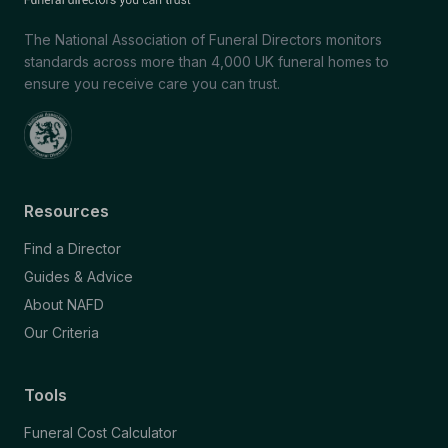
The National Association of Funeral Directors monitors
standards across more than 4,000 UK funeral homes to
ensure you receive care you can trust.
Resources
Find a Director
Guides & Advice
About NAFD
Our Criteria
Tools
Funeral Cost Calculator