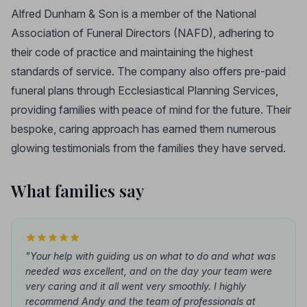
Alfred Dunham & Son is a member of the National
Association of Funeral Directors (NAFD), adhering to
their code of practice and maintaining the highest
standards of service. The company also offers pre-paid
funeral plans through Ecclesiastical Planning Services,
providing families with peace of mind for the future. Their
bespoke, caring approach has earned them numerous
glowing testimonials from the families they have served.
What families say
"Your help with guiding us on what to do and what was
needed was excellent, and on the day your team were
very caring and it all went very smoothly. I highly
recommend Andy and the team of professionals at