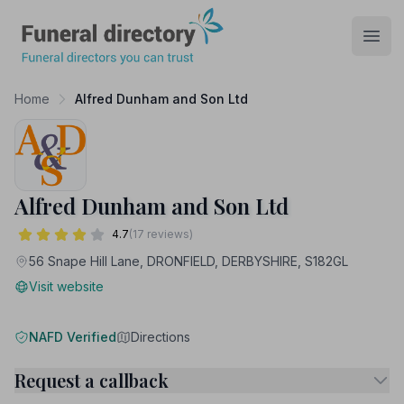
Funeral Directory
Open
Home
Alfred Dunham and Son Ltd
Alfred Dunham and Son Ltd
4.7
(17 reviews)
56 Snape Hill Lane, DRONFIELD, DERBYSHIRE, S182GL
Visit website
NAFD Verified
Directions
Request a callback