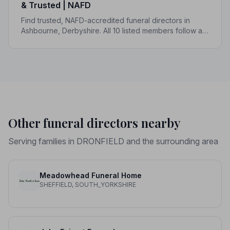
& Trusted | NAFD
Find trusted, NAFD-accredited funeral directors in
Ashbourne, Derbyshire. All 10 listed members follow a
strict Code of Practice, giving your family genuine
peace of mind.
Other funeral directors nearby
Serving families in DRONFIELD and the surrounding area
Meadowhead Funeral Home
SHEFFIELD, SOUTH_YORKSHIRE