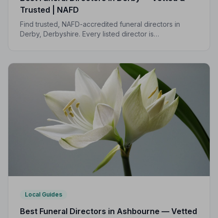
Trusted | NAFD
Find trusted, NAFD-accredited funeral directors in
Derby, Derbyshire. Every listed director is
independently vetted, follows a strict Code of Practice,
and is rated highly by local families.
Local Guides
Best Funeral Directors in Ashbourne — Vetted