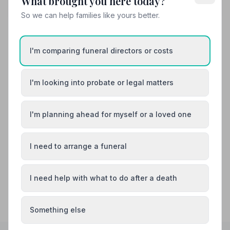
What brought you here today?
Your review helps other families during a difficult time
So we can help families like yours better.
I'm comparing funeral directors or costs
Also Serving Nearby Areas
Alfreton
I'm looking into probate or legal matters
Ashbourne
Bakewell
Belper
I'm planning ahead for myself or a loved one
Bolsover
Buxton
I need to arrange a funeral
I need help with what to do after a death
Something else