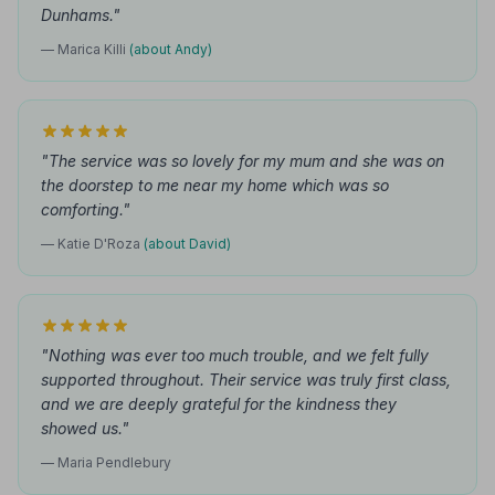
Dunhams."
— Marica Killi
(about Andy)
"The service was so lovely for my mum and she was on
the doorstep to me near my home which was so
comforting."
— Katie D'Roza
(about David)
"Nothing was ever too much trouble, and we felt fully
supported throughout. Their service was truly first class,
and we are deeply grateful for the kindness they
showed us."
— Maria Pendlebury