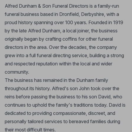
Alfred Dunham & Son Funeral Directors is a family-run
funeral business based in Dronfield, Derbyshire, with a
proud history spanning over 100 years. Founded in 1919
by the late Alfred Dunham, a local joiner, the business
originally began by crafting coffins for other funeral
directors in the area. Over the decades, the company
grew into a full funeral directing service, building a strong
and respected reputation within the local and wider
community.
The business has remained in the Dunham family
throughout its history. Alfred's son John took over the
reins before passing the business to his son David, who
continues to uphold the family's traditions today. David is
dedicated to providing compassionate, discreet, and
personally tailored services to bereaved families during
their most difficult times.