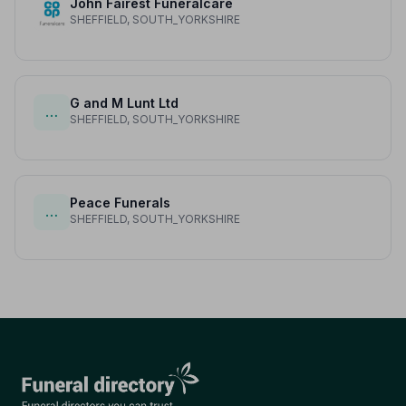
John Fairest Funeralcare
SHEFFIELD, SOUTH_YORKSHIRE
G and M Lunt Ltd
…
SHEFFIELD, SOUTH_YORKSHIRE
Peace Funerals
…
SHEFFIELD, SOUTH_YORKSHIRE