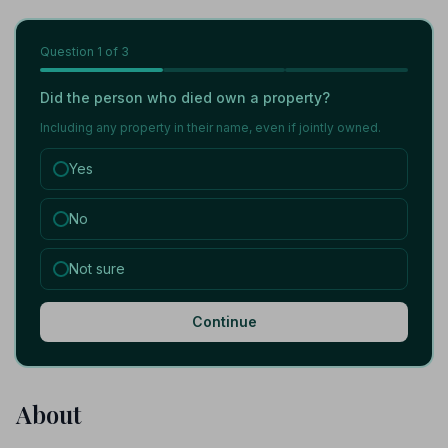
Question
1
of 3
Did the person who died own a property?
Including any property in their name, even if jointly owned.
Yes
No
Not sure
Continue
About