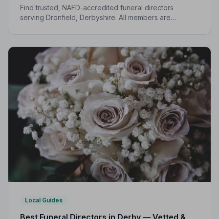
Find trusted, NAFD-accredited funeral directors
serving Dronfield, Derbyshire. All members are
independently vetted, follow a strict Code of Practice,
and are here to support you every step of the way.
Local Guides
Best Funeral Directors in Derby — Vetted &