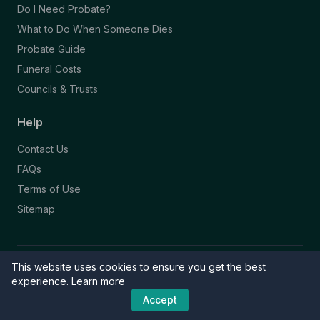
Do I Need Probate?
What to Do When Someone Dies
Probate Guide
Funeral Costs
Councils & Trusts
Help
Contact Us
FAQs
Terms of Use
Sitemap
This website uses cookies to ensure you get the best
© 2026 Funeral Directory. All rights reserved.
Part of the NAFD Network · Site by
Knowall
&
ReactiveGraphics
experience.
Learn more
Accept