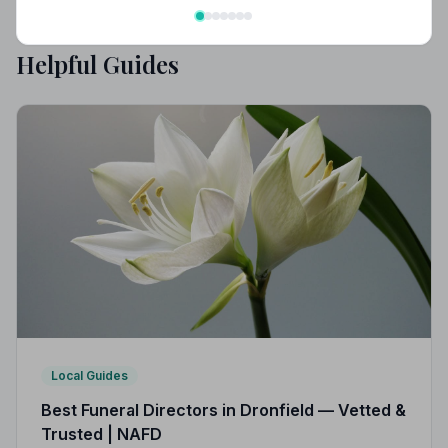
Helpful Guides
Local Guides
Best Funeral Directors in Dronfield — Vetted &
Trusted | NAFD