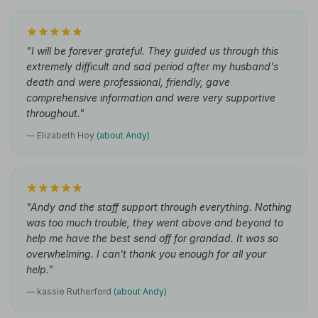
"I will be forever grateful. They guided us through this
extremely difficult and sad period after my husband's
death and were professional, friendly, gave
comprehensive information and were very supportive
throughout."
— Elizabeth Hoy
(about Andy)
"Andy and the staff support through everything. Nothing
was too much trouble, they went above and beyond to
help me have the best send off for grandad. It was so
overwhelming. I can't thank you enough for all your
help."
— kassie Rutherford
(about Andy)