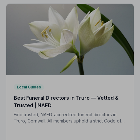
Local Guides
Best Funeral Directors in Truro — Vetted &
Trusted | NAFD
Find trusted, NAFD-accredited funeral directors in
Truro, Cornwall. All members uphold a strict Code of
Practice, giving your family the care and protection it
deserves.