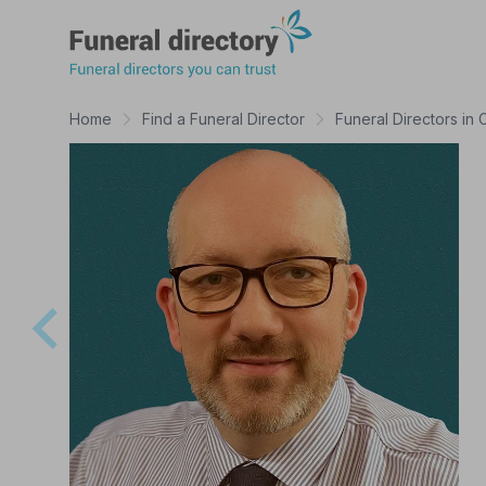
Funeral Directory
Home
Find a Funeral Director
Funeral Directors in 