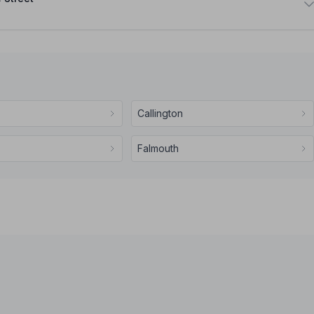
Callington
Falmouth