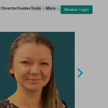
l Director
Guides
Tools
More
Member Login