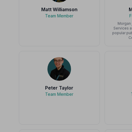
Matt Williamson
M
Team Member
F
Morgan 
Services 
popular pu
C
Peter Taylor
Team Member