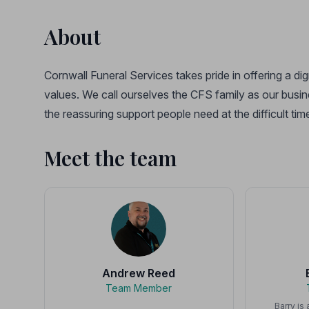
About
Cornwall Funeral Services takes pride in offering a di
values. We call ourselves the CFS family as our busine
the reassuring support people need at the difficult 
Meet the team
Andrew Reed
Team Member
Barry is