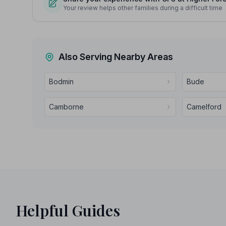
Your review helps other families during a difficult time
Also Serving Nearby Areas
Bodmin
Bude
Camborne
Camelford
Helpful Guides