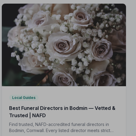
Local Guides
Best Funeral Directors in Bodmin — Vetted &
Trusted | NAFD
Find trusted, NAFD-accredited funeral directors in
Bodmin, Cornwall. Every listed director meets strict