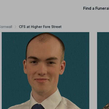
Find a Funera
Cornwall
CFS at Higher Fore Street