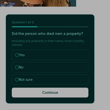
Question
1
of 3
Did the person who died own a property?
Including any property in their name, even if jointly
owned.
Yes
No
Not sure
Continue