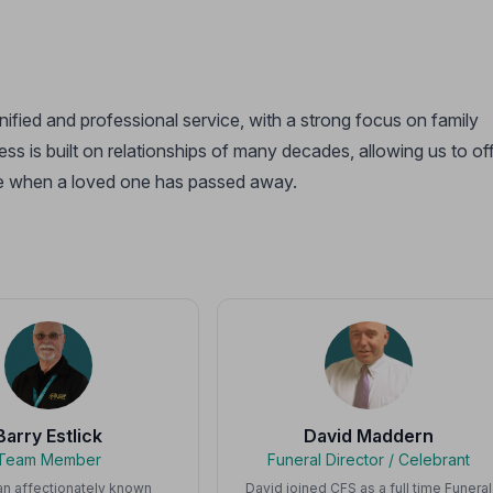
gnified and professional service, with a strong focus on family
ss is built on relationships of many decades, allowing us to of
time when a loved one has passed away.
Barry Estlick
David Maddern
Team Member
Funeral Director / Celebrant
 an affectionately known
David joined CFS as a full time Funeral