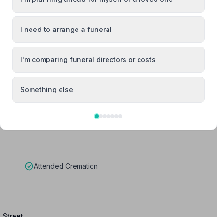
I need to arrange a funeral
Vicky Fisk
I'm comparing funeral directors or costs
Team Member
Something else
Attended Cremation
 Street