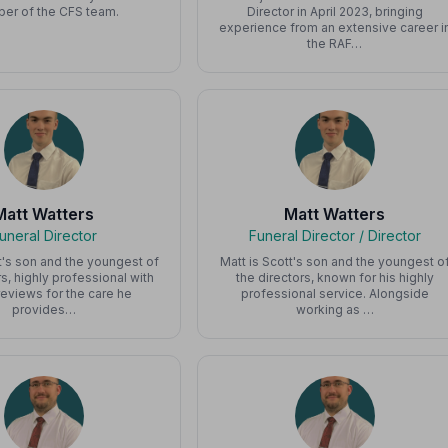
er of the CFS team.
Director in April 2023, bringing
experience from an extensive career i
the RAF…
Matt Watters
Matt Watters
uneral Director
Funeral Director / Director
t's son and the youngest of
Matt is Scott's son and the youngest o
rs, highly professional with
the directors, known for his highly
reviews for the care he
professional service. Alongside
provides…
working as …