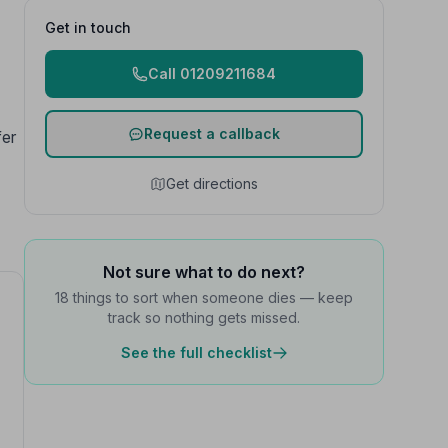
Get in touch
Call 01209211684
Request a callback
fer
Get directions
Not sure what to do next?
18 things to sort when someone dies — keep
track so nothing gets missed.
See the full checklist