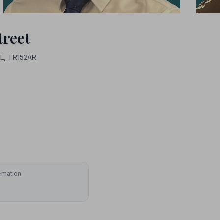
treet
L, TR152AR
emation