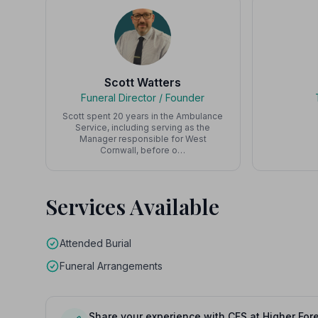
Scott Watters
Funeral Director / Founder
Scott spent 20 years in the Ambulance
Service, including serving as the
Manager responsible for West
Cornwall, before o…
Services Available
Attended Burial
Funeral Arrangements
Share your experience with CFS at Higher Fore