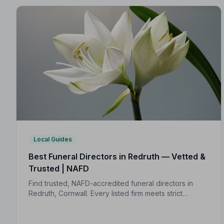
Local Guides
Best Funeral Directors in Redruth — Vetted &
Trusted | NAFD
Find trusted, NAFD-accredited funeral directors in
Redruth, Cornwall. Every listed firm meets strict
professional standards, giving your family the care
and protection it deserves.