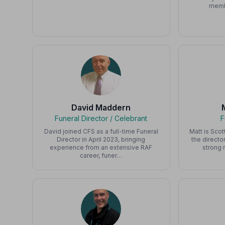
memb
David Maddern
Funeral Director / Celebrant
F
David joined CFS as a full-time Funeral
Matt is Scot
Director in April 2023, bringing
the directo
experience from an extensive RAF
strong 
career, funer…