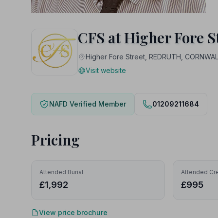
CFS at Higher Fore S
Higher Fore Street, REDRUTH, CORNWAL
Visit website
NAFD Verified Member
01209211684
Pricing
Attended Burial
Attended Cr
£1,992
£995
View price brochure