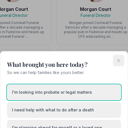
organ Court
Morgan Court
uneral Director
Funeral Director
joined Cornwall Funeral
Morgan joined Cornwall Funeral
after a decade managing a
Services after a decade managing a
b in Padstow and heads up
popular pub in Padstow and heads up
ornwall Funeral …
CFS webcasting an…
What brought you here today?
So we can help families like yours better.
Ryan Jones
Scott Watters
Team Member
Funeral Director
I'm looking into probate or legal matters
Scott spent 20 years in the Ambulance
Service, including serving as the
Manager responsible for West
I need help with what to do after a death
Cornwall, before o…
I'm planning ahead for myself or a loved one