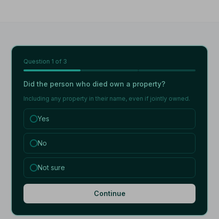
Question
1
of 3
Did the person who died own a property?
Including any property in their name, even if jointly owned.
Yes
No
Not sure
Continue