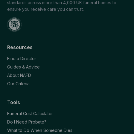
standards across more than 4,000 UK funeral homes to
ensure you receive care you can trust.
Resources
Find a Director
Guides & Advice
About NAFD
Our Criteria
Tools
Funeral Cost Calculator
Do I Need Probate?
What to Do When Someone Dies