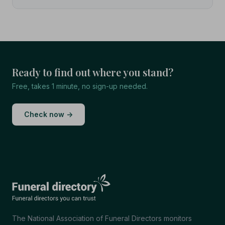
Ready to find out where you stand?
Free, takes 1 minute, no sign-up needed.
Check now →
The National Association of Funeral Directors monitors