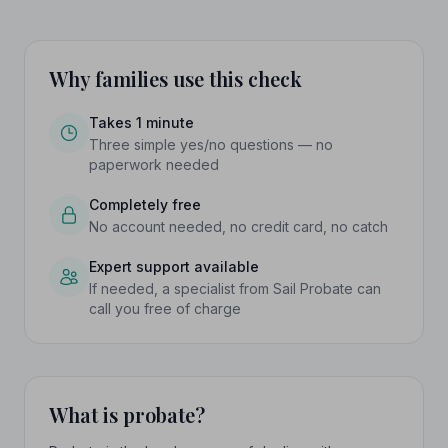
Why families use this check
Takes 1 minute
Three simple yes/no questions — no
paperwork needed
Completely free
No account needed, no credit card, no catch
Expert support available
If needed, a specialist from Sail Probate can
call you free of charge
What is probate?