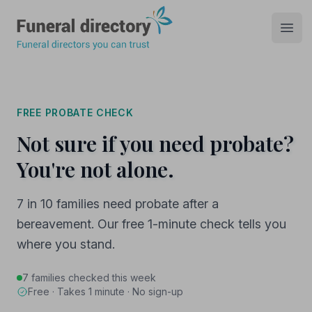
Funeral Directory
Open
FREE PROBATE CHECK
Not sure if you need probate?
You're not alone.
7 in 10 families need probate after a
bereavement. Our free 1-minute check tells you
where you stand.
7 families checked this week
Free · Takes 1 minute · No sign-up