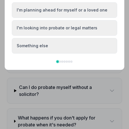
Do I always need probate when someone
I'm planning ahead for myself or a loved one
dies?
I'm looking into probate or legal matters
How long does probate take in the UK?
Something else
How much does probate cost?
Can I do probate myself without a
solicitor?
What happens if you don't apply for
probate when it's needed?