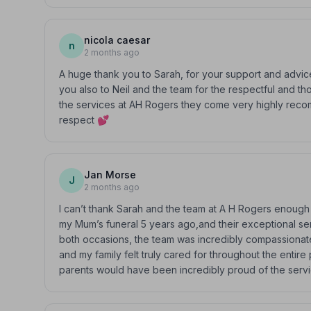
nicola caesar
n
2 months ago
A huge thank you to Sarah, for your support and advice
you also to Neil and the team for the respectful and 
the services at AH Rogers they come very highly recom
respect 💕
Jan Morse
J
2 months ago
I can’t thank Sarah and the team at A H Rogers enough
my Mum’s funeral 5 years ago,and their exceptional se
both occasions, the team was incredibly compassionate,
and my family felt truly cared for throughout the entir
parents would have been incredibly proud of the serv