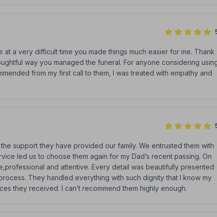
 at a very difficult time you made things much easier for me. Thank
thoughtful way you managed the funeral. For anyone considering usin
mended from my first call to them, I was treated with empathy and
 the support they have provided our family. We entrusted them with
rvice led us to choose them again for my Dad’s recent passing. On
professional and attentive. Every detail was beautifully presented
e process. They handled everything with such dignity that I know my
ices they received. I can’t recommend them highly enough.