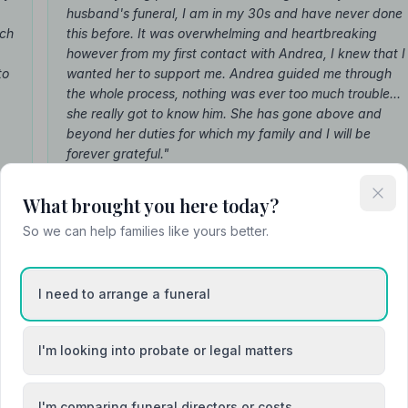
husband's funeral, I am in my 30s and have never done
ach
this before. It was overwhelming and heartbreaking
however from my first contact with Andrea, I knew that I
to
wanted her to support me. Andrea guided me through
the whole process, nothing was ever too much trouble...
she really got to know him. She has gone above and
beyond her duties for which my family and I will be
forever grateful."
— Rhiannon Hattemore
(about Andrea)
What brought you here today?
So we can help families like yours better.
I need to arrange a funeral
Attended Cremation
I'm looking into probate or legal matters
I'm comparing funeral directors or costs