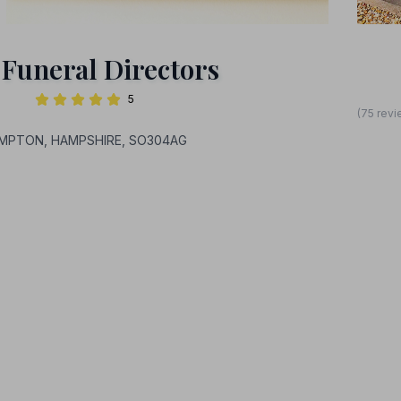
 Funeral Directors
5
(75 revi
HAMPTON, HAMPSHIRE, SO304AG