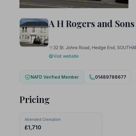
A H Rogers and Sons
32 St. Johns Road, Hedge End, SOUT
Visit website
NAFD Verified Member
01489788677
Pricing
Attended Cremation
£1,710