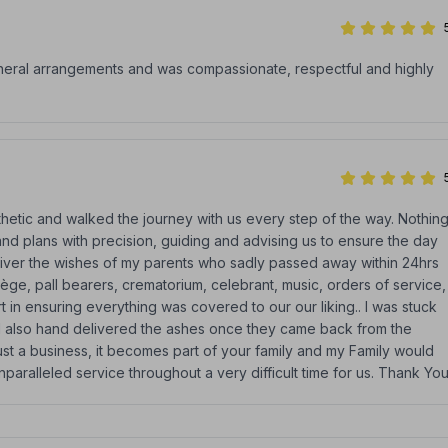
uneral arrangements and was compassionate, respectful and highly
etic and walked the journey with us every step of the way. Nothin
d plans with precision, guiding and advising us to ensure the day
liver the wishes of my parents who sadly passed away within 24hrs
tège, pall bearers, crematorium, celebrant, music, orders of service,
 in ensuring everything was covered to our our liking.. I was stuck
and also hand delivered the ashes once they came back from the
st a business, it becomes part of your family and my Family would
nparalleled service throughout a very difficult time for us. Thank Yo