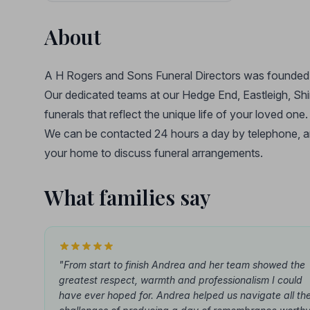
About
A H Rogers and Sons Funeral Directors was founded 
Our dedicated teams at our Hedge End, Eastleigh, Shi
funerals that reflect the unique life of your loved one.
We can be contacted 24 hours a day by telephone, and
your home to discuss funeral arrangements.
What families say
"From start to finish Andrea and her team showed the
greatest respect, warmth and professionalism I could
have ever hoped for. Andrea helped us navigate all th