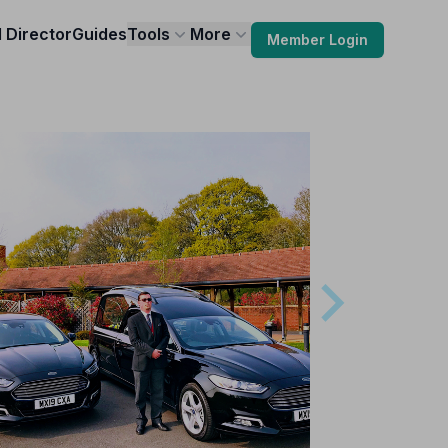
l Director
Guides
Tools
More
Member Login