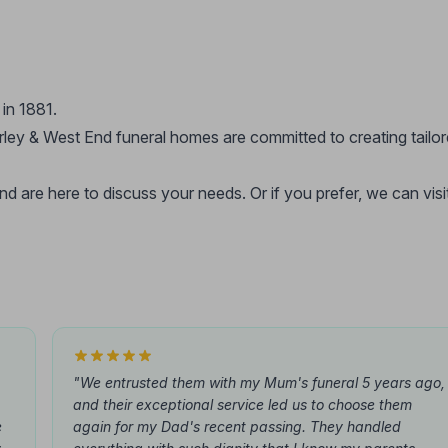
in 1881.
rley & West End funeral homes are committed to creating tailo
 are here to discuss your needs. Or if you prefer, we can visi
"We entrusted them with my Mum's funeral 5 years ago,
and their exceptional service led us to choose them
e
again for my Dad's recent passing. They handled