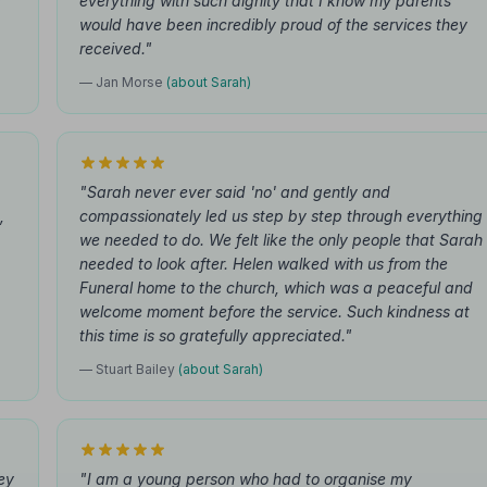
y
everything with such dignity that I know my parents
would have been incredibly proud of the services they
received."
— Jan Morse
(about Sarah)
"Sarah never ever said 'no' and gently and
,
compassionately led us step by step through everything
we needed to do. We felt like the only people that Sarah
needed to look after. Helen walked with us from the
Funeral home to the church, which was a peaceful and
welcome moment before the service. Such kindness at
this time is so gratefully appreciated."
— Stuart Bailey
(about Sarah)
ey
"I am a young person who had to organise my