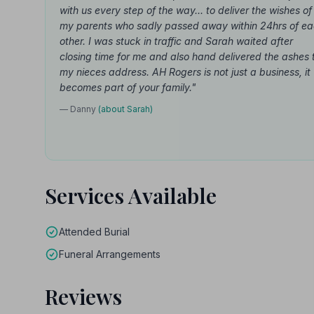
with us every step of the way... to deliver the wishes of
my parents who sadly passed away within 24hrs of e
other. I was stuck in traffic and Sarah waited after
closing time for me and also hand delivered the ashes 
my nieces address. AH Rogers is not just a business, it
becomes part of your family."
— Danny
(about Sarah)
Services Available
Attended Burial
Funeral Arrangements
Reviews