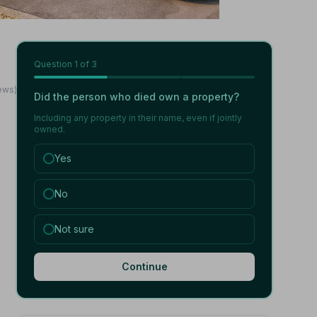
Question
1
of 3
ews)
Did the person who died own a property?
Including any property in their name, even if jointly
owned.
Yes
No
Not sure
Continue