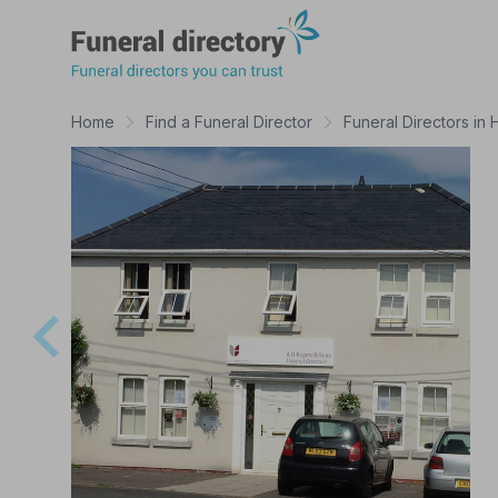
Funeral Directory
Home
Find a Funeral Director
Funeral Directors in