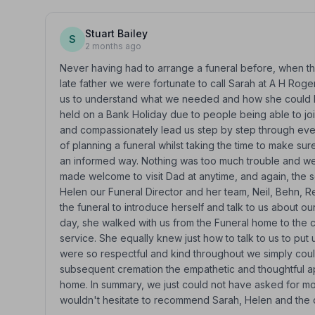
Stuart Bailey
S
2 months ago
Never having had to arrange a funeral before, when the
late father we were fortunate to call Sarah at A H Roger
us to understand what we needed and how she could he
held on a Bank Holiday due to people being able to joi
and compassionately lead us step by step through ever
of planning a funeral whilst taking the time to make s
an informed way. Nothing was too much trouble and we 
made welcome to visit Dad at anytime, and again, the se
Helen our Funeral Director and her team, Neil, Behn, 
the funeral to introduce herself and talk to us about ou
day, she walked with us from the Funeral home to th
service. She equally knew just how to talk to us to put 
were so respectful and kind throughout we simply coul
subsequent cremation the empathetic and thoughtful 
home. In summary, we just could not have asked for more
wouldn't hesitate to recommend Sarah, Helen and the cr