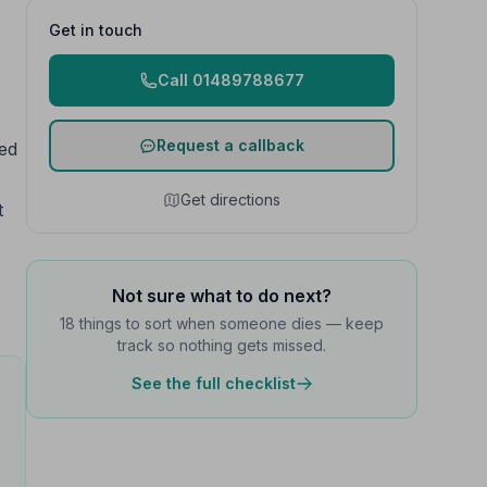
Get in touch
Call 01489788677
Request a callback
red
Get directions
t
Not sure what to do next?
18 things to sort when someone dies — keep
track so nothing gets missed.
See the full checklist