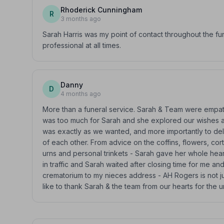
Rhoderick Cunningham
R
3 months ago
Sarah Harris was my point of contact throughout the f
professional at all times.
Danny
D
4 months ago
More than a funeral service. Sarah & Team were empath
was too much for Sarah and she explored our wishes an
was exactly as we wanted, and more importantly to de
of each other. From advice on the coffins, flowers, cor
urns and personal trinkets - Sarah gave her whole heart
in traffic and Sarah waited after closing time for me 
crematorium to my nieces address - AH Rogers is not ju
like to thank Sarah & the team from our hearts for the u