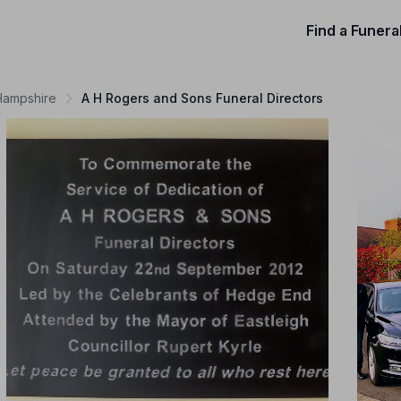
Find a Funera
 Hampshire
A H Rogers and Sons Funeral Directors