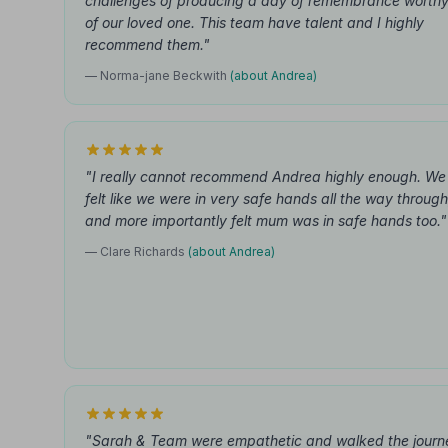
challenges of producing a day of remembrance worth
of our loved one. This team have talent and I highly
recommend them."
— Norma-jane Beckwith
(about Andrea)
"I really cannot recommend Andrea highly enough. We
felt like we were in very safe hands all the way through
and more importantly felt mum was in safe hands too."
— Clare Richards
(about Andrea)
"Sarah & Team were empathetic and walked the journ