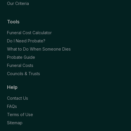
Our Criteria
Tools
Funeral Cost Calculator
Do I Need Probate?
What to Do When Someone Dies
Probate Guide
Funeral Costs
Councils & Trusts
Help
Contact Us
FAQs
Terms of Use
Sitemap