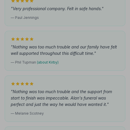
"Very professional company. Felt in safe hands."
— Paul Jennings
"Nothing was too much trouble and our family have felt
well supported throughout this difficult time."
— Phil Tupman
(about Kirby)
"Nothing was too much trouble and the support from
start to finish was impeccable. Alan's funeral was
perfect and just the way he would have wanted it."
— Melanie Scotney