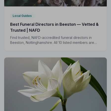
Local Guides
Best Funeral Directors in Beeston — Vetted &
Trusted | NAFD
Find trusted, NAFD-accredited funeral directors in
Beeston, Nottinghamshire. All 10 listed members are
independently vetted and held to a strict Code of
Practice, so you can focus on what matters most.