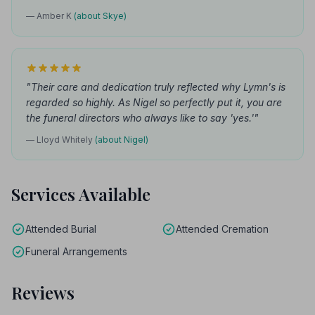
— Amber K
(about Skye)
"Their care and dedication truly reflected why Lymn's is
regarded so highly. As Nigel so perfectly put it, you are
the funeral directors who always like to say 'yes.'"
— Lloyd Whitely
(about Nigel)
Services Available
Attended Burial
Attended Cremation
Funeral Arrangements
Reviews