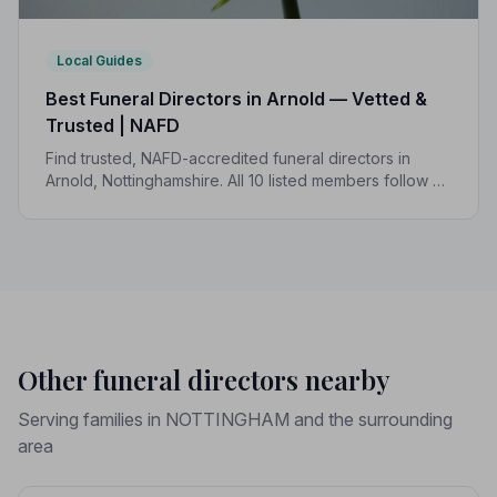
Local Guides
Best Funeral Directors in Arnold — Vetted &
Trusted | NAFD
Find trusted, NAFD-accredited funeral directors in
Arnold, Nottinghamshire. All 10 listed members follow a
strict Code of Practice, giving your family confidence
and protection when it matters most.
Other funeral directors nearby
Serving families in NOTTINGHAM and the surrounding
area