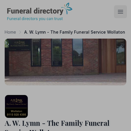
Funeral Directory
Open
Home
A. W. Lymn - The Family Funeral Service Wollaton
A. W. Lymn - The Family Funeral