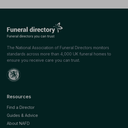
The National Association of Funeral Directors monitors
standards across more than 4,000 UK funeral homes to
ensure you receive care you can trust.
Resources
Find a Director
Guides & Advice
About NAFD