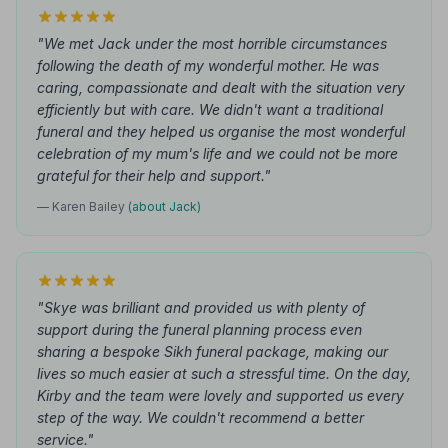
"We met Jack under the most horrible circumstances
following the death of my wonderful mother. He was
caring, compassionate and dealt with the situation very
efficiently but with care. We didn't want a traditional
funeral and they helped us organise the most wonderful
celebration of my mum's life and we could not be more
grateful for their help and support."
— Karen Bailey
(about Jack)
"Skye was brilliant and provided us with plenty of
support during the funeral planning process even
sharing a bespoke Sikh funeral package, making our
lives so much easier at such a stressful time. On the day,
Kirby and the team were lovely and supported us every
step of the way. We couldn't recommend a better
service."