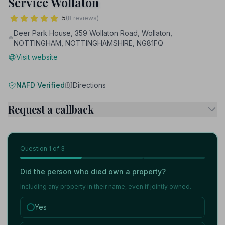
Service Wollaton
5
(8 reviews)
Deer Park House, 359 Wollaton Road, Wollaton,
NOTTINGHAM, NOTTINGHAMSHIRE, NG81FQ
Visit website
NAFD Verified
Directions
Request a callback
Question
1
of 3
Did the person who died own a property?
Including any property in their name, even if jointly owned.
Yes