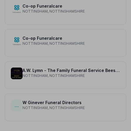
Co-op Funeralcare
NOTTINGHAM, NOTTINGHAMSHIRE
Co-op Funeralcare
NOTTINGHAM, NOTTINGHAMSHIRE
A.W. Lymn - The Family Funeral Service Beeston
NOTTINGHAM, NOTTINGHAMSHIRE
W Ginever Funeral Directors
…
NOTTINGHAM, NOTTINGHAMSHIRE