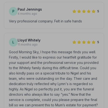
Paul Jennings
P
5
4 months ago
Very professional company. Felt in safe hands
Lloyd Whitely
L
5
11 months ago
Good Morning Sky, I hope this message finds you well.
Firstly, I would like to express our heartfelt gratitude for
your support and the professional service you provided
to the Whitely family during this difficult time. Could you
also kindly pass on a special tribute to Nigel and his
team, who were outstanding on the day. Their care and
dedication truly reflected why Lymn's is regarded so
highly. As Nigel so perfectly put it, you are the funeral
directors who always like to say “yes.” Now that the
service is complete, could you please prepare the final
bill so we can present this to Mum’s estate for payment?