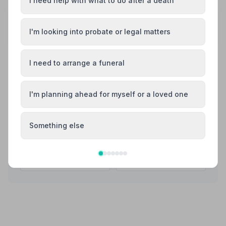
I need help with what to do after a death
Share your experience with A. W. Lymn - The
Family Funeral Service Wollaton
I'm looking into probate or legal matters
Your review helps other families during a difficult time
I need to arrange a funeral
Also Serving Nearby Areas
I'm planning ahead for myself or a loved one
Arnold
Beeston
Something else
Bingham
Cotgrave
Eastwood
Hucknall