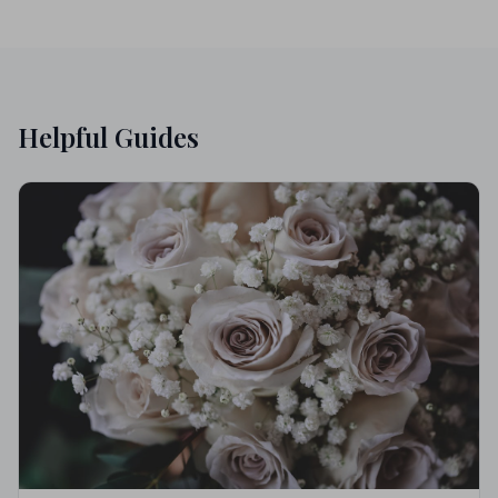
Helpful Guides