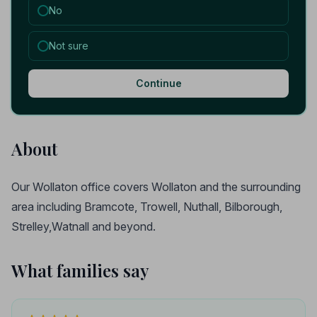
No
Not sure
Continue
About
Our Wollaton office covers Wollaton and the surrounding
area including Bramcote, Trowell, Nuthall, Bilborough,
Strelley,Watnall and beyond.
What families say