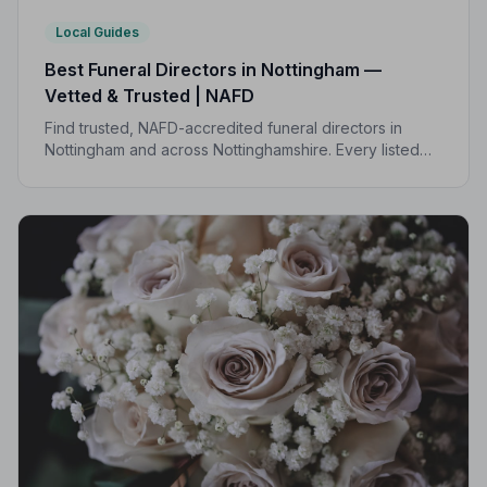
Local Guides
Best Funeral Directors in Nottingham —
Vetted & Trusted | NAFD
Find trusted, NAFD-accredited funeral directors in
Nottingham and across Nottinghamshire. Every listed
director is independently vetted and held to a strict
Code of Practice.