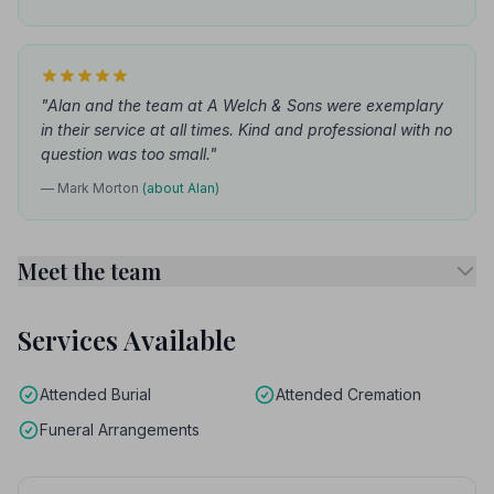
"Alan and the team at A Welch & Sons were exemplary
in their service at all times. Kind and professional with no
question was too small."
— Mark Morton
(about Alan)
Meet the team
Services Available
Attended Burial
Attended Cremation
Funeral Arrangements