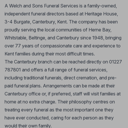
A Welch and Sons Funeral Services is a family-owned,
independent funeral directors based at Heritage House,
3-4 Burgate, Canterbury, Kent. The company has been
proudly serving the local communities of Herne Bay,
Whitstable, Beltinge, and Canterbury since 1948, bringing
over 77 years of compassionate care and experience to
Kent families during their most difficult times.
The Canterbury branch can be reached directly on 01227
787801 and offers a full range of funeral services,
including traditional funerals, direct cremation, and pre-
paid funeral plans. Arrangements can be made at their
Canterbury office or, if preferred, staff will visit families at
home at no extra charge. Their philosophy centres on
treating every funeral as the most important one they
have ever conducted, caring for each person as they
would their own family.