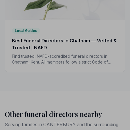
Local Guides
Best Funeral Directors in Chatham — Vetted &
Trusted | NAFD
Find trusted, NAFD-accredited funeral directors in
Chatham, Kent. All members follow a strict Code of
Practice, giving your family professional,
compassionate care when it matters most.
Other funeral directors nearby
Serving families in CANTERBURY and the surrounding