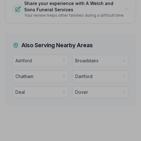
Share your experience with A Welch and
Sons Funeral Services
Your review helps other families during a difficult time
Also Serving Nearby Areas
Ashford
Broadstairs
Chatham
Dartford
Deal
Dover