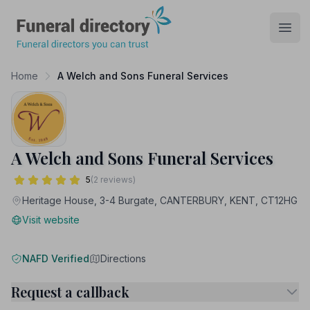
Funeral Directory
Open
Home
A Welch and Sons Funeral Services
A Welch and Sons Funeral Services
5
(2 reviews)
Heritage House, 3-4 Burgate, CANTERBURY, KENT, CT12HG
Visit website
NAFD Verified
Directions
Request a callback