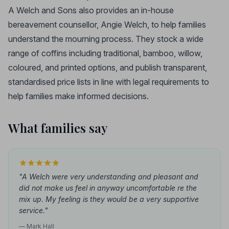
A Welch and Sons also provides an in-house
bereavement counsellor, Angie Welch, to help families
understand the mourning process. They stock a wide
range of coffins including traditional, bamboo, willow,
coloured, and printed options, and publish transparent,
standardised price lists in line with legal requirements to
help families make informed decisions.
What families say
"A Welch were very understanding and pleasant and
did not make us feel in anyway uncomfortable re the
mix up. My feeling is they would be a very supportive
service."
— Mark Hall