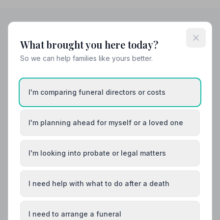
What brought you here today?
Helpful Guides
So we can help families like yours better.
I'm comparing funeral directors or costs
I'm planning ahead for myself or a loved one
I'm looking into probate or legal matters
I need help with what to do after a death
I need to arrange a funeral