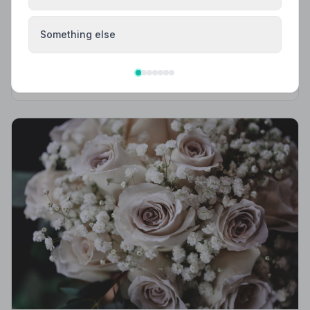
Local Guides
Best Funeral Directors in Canterbury — Vetted
Something else
& Trusted | NAFD
Find trusted, NAFD-accredited funeral directors in
Canterbury, Kent. All members follow a strict Code of
Practice, giving your family genuine peace of mind at
the hardest of times.