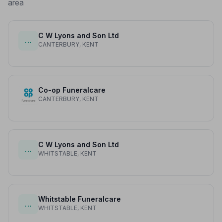
area
C W Lyons and Son Ltd
…
CANTERBURY, KENT
Co-op Funeralcare
CANTERBURY, KENT
C W Lyons and Son Ltd
…
WHITSTABLE, KENT
Whitstable Funeralcare
…
WHITSTABLE, KENT