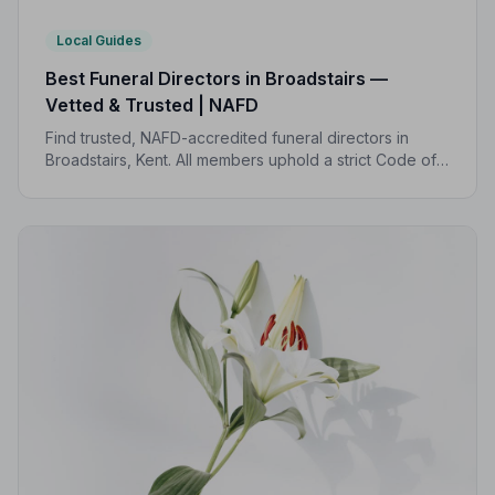
Local Guides
Best Funeral Directors in Broadstairs —
Vetted & Trusted | NAFD
Find trusted, NAFD-accredited funeral directors in
Broadstairs, Kent. All members uphold a strict Code of
Practice, giving families peace of mind during one of
life's most difficult moments.