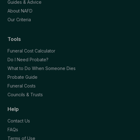
Guides & Advice
About NAFD
Our Criteria
Tools
Funeral Cost Calculator
Do I Need Probate?
What to Do When Someone Dies
Probate Guide
Funeral Costs
Councils & Trusts
Help
Contact Us
FAQs
Terms of Use