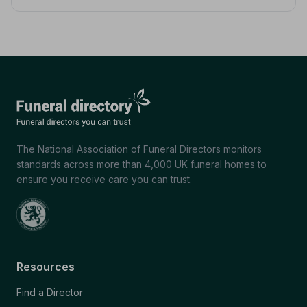
The National Association of Funeral Directors monitors
standards across more than 4,000 UK funeral homes to
ensure you receive care you can trust.
Resources
Find a Director