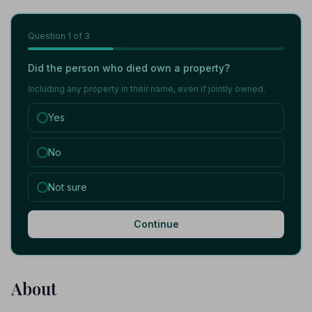
Question
1
of 3
Did the person who died own a property?
Including any property in their name, even if jointly owned.
Yes
No
Not sure
Continue
About