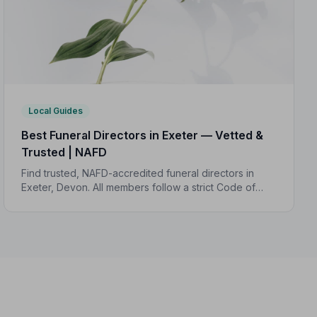
Local Guides
Best Funeral Directors in Exeter — Vetted &
Trusted | NAFD
Find trusted, NAFD-accredited funeral directors in
Exeter, Devon. All members follow a strict Code of
Practice and are independently monitored, giving
your family complete peace of mind.