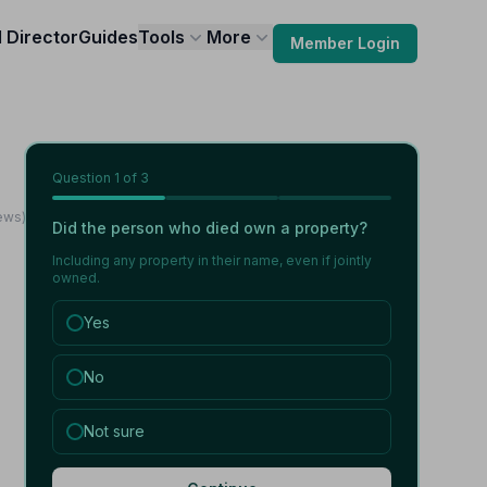
l Director
Guides
Tools
More
Member Login
Question
1
of 3
ews)
Did the person who died own a property?
Including any property in their name, even if jointly
owned.
Yes
No
Not sure