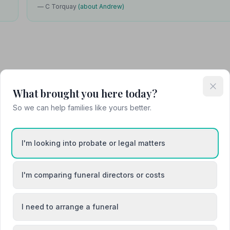
— C Torquay
(about Andrew)
Attended Cremation
What brought you here today?
So we can help families like yours better.
I'm looking into probate or legal matters
I'm comparing funeral directors or costs
I need to arrange a funeral
Barnstaple