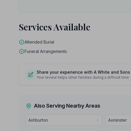
Services Available
Attended Burial
Funeral Arrangements
Share your experience with A White and Sons
Your review helps other families during a difficult time
Also Serving Nearby Areas
Ashburton
Axminster