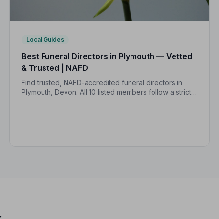
Local Guides
Best Funeral Directors in Plymouth — Vetted
& Trusted | NAFD
Find trusted, NAFD-accredited funeral directors in
Plymouth, Devon. All 10 listed members follow a strict
Code of Practice, giving your family confidence and
protection at every step.
y