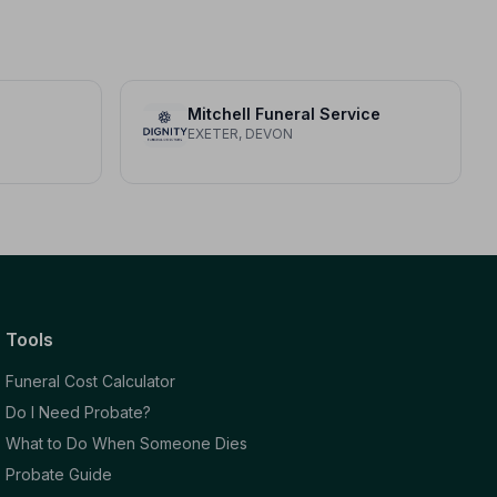
Mitchell Funeral Service
EXETER, DEVON
Tools
Funeral Cost Calculator
Do I Need Probate?
What to Do When Someone Dies
Probate Guide