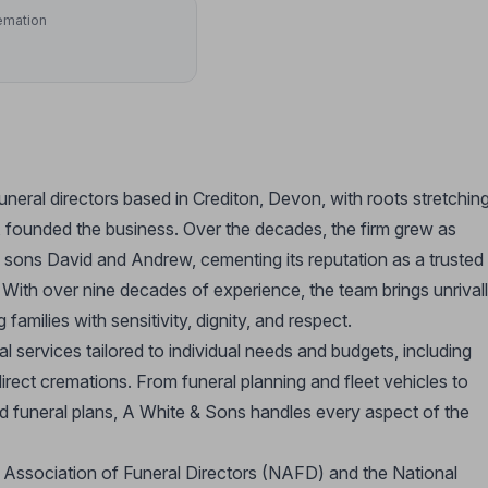
emation
uneral directors based in Crediton, Devon, with roots stretchin
, founded the business. Over the decades, the firm grew as
s sons David and Andrew, cementing its reputation as a trusted
 With over nine decades of experience, the team brings unrival
milies with sensitivity, dignity, and respect.
services tailored to individual needs and budgets, including
direct cremations. From funeral planning and fleet vehicles to
paid funeral plans, A White & Sons handles every aspect of the
al Association of Funeral Directors (NAFD) and the National