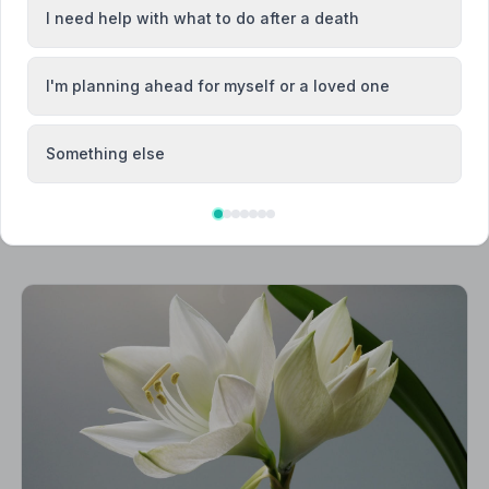
cey
Brixham
I need help with what to do after a death
I'm planning ahead for myself or a loved one
Something else