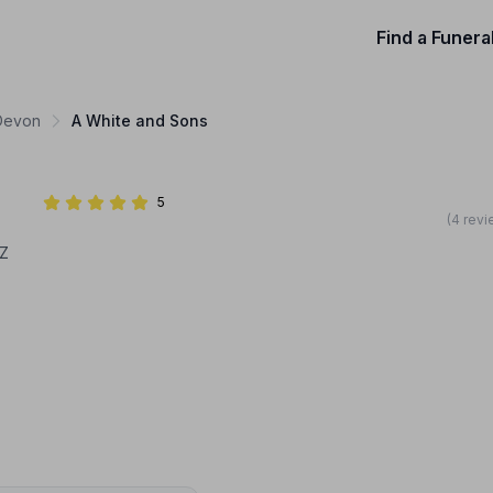
Find a Funera
 Devon
A White and Sons
5
(4 revi
BZ