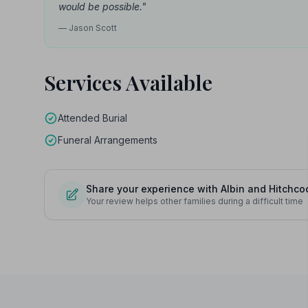
would be possible."
— Jason Scott
Services Available
Attended Burial
Funeral Arrangements
Share your experience with Albin and Hitchco
Your review helps other families during a difficult time