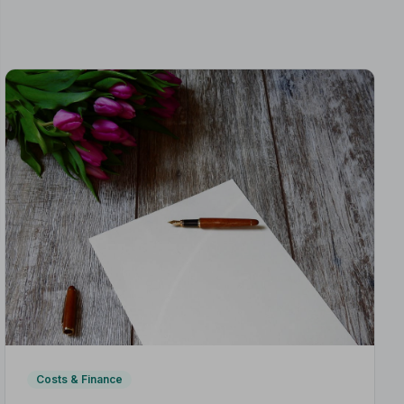
Costs & Finance