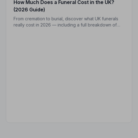
How Much Does a Funeral Cost in the UK?
(2026 Guide)
From cremation to burial, discover what UK funerals
really cost in 2026 — including a full breakdown of
funeral director fees, disbursements, and regional
price differences to help you plan with confidence.