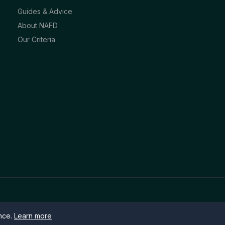
Guides & Advice
About NAFD
Our Criteria
ence.
Learn more