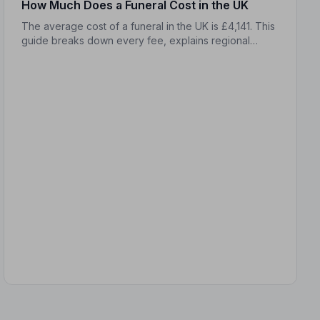
How Much Does a Funeral Cost in the UK
The average cost of a funeral in the UK is £4,141. This
guide breaks down every fee, explains regional
differences, and shows you how to manage costs
without compromising dignity.