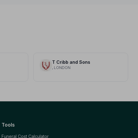
T Cribb and Sons
, LONDON
Tools
Funeral Cost Calculator