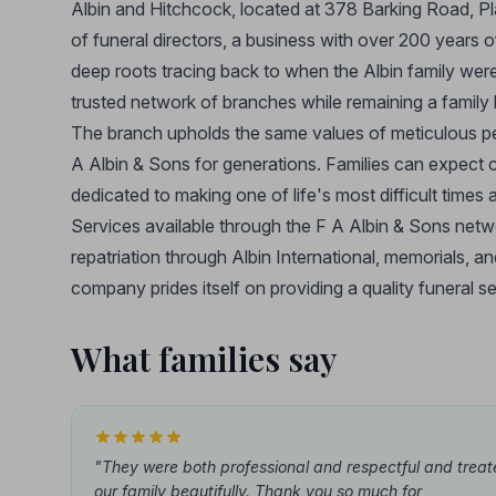
Albin and Hitchcock, located at 378 Barking Road, Pl
of funeral directors, a business with over 200 years
deep roots tracing back to when the Albin family we
trusted network of branches while remaining a family b
The branch upholds the same values of meticulous pers
A Albin & Sons for generations. Families can expect c
dedicated to making one of life's most difficult times
Services available through the F A Albin & Sons netw
repatriation through Albin International, memorials, 
company prides itself on providing a quality funeral se
What families say
"They were both professional and respectful and trea
our family beautifully. Thank you so much for