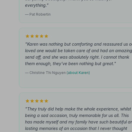
everything."
— Pat Robertin
"Karen was nothing but comforting and reassured us o
loved one would be taken care of and had an amazin
send off, and she was absolutely right. I cannot thank
them enough, they've been nothing but great."
— Christine Thi Nguyen
(about Karen)
"They truly did help make the whole experience, whilst
being a sad occasion, truly memorable for us all. This
has made myself and my family have such beautiful a
lasting memories of an occasion that I never thought