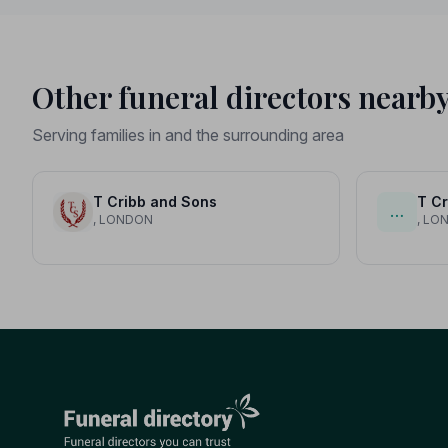
Other funeral directors nearb
Serving families in and the surrounding area
T Cribb and Sons
T Cr
…
, LONDON
, LO