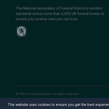
The National Association of Funeral Directors monitors
standards across more than 4,000 UK funeral homes to
ensure you receive care you can trust.
© 2026 Funeral Directory. All rights reserved.
This website uses cookies to ensure you get the best experi