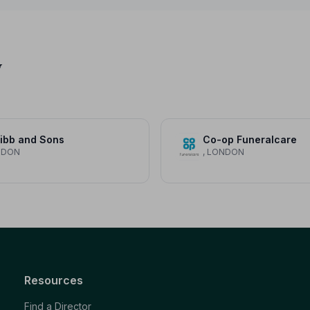
y
ibb and Sons
Co-op Funeralcare
NDON
, LONDON
Resources
Find a Director