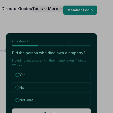
l Director
Guides
Tools
More
Member Login
Question
1
of 3
iews)
Did the person who died own a property?
Including any property in their name, even if jointly
owned.
Yes
No
Not sure