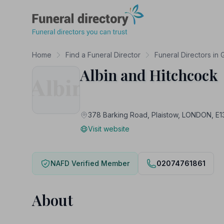
Funeral Directory
Home
Find a Funeral Director
Funeral Directors in
Albin and Hitchcock
378 Barking Road, Plaistow, LONDON, E
Visit website
NAFD Verified Member
02074761861
About