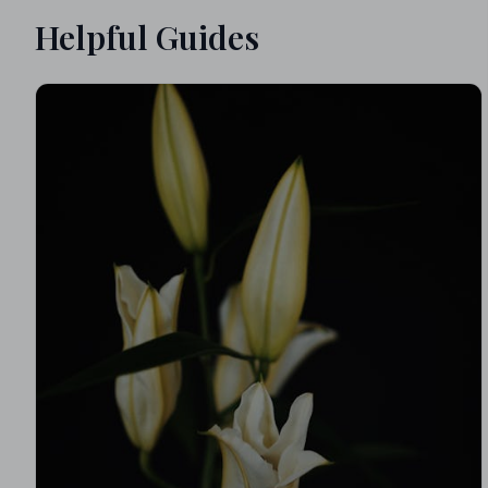
Helpful Guides