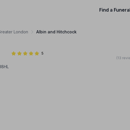
Find a Funera
 Greater London
Albin and Hitchcock
5
(13 rev
138HL