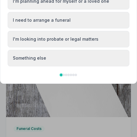
I'm planning ahead for myself or a loved one
I need to arrange a funeral
I'm looking into probate or legal matters
Something else
Funeral Costs