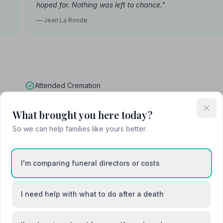
hoped for. Nothing was left to chance."
— Jean La Ronde
Attended Cremation
What brought you here today?
So we can help families like yours better.
ck
I'm comparing funeral directors or costs
I need help with what to do after a death