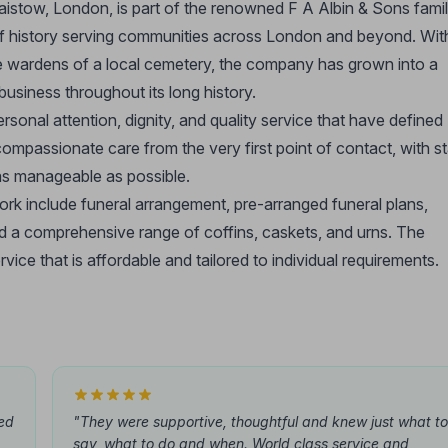
aistow, London, is part of the renowned F A Albin & Sons fami
 of history serving communities across London and beyond. Wit
re wardens of a local cemetery, the company has grown into a
usiness throughout its long history.
onal attention, dignity, and quality service that have defined
ompassionate care from the very first point of contact, with st
 as manageable as possible.
ork include funeral arrangement, pre-arranged funeral plans,
and a comprehensive range of coffins, caskets, and urns. The
rvice that is affordable and tailored to individual requirements.
ted
"They were supportive, thoughtful and knew just what to
say, what to do and when. World class service and