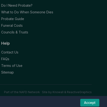
Do I Need Probate?
What to Do When Someone Dies
Probate Guide
Funeral Costs
Councils & Trusts
Help
Contact Us
FAQs
Terms of Use
Sitemap
Part of the NAFD Network · Site by
Knowall
&
ReactiveGraphics
Accept