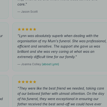
care."
— Jason Scott
ur
"Lynn was absolutely superb when dealing with the
g
organisation of my Mum's funeral. She was professional,
efficient and sensitive. The support she gave us was
brilliant and she was very caring at what was an
extremely difficult time for our family."
— Joanna Colley
(about Lynn)
"They were like the best friend we needed, taking care
of our beloved father with utmost attention. On the day
nd
of his funeral, they were exceptional in ensuring our
father received the best send-off we could have ever