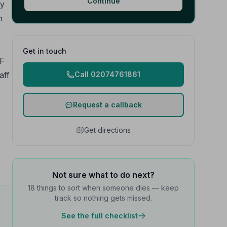
Continue
ly
h
Get in touch
 F
aff
Call 02074761861
Request a callback
Get directions
Not sure what to do next?
18 things to sort when someone dies — keep
track so nothing gets missed.
See the full checklist