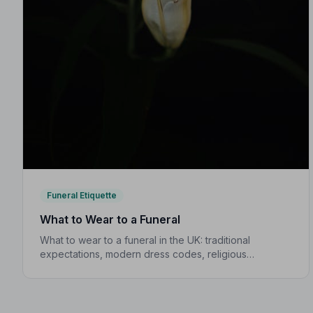
Funeral Etiquette
What to Wear to a Funeral
What to wear to a funeral in the UK: traditional
expectations, modern dress codes, religious
variations, what not to wear, and guidance for
children.