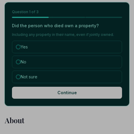
Question
1
of 3
Did the person who died own a property?
Including any property in their name, even if jointly owned.
Yes
No
Not sure
Continue
About