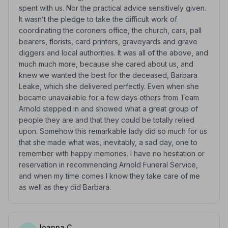
spent with us. Nor the practical advice sensitively given.
It wasn’t the pledge to take the difficult work of
coordinating the coroners office, the church, cars, pall
bearers, florists, card printers, graveyards and grave
diggers and local authorities. It was all of the above, and
much much more, because she cared about us, and
knew we wanted the best for the deceased, Barbara
Leake, which she delivered perfectly. Even when she
became unavailable for a few days others from Team
Arnold stepped in and showed what a great group of
people they are and that they could be totally relied
upon. Somehow this remarkable lady did so much for us
that she made what was, inevitably, a sad day, one to
remember with happy memories. I have no hesitation or
reservation in recommending Arnold Funeral Service,
and when my time comes I know they take care of me
as well as they did Barbara.
Joanna C