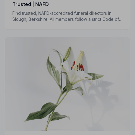
Trusted | NAFD
Find trusted, NAFD-accredited funeral directors in
Slough, Berkshire. All members follow a strict Code of
Practice, giving your family compassionate,
professional care when it matters most.