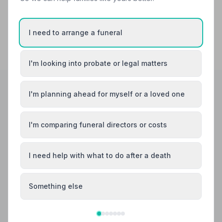
I need to arrange a funeral
I'm looking into probate or legal matters
I'm planning ahead for myself or a loved one
Helpful Guides
I'm comparing funeral directors or costs
I need help with what to do after a death
Something else