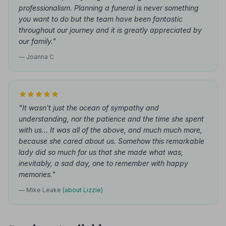
professionalism. Planning a funeral is never something
you want to do but the team have been fantastic
throughout our journey and it is greatly appreciated by
our family."
— Joanna C
"It wasn't just the ocean of sympathy and
understanding, nor the patience and the time she spent
with us... It was all of the above, and much much more,
because she cared about us. Somehow this remarkable
lady did so much for us that she made what was,
inevitably, a sad day, one to remember with happy
memories."
— Mike Leake
(about Lizzie)