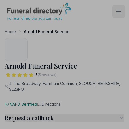
Funeral Directory
Open
Home
Arnold Funeral Service
Arnold Funeral Service
5
(5 reviews)
4 The Broadway, Farnham Common, SLOUGH, BERKSHIRE,
SL23PQ
NAFD Verified
Directions
Request a callback