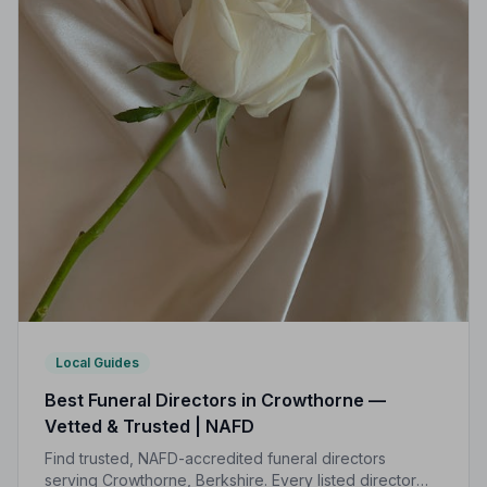
Local Guides
Best Funeral Directors in Crowthorne —
Vetted & Trusted | NAFD
Find trusted, NAFD-accredited funeral directors
serving Crowthorne, Berkshire. Every listed director