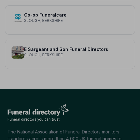
Co-op Funeralcare
SLOUGH, BERKSHIRE
E Sargeant and Son Funeral Directors
SLOUGH, BERKSHIRE
The National Association of Funeral Directors monitors
standards across more than 4,000 UK funeral homes to