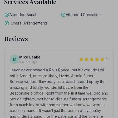
Services Available
Attended Burial
Attended Cremation
Funeral Arrangements
Reviews
Mike Leake
M
5
a week ago
I have never owned a Rolls Royce, but if ever I do I will
call it Arnold, or, more likely, Lizzie. Arnold Funeral
Service worked flawlessly as a team headed up by the
amazing and totally wonderful Lizzie from the
Beaconsfield office. Right from the first time we, dad and
two daughters, met her to discuss funeral arrangements
for a much loved wife and mother we knew we were in
excellent hands. It wasn’t just the ocean of sympathy
and understanding, nor the patience and the time she