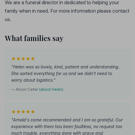
We are a funeral director in dedicated to helping your
family when in need. For more information please contact
us.
What families say
"Helen was so lovely, kind, patient and understanding.
She sorted everything for us and we didn't need to
worry about logistics."
— Alison Carter
(about Helen)
"Arnold's came recommended and I am so grateful. Our
experience with them has been faultless, no request too
much trouble, everything done with grace and