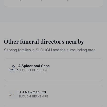
upholds a strict Code of Practice, giving your family the
care and protection it deserves.
Other funeral directors nearby
Serving families in SLOUGH and the surrounding area
A Spicer and Sons
SLOUGH, BERKSHIRE
H J Newman Ltd
SLOUGH, BERKSHIRE