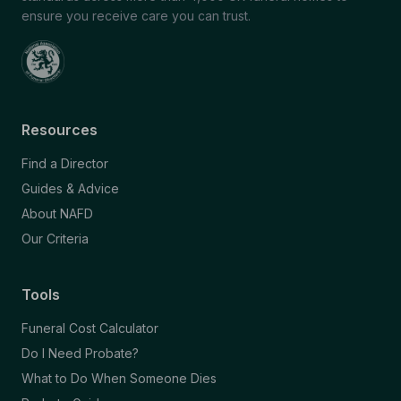
ensure you receive care you can trust.
Resources
Find a Director
Guides & Advice
About NAFD
Our Criteria
Tools
Funeral Cost Calculator
Do I Need Probate?
What to Do When Someone Dies