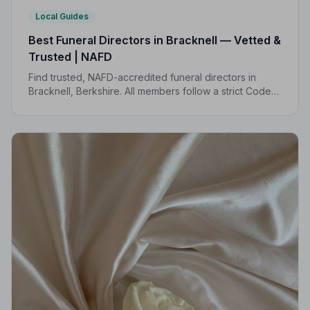
Local Guides
Best Funeral Directors in Bracknell — Vetted &
Trusted | NAFD
Find trusted, NAFD-accredited funeral directors in
Bracknell, Berkshire. All members follow a strict Code
of Practice, giving your family compassionate,
professional care when it matters most.