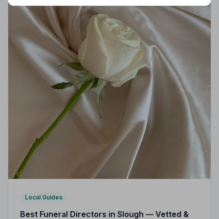
Local Guides
Best Funeral Directors in Slough — Vetted &