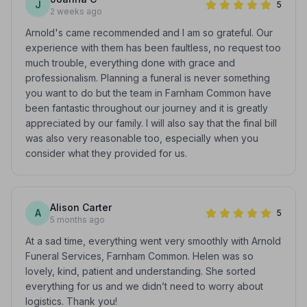
J
5
2 weeks ago
Arnold's came recommended and I am so grateful. Our
experience with them has been faultless, no request too
much trouble, everything done with grace and
professionalism. Planning a funeral is never something
you want to do but the team in Farnham Common have
been fantastic throughout our journey and it is greatly
appreciated by our family. I will also say that the final bill
was also very reasonable too, especially when you
consider what they provided for us.
Alison Carter
A
5
5 months ago
At a sad time, everything went very smoothly with Arnold
Funeral Services, Farnham Common. Helen was so
lovely, kind, patient and understanding. She sorted
everything for us and we didn’t need to worry about
logistics. Thank you!