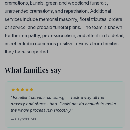
cremations, burials, green and woodland funerals,
unattended cremations, and repatriation. Additional
services include memorial masonry, floral tributes, orders
of service, and prepaid funeral plans. The team is known
for their empathy, professionalism, and attention to detail,
as reflected in numerous positive reviews from families
they have supported.
What families say
"Excellent service, so caring — took away all the
anxiety and stress I had. Could not do enough to make
the whole process run smoothly."
— Gaynor Dore