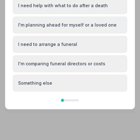
I need help with what to do after a death
Share your experience with Arthur Gresty
Funeral Homes
Your review helps other families during a difficult time
I'm planning ahead for myself or a loved one
I need to arrange a funeral
Also Serving Nearby Areas
I'm comparing funeral directors or costs
Altrincham
Ashton-in-Makerfield
Something else
Ashton-under-Lyne
Atherton
Bolton
Bramhall