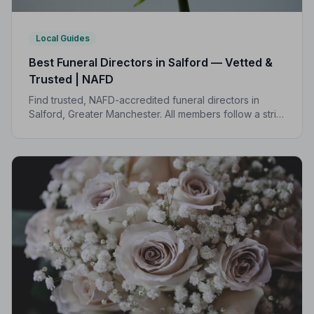
Local Guides
Best Funeral Directors in Salford — Vetted &
Trusted | NAFD
Find trusted, NAFD-accredited funeral directors in
Salford, Greater Manchester. All members follow a strict
Code of Practice, giving your family the care and
protection you deserve.