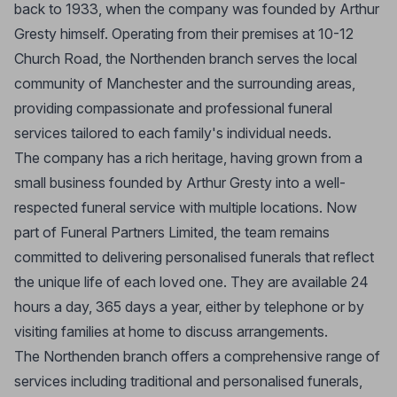
back to 1933, when the company was founded by Arthur
Gresty himself. Operating from their premises at 10-12
Church Road, the Northenden branch serves the local
community of Manchester and the surrounding areas,
providing compassionate and professional funeral
services tailored to each family's individual needs.
The company has a rich heritage, having grown from a
small business founded by Arthur Gresty into a well-
respected funeral service with multiple locations. Now
part of Funeral Partners Limited, the team remains
committed to delivering personalised funerals that reflect
the unique life of each loved one. They are available 24
hours a day, 365 days a year, either by telephone or by
visiting families at home to discuss arrangements.
The Northenden branch offers a comprehensive range of
services including traditional and personalised funerals,