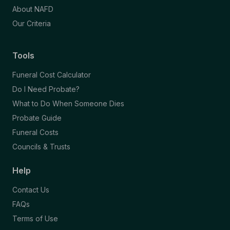
About NAFD
Our Criteria
Tools
Funeral Cost Calculator
Do I Need Probate?
What to Do When Someone Dies
Probate Guide
Funeral Costs
Councils & Trusts
Help
Contact Us
FAQs
Terms of Use