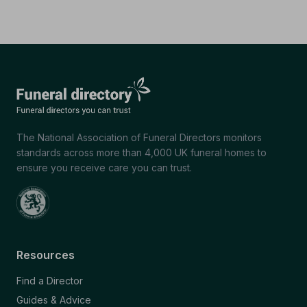
The National Association of Funeral Directors monitors
standards across more than 4,000 UK funeral homes to
ensure you receive care you can trust.
Resources
Find a Director
Guides & Advice