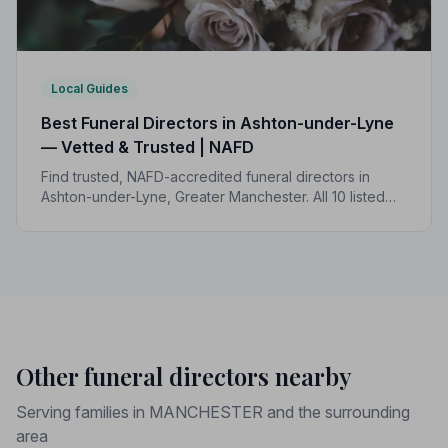
Local Guides
Best Funeral Directors in Ashton-under-Lyne
— Vetted & Trusted | NAFD
Find trusted, NAFD-accredited funeral directors in
Ashton-under-Lyne, Greater Manchester. All 10 listed
members follow a strict Code of Practice, giving your
family complete peace of mind.
Other funeral directors nearby
Serving families in MANCHESTER and the surrounding
area