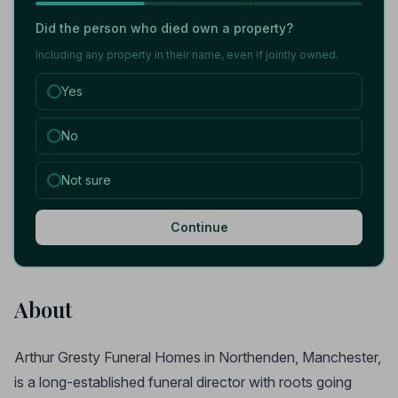
Did the person who died own a property?
Including any property in their name, even if jointly owned.
Yes
No
Not sure
Continue
About
Arthur Gresty Funeral Homes in Northenden, Manchester,
is a long-established funeral director with roots going