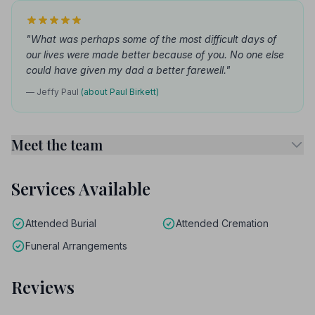
"What was perhaps some of the most difficult days of
our lives were made better because of you. No one else
could have given my dad a better farewell."
— Jeffy Paul
(about Paul Birkett)
Meet the team
Services Available
Attended Burial
Attended Cremation
Funeral Arrangements
Reviews