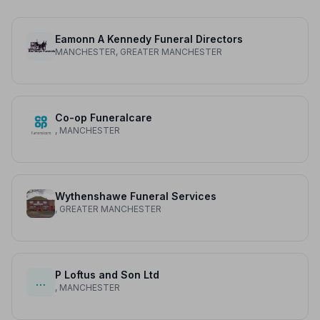
Eamonn A Kennedy Funeral Directors
MANCHESTER, GREATER MANCHESTER
Co-op Funeralcare
, MANCHESTER
Wythenshawe Funeral Services
, GREATER MANCHESTER
P Loftus and Son Ltd
…
, MANCHESTER