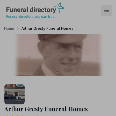
Funeral Directory
Open
Home
Arthur Gresty Funeral Homes
Arthur Gresty Funeral Homes