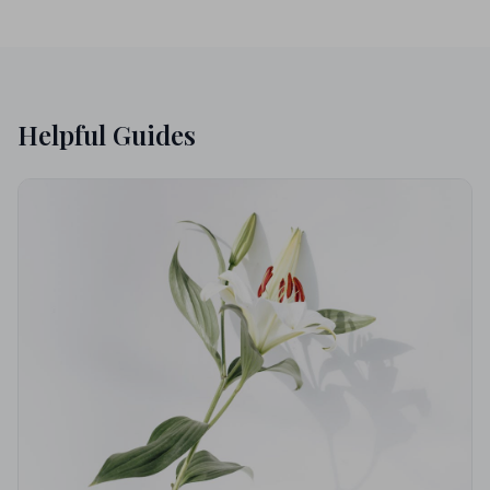
Helpful Guides