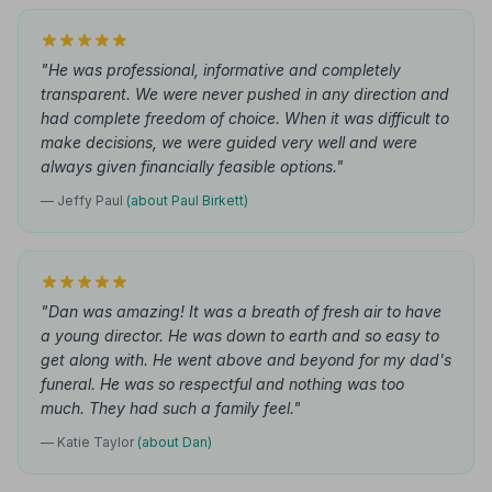
"He was professional, informative and completely
transparent. We were never pushed in any direction and
had complete freedom of choice. When it was difficult to
make decisions, we were guided very well and were
always given financially feasible options."
— Jeffy Paul
(about Paul Birkett)
"Dan was amazing! It was a breath of fresh air to have
a young director. He was down to earth and so easy to
get along with. He went above and beyond for my dad's
funeral. He was so respectful and nothing was too
much. They had such a family feel."
— Katie Taylor
(about Dan)