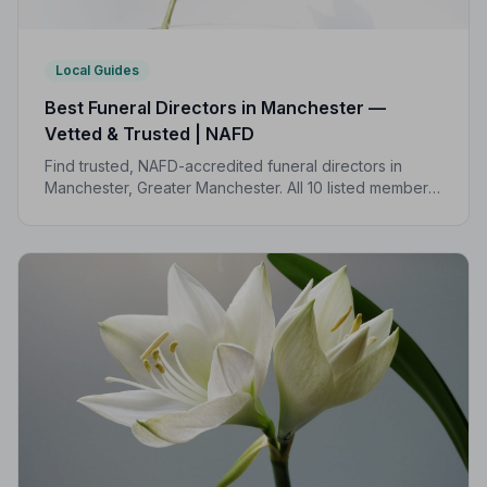
Local Guides
Best Funeral Directors in Manchester —
Vetted & Trusted | NAFD
Find trusted, NAFD-accredited funeral directors in
Manchester, Greater Manchester. All 10 listed members
follow a strict Code of Practice, giving your family
genuine peace of mind.