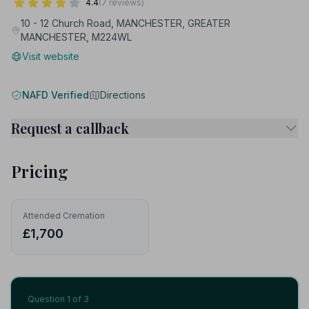
4.4
(7 reviews)
10 - 12 Church Road, MANCHESTER, GREATER
MANCHESTER, M224WL
Visit website
NAFD Verified
Directions
Request a callback
Pricing
Attended Cremation
£1,700
Question
1
of 3