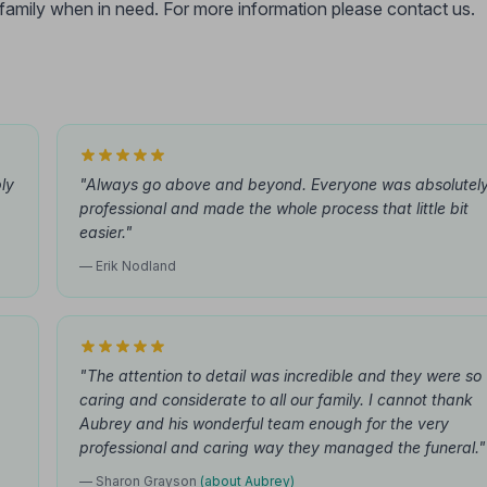
r family when in need. For more information please contact us.
ly
"Always go above and beyond. Everyone was absolutel
professional and made the whole process that little bit
easier."
— Erik Nodland
"The attention to detail was incredible and they were so
caring and considerate to all our family. I cannot thank
Aubrey and his wonderful team enough for the very
professional and caring way they managed the funeral."
— Sharon Grayson
(about Aubrey)