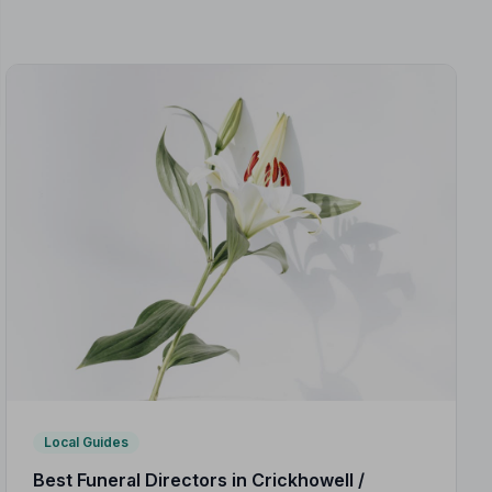
Local Guides
Best Funeral Directors in Crickhowell /