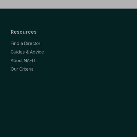
Resources
Find a Director
Guides & Advice
About NAFD
Our Criteria