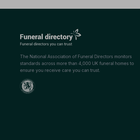
The National Association of Funeral Directors monitors
standards across more than 4,000 UK funeral homes to
ensure you receive care you can trust.