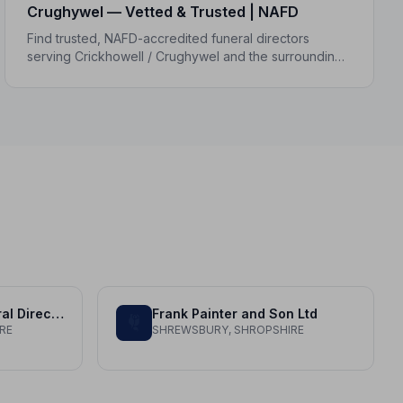
Crughywel — Vetted & Trusted | NAFD
Find trusted, NAFD-accredited funeral directors
serving Crickhowell / Crughywel and the surrounding
Powys area. All members follow a strict Code of
Practice, giving your family peace of mind.
Aubrey Kirkham Funeral Directors Ltd
Frank Painter and Son Ltd
RE
SHREWSBURY, SHROPSHIRE