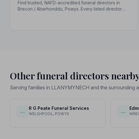
Find trusted, NAFD-accredited funeral directors in
Brecon / Aberhonddu, Powys. Every listed director
upholds a strict Code of Practice, giving your family
compassionate, professional care when it matters
most.
Other funeral directors nearb
Serving families in LLANYMYNECH and the surrounding a
R G Peate Funeral Services
Edm
…
…
WELSHPOOL, POWYS
WRE