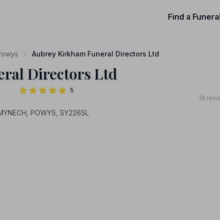
Find a Funera
 Powys
Aubrey Kirkham Funeral Directors Ltd
ral Directors Ltd
5
(6 revi
NYMYNECH, POWYS, SY226SL