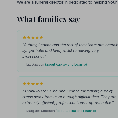
We are a funeral director in dedicated to helping you
What families say
"Aubrey, Leanne and the rest of their team are incredib
sympathetic and kind, whilst remaining very
professional."
— Liz Dawson
(about Aubrey and Leanne)
"Thankyou to Selina and Leanne for making a lot of
stress away from us at a tough difficult time. They are
extremely efficient, professional and approachable."
— Margaret Simpson
(about Selina and Leanne)