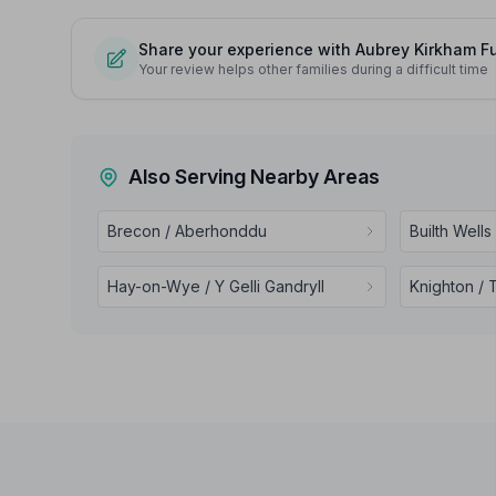
Share your experience with Aubrey Kirkham Fu
Your review helps other families during a difficult time
Also Serving Nearby Areas
Brecon / Aberhonddu
Builth Wells
Hay-on-Wye / Y Gelli Gandryll
Knighton / 