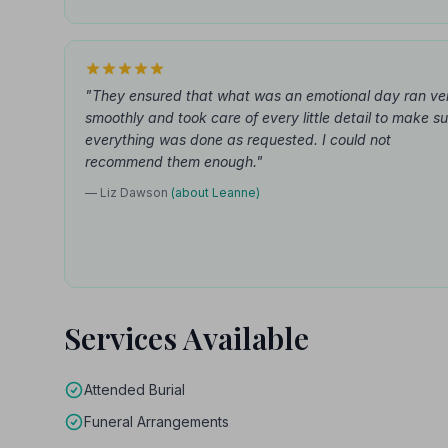
"They ensured that what was an emotional day ran ve
smoothly and took care of every little detail to make s
everything was done as requested. I could not
recommend them enough."
— Liz Dawson
(about Leanne)
Services Available
Attended Burial
Funeral Arrangements