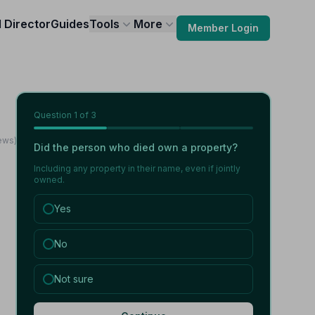
l Director
Guides
Tools
More
Member Login
Question
1
of 3
ews)
Did the person who died own a property?
Including any property in their name, even if jointly
owned.
Yes
No
Not sure