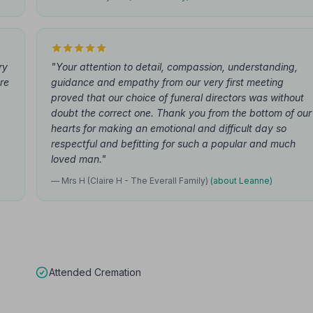
ry
"Your attention to detail, compassion, understanding,
ure
guidance and empathy from our very first meeting
proved that our choice of funeral directors was without
doubt the correct one. Thank you from the bottom of our
hearts for making an emotional and difficult day so
respectful and befitting for such a popular and much
loved man."
— Mrs H (Claire H - The Everall Family)
(about Leanne)
Attended Cremation