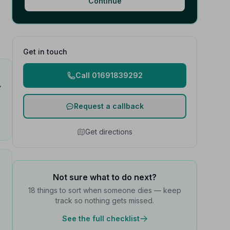
Continue
Get in touch
Call 01691839292
y
Request a callback
Get directions
Not sure what to do next?
18 things to sort when someone dies — keep
track so nothing gets missed.
See the full checklist