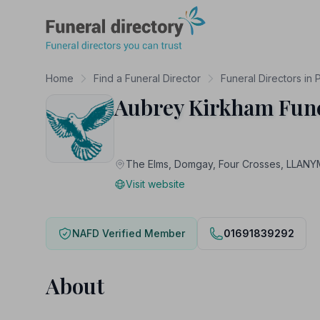
Funeral Directory
Home
Find a Funeral Director
Funeral Directors in
Aubrey Kirkham Fune
The Elms, Domgay, Four Crosses, LLA
Visit website
NAFD Verified Member
01691839292
About