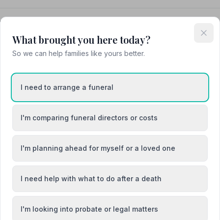
neral Directors Ltd
What brought you here today?
So we can help families like yours better.
I need to arrange a funeral
 / Llanfair-ym-Muallt
Crickhowell / Crughywel
I'm comparing funeral directors or costs
Tref-y-Clawdd
Llandrindod Wells / Llandrindod
I'm planning ahead for myself or a loved one
I need help with what to do after a death
I'm looking into probate or legal matters