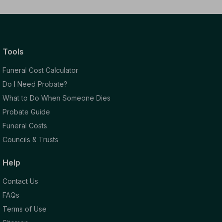
Tools
Funeral Cost Calculator
Do I Need Probate?
What to Do When Someone Dies
Probate Guide
Funeral Costs
Councils & Trusts
Help
Contact Us
FAQs
Terms of Use