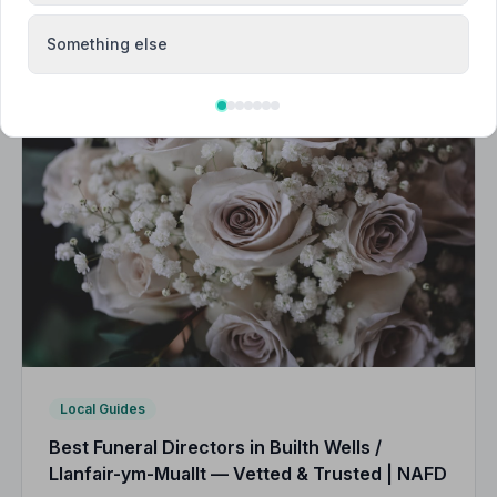
Something else
Local Guides
Best Funeral Directors in Builth Wells /
Llanfair-ym-Muallt — Vetted & Trusted | NAFD