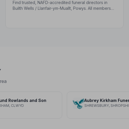
Find trusted, NAFD-accredited funeral directors in
Builth Wells / Llanfair-ym-Muallt, Powys. All members
uphold a strict Code of Practice, giving your family
care, dignity and peace of mind.
y
rea
und Rowlands and Son
XHAM, CLWYD
SHREWSBURY, SHROPSHI