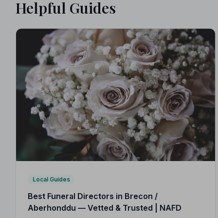
Helpful Guides
Local Guides
Best Funeral Directors in Brecon /
Aberhonddu — Vetted & Trusted | NAFD