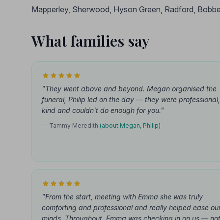
Mapperley, Sherwood, Hyson Green, Radford, Bobbe
What families say
"They went above and beyond. Megan organised the
funeral, Philip led on the day — they were professional,
kind and couldn't do enough for you."
— Tammy Meredith
(about Megan, Philip)
"From the start, meeting with Emma she was truly
comforting and professional and really helped ease ou
minds. Throughout, Emma was checking in on us — no