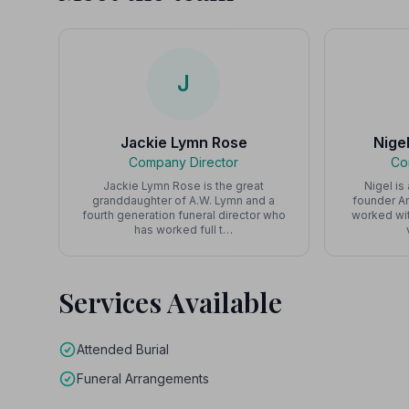
J
Jackie Lymn Rose
Nige
Company Director
Co
Jackie Lymn Rose is the great
Nigel is
granddaughter of A.W. Lymn and a
founder Ar
fourth generation funeral director who
worked wit
has worked full t…
Services Available
Attended Burial
Funeral Arrangements