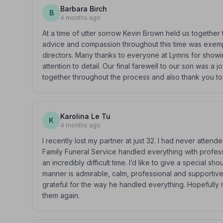
Barbara Birch
B
4 months ago
At a time of utter sorrow Kevin Brown held us together t
advice and compassion throughout this time was exem
directors. Many thanks to everyone at Lymns for showi
attention to detail. Our final farewell to our son was a 
together throughout the process and also thank you to a
Karolina Le Tu
K
4 months ago
I recently lost my partner at just 32. I had never atte
Family Funeral Service handled everything with professi
an incredibly difficult time. I’d like to give a special s
manner is admirable, calm, professional and supportive
grateful for the way he handled everything. Hopefully 
them again.