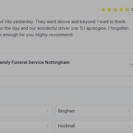
dad Vito yesterday. They went above and beyond. I want to thank
n the day and our wonderful driver (car 1) I apologise, I forgotten
do enough for you. Highly recommend.
amily Funeral Service Nottingham
Bingham
Hucknall