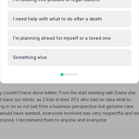
I need help with what to do after a death
I'm planning ahead for myself or a loved one
ut this difficult time for our family and were simply outstanding in
Something else
 couldn’t have done better. From the start meeting with Emma she
 ease our minds, as 2 kids in their 20’s who had no idea what to
 in on us not just from a business perspective but genuine care.
r would have wanted, everyone involved was very respectful and w
to everyone. I recommend them to anyone and everyone