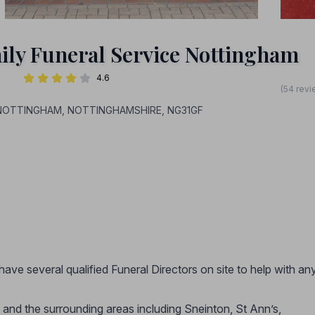
ily Funeral Service Nottingham
4.6
(54 revi
t, NOTTINGHAM, NOTTINGHAMSHIRE, NG31GF
have several qualified Funeral Directors on site to help with an
and the surrounding areas including Sneinton, St Ann’s,