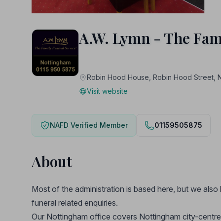
A.W. Lymn - The Fam
Robin Hood House, Robin Hood Stree
Visit website
NAFD Verified Member
01159505875
About
Most of the administration is based here, but we also 
funeral related enquiries.
Our Nottingham office covers Nottingham city-centre 