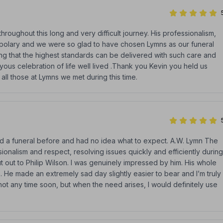
hroughout this long and very difficult journey. His professionalism,
polary and we were so glad to have chosen Lymns as our funeral
ng that the highest standards can be delivered with such care and
joyous celebration of life well lived .Thank you Kevin you held us
ll those at Lymns we met during this time.
nded a funeral before and had no idea what to expect. A.W. Lymn The
onalism and respect, resolving issues quickly and efficiently during
hout out to Philip Wilson. I was genuinely impressed by him. His whole
. He made an extremely sad day slightly easier to bear and I’m truly
not any time soon, but when the need arises, I would definitely use