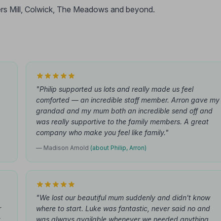
rs Mill, Colwick, The Meadows and beyond.
"Philip supported us lots and really made us feel
comforted — an incredible staff member. Arron gave my
grandad and my mum both an incredible send off and
was really supportive to the family members. A great
company who make you feel like family."
— Madison Arnold
(about Philip, Arron)
"We lost our beautiful mum suddenly and didn't know
r
where to start. Luke was fantastic, never said no and
t
was always available whenever we needed anything.