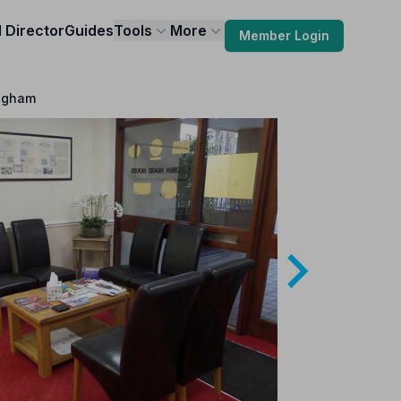
l Director
Guides
Tools
More
Member Login
ingham