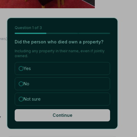
Question
1
of 3
ews)
Did the person who died own a property?
Including any property in their name, even if jointly
owned.
Yes
No
Not sure
Continue
y