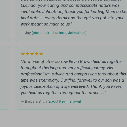
.
Lucinda, your caring and compassionate nature was
invaluable. Johnathan, thank you for leading Mum on he
final path — every detail and thought you put into your
work meant so much to us."
— Jay
(about Luke, Lucinda, Johnathan)
"At a time of utter sorrow Kevin Brown held us together
throughout this long and very difficult journey. His
professionalism, advice and compassion throughout this
time was exemplary. Our final farewell to our son was a
joyous celebration of a life well lived. Thank you Kevin,
you held us together throughout the process."
— Barbara Birch
(about Kevin Brown)