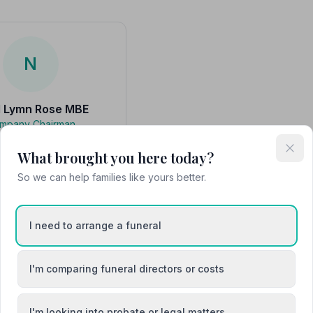
N
l Lymn Rose MBE
mpany Chairman
 a great grandson of the
thur William Lymn and has
What brought you here today?
hin the family business in
various capac…
So we can help families like yours better.
I need to arrange a funeral
Attended Cremation
I'm comparing funeral directors or costs
I'm looking into probate or legal matters