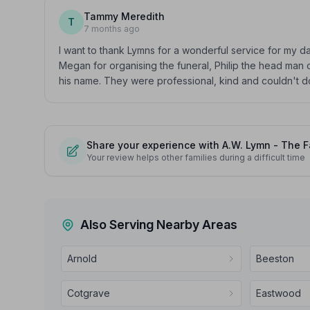
Tammy Meredith
T
7 months ago
I want to thank Lymns for a wonderful service for my 
Megan for organising the funeral, Philip the head man o
his name. They were professional, kind and couldn't 
Share your experience with A.W. Lymn - The F
Your review helps other families during a difficult time
Also Serving Nearby Areas
Arnold
Beeston
Cotgrave
Eastwood