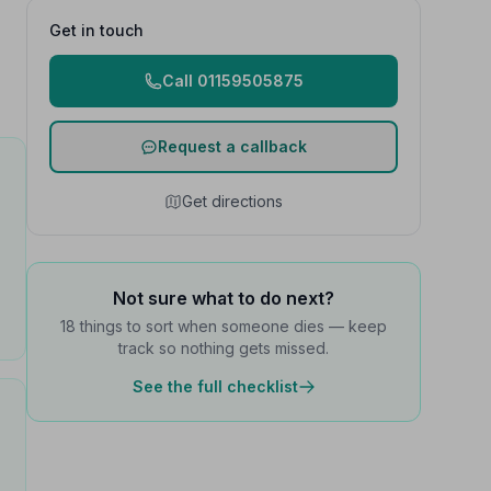
Get in touch
Call 01159505875
Request a callback
Get directions
Not sure what to do next?
18 things to sort when someone dies — keep
track so nothing gets missed.
See the full checklist