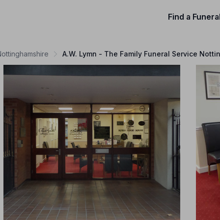
Find a Funera
Nottinghamshire
A.W. Lymn - The Family Funeral Service Nott