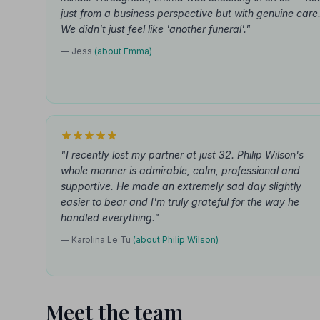
just from a business perspective but with genuine care
We didn't just feel like 'another funeral'."
— Jess
(about Emma)
"I recently lost my partner at just 32. Philip Wilson's
whole manner is admirable, calm, professional and
supportive. He made an extremely sad day slightly
easier to bear and I'm truly grateful for the way he
handled everything."
— Karolina Le Tu
(about Philip Wilson)
Meet the team