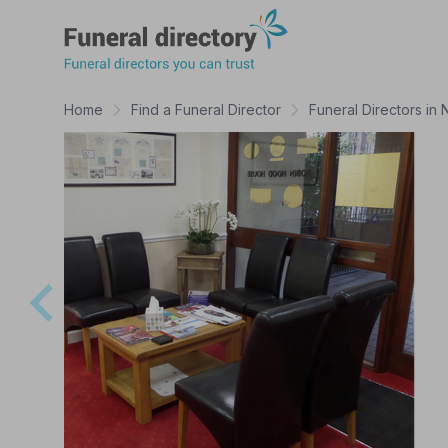
Funeral Directory
Home
Find a Funeral Director
Funeral Directors in 