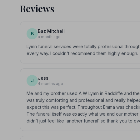
Reviews
Baz Mitchell
B
a month ago
Lymn funeral services were totally professional througho
every way. I couldn't recommend them highly enough.
Jess
J
4 months ago
Me and my brother used A W Lymn in Radcliffe and they
was truly comforting and professional and really helped
expect this was perfect. Throughout Emma was checking
The funeral itself was exactly what we and our mothe
didn’t just feel like ‘another funeral’ so thank you 