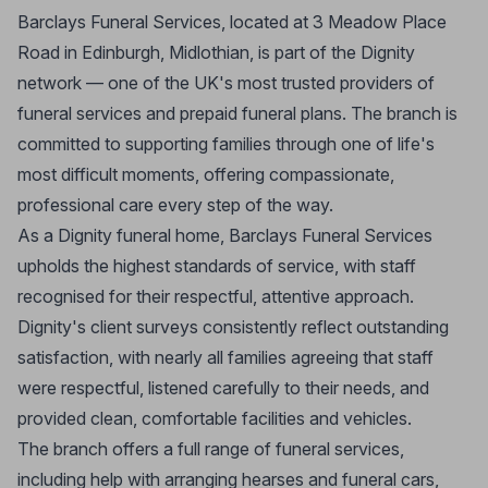
Barclays Funeral Services, located at 3 Meadow Place
Road in Edinburgh, Midlothian, is part of the Dignity
network — one of the UK's most trusted providers of
funeral services and prepaid funeral plans. The branch is
committed to supporting families through one of life's
most difficult moments, offering compassionate,
professional care every step of the way.
As a Dignity funeral home, Barclays Funeral Services
upholds the highest standards of service, with staff
recognised for their respectful, attentive approach.
Dignity's client surveys consistently reflect outstanding
satisfaction, with nearly all families agreeing that staff
were respectful, listened carefully to their needs, and
provided clean, comfortable facilities and vehicles.
The branch offers a full range of funeral services,
including help with arranging hearses and funeral cars,