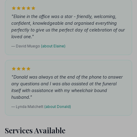
"Elaine in the office was a star - friendly, welcoming,
confident, knowledgeable and organised everything
perfectly to give us the perfect day of celebration of our
loved one."
— David Muego
(about Elaine)
"Donald was always at the end of the phone to answer
any questions and I was also assisted at the funeral
itself with assistance with my wheelchair bound
husband."
— Lynda Matchett
(about Donald)
Services Available