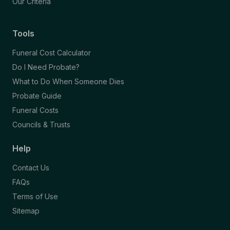
Our Criteria
Tools
Funeral Cost Calculator
Do I Need Probate?
What to Do When Someone Dies
Probate Guide
Funeral Costs
Councils & Trusts
Help
Contact Us
FAQs
Terms of Use
Sitemap