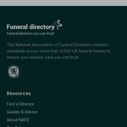
The National Association of Funeral Directors monitors
standards across more than 4,000 UK funeral homes to
ensure you receive care you can trust.
Resources
Find a Director
Guides & Advice
About NAFD