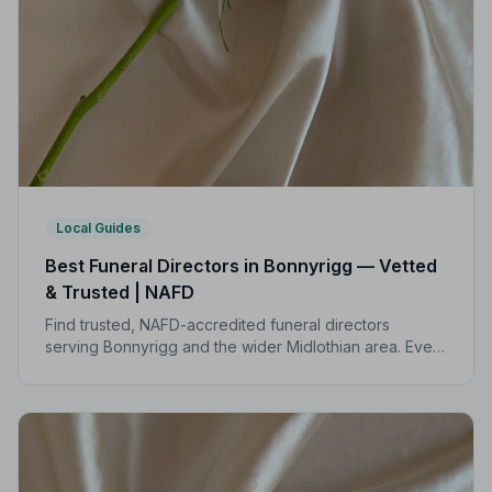
Local Guides
Best Funeral Directors in Bonnyrigg — Vetted
& Trusted | NAFD
Find trusted, NAFD-accredited funeral directors
serving Bonnyrigg and the wider Midlothian area. Every
listed director meets strict professional standards,
giving your family peace of mind at the hardest of
times.