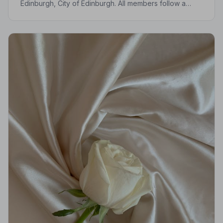
Edinburgh, City of Edinburgh. All members follow a
strict Code of Practice, giving your family the care and
protection you deserve.