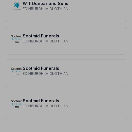
W T Dunbar and Sons
EDINBURGH, MIDLOTHIAN
Scotmid Funerals
EDINBURGH, MIDLOTHIAN
Scotmid Funerals
EDINBURGH, MIDLOTHIAN
Scotmid Funerals
EDINBURGH, MIDLOTHIAN