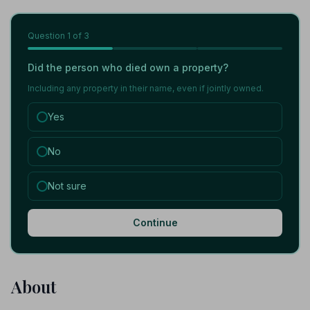
Question
1
of 3
Did the person who died own a property?
Including any property in their name, even if jointly owned.
Yes
No
Not sure
Continue
About