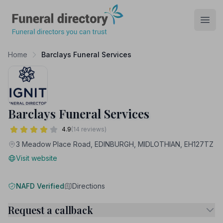
Funeral Directory
Open
Home
Barclays Funeral Services
Barclays Funeral Services
4.9
(14 reviews)
3 Meadow Place Road, EDINBURGH, MIDLOTHIAN, EH127TZ
Visit website
NAFD Verified
Directions
Request a callback