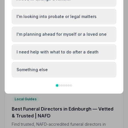
I'm looking into probate or legal matters
I'm planning ahead for myself or a loved one
I need help with what to do after a death
Something else
Local Guides
Best Funeral Directors in Edinburgh — Vetted
& Trusted | NAFD
Find trusted, NAFD-accredited funeral directors in