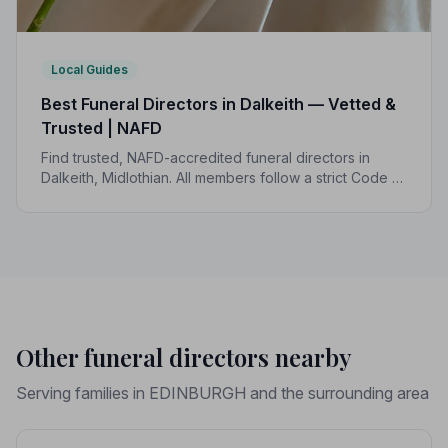
Local Guides
Best Funeral Directors in Dalkeith — Vetted &
Trusted | NAFD
Find trusted, NAFD-accredited funeral directors in
Dalkeith, Midlothian. All members follow a strict Code of
Practice, giving your family the care and protection it
deserves.
Other funeral directors nearby
Serving families in EDINBURGH and the surrounding area