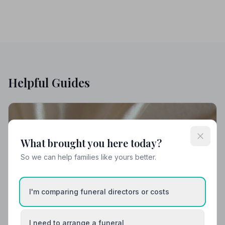
Helpful Guides
What brought you here today?
So we can help families like yours better.
I'm comparing funeral directors or costs
I need to arrange a funeral