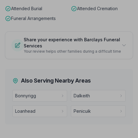
Attended Burial
Attended Cremation
Funeral Arrangements
Share your experience with Barclays Funeral
Services
Your review helps other families during a difficult time
Also Serving Nearby Areas
Bonnyrigg
Dalkeith
Loanhead
Penicuik