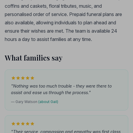
coffins and caskets, floral tributes, music, and
personalised order of service. Prepaid funeral plans are
also available, allowing individuals to plan ahead and
ensure their wishes are met. The team is available 24
hours a day to assist families at any time.
What families say
"Nothing was too much trouble - they were there to
assist and ease us through the process."
— Gary Watson
(about Gail)
"Their service, compassion and empathy was first class