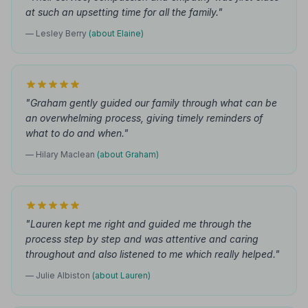
at such an upsetting time for all the family."
— Lesley Berry
(about Elaine)
"Graham gently guided our family through what can be
an overwhelming process, giving timely reminders of
what to do and when."
— Hilary Maclean
(about Graham)
"Lauren kept me right and guided me through the
process step by step and was attentive and caring
throughout and also listened to me which really helped."
— Julie Albiston
(about Lauren)