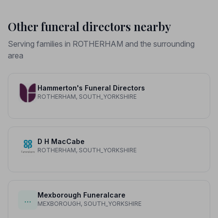
Other funeral directors nearby
Serving families in ROTHERHAM and the surrounding
area
Hammerton's Funeral Directors
ROTHERHAM, SOUTH_YORKSHIRE
D H MacCabe
ROTHERHAM, SOUTH_YORKSHIRE
Mexborough Funeralcare
…
MEXBOROUGH, SOUTH_YORKSHIRE