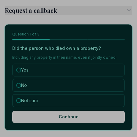
Request a callback
Question
1
of 3
Did the person who died own a property?
Including any property in their name, even if jointly owned.
Yes
No
Not sure
Continue