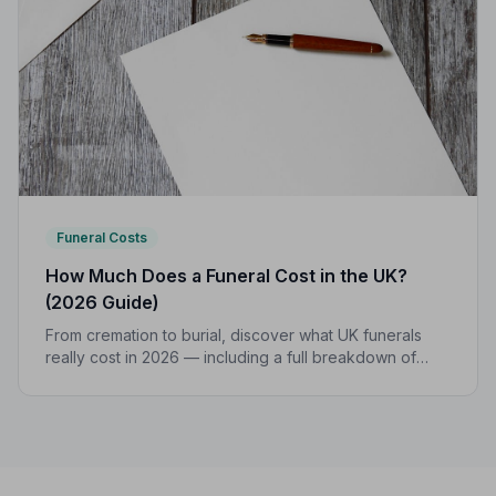
Funeral Costs
How Much Does a Funeral Cost in the UK?
(2026 Guide)
From cremation to burial, discover what UK funerals
really cost in 2026 — including a full breakdown of
funeral director fees, disbursements, and regional
price differences to help you plan with confidence.