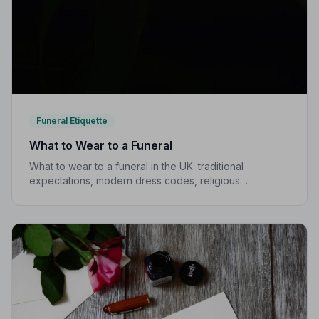
Funeral Etiquette
What to Wear to a Funeral
What to wear to a funeral in the UK: traditional
expectations, modern dress codes, religious
variations, what not to wear, and guidance for children.