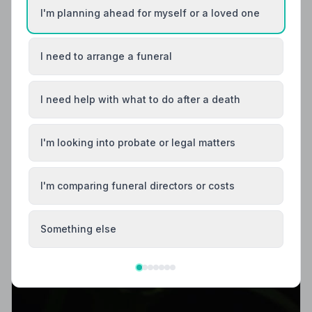
I'm planning ahead for myself or a loved one
I need to arrange a funeral
I need help with what to do after a death
I'm looking into probate or legal matters
I'm comparing funeral directors or costs
Something else