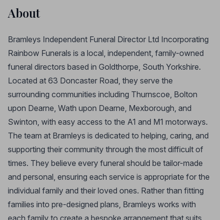
About
Bramleys Independent Funeral Director Ltd Incorporating
Rainbow Funerals is a local, independent, family-owned
funeral directors based in Goldthorpe, South Yorkshire.
Located at 63 Doncaster Road, they serve the
surrounding communities including Thurnscoe, Bolton
upon Dearne, Wath upon Dearne, Mexborough, and
Swinton, with easy access to the A1 and M1 motorways.
The team at Bramleys is dedicated to helping, caring, and
supporting their community through the most difficult of
times. They believe every funeral should be tailor-made
and personal, ensuring each service is appropriate for the
individual family and their loved ones. Rather than fitting
families into pre-designed plans, Bramleys works with
each family to create a bespoke arrangement that suits