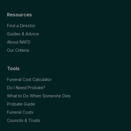
Resources
Find a Director
Guides & Advice
About NAFD
Our Criteria
Tools
Funeral Cost Calculator
Do I Need Probate?
What to Do When Someone Dies
Probate Guide
Funeral Costs
Councils & Trusts