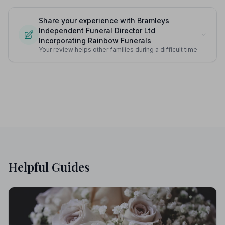
Share your experience with Bramleys
Independent Funeral Director Ltd
Incorporating Rainbow Funerals
Your review helps other families during a difficult time
Helpful Guides