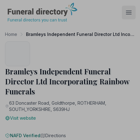
Funeral Directory
Open
Home
Bramleys Independent Funeral Director Ltd Incorporating Rainbow Funerals
Bramleys Independent Funeral
Director Ltd Incorporating Rainbow
Funerals
63 Doncaster Road, Goldthorpe, ROTHERHAM,
SOUTH_YORKSHIRE, S639HJ
Visit website
NAFD Verified
Directions