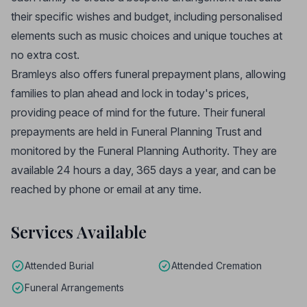
their specific wishes and budget, including personalised
elements such as music choices and unique touches at
no extra cost.
Bramleys also offers funeral prepayment plans, allowing
families to plan ahead and lock in today's prices,
providing peace of mind for the future. Their funeral
prepayments are held in Funeral Planning Trust and
monitored by the Funeral Planning Authority. They are
available 24 hours a day, 365 days a year, and can be
reached by phone or email at any time.
Services Available
Attended Burial
Attended Cremation
Funeral Arrangements