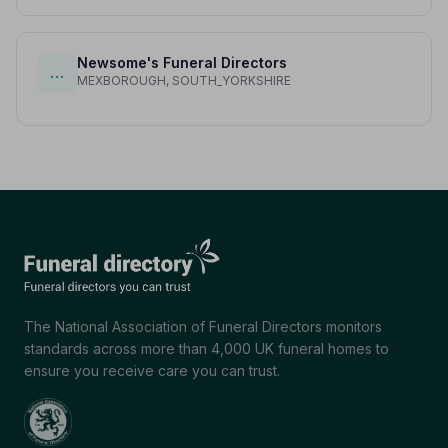
Newsome's Funeral Directors
…
MEXBOROUGH, SOUTH_YORKSHIRE
The National Association of Funeral Directors monitors
standards across more than 4,000 UK funeral homes to
ensure you receive care you can trust.