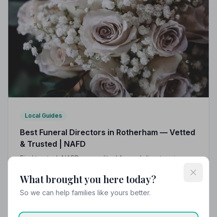
Local Guides
Best Funeral Directors in Rotherham — Vetted
& Trusted | NAFD
Find trusted, NAFD-accredited funeral directors in
Rotherham, South Yorkshire. All members are vetted,
What brought you here today?
independently monitored, and held to a strict Code of
Practice — giving families peace of mind when it
So we can help families like yours better.
matters most.