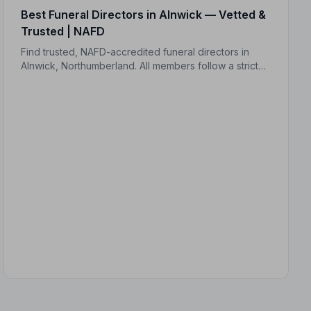
Best Funeral Directors in Alnwick — Vetted &
Trusted | NAFD
Find trusted, NAFD-accredited funeral directors in
Alnwick, Northumberland. All members follow a strict
Code of Practice and are independently monitored,
giving your family complete peace of mind.