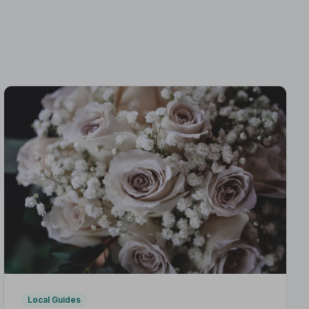
Local Guides