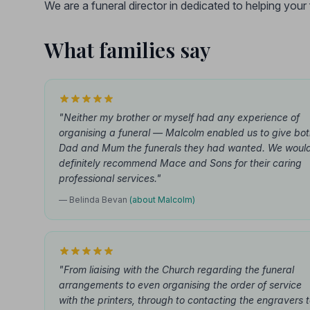
We are a funeral director in dedicated to helping you
What families say
"Neither my brother or myself had any experience of
organising a funeral — Malcolm enabled us to give bo
Dad and Mum the funerals they had wanted. We woul
definitely recommend Mace and Sons for their caring
professional services."
— Belinda Bevan
(about Malcolm)
"From liaising with the Church regarding the funeral
arrangements to even organising the order of service
with the printers, through to contacting the engravers 