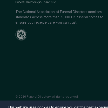
The National Association of Funeral Directors monitors
standards across more than 4,000 UK funeral homes to
ensure you receive care you can trust.
© 2026 Funeral Directory. All rights reserved.
This website uses cookies to ensure you get the best experi