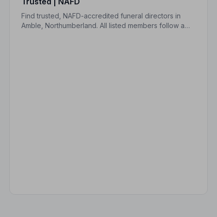
Trusted | NAFD
Find trusted, NAFD-accredited funeral directors in
Amble, Northumberland. All listed members follow a
strict Code of Practice, giving your family expert care
and real peace of mind.