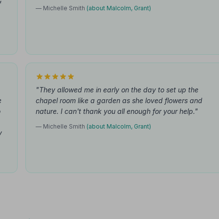
f
— Michelle Smith
(about Malcolm, Grant)
"They allowed me in early on the day to set up the
e
chapel room like a garden as she loved flowers and
o
nature. I can't thank you all enough for your help."
— Michelle Smith
(about Malcolm, Grant)
y