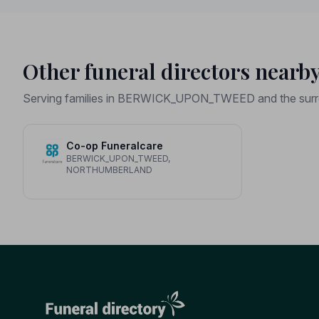
Other funeral directors nearb
Serving families in BERWICK_UPON_TWEED and the surr
Co-op Funeralcare
BERWICK_UPON_TWEED,
NORTHUMBERLAND