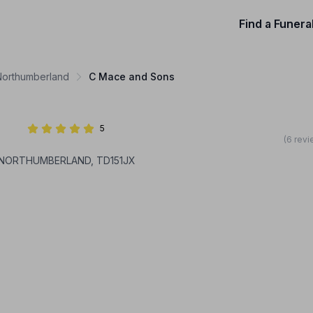
Find a Funera
 Northumberland
C Mace and Sons
5
(6 revi
, NORTHUMBERLAND, TD151JX