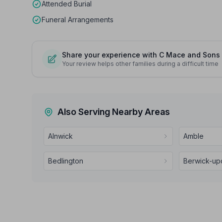
Attended Burial
Funeral Arrangements
Share your experience with C Mace and Sons
Your review helps other families during a difficult time
Also Serving Nearby Areas
Alnwick
Amble
Bedlington
Berwick-u