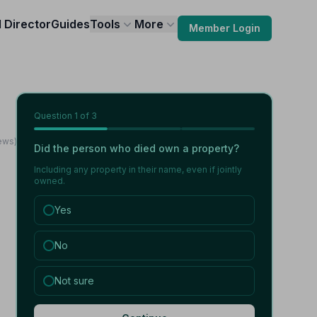
l Director
Guides
Tools
More
Member Login
Question
1
of 3
ews)
Did the person who died own a property?
Including any property in their name, even if jointly
owned.
Yes
No
Not sure