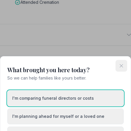
Attended Cremation
What brought you here today?
So we can help families like yours better.
Ashington
pon-Tweed
Blyth
I'm comparing funeral directors or costs
I'm planning ahead for myself or a loved one