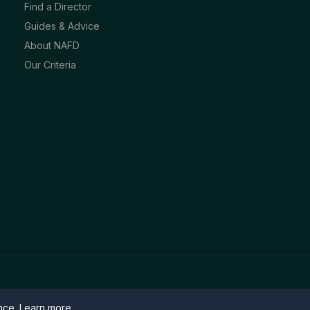
Find a Director
Guides & Advice
About NAFD
Our Criteria
ence.
Learn more