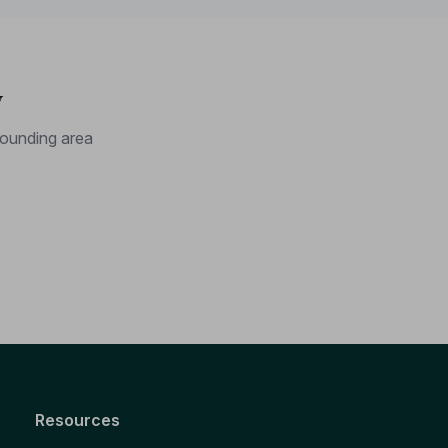
y
ounding area
Resources