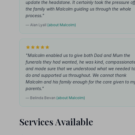
update the headstone. It certainly took the pressure of
the family with Malcolm guiding us through the whole
process."
— Alan Lyall
(about Malcolm)
"Malcolm enabled us to give both Dad and Mum the
funerals they had wanted, he was kind, compassionat
and made sure that we understood what we needed t
do and supported us throughout. We cannot thank
Malcolm and his family enough for the care given to m
parents."
— Belinda Bevan
(about Malcolm)
Services Available