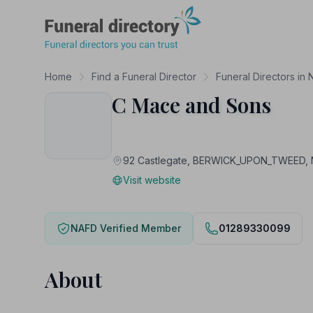
Funeral Directory
Home
Find a Funeral Director
Funeral Directors in
C Mace and Sons
92 Castlegate, BERWICK_UPON_TWEED
Visit website
NAFD Verified Member
01289330099
About