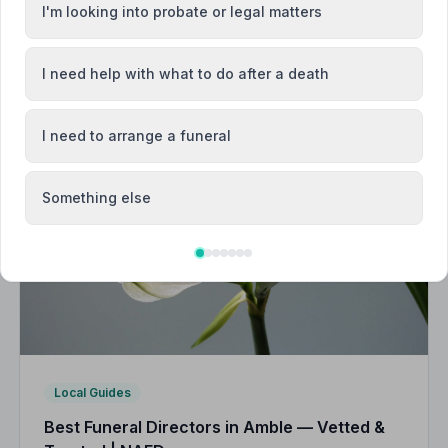
I'm looking into probate or legal matters
I need help with what to do after a death
I need to arrange a funeral
Something else
Local Guides
Best Funeral Directors in Amble — Vetted &