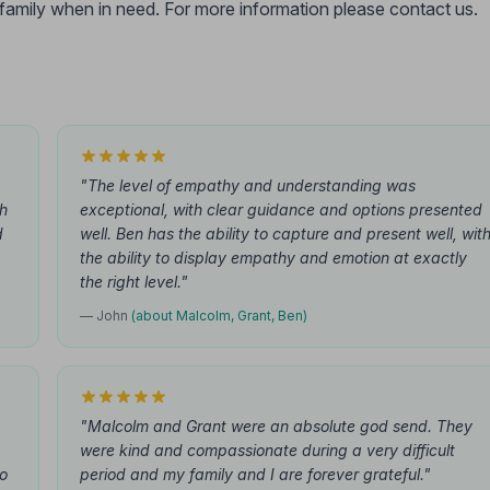
r family when in need. For more information please contact us.
"The level of empathy and understanding was
th
exceptional, with clear guidance and options presented
d
well. Ben has the ability to capture and present well, wit
the ability to display empathy and emotion at exactly
the right level."
— John
(about Malcolm, Grant, Ben)
"Malcolm and Grant were an absolute god send. They
were kind and compassionate during a very difficult
to
period and my family and I are forever grateful."