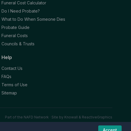
Funeral Cost Calculator
Do I Need Probate?
What to Do When Someone Dies
Probate Guide
Funeral Costs
Councils & Trusts
Help
Contact Us
FAQs
Terms of Use
Sitemap
Part of the NAFD Network · Site by
Knowall
&
ReactiveGraphics
Accept