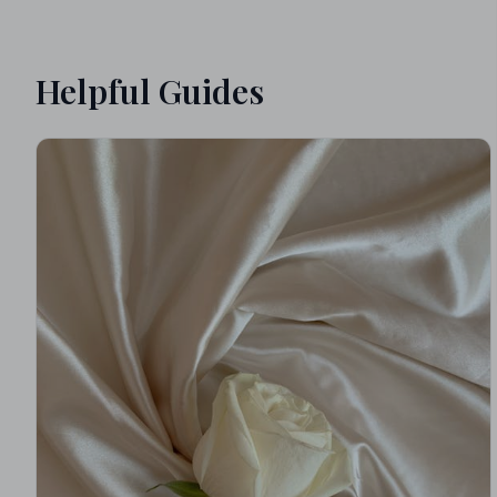
Helpful Guides