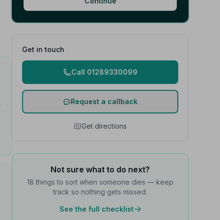
Continue
Get in touch
Call 01289330099
Request a callback
h
Get directions
Not sure what to do next?
18 things to sort when someone dies — keep
track so nothing gets missed.
See the full checklist