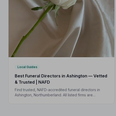
Local Guides
Best Funeral Directors in Ashington — Vetted
& Trusted | NAFD
Find trusted, NAFD-accredited funeral directors in
Ashington, Northumberland. All listed firms are
independently vetted, follow a strict Code of Practice,
and are rated highly by local families.