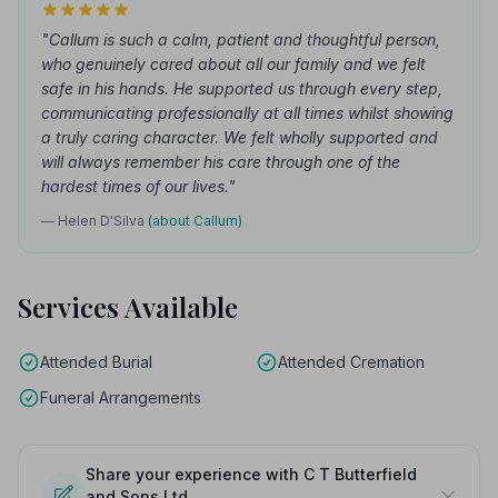
"Callum is such a calm, patient and thoughtful person,
who genuinely cared about all our family and we felt
safe in his hands. He supported us through every step,
communicating professionally at all times whilst showing
a truly caring character. We felt wholly supported and
will always remember his care through one of the
hardest times of our lives."
— Helen D'Silva
(about Callum)
Services Available
Attended Burial
Attended Cremation
Funeral Arrangements
Share your experience with C T Butterfield
and Sons Ltd