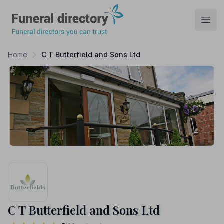
Funeral Directory
Open
Home
C T Butterfield and Sons Ltd
C T Butterfield and Sons Ltd