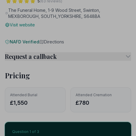
5
(63 reviews)
The Funeral Home, 1-9 Wood Street, Swinton,
MEXBOROUGH, SOUTH_YORKSHIRE, S648BA
Visit website
NAFD Verified
Directions
Request a callback
Pricing
Attended Burial
Attended Cremation
£1,550
£780
Question
1
of 3