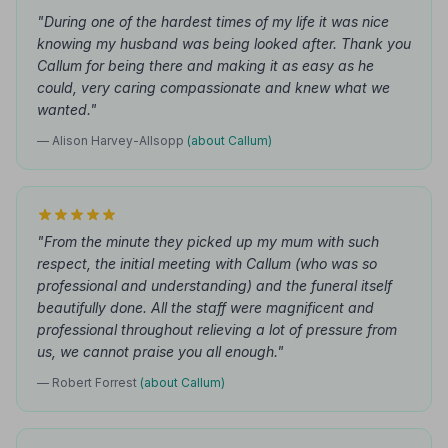
"During one of the hardest times of my life it was nice
knowing my husband was being looked after. Thank you
Callum for being there and making it as easy as he
could, very caring compassionate and knew what we
wanted."
— Alison Harvey-Allsopp
(about Callum)
"From the minute they picked up my mum with such
respect, the initial meeting with Callum (who was so
professional and understanding) and the funeral itself
beautifully done. All the staff were magnificent and
professional throughout relieving a lot of pressure from
us, we cannot praise you all enough."
— Robert Forrest
(about Callum)