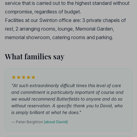
service that is carried out to the highest standard without
compromise, regardless of budget.
Facilities at our Swinton office are: 3 private chapels of
rest, 2 arranging rooms, lounge, Memorial Garden,
memorial showroom, catering rooms and parking.
What families say
"At such extraordinarily difficult times this level of care
and commitment is particularly important of course and
we would recommend Butterfields to anyone and do so
without reservation. A specific thank you to David, who
is simply brilliant at what he does."
— Peter Beighton
(about David)