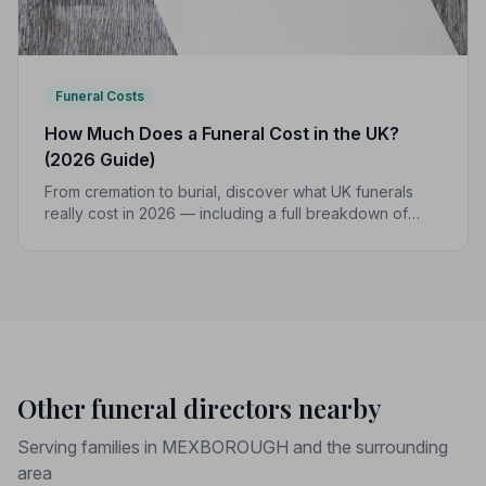
Funeral Costs
How Much Does a Funeral Cost in the UK?
(2026 Guide)
From cremation to burial, discover what UK funerals
really cost in 2026 — including a full breakdown of
funeral director fees, disbursements, and regional
price differences to help you plan with confidence.
Other funeral directors nearby
Serving families in MEXBOROUGH and the surrounding
area