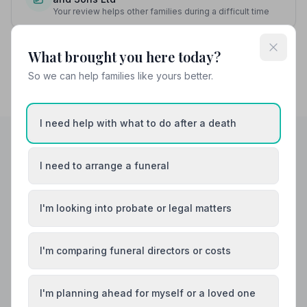
Your review helps other families during a difficult time
What brought you here today?
So we can help families like yours better.
I need help with what to do after a death
I need to arrange a funeral
Helpful Guides
I'm looking into probate or legal matters
I'm comparing funeral directors or costs
I'm planning ahead for myself or a loved one