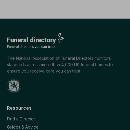
The National Association of Funeral Directors monitors
standards across more than 4,000 UK funeral homes to
ensure you receive care you can trust.
Resources
Find a Director
Guides & Advice