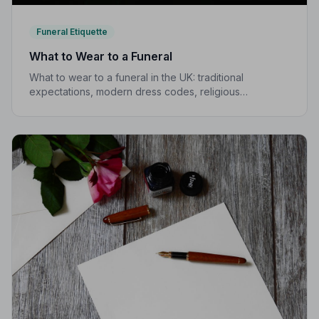
Funeral Etiquette
What to Wear to a Funeral
What to wear to a funeral in the UK: traditional
expectations, modern dress codes, religious
variations, what not to wear, and guidance for children.