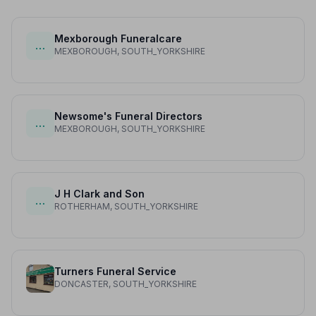
Mexborough Funeralcare
…
MEXBOROUGH, SOUTH_YORKSHIRE
Newsome's Funeral Directors
…
MEXBOROUGH, SOUTH_YORKSHIRE
J H Clark and Son
…
ROTHERHAM, SOUTH_YORKSHIRE
Turners Funeral Service
DONCASTER, SOUTH_YORKSHIRE