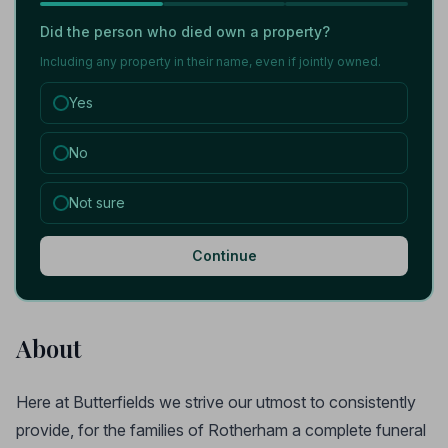
Did the person who died own a property?
Including any property in their name, even if jointly owned.
Yes
No
Not sure
Continue
About
Here at Butterfields we strive our utmost to consistently
provide, for the families of Rotherham a complete funeral