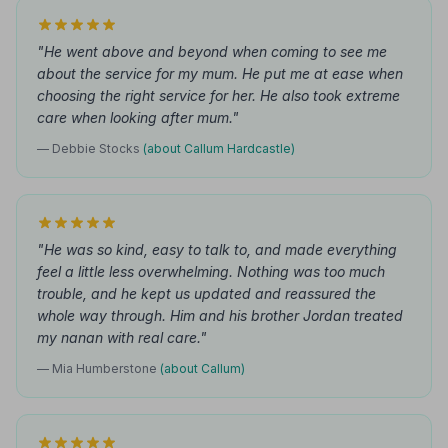
"He went above and beyond when coming to see me
about the service for my mum. He put me at ease when
choosing the right service for her. He also took extreme
care when looking after mum."
— Debbie Stocks
(about Callum Hardcastle)
"He was so kind, easy to talk to, and made everything
feel a little less overwhelming. Nothing was too much
trouble, and he kept us updated and reassured the
whole way through. Him and his brother Jordan treated
my nanan with real care."
— Mia Humberstone
(about Callum)