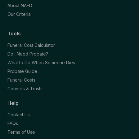
About NAFD
Our Criteria
Tools
Funeral Cost Calculator
Do I Need Probate?
What to Do When Someone Dies
Probate Guide
Funeral Costs
Councils & Trusts
Help
Contact Us
FAQs
Terms of Use