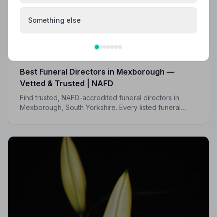
Something else
Local Guides
Best Funeral Directors in Mexborough —
Vetted & Trusted | NAFD
Find trusted, NAFD-accredited funeral directors in
Mexborough, South Yorkshire. Every listed funeral
director is vetted, monitored, and held to a strict Code
of Practice.