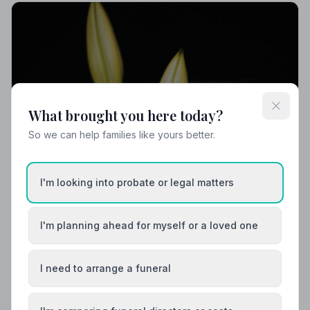
What brought you here today?
So we can help families like yours better.
I'm looking into probate or legal matters
I'm planning ahead for myself or a loved one
I need to arrange a funeral