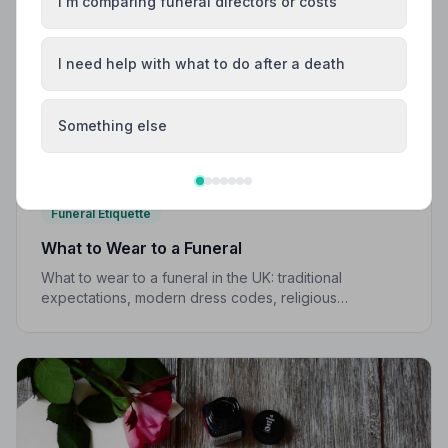
I'm comparing funeral directors or costs
I need help with what to do after a death
Something else
Funeral Etiquette
What to Wear to a Funeral
What to wear to a funeral in the UK: traditional
expectations, modern dress codes, religious
variations, what not to wear, and guidance for children.