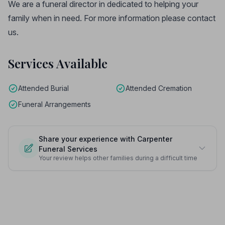
We are a funeral director in dedicated to helping your
family when in need. For more information please contact
us.
Services Available
Attended Burial
Attended Cremation
Funeral Arrangements
Share your experience with Carpenter
Funeral Services
Your review helps other families during a difficult time