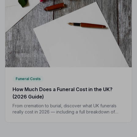
Funeral Costs
How Much Does a Funeral Cost in the UK?
(2026 Guide)
From cremation to burial, discover what UK funerals
really cost in 2026 — including a full breakdown of
funeral director fees, disbursements, and regional
price differences to help you plan with confidence.