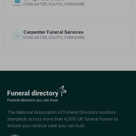
DONCASTER, SOUTH_YORKSHIRE
Carpenter Funeral Services
…
DONCASTER, SOUTH_YORKSHIRE
The National Association of Funeral Directors monitors
standards across more than 4,000 UK funeral homes to
ensure you receive care you can trust.