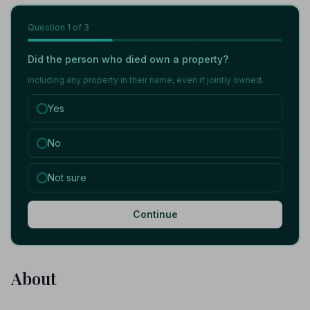
Question
1
of 3
Did the person who died own a property?
Including any property in their name, even if jointly owned.
Yes
No
Not sure
Continue
About