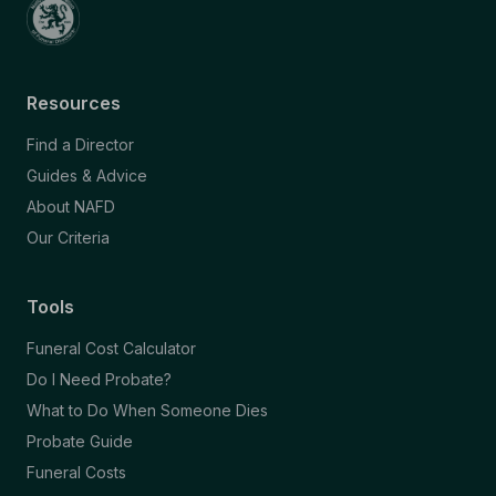
Resources
Find a Director
Guides & Advice
About NAFD
Our Criteria
Tools
Funeral Cost Calculator
Do I Need Probate?
What to Do When Someone Dies
Probate Guide
Funeral Costs