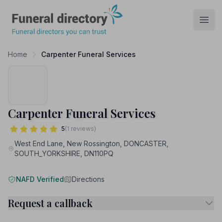
Funeral Directory
Open
Home
Carpenter Funeral Services
Carpenter Funeral Services
5
(1 reviews)
West End Lane, New Rossington, DONCASTER,
SOUTH_YORKSHIRE, DN110PQ
NAFD Verified
Directions
Request a callback