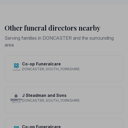
Other funeral directors nearby
Serving families in DONCASTER and the surrounding
area
Co-op Funeralcare
DONCASTER, SOUTH_YORKSHIRE
J Steadman and Sons
DONCASTER, SOUTH_YORKSHIRE
Co-op Funeralcare