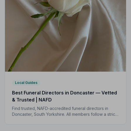
Local Guides
Best Funeral Directors in Doncaster — Vetted
& Trusted | NAFD
Find trusted, NAFD-accredited funeral directors in
Doncaster, South Yorkshire. All members follow a strict
Code of Practice, giving your family peace of mind
during the most difficult of times.