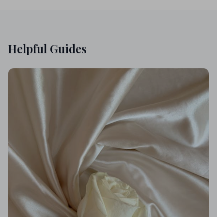
Helpful Guides