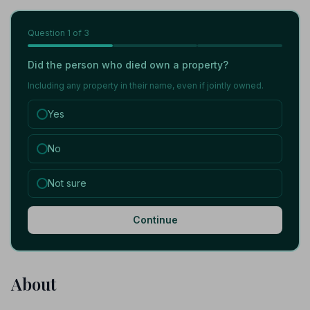
Question
1
of 3
Did the person who died own a property?
Including any property in their name, even if jointly owned.
Yes
No
Not sure
Continue
About