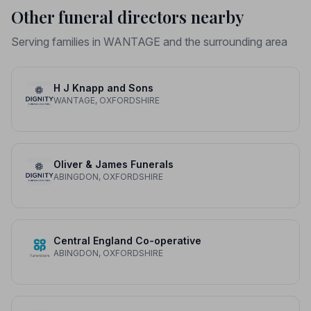
Other funeral directors nearby
Serving families in WANTAGE and the surrounding area
H J Knapp and Sons
WANTAGE, OXFORDSHIRE
Oliver & James Funerals
ABINGDON, OXFORDSHIRE
Central England Co-operative
ABINGDON, OXFORDSHIRE