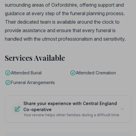
surrounding areas of Oxfordshire, offering support and
guidance at every step of the funeral planning process.
Their dedicated team is available around the clock to
provide assistance and ensure that every funeral is
handled with the utmost professionalism and sensitivity.
Services Available
Attended Burial
Attended Cremation
Funeral Arrangements
Share your experience with Central England
Co-operative
Your review helps other families during a difficult time