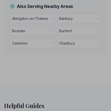
Also Serving Nearby Areas
Abingdon-on-Thames
Banbury
Bicester
Burford
Carterton
Charlbury
Helpful Guides