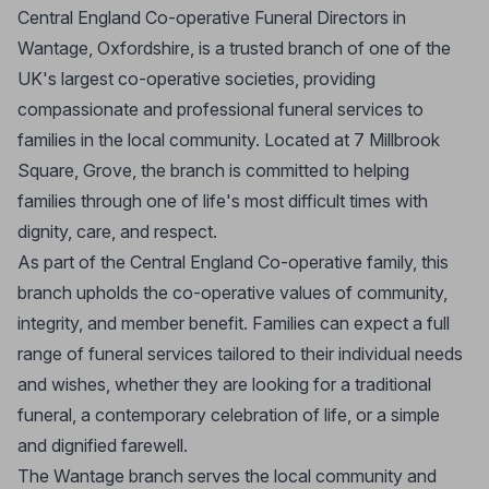
Central England Co-operative Funeral Directors in
Wantage, Oxfordshire, is a trusted branch of one of the
UK's largest co-operative societies, providing
compassionate and professional funeral services to
families in the local community. Located at 7 Millbrook
Square, Grove, the branch is committed to helping
families through one of life's most difficult times with
dignity, care, and respect.
As part of the Central England Co-operative family, this
branch upholds the co-operative values of community,
integrity, and member benefit. Families can expect a full
range of funeral services tailored to their individual needs
and wishes, whether they are looking for a traditional
funeral, a contemporary celebration of life, or a simple
and dignified farewell.
The Wantage branch serves the local community and