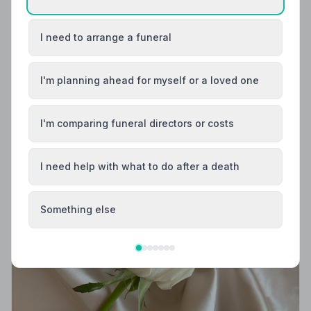
Code of Practice, giving your family professional,
compassionate care when it matters most.
I need to arrange a funeral
I'm planning ahead for myself or a loved one
I'm comparing funeral directors or costs
I need help with what to do after a death
Something else