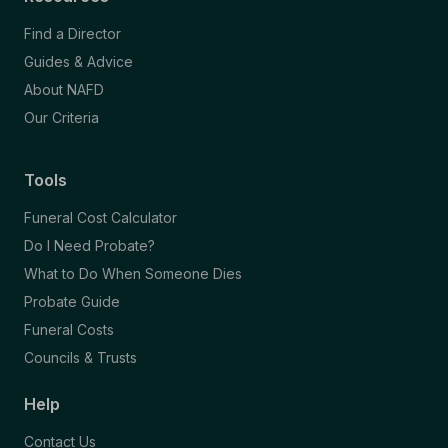
Find a Director
Guides & Advice
About NAFD
Our Criteria
Tools
Funeral Cost Calculator
Do I Need Probate?
What to Do When Someone Dies
Probate Guide
Funeral Costs
Councils & Trusts
Help
Contact Us