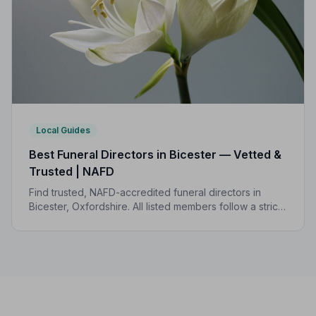
Local Guides
Best Funeral Directors in Bicester — Vetted &
Trusted | NAFD
Find trusted, NAFD-accredited funeral directors in
Bicester, Oxfordshire. All listed members follow a strict
Code of Practice, giving your family confidence and
care when it matters most.