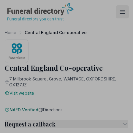
Funeral Directory
Open
Home
Central England Co-operative
Central England Co-operative
7 Millbrook Square, Grove, WANTAGE, OXFORDSHIRE,
OX127JZ
Visit website
NAFD Verified
Directions
Request a callback