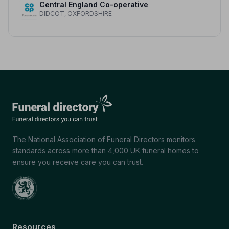
Central England Co-operative
DIDCOT, OXFORDSHIRE
The National Association of Funeral Directors monitors
standards across more than 4,000 UK funeral homes to
ensure you receive care you can trust.
Resources