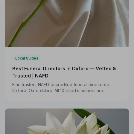
Local Guides
Best Funeral Directors in Oxford — Vetted &
Trusted | NAFD
Find trusted, NAFD-accredited funeral directors in
Oxford, Oxfordshire. All 10 listed members are
independently vetted, hold a strict Code of Practice,
and are rated 5.0/5 on Google.