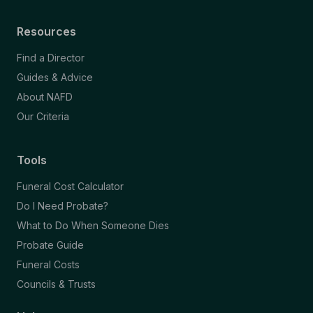
Resources
Find a Director
Guides & Advice
About NAFD
Our Criteria
Tools
Funeral Cost Calculator
Do I Need Probate?
What to Do When Someone Dies
Probate Guide
Funeral Costs
Councils & Trusts