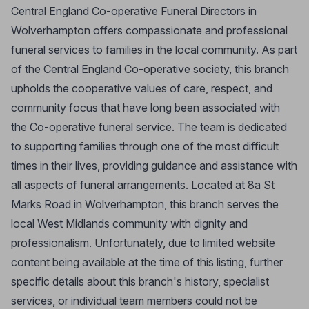
Central England Co-operative Funeral Directors in
Wolverhampton offers compassionate and professional
funeral services to families in the local community. As part
of the Central England Co-operative society, this branch
upholds the cooperative values of care, respect, and
community focus that have long been associated with
the Co-operative funeral service. The team is dedicated
to supporting families through one of the most difficult
times in their lives, providing guidance and assistance with
all aspects of funeral arrangements. Located at 8a St
Marks Road in Wolverhampton, this branch serves the
local West Midlands community with dignity and
professionalism. Unfortunately, due to limited website
content being available at the time of this listing, further
specific details about this branch's history, specialist
services, or individual team members could not be