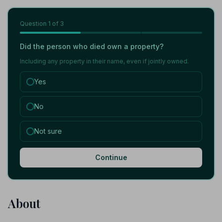
Question
1
of 3
Did the person who died own a property?
Including any property in their name, even if jointly owned.
Yes
No
Not sure
Continue
About