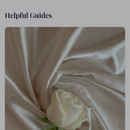
Helpful Guides