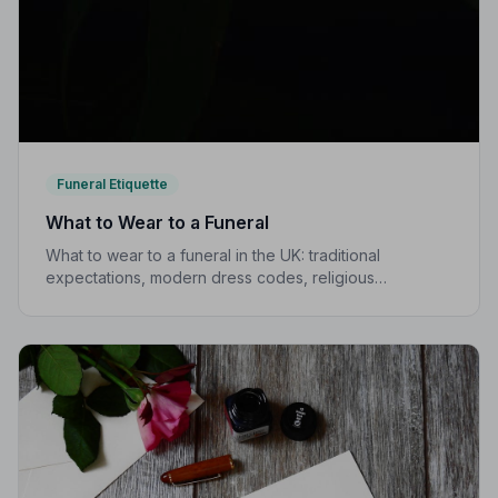
Funeral Etiquette
What to Wear to a Funeral
What to wear to a funeral in the UK: traditional
expectations, modern dress codes, religious
variations, what not to wear, and guidance for children.