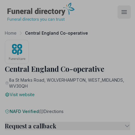
Funeral Directory
Open
Home
Central England Co-operative
Central England Co-operative
8a St Marks Road, WOLVERHAMPTON, WEST_MIDLANDS,
WV30QH
Visit website
NAFD Verified
Directions
Request a callback