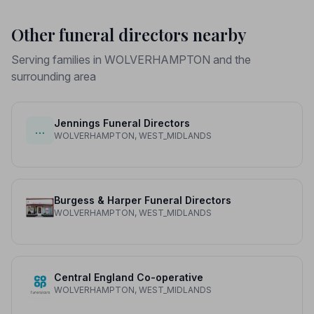
Other funeral directors nearby
Serving families in WOLVERHAMPTON and the
surrounding area
Jennings Funeral Directors
…
WOLVERHAMPTON, WEST_MIDLANDS
Burgess & Harper Funeral Directors
WOLVERHAMPTON, WEST_MIDLANDS
Central England Co-operative
WOLVERHAMPTON, WEST_MIDLANDS