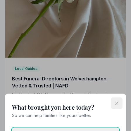
Local Guides
Best Funeral Directors in Wolverhampton —
Vetted & Trusted | NAFD
Find trusted, NAFD-accredited funeral directors in
Wolverhampton, West Midlands. All 10 listed members
What brought you here today?
follow a strict Code of Practice, giving your family the
care and protection it deserves.
So we can help families like yours better.