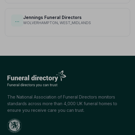
Jennings Funeral Directors
…
WOLVERHAMPTON, WEST_MIDLANDS
The National Association of Funeral Directors monitors
standards across more than 4,000 UK funeral homes to
ensure you receive care you can trust.