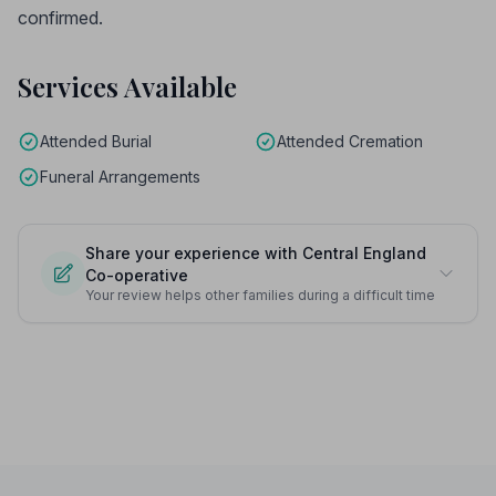
confirmed.
Services Available
Attended Burial
Attended Cremation
Funeral Arrangements
Share your experience with Central England
Co-operative
Your review helps other families during a difficult time