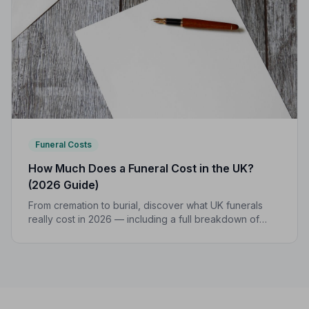
Funeral Costs
How Much Does a Funeral Cost in the UK?
(2026 Guide)
From cremation to burial, discover what UK funerals
really cost in 2026 — including a full breakdown of
funeral director fees, disbursements, and regional
price differences to help you plan with confidence.