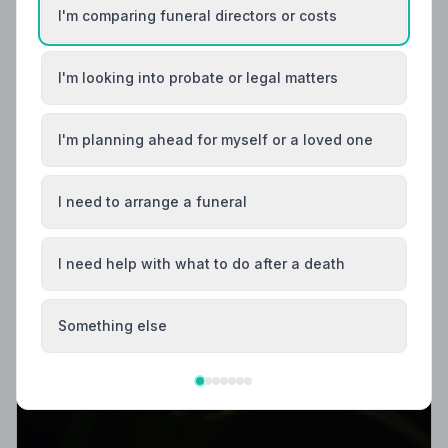
I'm comparing funeral directors or costs
I'm looking into probate or legal matters
I'm planning ahead for myself or a loved one
I need to arrange a funeral
I need help with what to do after a death
Something else