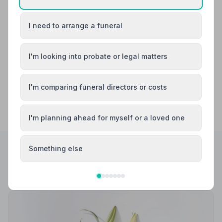
Birkenhead
Bootle
I need to arrange a funeral
Crosby
Formby
I'm looking into probate or legal matters
I'm comparing funeral directors or costs
I'm planning ahead for myself or a loved one
Something else
Helpful Guides