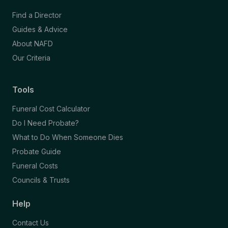
Find a Director
Guides & Advice
About NAFD
Our Criteria
Tools
Funeral Cost Calculator
Do I Need Probate?
What to Do When Someone Dies
Probate Guide
Funeral Costs
Councils & Trusts
Help
Contact Us