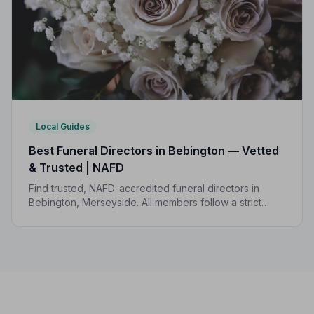
Local Guides
Best Funeral Directors in Bebington — Vetted
& Trusted | NAFD
Find trusted, NAFD-accredited funeral directors in
Bebington, Merseyside. All members follow a strict
Code of Practice, giving your family the care and
protection you deserve.