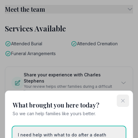
Meet the team
Services Available
Attended Burial
Attended Cremation
Funeral Arrangements
Share your experience with Charles
Stephens
Your review helps other families during a difficult
time
What brought you here today?
So we can help families like yours better.
Also Serving Nearby Areas
I need help with what to do after a death
Bebington
Billinge