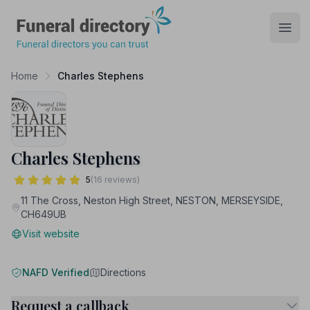
Funeral Directory
Open
Home
Charles Stephens
Charles Stephens
5
(16 reviews)
11 The Cross, Neston High Street, NESTON, MERSEYSIDE,
CH649UB
Visit website
NAFD Verified
Directions
Request a callback