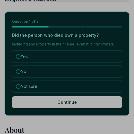
Question
1
of 3
Did the person who died own a property?
Including any property in their name, even if jointly owned.
Yes
No
Not sure
Continue
About