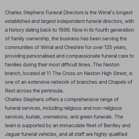
Charles Stephens Funeral Directors is the Wirral's longest
established and largest independent funeral directors, with
a history dating back to 1896. Now in its fourth generation
of family ownership, the business has been serving the
communities of Wirral and Cheshire for over 125 years,
providing personalised and compassionate funeral care to
families during their most difficult times. The Neston
branch, located at 11 The Cross on Neston High Street, is
one of an extensive network of branches and Chapels of
Rest across the peninsula.
Charles Stephens offers a comprehensive range of
funeral services, including religious and non-religious
services, burials, cremations, and green funerals. The
team is supported by an immaculate fleet of Bentley and
Jaguar funeral vehicles, and all staff are highly qualified