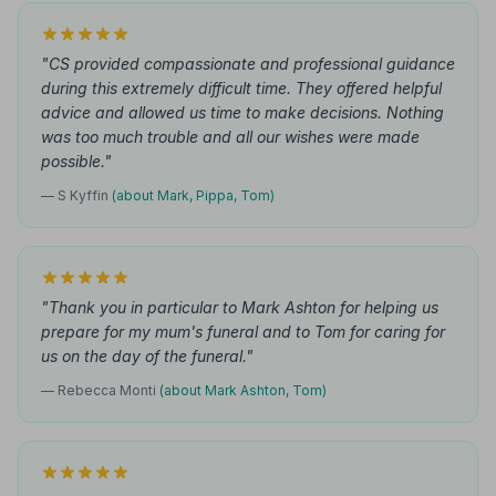
"CS provided compassionate and professional guidance
during this extremely difficult time. They offered helpful
advice and allowed us time to make decisions. Nothing
was too much trouble and all our wishes were made
possible."
— S Kyffin
(about Mark, Pippa, Tom)
"Thank you in particular to Mark Ashton for helping us
prepare for my mum's funeral and to Tom for caring for
us on the day of the funeral."
— Rebecca Monti
(about Mark Ashton, Tom)