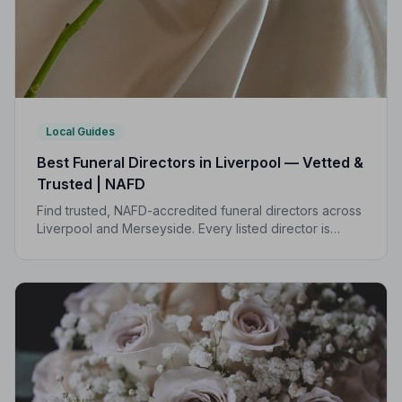
Local Guides
Best Funeral Directors in Liverpool — Vetted &
Trusted | NAFD
Find trusted, NAFD-accredited funeral directors across
Liverpool and Merseyside. Every listed director is
independently vetted, follows a strict Code of Practice,
and is rated by the families they serve.