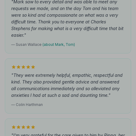
"Mark saw to every detail and was able to meet any
requests we made, and on the day Tom and his team
were so kind and compassionate on what was a very
difficult time. Thank you to everyone at Charles
Stephens for making what is a very difficult time that bit
easier."
— Susan Wallace
(about Mark, Tom)
"They were extremely helpful, empathic, respectful and
kind. They also provided gentle advice and answered
all communications immediately and so alleviated any
anxieties I had at such a sad and daunting time."
— Colin Harthman
"I'm very grateful for the care given to him by Pippa, her