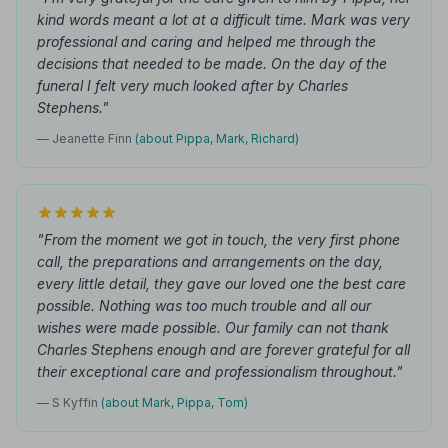
kind words meant a lot at a difficult time. Mark was very
professional and caring and helped me through the
decisions that needed to be made. On the day of the
funeral I felt very much looked after by Charles
Stephens."
— Jeanette Finn
(about Pippa, Mark, Richard)
"From the moment we got in touch, the very first phone
call, the preparations and arrangements on the day,
every little detail, they gave our loved one the best care
possible. Nothing was too much trouble and all our
wishes were made possible. Our family can not thank
Charles Stephens enough and are forever grateful for all
their exceptional care and professionalism throughout."
— S Kyffin
(about Mark, Pippa, Tom)