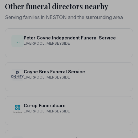
Other funeral directors nearby
Serving families in NESTON and the surrounding area
Peter Coyne Independent Funeral Service
…
LIVERPOOL, MERSEYSIDE
Coyne Bros Funeral Service
LIVERPOOL, MERSEYSIDE
Co-op Funeralcare
LIVERPOOL, MERSEYSIDE