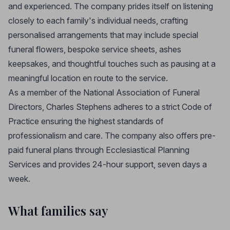
and experienced. The company prides itself on listening
closely to each family's individual needs, crafting
personalised arrangements that may include special
funeral flowers, bespoke service sheets, ashes
keepsakes, and thoughtful touches such as pausing at a
meaningful location en route to the service.
As a member of the National Association of Funeral
Directors, Charles Stephens adheres to a strict Code of
Practice ensuring the highest standards of
professionalism and care. The company also offers pre-
paid funeral plans through Ecclesiastical Planning
Services and provides 24-hour support, seven days a
week.
What families say