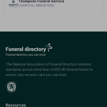
Thompson Funeral Service
LIVERPOOL, MERSEYSIDE
The National Association of Funeral Directors monitors
standards across more than 4,000 UK funeral homes to
ensure you receive care you can trust.
Resources