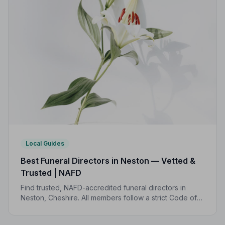
Local Guides
Best Funeral Directors in Neston — Vetted &
Trusted | NAFD
Find trusted, NAFD-accredited funeral directors in
Neston, Cheshire. All members follow a strict Code of
Practice, giving your family the care and protection
you deserve.