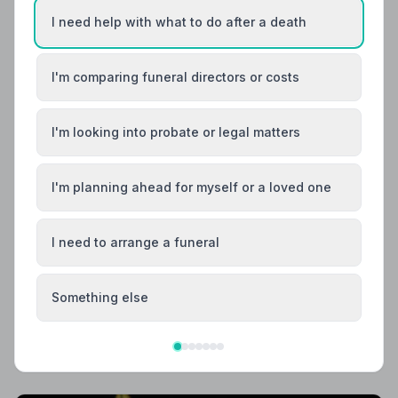
I need help with what to do after a death
I'm comparing funeral directors or costs
I'm looking into probate or legal matters
I'm planning ahead for myself or a loved one
I need to arrange a funeral
Local Guides
Best Funeral Directors in Bradford — Vetted &
Trusted | NAFD
Something else
Find trusted, NAFD-accredited funeral directors in
Bradford, West Yorkshire. All 10 listed members follow a
strict Code of Practice, giving your family professional
care and complete peace of mind.