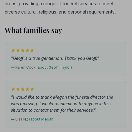
areas, providing a range of funeral services to meet
diverse cultural, religious, and personal requirements.
What families say
"Geoff is a true gentleman. Thank you Geoff."
— Karen Cook
(about Geoff Taylor)
"I would like to thank Megan the funeral director she
was amazing. I would recommend to anyone in this
situation to contact them for their services."
— Lisa NZ
(about Megan)