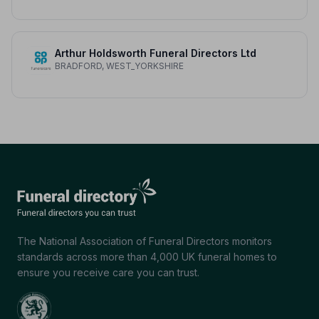
Arthur Holdsworth Funeral Directors Ltd
BRADFORD, WEST_YORKSHIRE
The National Association of Funeral Directors monitors
standards across more than 4,000 UK funeral homes to
ensure you receive care you can trust.