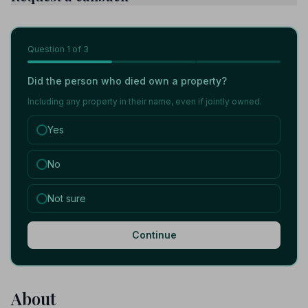
Question
1
of 3
Did the person who died own a property?
Including any property in their name, even if jointly owned.
Yes
No
Not sure
Continue
About