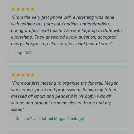
"From the very first phone call, everything was done
with nothing but pure outstanding, understanding,
caring professional touch. We were kept up to date with
everything. They answered every question, accepted
every change. Top class professional funeral care."
— Lopa007
"From our first meeting to organise the funeral, Megan
was caring, polite and professional. Seeing my father
dressed all smart and peaceful in his coffin was all
serene and brought us some closure to me and my
sister."
— Graham Taylor
(about Megan Armitage)