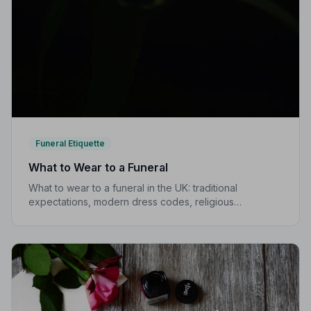
Funeral Etiquette
What to Wear to a Funeral
What to wear to a funeral in the UK: traditional
expectations, modern dress codes, religious
variations, what not to wear, and guidance for children.