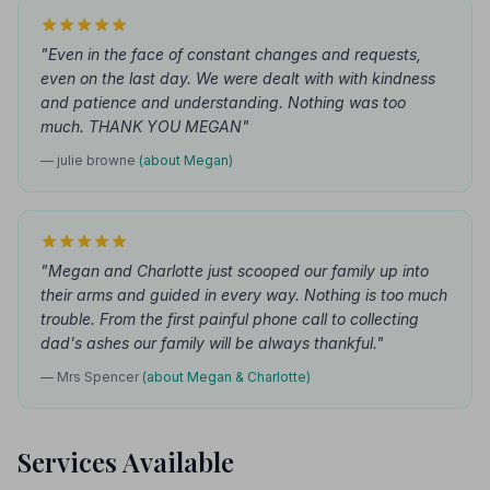
"Even in the face of constant changes and requests,
even on the last day. We were dealt with with kindness
and patience and understanding. Nothing was too
much. THANK YOU MEGAN"
— julie browne
(about Megan)
"Megan and Charlotte just scooped our family up into
their arms and guided in every way. Nothing is too much
trouble. From the first painful phone call to collecting
dad's ashes our family will be always thankful."
— Mrs Spencer
(about Megan & Charlotte)
Services Available