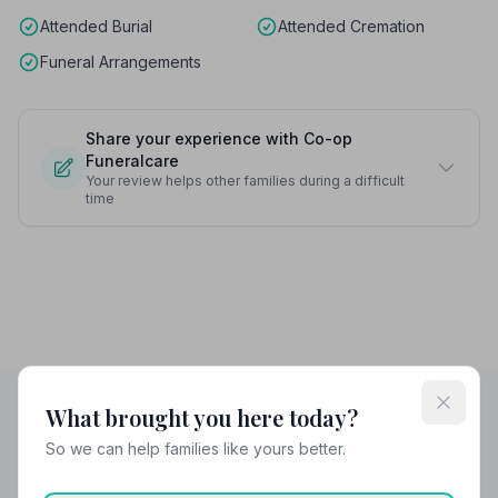
Attended Burial
Attended Cremation
Funeral Arrangements
Share your experience with Co-op
Funeralcare
Your review helps other families during a difficult
time
What brought you here today?
So we can help families like yours better.
Helpful Guides