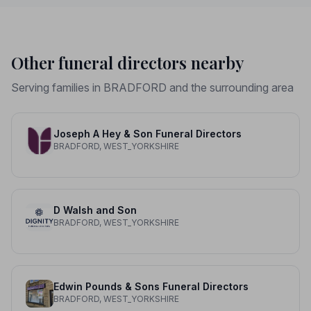
Other funeral directors nearby
Serving families in BRADFORD and the surrounding area
Joseph A Hey & Son Funeral Directors
BRADFORD, WEST_YORKSHIRE
D Walsh and Son
BRADFORD, WEST_YORKSHIRE
Edwin Pounds & Sons Funeral Directors
BRADFORD, WEST_YORKSHIRE