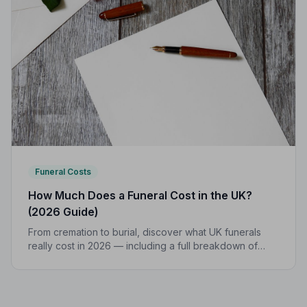
Funeral Costs
How Much Does a Funeral Cost in the UK?
(2026 Guide)
From cremation to burial, discover what UK funerals
really cost in 2026 — including a full breakdown of
funeral director fees, disbursements, and regional
price differences to help you plan with confidence.