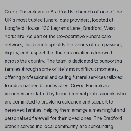
Co-op Funeralcare in Bradford is a branch of one of the
UK's most trusted funeral care providers, located at
Longfield House, 130 Legrams Lane, Bradford, West
Yorkshire. As part of the Co-operative Funeralcare
network, this branch upholds the values of compassion,
dignity, and respect that the organisation is known for
across the country. The team is dedicated to supporting
families through some of life's most difficult moments,
offering professional and caring funeral services tailored
to individual needs and wishes. Co-op Funeralcare
branches are staffed by trained funeral professionals who
are committed to providing guidance and support to
bereaved families, helping them arrange a meaningful and
personalised farewell for their loved ones. The Bradford
branch serves the local community and surrounding