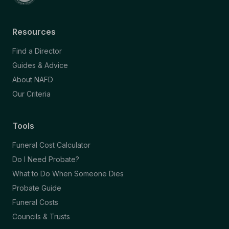
Resources
Find a Director
Guides & Advice
About NAFD
Our Criteria
Tools
Funeral Cost Calculator
Do I Need Probate?
What to Do When Someone Dies
Probate Guide
Funeral Costs
Councils & Trusts