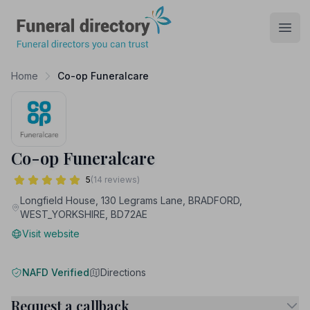
Funeral Directory
Open
Home
Co-op Funeralcare
Co-op Funeralcare
5
(14 reviews)
Longfield House, 130 Legrams Lane, BRADFORD,
WEST_YORKSHIRE, BD72AE
Visit website
NAFD Verified
Directions
Request a callback