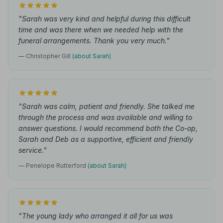
"Sarah was very kind and helpful during this difficult
time and was there when we needed help with the
funeral arrangements. Thank you very much."
— Christopher Gill
(about Sarah)
"Sarah was calm, patient and friendly. She talked me
through the process and was available and willing to
answer questions. I would recommend both the Co-op,
Sarah and Deb as a supportive, efficient and friendly
service."
— Penelope Rutterford
(about Sarah)
"The young lady who arranged it all for us was