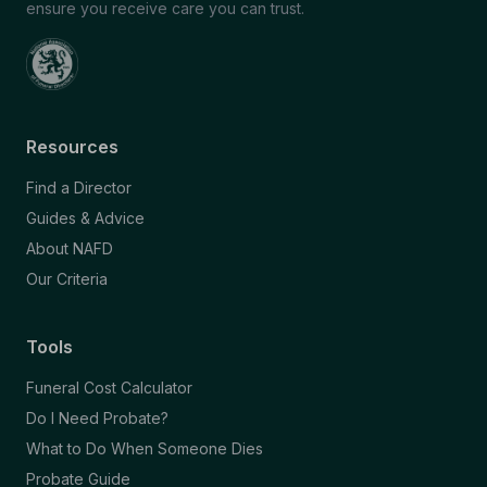
ensure you receive care you can trust.
Resources
Find a Director
Guides & Advice
About NAFD
Our Criteria
Tools
Funeral Cost Calculator
Do I Need Probate?
What to Do When Someone Dies
Probate Guide