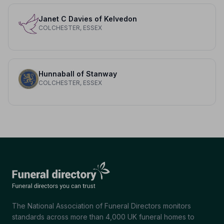
Janet C Davies of Kelvedon
COLCHESTER, ESSEX
Hunnaball of Stanway
COLCHESTER, ESSEX
The National Association of Funeral Directors monitors
standards across more than 4,000 UK funeral homes to