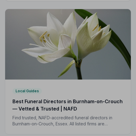
transparent pricing to support your family.
Local Guides
Best Funeral Directors in Burnham-on-Crouch
— Vetted & Trusted | NAFD
Find trusted, NAFD-accredited funeral directors in
Burnham-on-Crouch, Essex. All listed firms are
independently vetted, rated 4.7/5 on average, and
backed by a formal Code of Practice.