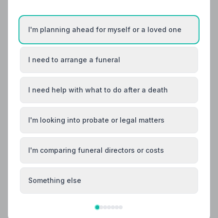
I'm planning ahead for myself or a loved one
I need to arrange a funeral
I need help with what to do after a death
I'm looking into probate or legal matters
Local Guides
Best Funeral Directors in Colchester — Vetted
I'm comparing funeral directors or costs
& Trusted | NAFD
Find trusted, NAFD-accredited funeral directors in
Something else
Colchester, Essex. All members follow a strict Code of
Practice, giving your family the care and protection
you deserve.