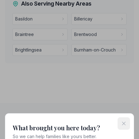
Also Serving Nearby Areas
Basildon
Billericay
Braintree
Brentwood
Brightlingsea
Burnham-on-Crouch
Helpful Guides
What brought you here today?
So we can help families like yours better.