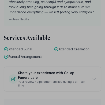
absolutely amazing, so helpful and sympathetic, and
took a long time going through it all to make sure we
understood everything — we left feeling very satisfied."
— Jean Neville
Services Available
Attended Burial
Attended Cremation
Funeral Arrangements
Share your experience with Co-op
Funeralcare
Your review helps other families during a difficult
time