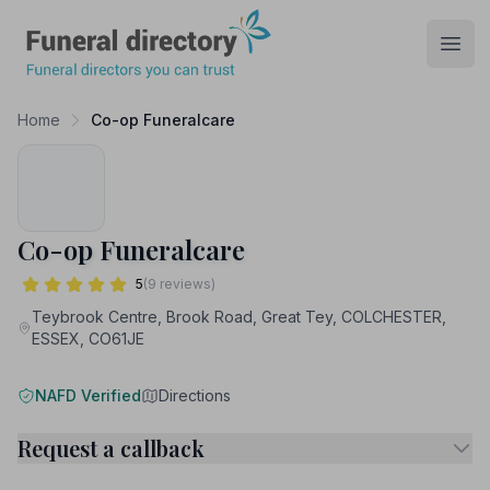
Funeral Directory
Open
Home
Co-op Funeralcare
Co-op Funeralcare
5
(9 reviews)
Teybrook Centre, Brook Road, Great Tey, COLCHESTER,
ESSEX, CO61JE
NAFD Verified
Directions
Request a callback