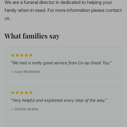
We are a funeral director in dedicated to helping your
family when in need. For more information please contact
us.
What families say
"We had a really good service from Co-op Great Tey."
— suzy McAllister
"Very helpful and explained every step of the way."
— Dianne Skates