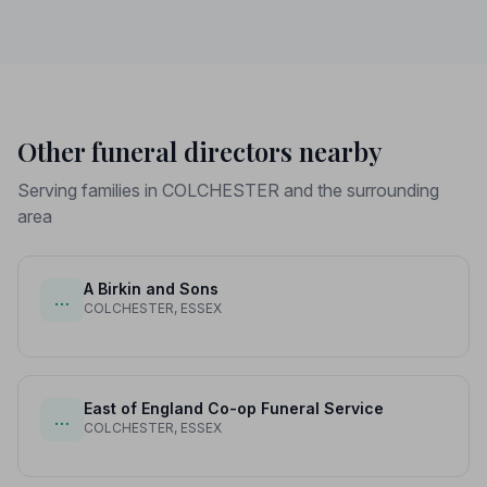
Other funeral directors nearby
Serving families in COLCHESTER and the surrounding
area
A Birkin and Sons
…
COLCHESTER, ESSEX
East of England Co-op Funeral Service
…
COLCHESTER, ESSEX