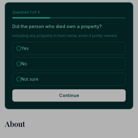
Question
1
of 3
Did the person who died own a property?
Including any property in their name, even if jointly owned.
Yes
No
Not sure
Continue
About