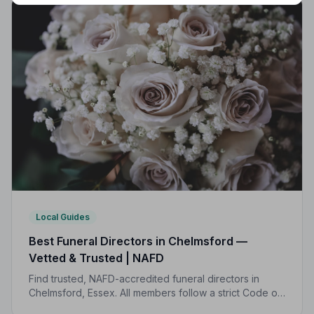
Local Guides
Best Funeral Directors in Chelmsford —
Vetted & Trusted | NAFD
Find trusted, NAFD-accredited funeral directors in
Chelmsford, Essex. All members follow a strict Code of
Practice, with independent complaints protection and