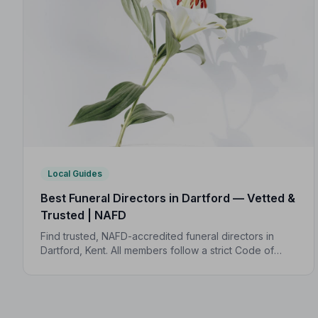
Local Guides
Best Funeral Directors in Dartford — Vetted &
Trusted | NAFD
Find trusted, NAFD-accredited funeral directors in
Dartford, Kent. All members follow a strict Code of
Practice, giving your family compassionate,
professional care when it matters most.