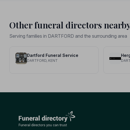
Other funeral directors nearb
Serving families in DARTFORD and the surrounding area
Dartford Funeral Service
DARTFORD, KENT
DART