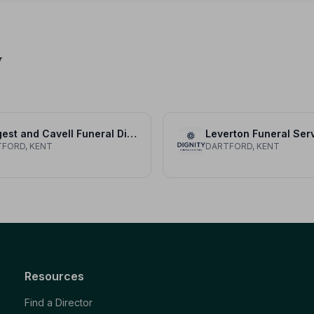
y
Hergest and Cavell Funeral Directors
Leverton Funeral Ser
FORD, KENT
DARTFORD, KENT
Resources
Find a Director