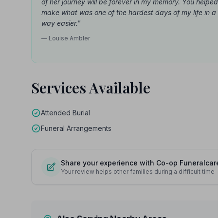
of her journey will be forever in my memory. You helped
make what was one of the hardest days of my life in a
way easier."
— Louise Ambler
Services Available
Attended Burial
Funeral Arrangements
Share your experience with Co-op Funeralcar
Your review helps other families during a difficult time