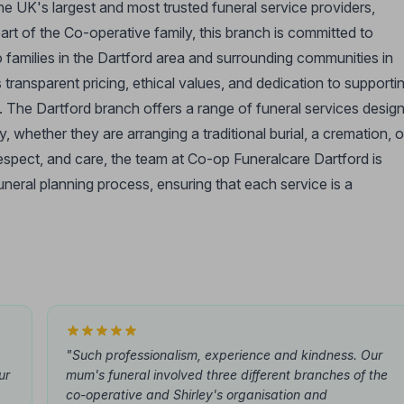
he UK's largest and most trusted funeral service providers,
art of the Co-operative family, this branch is committed to
 families in the Dartford area and surrounding communities in
transparent pricing, ethical values, and dedication to supporti
s. The Dartford branch offers a range of funeral services desig
 whether they are arranging a traditional burial, a cremation, o
respect, and care, the team at Co-op Funeralcare Dartford is
funeral planning process, ensuring that each service is a
"Such professionalism, experience and kindness. Our
ur
mum's funeral involved three different branches of the
co-operative and Shirley's organisation and