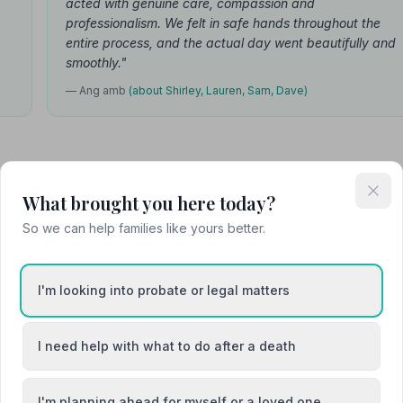
acted with genuine care, compassion and
professionalism. We felt in safe hands throughout the
entire process, and the actual day went beautifully and
smoothly."
— Ang amb
(about Shirley, Lauren, Sam, Dave)
What brought you here today?
Attended Cremation
So we can help families like yours better.
I'm looking into probate or legal matters
e
I need help with what to do after a death
I'm planning ahead for myself or a loved one