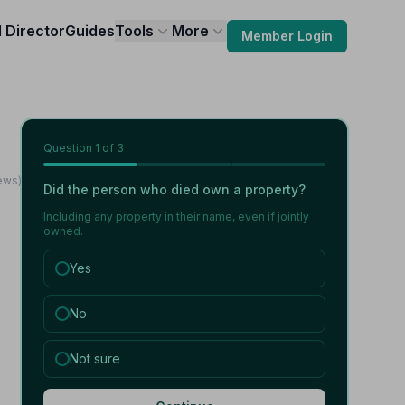
l Director
Guides
Tools
More
Member Login
Question
1
of 3
iews)
Did the person who died own a property?
Including any property in their name, even if jointly
owned.
Yes
No
Not sure