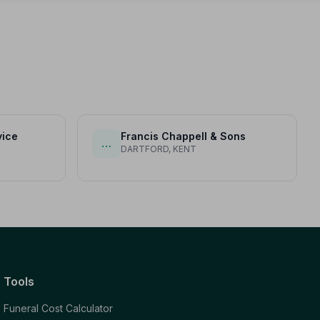
vice
Francis Chappell & Sons
…
DARTFORD, KENT
Tools
Funeral Cost Calculator