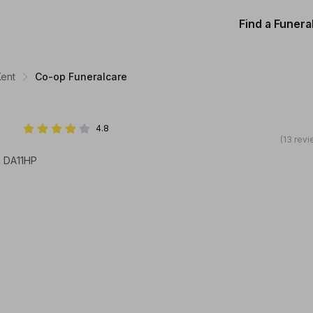
Find a Funera
Kent
Co-op Funeralcare
4.8
(13 rev
, DA11HP