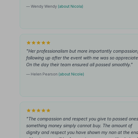
— Wendy Wendy
(about Nicola)
"Her professionalism but more importantly compassion
following up after the event with me was so appreciate
On the day their team ensured all passed smoothly."
— Helen Pearson
(about Nicole)
"The compassion and respect you give to passed ones
something money simply cannot buy. The amount of
dignity and respect you have shown my nan at the en