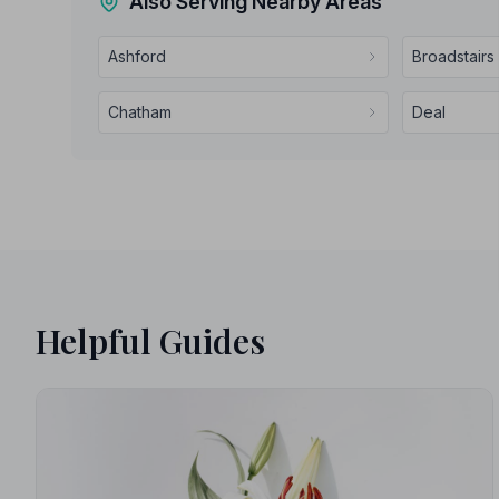
Also Serving Nearby Areas
Ashford
Broadstairs
Chatham
Deal
Helpful Guides