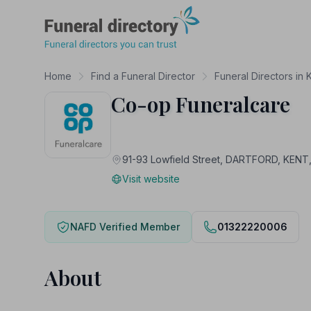
Funeral Directory
Home
Find a Funeral Director
Funeral Directors in 
Co-op Funeralcare
91-93 Lowfield Street, DARTFORD, KENT
Visit website
NAFD Verified Member
01322220006
About