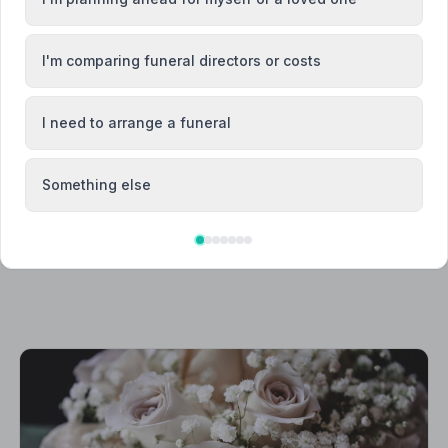
Canterbury
I'm comparing funeral directors or costs
Dover
I need to arrange a funeral
Something else