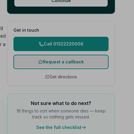
Continue
ng
Get in touch
ned
r a
Call 01322220006
Request a callback
Get directions
Not sure what to do next?
18 things to sort when someone dies — keep
track so nothing gets missed.
See the full checklist