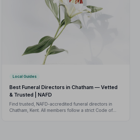
Local Guides
Best Funeral Directors in Chatham — Vetted
& Trusted | NAFD
Find trusted, NAFD-accredited funeral directors in
Chatham, Kent. All members follow a strict Code of
Practice, giving your family professional,
compassionate care when it matters most.