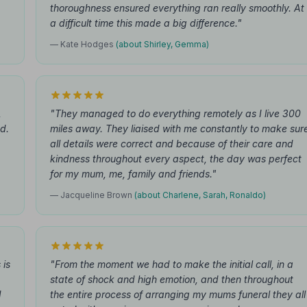
thoroughness ensured everything ran really smoothly. At
a difficult time this made a big difference."
— Kate Hodges
(about Shirley, Gemma)
,
"They managed to do everything remotely as I live 300
d.
miles away. They liaised with me constantly to make sur
all details were correct and because of their care and
kindness throughout every aspect, the day was perfect
for my mum, me, family and friends."
— Jacqueline Brown
(about Charlene, Sarah, Ronaldo)
 is
"From the moment we had to make the initial call, in a
state of shock and high emotion, and then throughout
d
the entire process of arranging my mums funeral they all