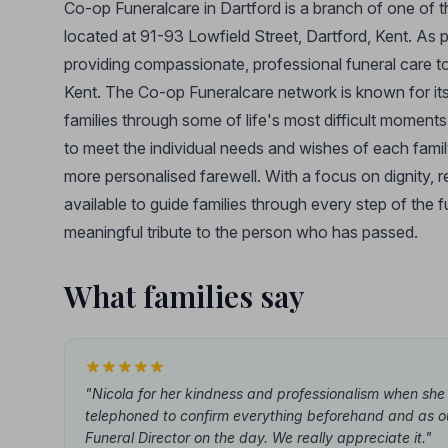
Co-op Funeralcare in Dartford is a branch of one of t
located at 91-93 Lowfield Street, Dartford, Kent. As p
providing compassionate, professional funeral care to
Kent. The Co-op Funeralcare network is known for its 
families through some of life's most difficult moment
to meet the individual needs and wishes of each family,
more personalised farewell. With a focus on dignity, 
available to guide families through every step of the 
meaningful tribute to the person who has passed.
What families say
"Nicola for her kindness and professionalism when she
telephoned to confirm everything beforehand and as o
Funeral Director on the day. We really appreciate it."