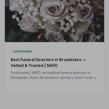
Local Guides
Best Funeral Directors in Broadstairs —
Vetted & Trusted | NAFD
Find trusted, NAFD-accredited funeral directors in
Broadstairs, Kent. All members uphold a strict Code of
Practice, giving families peace of mind during one of
life's most difficult moments.