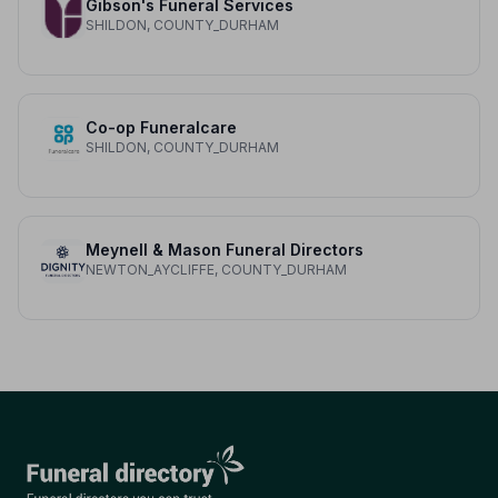
Gibson's Funeral Services
SHILDON, COUNTY_DURHAM
Co-op Funeralcare
SHILDON, COUNTY_DURHAM
Meynell & Mason Funeral Directors
NEWTON_AYCLIFFE, COUNTY_DURHAM