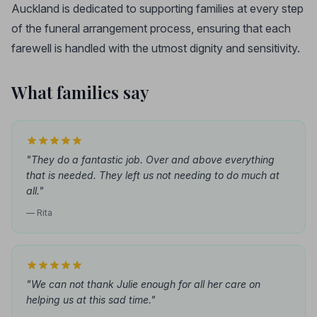
Auckland is dedicated to supporting families at every step
of the funeral arrangement process, ensuring that each
farewell is handled with the utmost dignity and sensitivity.
What families say
"They do a fantastic job. Over and above everything
that is needed. They left us not needing to do much at
all."
— Rita
"We can not thank Julie enough for all her care on
helping us at this sad time."