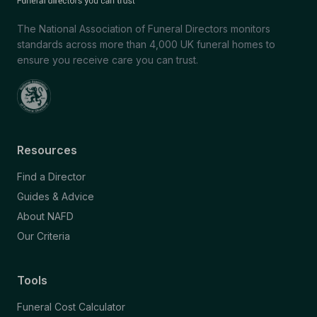
The National Association of Funeral Directors monitors
standards across more than 4,000 UK funeral homes to
ensure you receive care you can trust.
Resources
Find a Director
Guides & Advice
About NAFD
Our Criteria
Tools
Funeral Cost Calculator