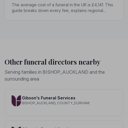
The average cost of a funeral in the UK is £4,141. This
guide breaks down every fee, explains regional
differences, and shows you how to manage costs
without compromising dignity.
Other funeral directors nearby
Serving families in BISHOP_AUCKLAND and the
surrounding area
Gibson's Funeral Services
BISHOP_AUCKLAND, COUNTY_DURHAM