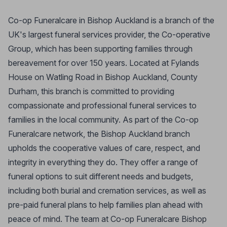
Co-op Funeralcare in Bishop Auckland is a branch of the
UK's largest funeral services provider, the Co-operative
Group, which has been supporting families through
bereavement for over 150 years. Located at Fylands
House on Watling Road in Bishop Auckland, County
Durham, this branch is committed to providing
compassionate and professional funeral services to
families in the local community. As part of the Co-op
Funeralcare network, the Bishop Auckland branch
upholds the cooperative values of care, respect, and
integrity in everything they do. They offer a range of
funeral options to suit different needs and budgets,
including both burial and cremation services, as well as
pre-paid funeral plans to help families plan ahead with
peace of mind. The team at Co-op Funeralcare Bishop