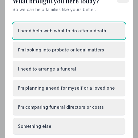
What brought you here today?
Helpful Guides
So we can help families like yours better.
I need help with what to do after a death
I'm looking into probate or legal matters
I need to arrange a funeral
I'm planning ahead for myself or a loved one
I'm comparing funeral directors or costs
Something else