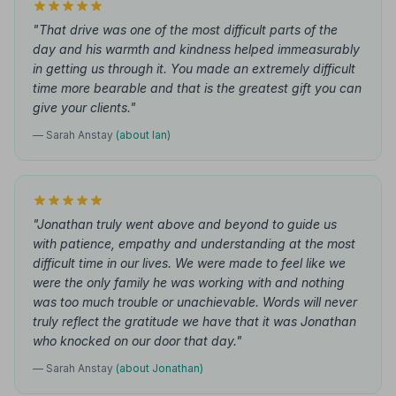
"That drive was one of the most difficult parts of the
day and his warmth and kindness helped immeasurably
in getting us through it. You made an extremely difficult
time more bearable and that is the greatest gift you can
give your clients."
— Sarah Anstay
(about Ian)
"Jonathan truly went above and beyond to guide us
with patience, empathy and understanding at the most
difficult time in our lives. We were made to feel like we
were the only family he was working with and nothing
was too much trouble or unachievable. Words will never
truly reflect the gratitude we have that it was Jonathan
who knocked on our door that day."
— Sarah Anstay
(about Jonathan)