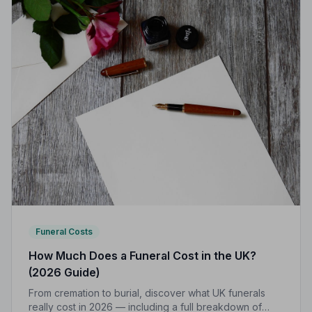
Funeral Costs
How Much Does a Funeral Cost in the UK?
(2026 Guide)
From cremation to burial, discover what UK funerals
really cost in 2026 — including a full breakdown of