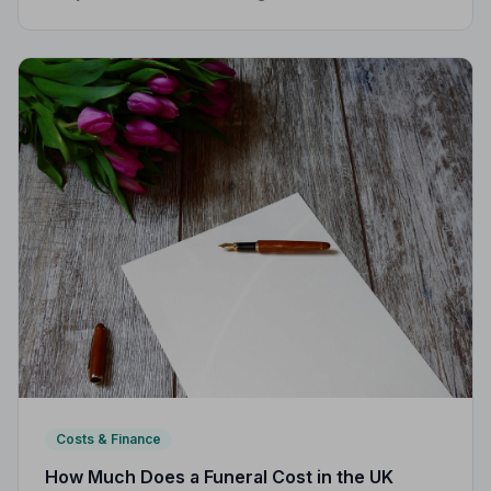
funeral director fees, disbursements, and regional
price differences to help you plan with confidence.
Costs & Finance
How Much Does a Funeral Cost in the UK