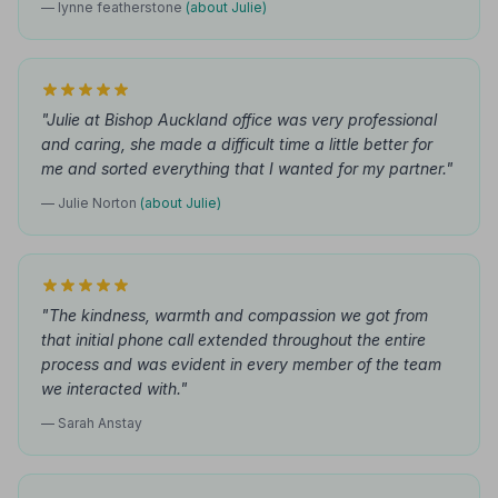
— lynne featherstone
(about Julie)
"Julie at Bishop Auckland office was very professional
and caring, she made a difficult time a little better for
me and sorted everything that I wanted for my partner."
— Julie Norton
(about Julie)
"The kindness, warmth and compassion we got from
that initial phone call extended throughout the entire
process and was evident in every member of the team
we interacted with."
— Sarah Anstay