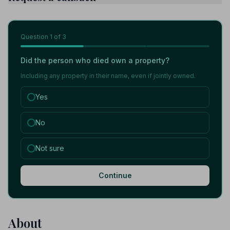
Question
1
of 3
Did the person who died own a property?
Including any property in their name, even if jointly owned.
Yes
No
Not sure
Continue
About