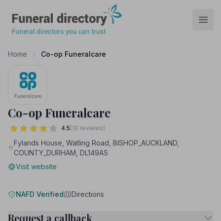
Funeral Directory
Open
Home
Co-op Funeralcare
Co-op Funeralcare
4.5
(10 reviews)
Fylands House, Watling Road, BISHOP_AUCKLAND,
COUNTY_DURHAM, DL149AS
Visit website
NAFD Verified
Directions
Request a callback