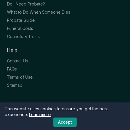
Do I Need Probate?
What to Do When Someone Dies
Probate Guide
Funeral Costs
Councils & Trusts
Help
Contact Us
FAQs
Terms of Use
Sitemap
This website uses cookies to ensure you get the best
© 2026 Funeral Directory. All rights reserved.
Part of the NAFD Network · Site by
Knowall
&
ReactiveGraphics
experience.
Learn more
Accept