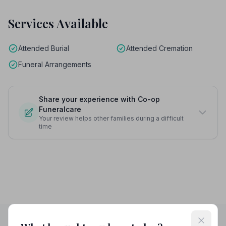
Services Available
Attended Burial
Attended Cremation
Funeral Arrangements
Share your experience with Co-op
Funeralcare
Your review helps other families during a difficult
time