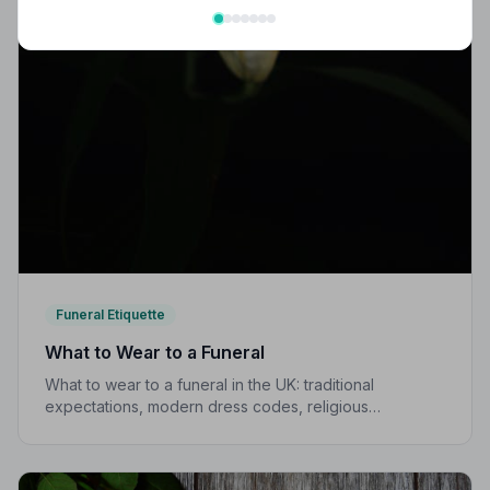
Funeral Etiquette
What to Wear to a Funeral
What to wear to a funeral in the UK: traditional
expectations, modern dress codes, religious
variations, what not to wear, and guidance for children.