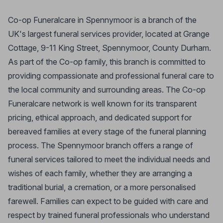
Co-op Funeralcare in Spennymoor is a branch of the
UK's largest funeral services provider, located at Grange
Cottage, 9-11 King Street, Spennymoor, County Durham.
As part of the Co-op family, this branch is committed to
providing compassionate and professional funeral care to
the local community and surrounding areas. The Co-op
Funeralcare network is well known for its transparent
pricing, ethical approach, and dedicated support for
bereaved families at every stage of the funeral planning
process. The Spennymoor branch offers a range of
funeral services tailored to meet the individual needs and
wishes of each family, whether they are arranging a
traditional burial, a cremation, or a more personalised
farewell. Families can expect to be guided with care and
respect by trained funeral professionals who understand