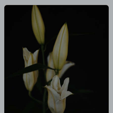
hardest of times.