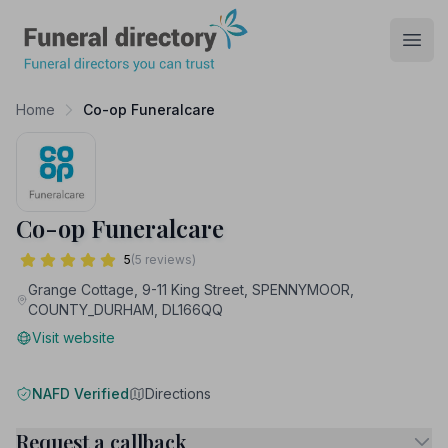
Funeral Directory
Open
Home
Co-op Funeralcare
Co-op Funeralcare
5
(5 reviews)
Grange Cottage, 9-11 King Street, SPENNYMOOR,
COUNTY_DURHAM, DL166QQ
Visit website
NAFD Verified
Directions
Request a callback