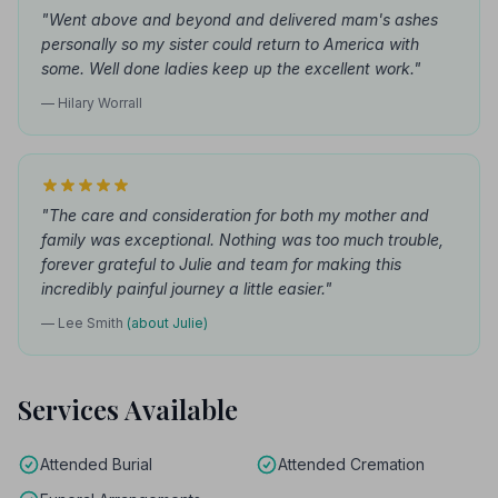
"Went above and beyond and delivered mam's ashes
personally so my sister could return to America with
some. Well done ladies keep up the excellent work."
— Hilary Worrall
"The care and consideration for both my mother and
family was exceptional. Nothing was too much trouble,
forever grateful to Julie and team for making this
incredibly painful journey a little easier."
— Lee Smith
(about Julie)
Services Available
Attended Burial
Attended Cremation