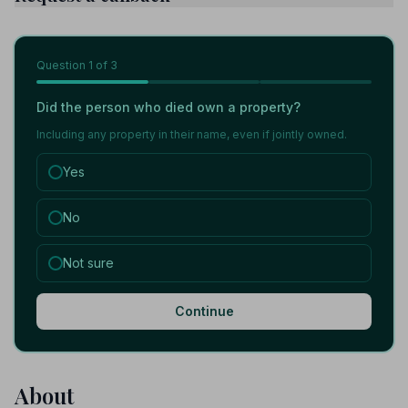
Question
1
of 3
Did the person who died own a property?
Including any property in their name, even if jointly owned.
Yes
No
Not sure
Continue
About