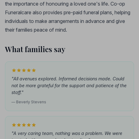
the importance of honouring a loved one's life. Co-op
Funeralcare also provides pre-paid funeral plans, helping
individuals to make arrangements in advance and give
their families peace of mind.
What families say
"All avenues explored. Informed decisions made. Could
not be more grateful for the support and patience of the
staff."
— Beverly Stevens
"A very caring team, nothing was a problem. We were