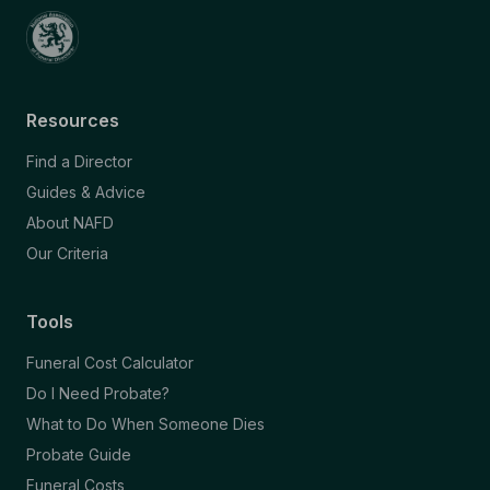
Resources
Find a Director
Guides & Advice
About NAFD
Our Criteria
Tools
Funeral Cost Calculator
Do I Need Probate?
What to Do When Someone Dies
Probate Guide
Funeral Costs