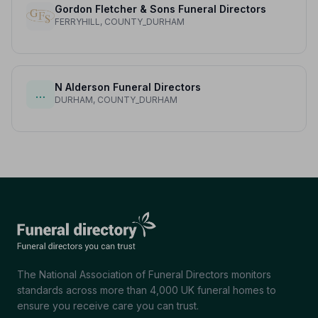
Gordon Fletcher & Sons Funeral Directors
FERRYHILL, COUNTY_DURHAM
N Alderson Funeral Directors
…
DURHAM, COUNTY_DURHAM
The National Association of Funeral Directors monitors
standards across more than 4,000 UK funeral homes to
ensure you receive care you can trust.