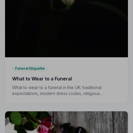
Funeral Etiquette
What to Wear to a Funeral
What to wear to a funeral in the UK: traditional
expectations, modern dress codes, religious
variations, what not to wear, and guidance for children.