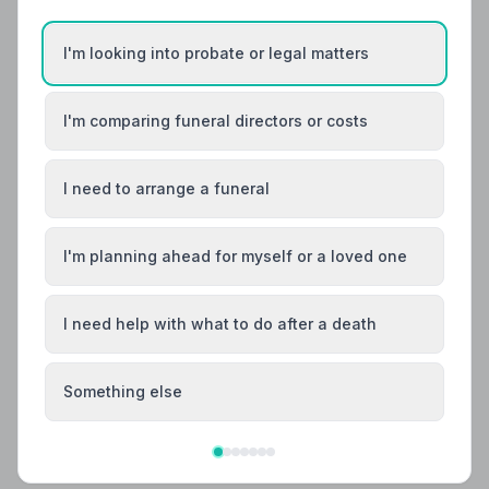
I'm looking into probate or legal matters
I'm comparing funeral directors or costs
I need to arrange a funeral
I'm planning ahead for myself or a loved one
I need help with what to do after a death
Local Guides
Best Funeral Directors in Spennymoor —
Vetted & Trusted | NAFD
Something else
Find trusted, NAFD-accredited funeral directors
serving Spennymoor and the surrounding County
Durham area. Every listed director meets a strict Code
of Practice, giving your family confidence at the