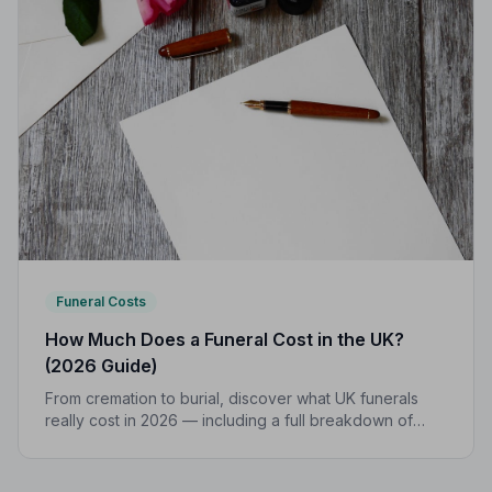
Funeral Costs
How Much Does a Funeral Cost in the UK?
(2026 Guide)
From cremation to burial, discover what UK funerals
really cost in 2026 — including a full breakdown of
funeral director fees, disbursements, and regional
price differences to help you plan with confidence.