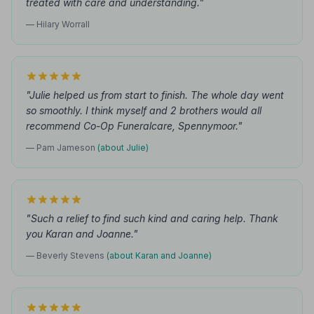
treated with care and understanding."
— Hilary Worrall
"Julie helped us from start to finish. The whole day went
so smoothly. I think myself and 2 brothers would all
recommend Co-Op Funeralcare, Spennymoor."
— Pam Jameson
(about Julie)
"Such a relief to find such kind and caring help. Thank
you Karan and Joanne."
— Beverly Stevens
(about Karan and Joanne)