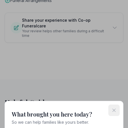
Funeral Arrangements
Share your experience with Co-op
Funeralcare
Your review helps other families during a difficult
time
Helpful Guides
What brought you here today?
So we can help families like yours better.