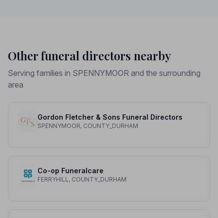
Other funeral directors nearby
Serving families in SPENNYMOOR and the surrounding
area
Gordon Fletcher & Sons Funeral Directors
SPENNYMOOR, COUNTY_DURHAM
Co-op Funeralcare
FERRYHILL, COUNTY_DURHAM