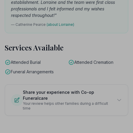
establishment. Lorraine and the team were first class
professionals and I felt informed and my wishes
respected throughout!"
— Catherine Pearce
(about Lorraine)
Services Available
Attended Burial
Attended Cremation
Funeral Arrangements
Share your experience with Co-op
Funeralcare
Your review helps other families during a difficult
time