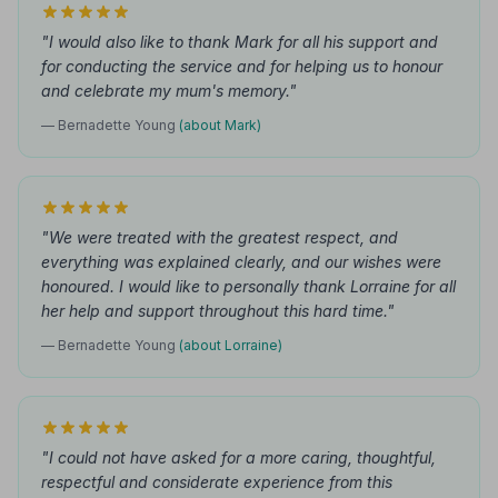
"I would also like to thank Mark for all his support and
for conducting the service and for helping us to honour
and celebrate my mum's memory."
— Bernadette Young
(about Mark)
"We were treated with the greatest respect, and
everything was explained clearly, and our wishes were
honoured. I would like to personally thank Lorraine for all
her help and support throughout this hard time."
— Bernadette Young
(about Lorraine)
"I could not have asked for a more caring, thoughtful,
respectful and considerate experience from this