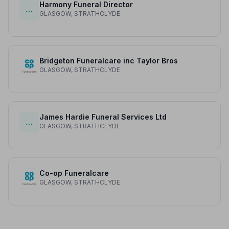
Harmony Funeral Director
…
GLASGOW, STRATHCLYDE
Bridgeton Funeralcare inc Taylor Bros
GLASGOW, STRATHCLYDE
James Hardie Funeral Services Ltd
…
GLASGOW, STRATHCLYDE
Co-op Funeralcare
GLASGOW, STRATHCLYDE