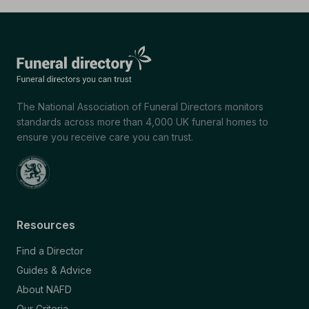
The National Association of Funeral Directors monitors
standards across more than 4,000 UK funeral homes to
ensure you receive care you can trust.
Resources
Find a Director
Guides & Advice
About NAFD
Our Criteria