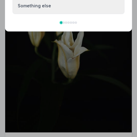
Something else