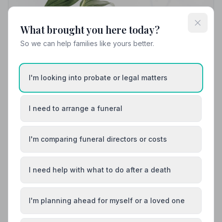
What brought you here today?
So we can help families like yours better.
Local Guides
Best Funeral Directors in Glasgow — Vetted &
Trusted | NAFD
I'm looking into probate or legal matters
Find trusted, NAFD-accredited funeral directors in
Glasgow, City of Glasgow. Every listed firm is
I need to arrange a funeral
independently vetted, bound by a strict Code of
Practice, and committed to supporting families with
care and dignity.
I'm comparing funeral directors or costs
I need help with what to do after a death
I'm planning ahead for myself or a loved one