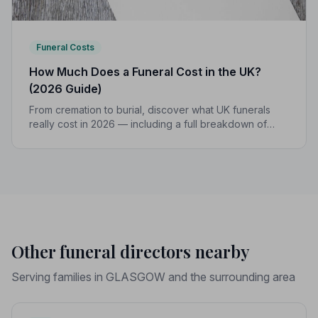
Funeral Costs
How Much Does a Funeral Cost in the UK?
(2026 Guide)
From cremation to burial, discover what UK funerals
really cost in 2026 — including a full breakdown of
funeral director fees, disbursements, and regional
price differences to help you plan with confidence.
Other funeral directors nearby
Serving families in GLASGOW and the surrounding area