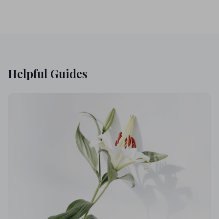
Helpful Guides