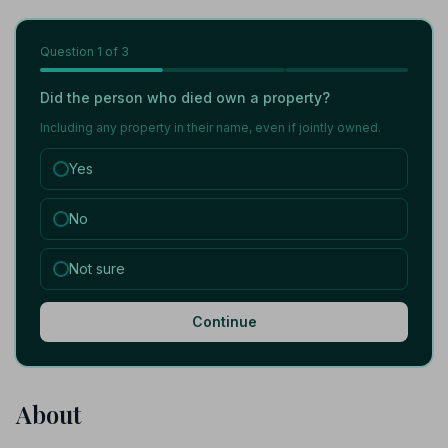
Question
1
of 3
Did the person who died own a property?
Including any property in their name, even if jointly owned.
Yes
No
Not sure
Continue
About