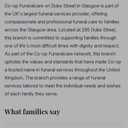
Co-op Funeralcare on Duke Street in Glasgow is part of
the UK's largest funeral services provider, offering
compassionate and professional funeral care to families
across the Glasgow area. Located at 295 Duke Street,
this branch is committed to supporting families through
one of life's most difficult times with dignity and respect.
As part of the Co-op Funeralcare network, this branch
upholds the values and standards that have made Co-op
a trusted name in funeral services throughout the United
Kingdom. The branch provides a range of funeral
services tailored to meet the individual needs and wishes
of each family they serve.
What families say