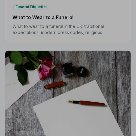
Funeral Etiquette
What to Wear to a Funeral
What to wear to a funeral in the UK: traditional
expectations, modern dress codes, religious
variations, what not to wear, and guidance for children.