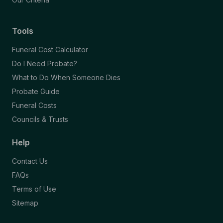
Tools
Funeral Cost Calculator
Do I Need Probate?
What to Do When Someone Dies
Probate Guide
Funeral Costs
Councils & Trusts
Help
Contact Us
FAQs
Terms of Use
Sitemap