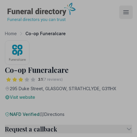
Funeral Directory
Open
Home
Co-op Funeralcare
Co-op Funeralcare
3.1
(7 reviews)
295 Duke Street, GLASGOW, STRATHCLYDE, G311HX
Visit website
NAFD Verified
Directions
Request a callback