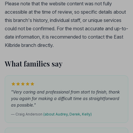
Please note that the website content was not fully
accessible at the time of review, so specific details about
this branch's history, individual staff, or unique services
could not be confirmed. For the most accurate and up-to-
date information, it is recommended to contact the East
Kilbride branch directly.
What families say
"Very caring and professional from start to finish, thank
you again for making a difficult time as straightforward
as possible."
— Craig Anderson
(about Audrey, Derek, Kelly)