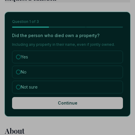
Question
1
of 3
Did the person who died own a property?
Including any property in their name, even if jointly owned.
Yes
No
Not sure
Continue
About