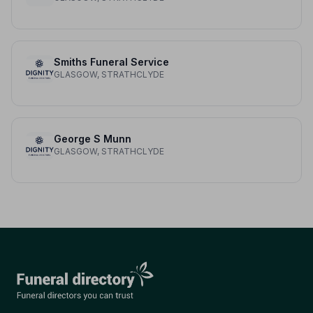
Smiths Funeral Service
GLASGOW, STRATHCLYDE
George S Munn
GLASGOW, STRATHCLYDE