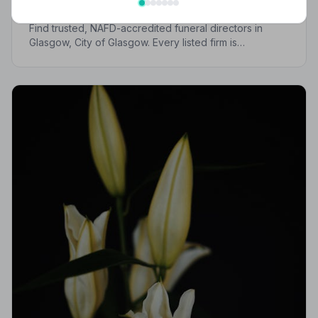
Trusted | NAFD
Find trusted, NAFD-accredited funeral directors in
Glasgow, City of Glasgow. Every listed firm is
independently vetted, bound by a strict Code of
Practice, and committed to supporting families with
care and dignity.