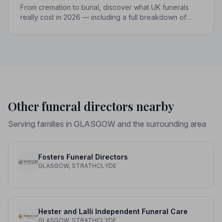
From cremation to burial, discover what UK funerals
really cost in 2026 — including a full breakdown of
funeral director fees, disbursements, and regional
price differences to help you plan with confidence.
Other funeral directors nearby
Serving families in GLASGOW and the surrounding area
Fosters Funeral Directors
GLASGOW, STRATHCLYDE
Hester and Lalli Independent Funeral Care
GLASGOW, STRATHCLYDE