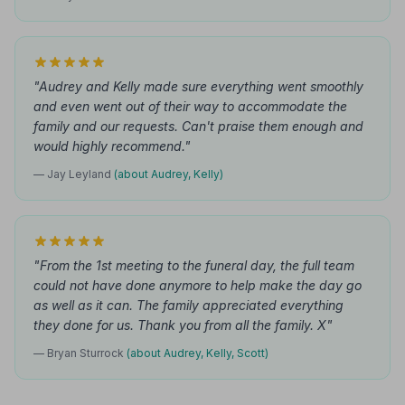
"Audrey and Kelly made sure everything went smoothly
and even went out of their way to accommodate the
family and our requests. Can't praise them enough and
would highly recommend."
— Jay Leyland
(about Audrey, Kelly)
"From the 1st meeting to the funeral day, the full team
could not have done anymore to help make the day go
as well as it can. The family appreciated everything
they done for us. Thank you from all the family. X"
— Bryan Sturrock
(about Audrey, Kelly, Scott)