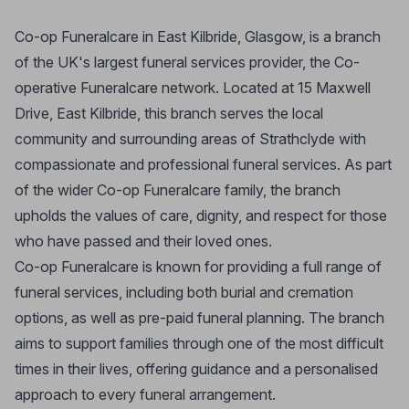
Co-op Funeralcare in East Kilbride, Glasgow, is a branch
of the UK's largest funeral services provider, the Co-
operative Funeralcare network. Located at 15 Maxwell
Drive, East Kilbride, this branch serves the local
community and surrounding areas of Strathclyde with
compassionate and professional funeral services. As part
of the wider Co-op Funeralcare family, the branch
upholds the values of care, dignity, and respect for those
who have passed and their loved ones.
Co-op Funeralcare is known for providing a full range of
funeral services, including both burial and cremation
options, as well as pre-paid funeral planning. The branch
aims to support families through one of the most difficult
times in their lives, offering guidance and a personalised
approach to every funeral arrangement.