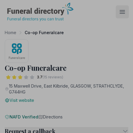
Funeral Directory
Open
Home
Co-op Funeralcare
Co-op Funeralcare
3.7
(15 reviews)
15 Maxwell Drive, East Kilbride, GLASGOW, STRATHCLYDE,
G744HG
Visit website
NAFD Verified
Directions
Request a callback