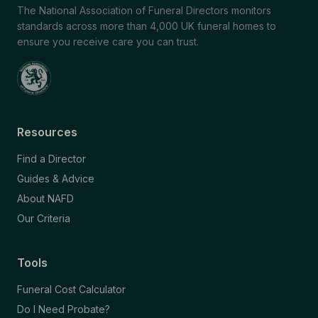
The National Association of Funeral Directors monitors
standards across more than 4,000 UK funeral homes to
ensure you receive care you can trust.
Resources
Find a Director
Guides & Advice
About NAFD
Our Criteria
Tools
Funeral Cost Calculator
Do I Need Probate?