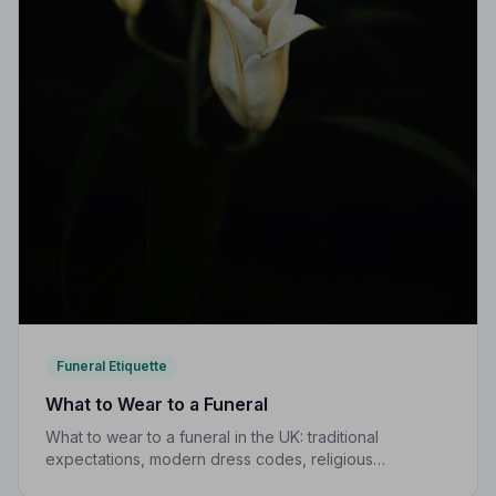
Funeral Etiquette
What to Wear to a Funeral
What to wear to a funeral in the UK: traditional
expectations, modern dress codes, religious
variations, what not to wear, and guidance for children.