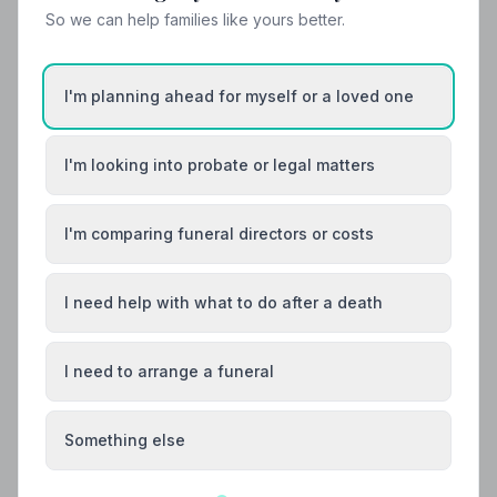
Helpful Guides
So we can help families like yours better.
I'm planning ahead for myself or a loved one
I'm looking into probate or legal matters
I'm comparing funeral directors or costs
I need help with what to do after a death
I need to arrange a funeral
Something else
Local Guides
Best Funeral Directors in Glasgow — Vetted &