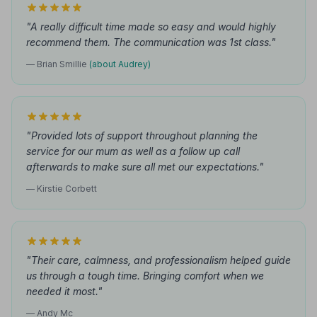
"A really difficult time made so easy and would highly
recommend them. The communication was 1st class."
— Brian Smillie
(about Audrey)
"Provided lots of support throughout planning the
service for our mum as well as a follow up call
afterwards to make sure all met our expectations."
— Kirstie Corbett
"Their care, calmness, and professionalism helped guide
us through a tough time. Bringing comfort when we
needed it most."
— Andy Mc