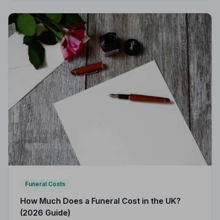
Funeral Costs
How Much Does a Funeral Cost in the UK?
(2026 Guide)