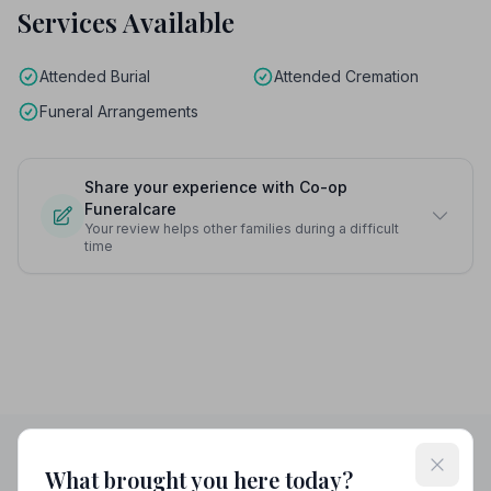
Services Available
Attended Burial
Attended Cremation
Funeral Arrangements
Share your experience with Co-op
Funeralcare
Your review helps other families during a difficult
time
What brought you here today?