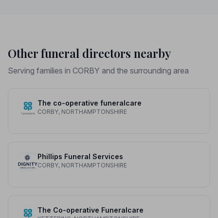
Other funeral directors nearby
Serving families in CORBY and the surrounding area
The co-operative funeralcare
CORBY, NORTHAMPTONSHIRE
Phillips Funeral Services
CORBY, NORTHAMPTONSHIRE
The Co-operative Funeralcare