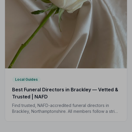
Local Guides
Best Funeral Directors in Brackley — Vetted &
Trusted | NAFD
Find trusted, NAFD-accredited funeral directors in
Brackley, Northamptonshire. All members follow a strict
Code of Practice, giving your family the care and
protection it deserves.