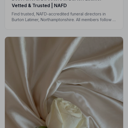
Vetted & Trusted | NAFD
Find trusted, NAFD-accredited funeral directors in
Burton Latimer, Northamptonshire. All members follow a
strict Code of Practice, giving your family
compassionate, professional care when it matters most.