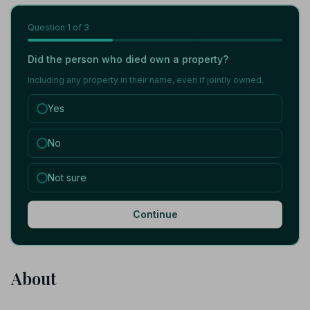
Question
1
of 3
Did the person who died own a property?
Including any property in their name, even if jointly owned.
Yes
No
Not sure
Continue
About