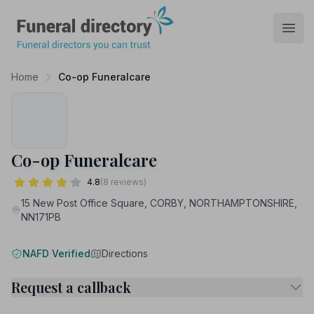
Funeral Directory
Open
Home
Co-op Funeralcare
Co-op Funeralcare
4.8
(8 reviews)
15 New Post Office Square, CORBY, NORTHAMPTONSHIRE,
NN171PB
NAFD Verified
Directions
Request a callback