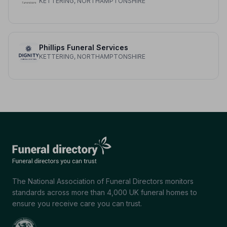
KETTERING, NORTHAMPTONSHIRE
Phillips Funeral Services
KETTERING, NORTHAMPTONSHIRE
The National Association of Funeral Directors monitors
standards across more than 4,000 UK funeral homes to
ensure you receive care you can trust.