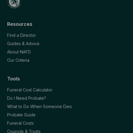
Resources
Find a Director
Guides & Advice
About NAFD
Our Criteria
Tools
Funeral Cost Calculator
Do I Need Probate?
What to Do When Someone Dies
Probate Guide
Funeral Costs
Councils & Trusts