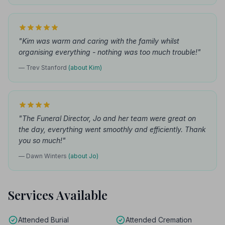
"Kim was warm and caring with the family whilst
organising everything - nothing was too much trouble!"
— Trev Stanford
(about Kim)
"The Funeral Director, Jo and her team were great on
the day, everything went smoothly and efficiently. Thank
you so much!"
— Dawn Winters
(about Jo)
Services Available
Attended Burial
Attended Cremation