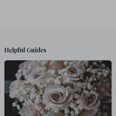
Helpful Guides