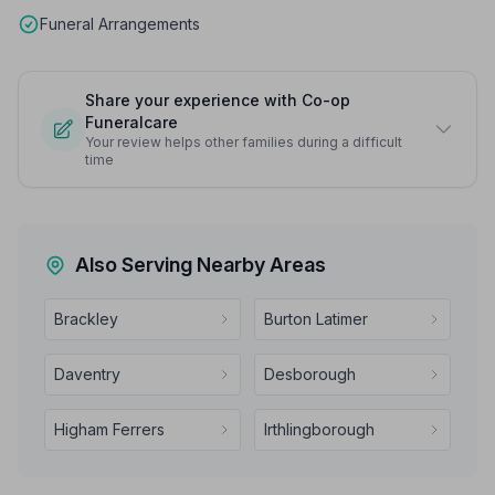
Funeral Arrangements
Share your experience with Co-op
Funeralcare
Your review helps other families during a difficult
time
Also Serving Nearby Areas
Brackley
Burton Latimer
Daventry
Desborough
Higham Ferrers
Irthlingborough