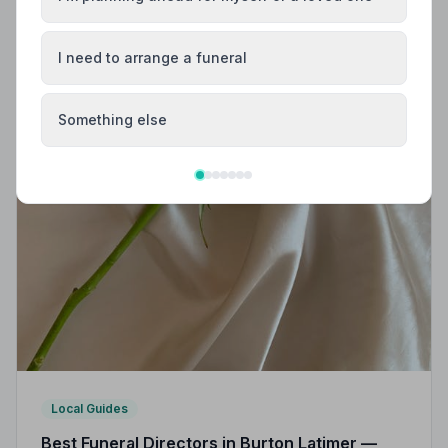
I need to arrange a funeral
Something else
Local Guides
Best Funeral Directors in Burton Latimer —