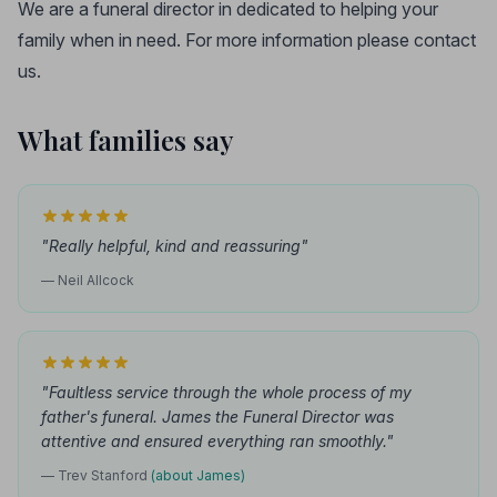
We are a funeral director in dedicated to helping your
family when in need. For more information please contact
us.
What families say
"Really helpful, kind and reassuring"
— Neil Allcock
"Faultless service through the whole process of my
father's funeral. James the Funeral Director was
attentive and ensured everything ran smoothly."
— Trev Stanford
(about James)