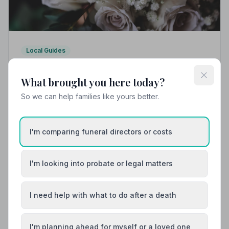
Local Guides
Best Funeral Directors in Corby — Vetted &
Trusted | NAFD
What brought you here today?
Find trusted, NAFD-accredited funeral directors in
So we can help families like yours better.
Corby, Northamptonshire. Every listed director meets
strict professional standards, giving your family the
care and protection it deserves.
I'm comparing funeral directors or costs
I'm looking into probate or legal matters
I need help with what to do after a death
I'm planning ahead for myself or a loved one