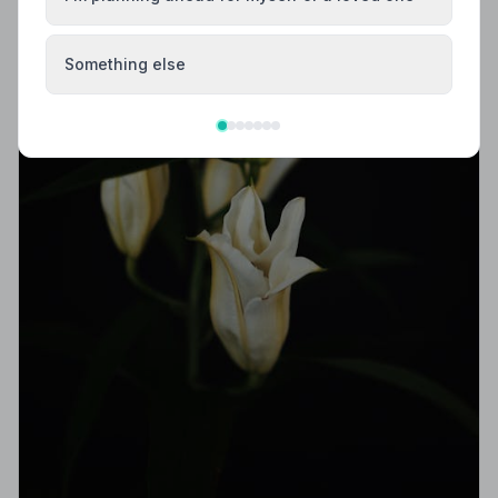
Something else