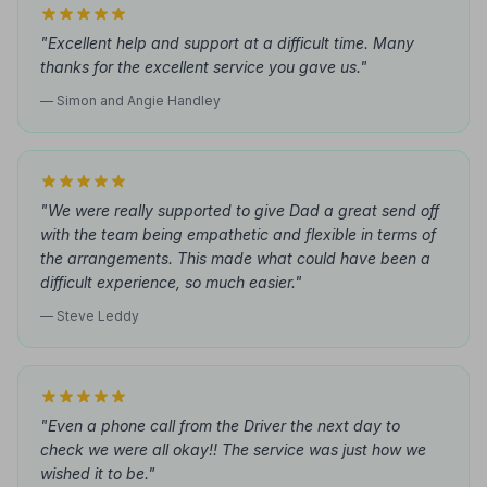
"Excellent help and support at a difficult time. Many
thanks for the excellent service you gave us."
— Simon and Angie Handley
"We were really supported to give Dad a great send off
with the team being empathetic and flexible in terms of
the arrangements. This made what could have been a
difficult experience, so much easier."
— Steve Leddy
"Even a phone call from the Driver the next day to
check we were all okay!! The service was just how we
wished it to be."