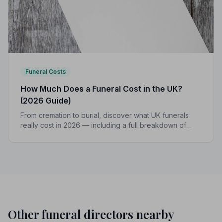
Funeral Costs
How Much Does a Funeral Cost in the UK?
(2026 Guide)
From cremation to burial, discover what UK funerals
really cost in 2026 — including a full breakdown of
funeral director fees, disbursements, and regional
price differences to help you plan with confidence.
Other funeral directors nearby