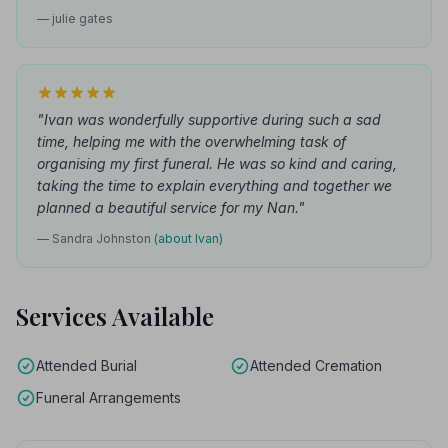
— julie gates
"Ivan was wonderfully supportive during such a sad
time, helping me with the overwhelming task of
organising my first funeral. He was so kind and caring,
taking the time to explain everything and together we
planned a beautiful service for my Nan."
— Sandra Johnston
(about Ivan)
Services Available
Attended Burial
Attended Cremation
Funeral Arrangements