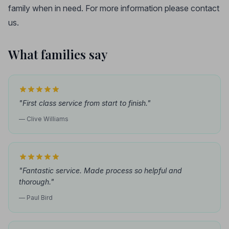
family when in need. For more information please contact
us.
What families say
"First class service from start to finish."
— Clive Williams
"Fantastic service. Made process so helpful and
thorough."
— Paul Bird