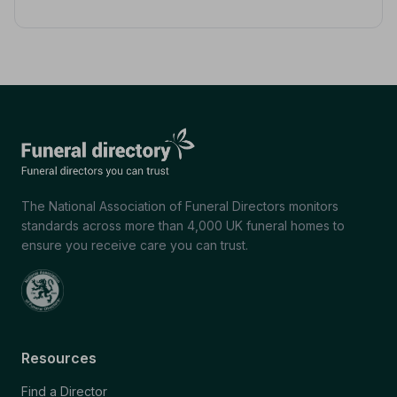
The National Association of Funeral Directors monitors
standards across more than 4,000 UK funeral homes to
ensure you receive care you can trust.
Resources
Find a Director