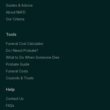
Guides & Advice
About NAFD
Our Criteria
Tools
Funeral Cost Calculator
Do I Need Probate?
What to Do When Someone Dies
Probate Guide
Funeral Costs
Councils & Trusts
Help
Contact Us
FAQs