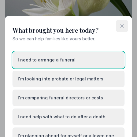
What brought you here today?
So we can help families like yours better.
Local Guides
I need to arrange a funeral
Best Funeral Directors in Horsham — Vetted &
Trusted | NAFD
I'm looking into probate or legal matters
Find trusted, NAFD-accredited funeral directors in
Horsham, West Sussex. All members follow a strict
Code of Practice, giving your family the care and
protection it deserves.
I'm comparing funeral directors or costs
I need help with what to do after a death
I'm planning ahead for myself or a loved one