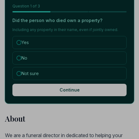
Question
1
of 3
Did the person who died own a property?
Including any property in their name, even if jointly owned.
Yes
No
Not sure
Continue
About
We are a funeral director in dedicated to helping your