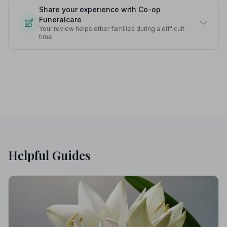
Share your experience with Co-op
Funeralcare
Your review helps other families during a difficult
time
Helpful Guides