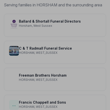
Serving families in HORSHAM and the surrounding area
Ballard & Shortall Funeral Directors
Horsham, West Sussex
C & T Radmall Funeral Service
HORSHAM, WEST_SUSSEX
Freeman Brothers Horsham
HORSHAM, WEST_SUSSEX
Francis Chappell and Sons
…
HORSHAM, WEST_SUSSEX