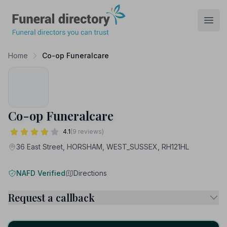
Funeral Directory
Open
Home
Co-op Funeralcare
Co-op Funeralcare
4.1
(9 reviews)
36 East Street, HORSHAM, WEST_SUSSEX, RH121HL
NAFD Verified
Directions
Request a callback