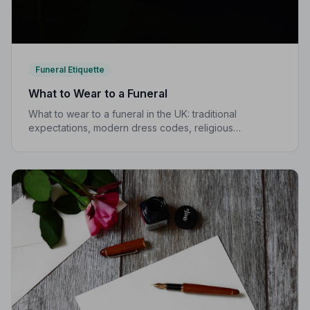
Funeral Etiquette
What to Wear to a Funeral
What to wear to a funeral in the UK: traditional
expectations, modern dress codes, religious
variations, what not to wear, and guidance for children.