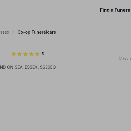
Find a Funera
Essex
Co-op Funeralcare
5
(7 revi
HEND_ON_SEA, ESSEX, SS30EQ