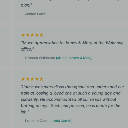
plan."
— Janice Lamb
"Much appreciation to James & Mary at the Wakering
office."
— Graham Wilkinson
(about James & Mary)
"Jamie was marvellous throughout and understood our
pain at loosing a loved one at such a young age and
suddenly. He accommodated all our needs without
batting an eye. Such compassion, he is made for the
job."
— Lorraine Cano
(about Jamie)