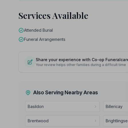
Services Available
Attended Burial
Funeral Arrangements
Share your experience with Co-op Funeralcar
Your review helps other families during a difficult time
Also Serving Nearby Areas
Basildon
Billericay
Brentwood
Brightlings