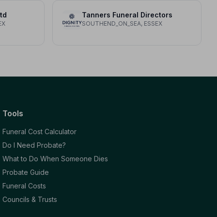
td
Tanners Funeral Directors
EX
SOUTHEND_ON_SEA, ESSEX
Tools
Funeral Cost Calculator
Do I Need Probate?
What to Do When Someone Dies
Probate Guide
Funeral Costs
Councils & Trusts