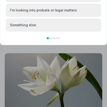
I'm looking into probate or legal matters
Something else