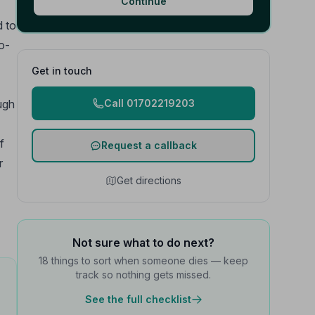
Continue
d to
o-
Get in touch
ough
Call 01702219203
f
Request a callback
r
Get directions
Not sure what to do next?
18 things to sort when someone dies — keep
track so nothing gets missed.
See the full checklist