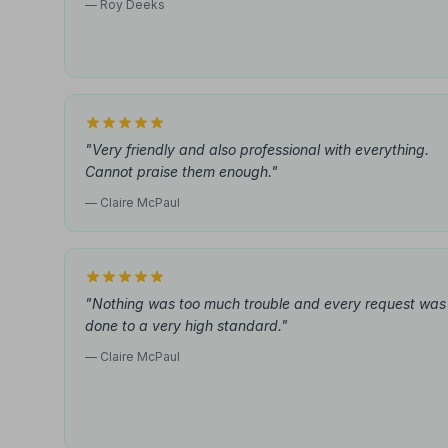
— Roy Deeks
"Very friendly and also professional with everything.
Cannot praise them enough."
— Claire McPaul
"Nothing was too much trouble and every request was
done to a very high standard."
— Claire McPaul