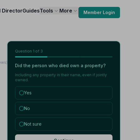
l Director
Guides
Tools
More
Member Login
Question
1
of 3
ews)
Did the person who died own a property?
Including any property in their name, even if jointly
owned.
Yes
No
Not sure