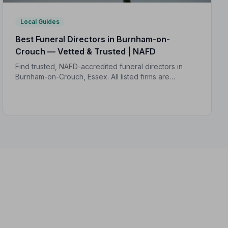
Local Guides
Best Funeral Directors in Burnham-on-
Crouch — Vetted & Trusted | NAFD
Find trusted, NAFD-accredited funeral directors in
Burnham-on-Crouch, Essex. All listed firms are
independently vetted, rated 4.7/5 on average, and
backed by a formal Code of Practice.