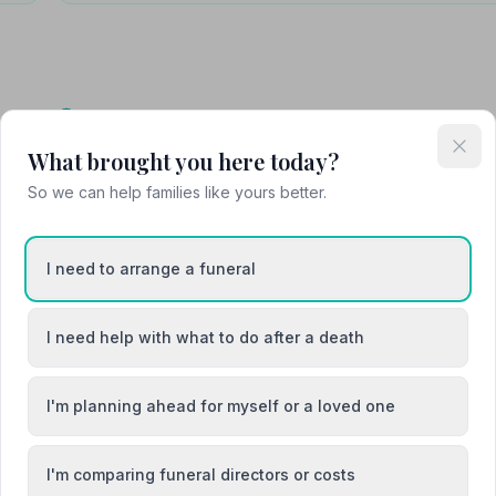
Attended Cremation
What brought you here today?
So we can help families like yours better.
e
I need to arrange a funeral
I need help with what to do after a death
I'm planning ahead for myself or a loved one
Braintree
ea
Burnham-on-Crouch
I'm comparing funeral directors or costs