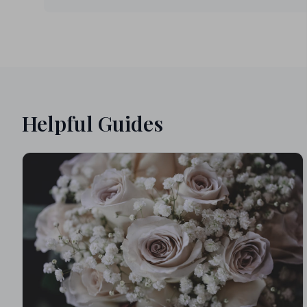
Helpful Guides