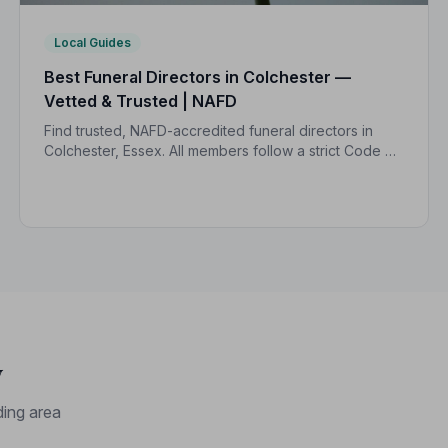
Local Guides
Best Funeral Directors in Colchester —
Vetted & Trusted | NAFD
Find trusted, NAFD-accredited funeral directors in
Colchester, Essex. All members follow a strict Code of
Practice, giving your family the care and protection
you deserve.
y
ing area