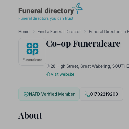
Funeral Directory
Home
Find a Funeral Director
Funeral Directors in 
Co-op Funeralcare
28 High Street, Great Wakering, SOUT
Visit website
NAFD Verified Member
01702219203
About