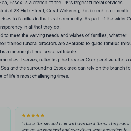
, Essex, is a branch of the UK's largest funeral services
ted at 28 High Street, Great Wakering, this branch is committe
ices to families in the local community. As part of the wider C
nsparency in all that they do.
ed to meet the varying needs and wishes of families, whether
heir trained funeral directors are available to guide families thr
 is a meaningful and personal tribute.
unities it serves, reflecting the broader Co-operative ethos o
n-Sea and the surrounding Essex area can rely on the branch fo
 of life's most challenging times.
"This is the second time we have used them. The funeral
was as we imagined and everything went according to