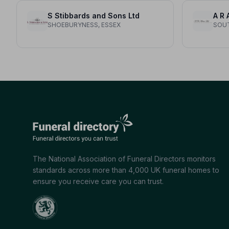
S Stibbards and Sons Ltd
SHOEBURYNESS, ESSEX
SOUT
The National Association of Funeral Directors monitors
standards across more than 4,000 UK funeral homes to
ensure you receive care you can trust.