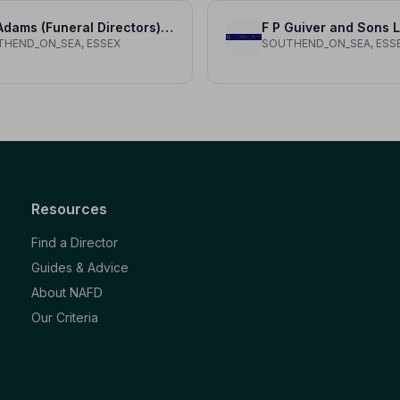
A R Adams (Funeral Directors) Ltd
F P Guiver and Sons L
HEND_ON_SEA, ESSEX
SOUTHEND_ON_SEA, ESS
Resources
Find a Director
Guides & Advice
About NAFD
Our Criteria