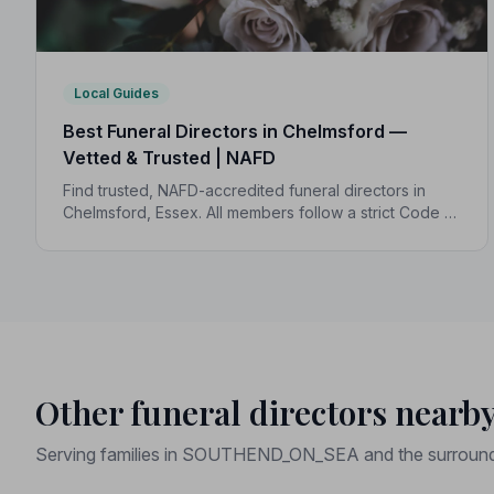
Local Guides
Best Funeral Directors in Chelmsford —
Vetted & Trusted | NAFD
Find trusted, NAFD-accredited funeral directors in
Chelmsford, Essex. All members follow a strict Code of
Practice, with independent complaints protection and
transparent pricing to support your family.
Other funeral directors nearb
Serving families in SOUTHEND_ON_SEA and the surround