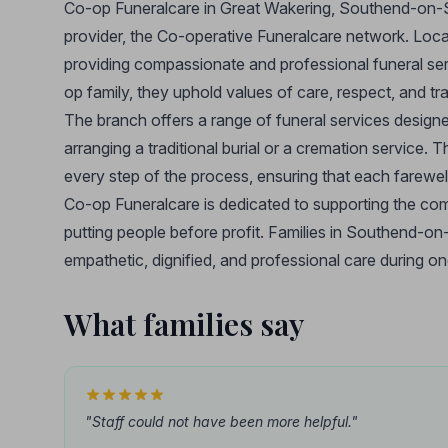
Co-op Funeralcare in Great Wakering, Southend-on-Sea
provider, the Co-operative Funeralcare network. Loca
providing compassionate and professional funeral serv
op family, they uphold values of care, respect, and tra
The branch offers a range of funeral services design
arranging a traditional burial or a cremation service. T
every step of the process, ensuring that each farewell
Co-op Funeralcare is dedicated to supporting the comm
putting people before profit. Families in Southend-o
empathetic, dignified, and professional care during one
What families say
"Staff could not have been more helpful."