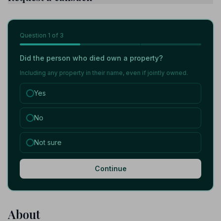
Question
1
of 3
Did the person who died own a property?
Including any property in their name, even if jointly owned.
Yes
No
Not sure
Continue
About