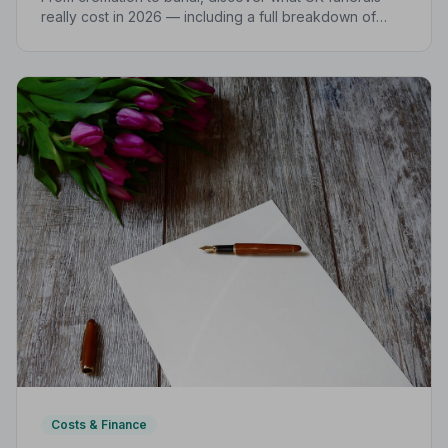
really cost in 2026 — including a full breakdown of
funeral director fees, disbursements, and regional
price differences to help you plan with confidence.
Costs & Finance