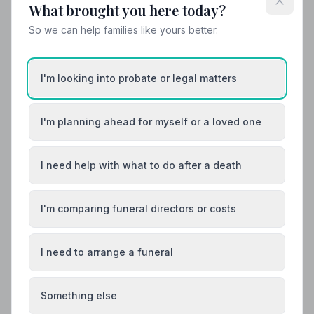
What brought you here today?
So we can help families like yours better.
I'm looking into probate or legal matters
I'm planning ahead for myself or a loved one
I need help with what to do after a death
I'm comparing funeral directors or costs
Funeral Etiquette
What to Wear to a Funeral
I need to arrange a funeral
What to wear to a funeral in the UK: traditional
expectations, modern dress codes, religious
variations, what not to wear, and guidance for children.
Something else