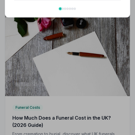
Funeral Costs
How Much Does a Funeral Cost in the UK?
(2026 Guide)
From cremation to burial, discover what UK funerals