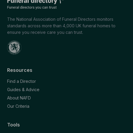
The National Association of Funeral Directors monitors
standards across more than 4,000 UK funeral homes to
ensure you receive care you can trust.
Resources
Find a Director
Guides & Advice
About NAFD
Our Criteria
Tools