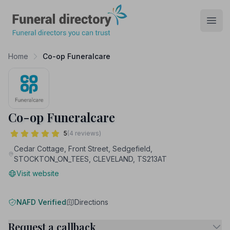
Funeral Directory
Open
Home
Co-op Funeralcare
Co-op Funeralcare
5
(4 reviews)
Cedar Cottage, Front Street, Sedgefield,
STOCKTON_ON_TEES, CLEVELAND, TS213AT
Visit website
NAFD Verified
Directions
Request a callback