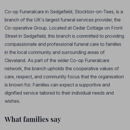
Co-op Funeralcare in Sedgefield, Stockton-on-Tees, is a
branch of the UK's largest funeral services provider, the
Co-operative Group. Located at Cedar Cottage on Front
Street in Sedgefield, this branch is committed to providing
compassionate and professional funeral care to families
in the local community and surrounding areas of
Cleveland. As part of the wider Co-op Funeralcare
network, the branch upholds the cooperative values of
care, respect, and community focus that the organisation
is known for. Families can expect a supportive and
dignified service tailored to their individual needs and
wishes.
What families say