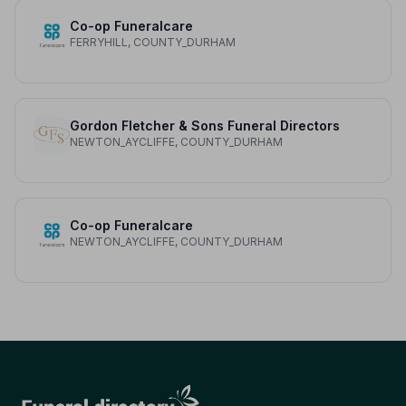
Co-op Funeralcare
FERRYHILL, COUNTY_DURHAM
Gordon Fletcher & Sons Funeral Directors
NEWTON_AYCLIFFE, COUNTY_DURHAM
Co-op Funeralcare
NEWTON_AYCLIFFE, COUNTY_DURHAM