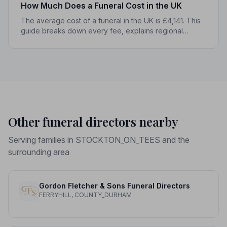
How Much Does a Funeral Cost in the UK
The average cost of a funeral in the UK is £4,141. This
guide breaks down every fee, explains regional
differences, and shows you how to manage costs
without compromising dignity.
Other funeral directors nearby
Serving families in STOCKTON_ON_TEES and the
surrounding area
Gordon Fletcher & Sons Funeral Directors
FERRYHILL, COUNTY_DURHAM