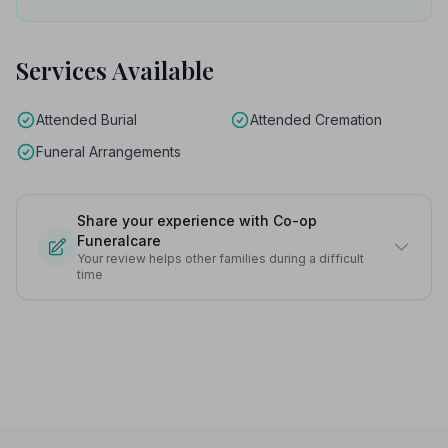
Services Available
Attended Burial
Attended Cremation
Funeral Arrangements
Share your experience with Co-op
Funeralcare
Your review helps other families during a difficult
time