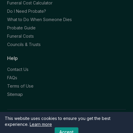
Funeral Cost Calculator
Do I Need Probate?
What to Do When Someone Dies
Probate Guide
Funeral Costs
Councils & Trusts
Help
Contact Us
FAQs
Terms of Use
Sitemap
This website uses cookies to ensure you get the best
© 2026 Funeral Directory. All rights reserved.
Part of the NAFD Network · Site by
Knowall
&
ReactiveGraphics
experience.
Learn more
Accept