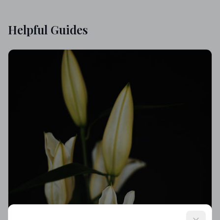
Helpful Guides