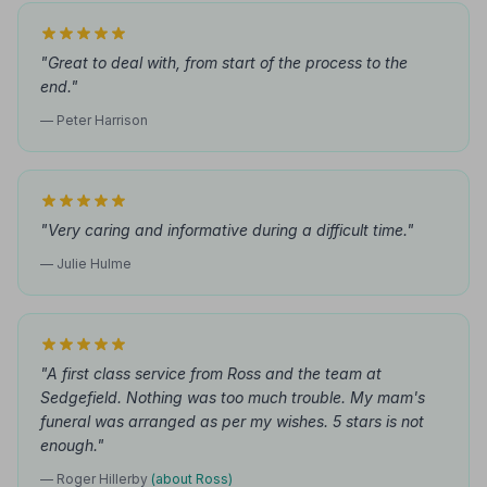
"Great to deal with, from start of the process to the
end."
— Peter Harrison
"Very caring and informative during a difficult time."
— Julie Hulme
"A first class service from Ross and the team at
Sedgefield. Nothing was too much trouble. My mam's
funeral was arranged as per my wishes. 5 stars is not
enough."
— Roger Hillerby
(about Ross)