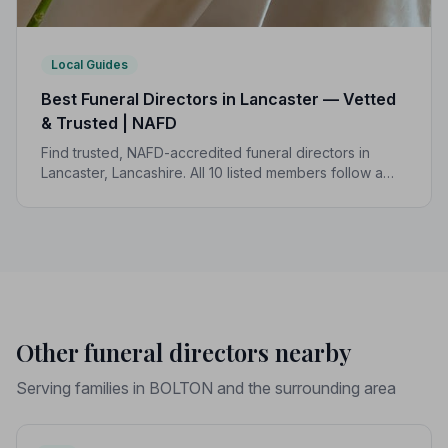
Local Guides
Best Funeral Directors in Lancaster — Vetted
& Trusted | NAFD
Find trusted, NAFD-accredited funeral directors in
Lancaster, Lancashire. All 10 listed members follow a
strict Code of Practice, giving your family the care and
protection it deserves.
Other funeral directors nearby
Serving families in BOLTON and the surrounding area