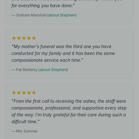
for everything you have done."
— Graham Marshall
(about Stephen)
"My mother's funeral was the third one you have
conducted for my family and it has been the same
compassionate service each time."
— Pat Bellamy
(about Stephen)
"From the first call to receiving the ashes, the staff were
compassionate, professional, and supportive every step
of the way. I'm truly grateful for their care during such a
difficult time."
— Mis Sumner