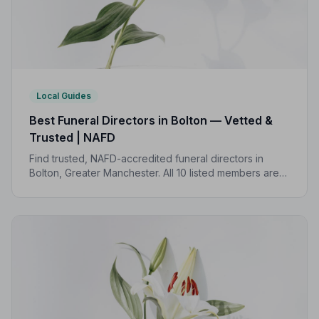
Local Guides
Best Funeral Directors in Bolton — Vetted &
Trusted | NAFD
Find trusted, NAFD-accredited funeral directors in
Bolton, Greater Manchester. All 10 listed members are
independently vetted, follow a strict Code of Practice,
and are rated an average of 4.8/5 by families they
have served.