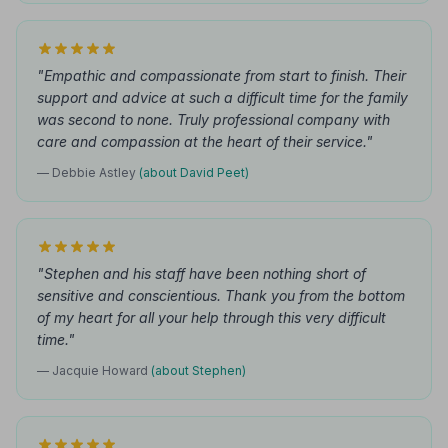
"Empathic and compassionate from start to finish. Their
support and advice at such a difficult time for the family
was second to none. Truly professional company with
care and compassion at the heart of their service."
— Debbie Astley
(about David Peet)
"Stephen and his staff have been nothing short of
sensitive and conscientious. Thank you from the bottom
of my heart for all your help through this very difficult
time."
— Jacquie Howard
(about Stephen)