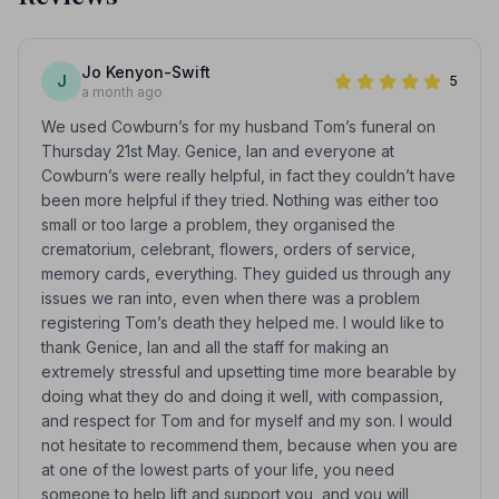
Jo Kenyon-Swift
J
5
a month ago
We used Cowburn’s for my husband Tom’s funeral on
Thursday 21st May. Genice, Ian and everyone at
Cowburn’s were really helpful, in fact they couldn’t have
been more helpful if they tried. Nothing was either too
small or too large a problem, they organised the
crematorium, celebrant, flowers, orders of service,
memory cards, everything. They guided us through any
issues we ran into, even when there was a problem
registering Tom’s death they helped me. I would like to
thank Genice, Ian and all the staff for making an
extremely stressful and upsetting time more bearable by
doing what they do and doing it well, with compassion,
and respect for Tom and for myself and my son. I would
not hesitate to recommend them, because when you are
at one of the lowest parts of your life, you need
someone to help lift and support you, and you will