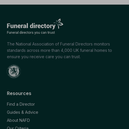
The National Association of Funeral Directors monitors
standards across more than 4,000 UK funeral homes to
ensure you receive care you can trust.
Resources
Find a Director
Guides & Advice
About NAFD
Our Criteria