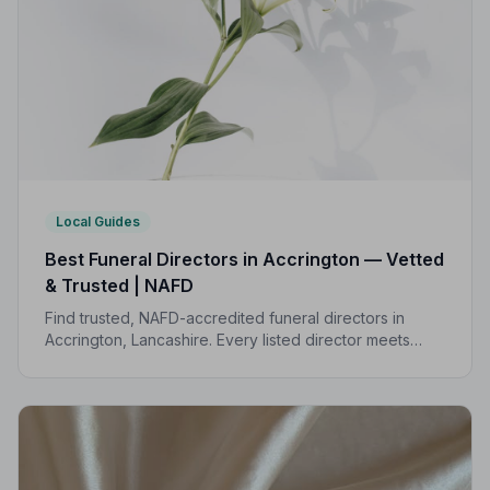
Local Guides
Best Funeral Directors in Accrington — Vetted
& Trusted | NAFD
Find trusted, NAFD-accredited funeral directors in
Accrington, Lancashire. Every listed director meets
strict professional standards, giving your family the
care and protection it deserves.