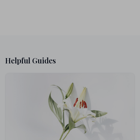
Helpful Guides