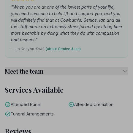
"When you are at one of the lowest parts of your life,
you need someone to help lift and support you, and you
will definitely find that at Cowburn's. Genice, Ian and all
the staff made an extremely stressful and upsetting time
more bearable by doing what they do with compassion
and respect."
— Jo Kenyon-Swift
(about Genice & Ian)
Meet the team
Services Available
Attended Burial
Attended Cremation
Funeral Arrangements
Reviews