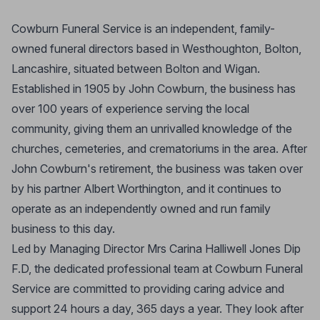
Cowburn Funeral Service is an independent, family-
owned funeral directors based in Westhoughton, Bolton,
Lancashire, situated between Bolton and Wigan.
Established in 1905 by John Cowburn, the business has
over 100 years of experience serving the local
community, giving them an unrivalled knowledge of the
churches, cemeteries, and crematoriums in the area. After
John Cowburn's retirement, the business was taken over
by his partner Albert Worthington, and it continues to
operate as an independently owned and run family
business to this day.
Led by Managing Director Mrs Carina Halliwell Jones Dip
F.D, the dedicated professional team at Cowburn Funeral
Service are committed to providing caring advice and
support 24 hours a day, 365 days a year. They look after