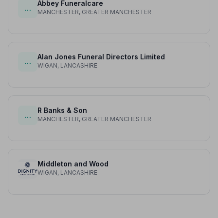
Abbey Funeralcare
…
MANCHESTER, GREATER MANCHESTER
Alan Jones Funeral Directors Limited
…
WIGAN, LANCASHIRE
R Banks & Son
…
MANCHESTER, GREATER MANCHESTER
Middleton and Wood
WIGAN, LANCASHIRE