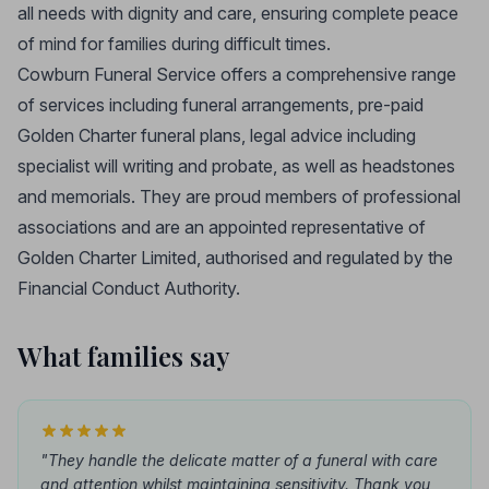
all needs with dignity and care, ensuring complete peace
of mind for families during difficult times.
Cowburn Funeral Service offers a comprehensive range
of services including funeral arrangements, pre-paid
Golden Charter funeral plans, legal advice including
specialist will writing and probate, as well as headstones
and memorials. They are proud members of professional
associations and are an appointed representative of
Golden Charter Limited, authorised and regulated by the
Financial Conduct Authority.
What families say
"They handle the delicate matter of a funeral with care
and attention whilst maintaining sensitivity. Thank you