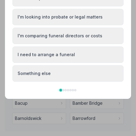
See all 7 reviews
I'm looking into probate or legal matters
Share your experience with Cowburn Funeral
I'm comparing funeral directors or costs
Service
Your review helps other families during a difficult time
I need to arrange a funeral
Also Serving Nearby Areas
Something else
Accrington
Adlington
Bacup
Bamber Bridge
Barnoldswick
Barrowford