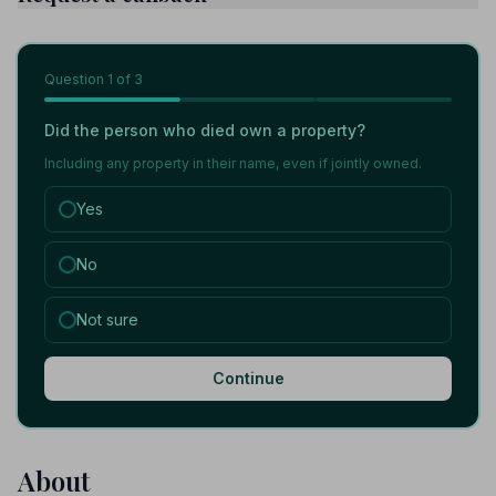
Question
1
of 3
Did the person who died own a property?
Including any property in their name, even if jointly owned.
Yes
No
Not sure
Continue
About