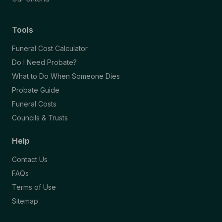
Tools
Funeral Cost Calculator
Do I Need Probate?
What to Do When Someone Dies
Probate Guide
Funeral Costs
Councils & Trusts
Help
Contact Us
FAQs
Terms of Use
Sitemap