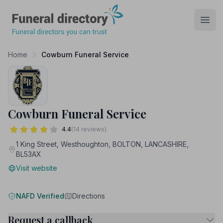
Funeral Directory
Open
Home
Cowburn Funeral Service
Cowburn Funeral Service
4.4
(14 reviews)
1 King Street, Westhoughton, BOLTON, LANCASHIRE,
BL53AX
Visit website
NAFD Verified
Directions
Request a callback