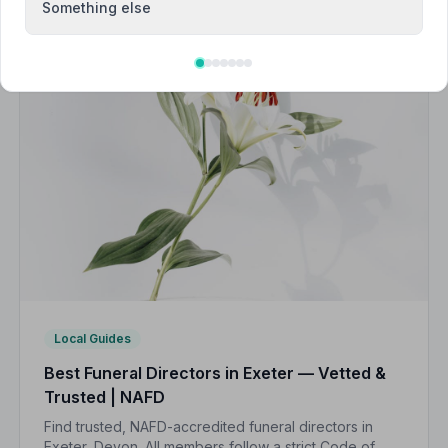
Something else
Local Guides
Best Funeral Directors in Exeter — Vetted &
Trusted | NAFD
Find trusted, NAFD-accredited funeral directors in
Exeter, Devon. All members follow a strict Code of