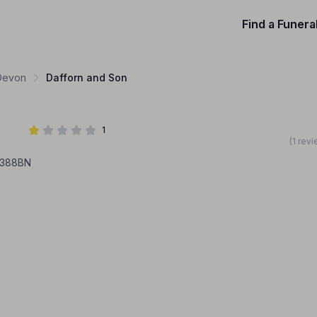
Find a Funera
 Devon
Dafforn and Son
1
(1 rev
X388BN