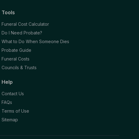
Tools
Funeral Cost Calculator
Do I Need Probate?
What to Do When Someone Dies
Probate Guide
Funeral Costs
Councils & Trusts
Help
Contact Us
FAQs
Terms of Use
Sitemap