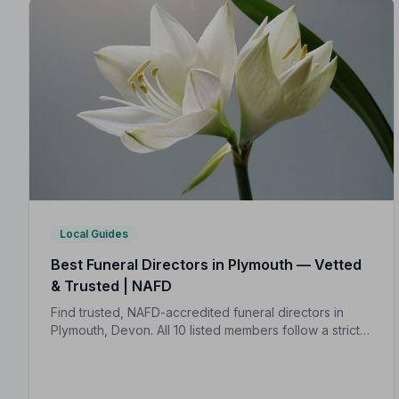
Local Guides
Best Funeral Directors in Plymouth — Vetted
& Trusted | NAFD
Find trusted, NAFD-accredited funeral directors in
Plymouth, Devon. All 10 listed members follow a strict
Code of Practice, giving your family confidence and
protection at every step.