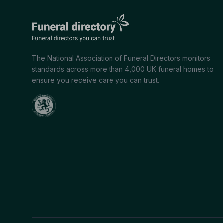
The National Association of Funeral Directors monitors
standards across more than 4,000 UK funeral homes to
ensure you receive care you can trust.