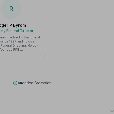
R
oger P Byrom
r / Funeral Director
een involved in the funeral
 since 1997 and holds a
 Funeral Directing. He co-
founded RPB …
Attended Cremation