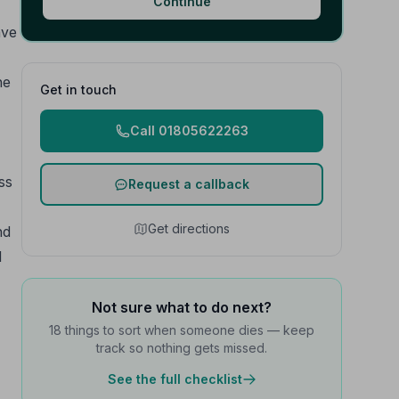
Continue
ave
he
Get in touch
Call 01805622263
ss
Request a callback
Get directions
nd
l
Not sure what to do next?
18 things to sort when someone dies — keep
track so nothing gets missed.
See the full checklist