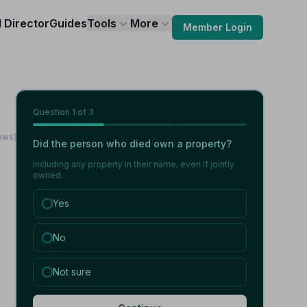
l Director
Guides
Tools
More
Member Login
Question
1
of 3
iews)
Did the person who died own a property?
Including any property in their name, even if jointly
owned.
Yes
No
Not sure