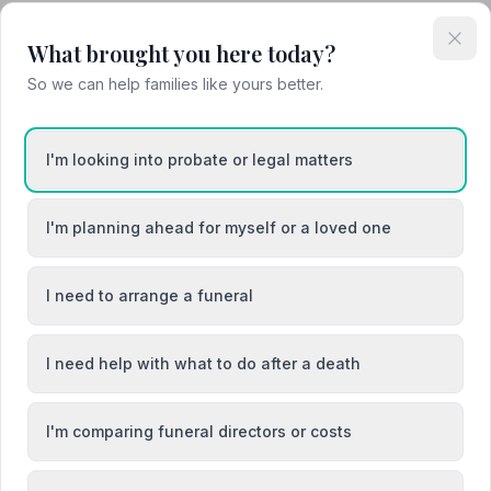
What brought you here today?
So we can help families like yours better.
Barnstaple
I'm looking into probate or legal matters
cey
Brixham
I'm planning ahead for myself or a loved one
I need to arrange a funeral
I need help with what to do after a death
I'm comparing funeral directors or costs