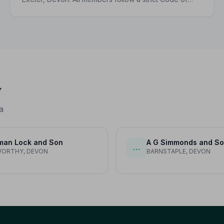
Practice and are independently monitored, giving
your family complete peace of mind.
y
a
man Lock and Son
A G Simmonds and S
…
WORTHY, DEVON
BARNSTAPLE, DEVON