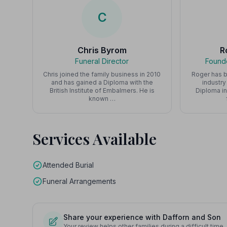
C
Chris Byrom
R
Funeral Director
Founde
Chris joined the family business in 2010
Roger has b
and has gained a Diploma with the
industry
British Institute of Embalmers. He is
Diploma in
known …
Services Available
Attended Burial
Funeral Arrangements
Share your experience with Dafforn and Son
Your review helps other families during a difficult time