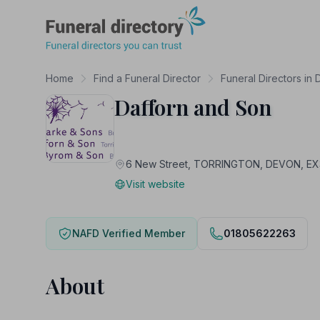
Funeral Directory
Home
Find a Funeral Director
Funeral Directors in
Dafforn and Son
6 New Street, TORRINGTON, DEVON, E
Visit website
NAFD Verified Member
01805622263
About