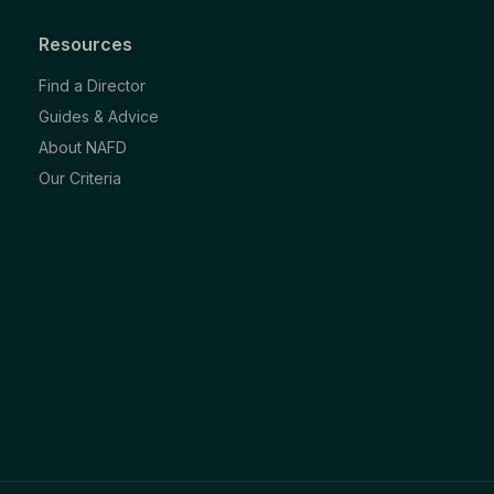
Resources
Find a Director
Guides & Advice
About NAFD
Our Criteria