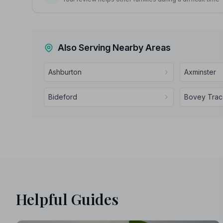
Also Serving Nearby Areas
Ashburton
Axminster
Bideford
Bovey Tra
Helpful Guides