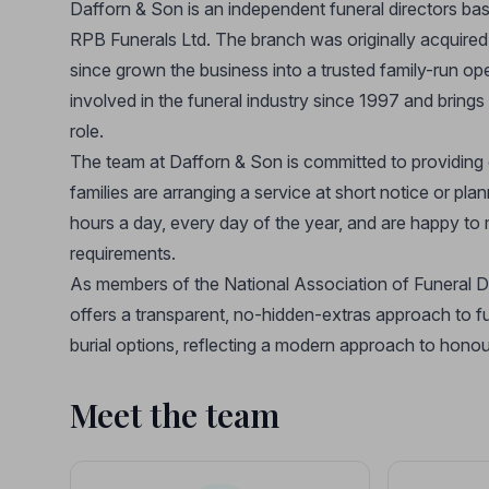
Dafforn & Son is an independent funeral directors bas
RPB Funerals Ltd. The branch was originally acquir
since grown the business into a trusted family-run o
involved in the funeral industry since 1997 and bring
role.
The team at Dafforn & Son is committed to providing
families are arranging a service at short notice or pl
hours a day, every day of the year, and are happy to 
requirements.
As members of the National Association of Funeral D
offers a transparent, no-hidden-extras approach to f
burial options, reflecting a modern approach to hono
Meet the team