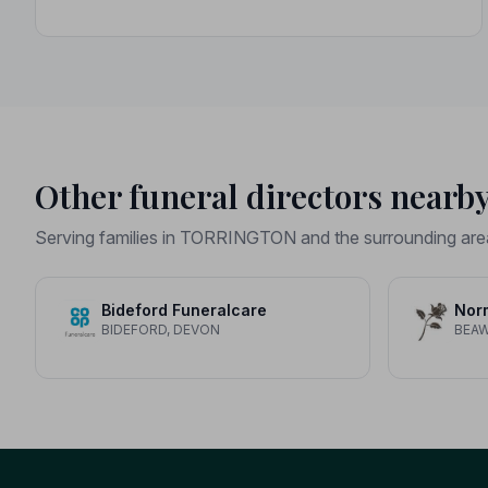
Other funeral directors nearb
Serving families in TORRINGTON and the surrounding are
Bideford Funeralcare
Nor
BIDEFORD, DEVON
BEA