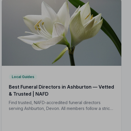
Local Guides
Best Funeral Directors in Ashburton — Vetted
& Trusted | NAFD
Find trusted, NAFD-accredited funeral directors
serving Ashburton, Devon. All members follow a strict
Code of Practice, giving your family expert care and
complete peace of mind.