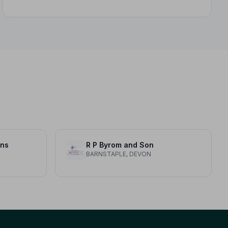
ons
R P Byrom and Son
BARNSTAPLE, DEVON