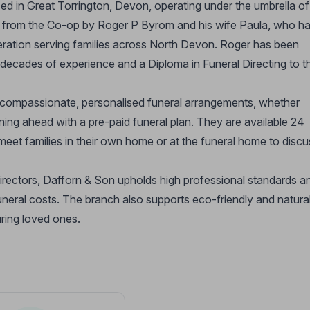
ed in Great Torrington, Devon, operating under the umbrella of
ed from the Co-op by Roger P Byrom and his wife Paula, who h
peration serving families across North Devon. Roger has been
s decades of experience and a Diploma in Funeral Directing to t
 compassionate, personalised funeral arrangements, whether
anning ahead with a pre-paid funeral plan. They are available 24
meet families in their own home or at the funeral home to discu
irectors, Dafforn & Son upholds high professional standards a
uneral costs. The branch also supports eco-friendly and natura
uring loved ones.