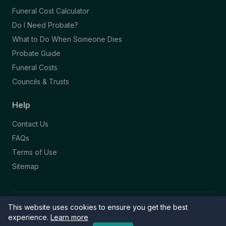
Funeral Cost Calculator
Do I Need Probate?
What to Do When Someone Dies
Probate Guide
Funeral Costs
Councils & Trusts
Help
Contact Us
FAQs
Terms of Use
Sitemap
This website uses cookies to ensure you get the best
© 2026 Funeral Directory. All rights reserved.
Part of the NAFD Network · Site by
Knowall
&
ReactiveGraphics
experience.
Learn more