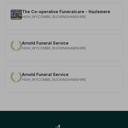
The Co-operative Funeralcare - Hazlemere
HIGH_WYCOMBE, BUCKINGHAMSHIRE
Arnold Funeral Service
HIGH_WYCOMBE, BUCKINGHAMSHIRE
Arnold Funeral Service
HIGH_WYCOMBE, BUCKINGHAMSHIRE