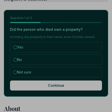
Question
1
of 3
Did the person who died own a property?
Including any property in their name, even if jointly owned.
Yes
No
Not sure
Continue
About