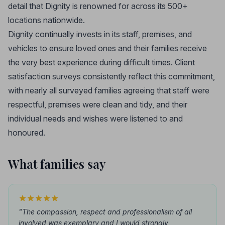
detail that Dignity is renowned for across its 500+
locations nationwide.
Dignity continually invests in its staff, premises, and
vehicles to ensure loved ones and their families receive
the very best experience during difficult times. Client
satisfaction surveys consistently reflect this commitment,
with nearly all surveyed families agreeing that staff were
respectful, premises were clean and tidy, and their
individual needs and wishes were listened to and
honoured.
What families say
"The compassion, respect and professionalism of all
involved was exemplary and I would strongly