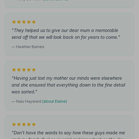
"They helped us to give our dear mum a memorable
send off that we will look back on for years to come."
— Heather Barnes
"Having just lost my mother our minds were elsewhere
and she ensured that everything down to the fine detail
was sorted."
— Nalu Hayward
(about Elaine)
"Don't have the words to say how these guys made me