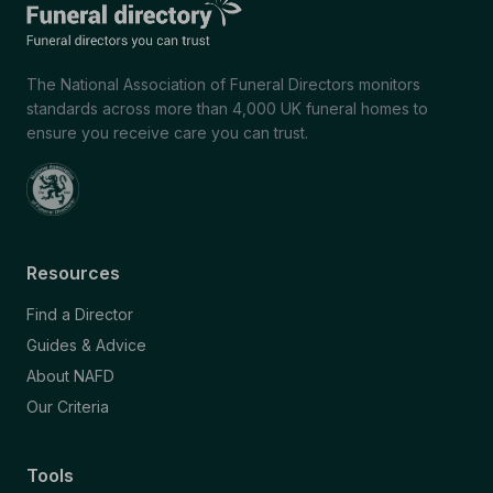
The National Association of Funeral Directors monitors
standards across more than 4,000 UK funeral homes to
ensure you receive care you can trust.
Resources
Find a Director
Guides & Advice
About NAFD
Our Criteria
Tools