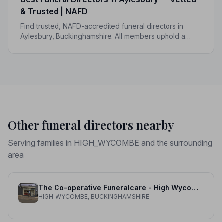
& Trusted | NAFD
Find trusted, NAFD-accredited funeral directors in
Aylesbury, Buckinghamshire. All members uphold a
strict Code of Practice, giving your family peace of
mind at the most difficult of times.
Other funeral directors nearby
Serving families in HIGH_WYCOMBE and the surrounding
area
The Co-operative Funeralcare - High Wycombe
HIGH_WYCOMBE, BUCKINGHAMSHIRE