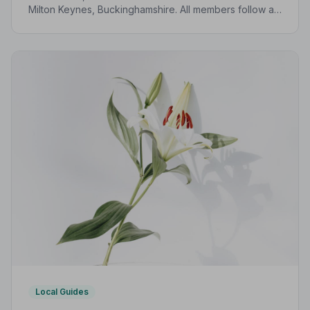
Milton Keynes, Buckinghamshire. All members follow a
strict Code of Practice, giving your family
compassionate, professional care when it matters most.
Local Guides