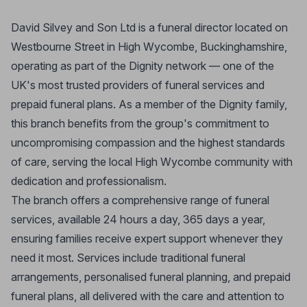
David Silvey and Son Ltd is a funeral director located on
Westbourne Street in High Wycombe, Buckinghamshire,
operating as part of the Dignity network — one of the
UK's most trusted providers of funeral services and
prepaid funeral plans. As a member of the Dignity family,
this branch benefits from the group's commitment to
uncompromising compassion and the highest standards
of care, serving the local High Wycombe community with
dedication and professionalism.
The branch offers a comprehensive range of funeral
services, available 24 hours a day, 365 days a year,
ensuring families receive expert support whenever they
need it most. Services include traditional funeral
arrangements, personalised funeral planning, and prepaid
funeral plans, all delivered with the care and attention to