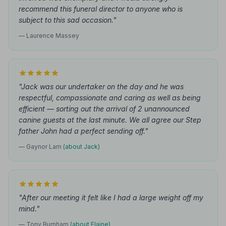
recommend this funeral director to anyone who is
subject to this sad occasion."
— Laurence Massey
"Jack was our undertaker on the day and he was
respectful, compassionate and caring as well as being
efficient — sorting out the arrival of 2 unannounced
canine guests at the last minute. We all agree our Step
father John had a perfect sending off."
— Gaynor Lam
(about Jack)
"After our meeting it felt like I had a large weight off my
mind."
— Tony Burnham
(about Elaine)