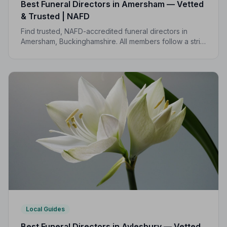
Best Funeral Directors in Amersham — Vetted
& Trusted | NAFD
Find trusted, NAFD-accredited funeral directors in
Amersham, Buckinghamshire. All members follow a strict
Code of Practice, giving families confidence and
protection during a difficult time.
Local Guides
Best Funeral Directors in Aylesbury — Vetted