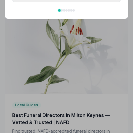
Local Guides
Best Funeral Directors in Milton Keynes —
Vetted & Trusted | NAFD
Find trusted, NAFD-accredited funeral directors in