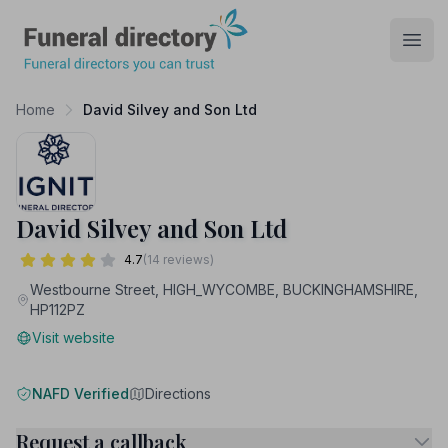
Funeral Directory
Open
Home
David Silvey and Son Ltd
David Silvey and Son Ltd
4.7
(14 reviews)
Westbourne Street, HIGH_WYCOMBE, BUCKINGHAMSHIRE,
HP112PZ
Visit website
NAFD Verified
Directions
Request a callback