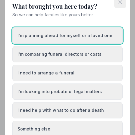
Also Serving Nearby Areas
What brought you here today?
So we can help families like yours better.
Amersham
Aylesbury
Beaconsfield
Bletchley
I'm planning ahead for myself or a loved one
Buckingham
Chesham
I'm comparing funeral directors or costs
I need to arrange a funeral
I'm looking into probate or legal matters
I need help with what to do after a death
Helpful Guides
Something else