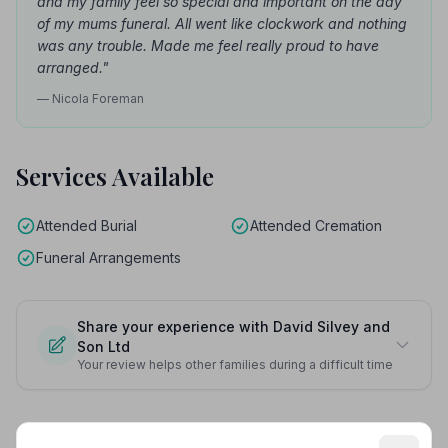
and my family feel so special and important on the day
of my mums funeral. All went like clockwork and nothing
was any trouble. Made me feel really proud to have
arranged."
— Nicola Foreman
Services Available
Attended Burial
Attended Cremation
Funeral Arrangements
Share your experience with David Silvey and
Son Ltd
Your review helps other families during a difficult time