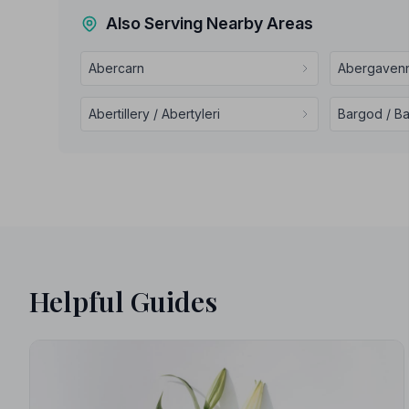
Also Serving Nearby Areas
Abercarn
Abergavenn
Abertillery / Abertyleri
Bargod / B
Helpful Guides