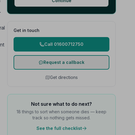
Continue
f
.
ral
Get in touch
nt
Call 01600712750
Request a callback
Get directions
Not sure what to do next?
18 things to sort when someone dies — keep
track so nothing gets missed.
See the full checklist