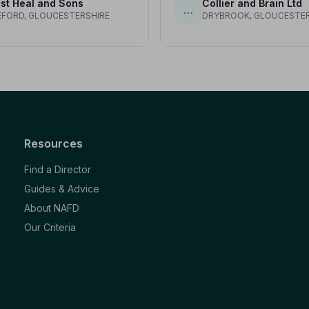
st Heal and Sons
Collier and Brain Ltd
…
FORD, GLOUCESTERSHIRE
DRYBROOK, GLOUCESTER
Resources
Find a Director
Guides & Advice
About NAFD
Our Criteria