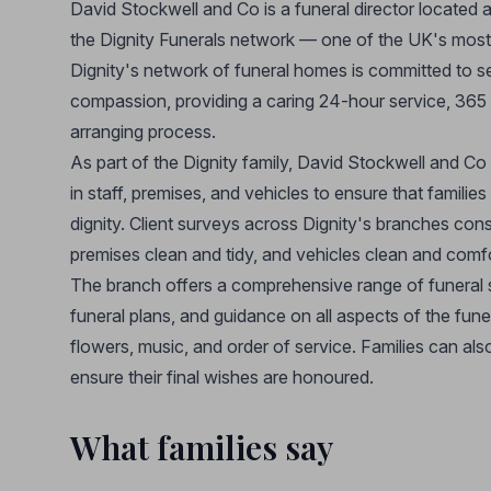
David Stockwell and Co is a funeral director located
the Dignity Funerals network — one of the UK's most t
Dignity's network of funeral homes is committed to 
compassion, providing a caring 24-hour service, 365 d
arranging process.
As part of the Dignity family, David Stockwell and Co
in staff, premises, and vehicles to ensure that familie
dignity. Client surveys across Dignity's branches cons
premises clean and tidy, and vehicles clean and comf
The branch offers a comprehensive range of funeral s
funeral plans, and guidance on all aspects of the fun
flowers, music, and order of service. Families can als
ensure their final wishes are honoured.
What families say