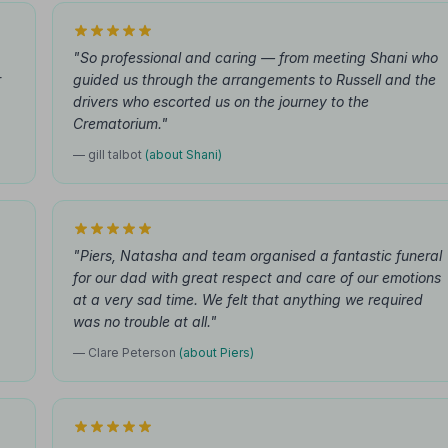
"So professional and caring — from meeting Shani who
r
guided us through the arrangements to Russell and the
drivers who escorted us on the journey to the
Crematorium."
— gill talbot
(about Shani)
"Piers, Natasha and team organised a fantastic funeral
for our dad with great respect and care of our emotions
at a very sad time. We felt that anything we required
was no trouble at all."
— Clare Peterson
(about Piers)