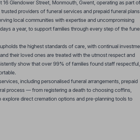
 at 16 Glendower Street, Monmouth, Gwent, operating as part o
rusted providers of funeral services and prepaid funeral plans
serving local communities with expertise and uncompromising
ays a year, to support families through every step of the fune
 upholds the highest standards of care, with continual investme
s and their loved ones are treated with the utmost respect and
istently show that over 99% of families found staff respectful,
ortable.
ervices, including personalised funeral arrangements, prepaid
eral process — from registering a death to choosing coffins,
o explore direct cremation options and pre-planning tools to