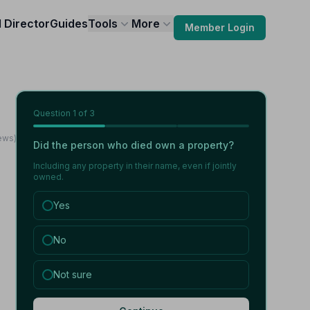
l Director
Guides
Tools
More
Member Login
Question
1
of 3
iews)
Did the person who died own a property?
Including any property in their name, even if jointly
owned.
Yes
No
Not sure