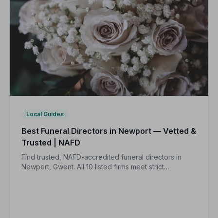
Local Guides
Best Funeral Directors in Newport — Vetted &
Trusted | NAFD
Find trusted, NAFD-accredited funeral directors in
Newport, Gwent. All 10 listed firms meet strict
professional standards, giving your family the care
and protection it deserves.