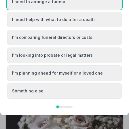
I need to arrange a funeral
I need help with what to do after a death
y / Y Fenni
Abersychan
argoed
Blackwood / Y Coed Duon
I'm comparing funeral directors or costs
I'm looking into probate or legal matters
I'm planning ahead for myself or a loved one
Something else