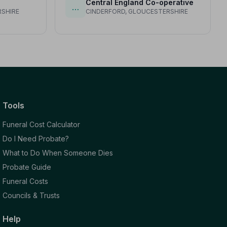
Central England Co-operative
…
SHIRE
CINDERFORD, GLOUCESTERSHIRE
Tools
Funeral Cost Calculator
Do I Need Probate?
What to Do When Someone Dies
Probate Guide
Funeral Costs
Councils & Trusts
Help