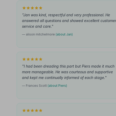
"Jan was kind, respectful and very professional. He
answered all questions and showed excellent custome
service and care."
— alison mitchelmore
(about Jan)
"I had been dreading this part but Piers made it much
more manageable. He was courteous and supportive
and kept me continually informed of each stage."
— Frances Scott
(about Piers)