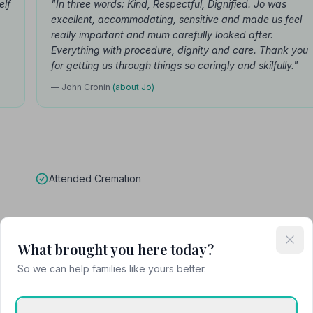
elf
"In three words; Kind, Respectful, Dignified. Jo was
excellent, accommodating, sensitive and made us feel
really important and mum carefully looked after.
Everything with procedure, dignity and care. Thank you
for getting us through things so caringly and skilfully."
— John Cronin
(about Jo)
Attended Cremation
What brought you here today?
and Co
So we can help families like yours better.