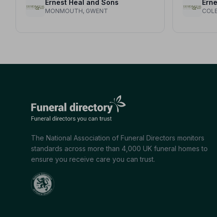
Ernest Heal and Sons
Erne
MONMOUTH, GWENT
COLE
The National Association of Funeral Directors monitors
standards across more than 4,000 UK funeral homes to
ensure you receive care you can trust.