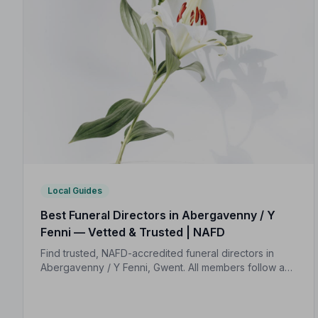
Local Guides
Best Funeral Directors in Abergavenny / Y
Fenni — Vetted & Trusted | NAFD
Find trusted, NAFD-accredited funeral directors in
Abergavenny / Y Fenni, Gwent. All members follow a
strict Code of Practice, giving your family
compassionate, professional care when it matters
most.