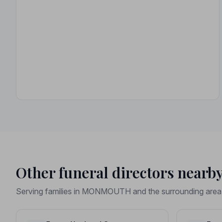
Other funeral directors nearb
Serving families in MONMOUTH and the surrounding area