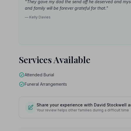
"They gave my dad the send off he deserved and mys
and family will be forever grateful for that."
— Kelly Davies
Services Available
Attended Burial
Funeral Arrangements
Share your experience with David Stockwell 
Your review helps other families during a difficult time