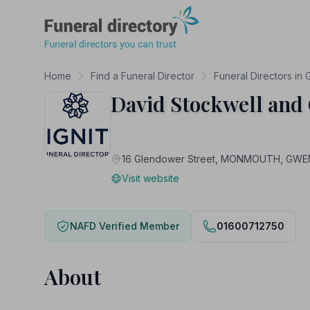
Funeral Directory
Home
Find a Funeral Director
Funeral Directors in
David Stockwell and
16 Glendower Street, MONMOUTH, GWE
Visit website
NAFD Verified Member
01600712750
About