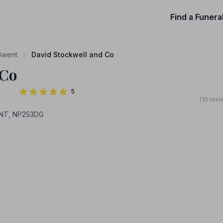
Find a Funera
 Gwent
David Stockwell and Co
 Co
5
(10 rev
NT, NP253DG