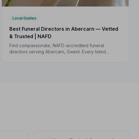
Local Guides
Best Funeral Directors in Abercarn — Vetted
& Trusted | NAFD
Find compassionate, NAFD-accredited funeral
directors serving Abercarn, Gwent. Every listed
director meets strict professional standards, giving
your family trusted care when it matters most.