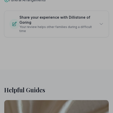
Share your experience with Dillistone of
Goring
Your review helps other families during a difficult
time
Helpful Guides