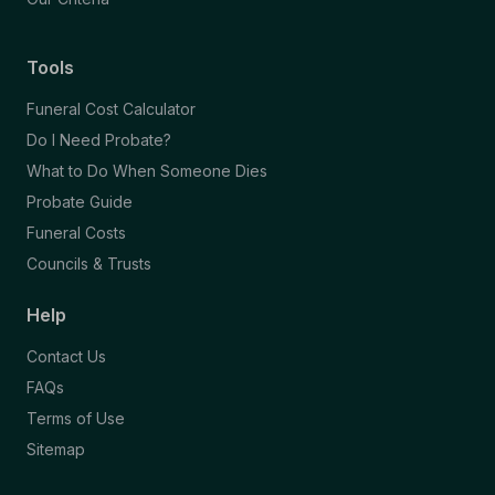
Tools
Funeral Cost Calculator
Do I Need Probate?
What to Do When Someone Dies
Probate Guide
Funeral Costs
Councils & Trusts
Help
Contact Us
FAQs
Terms of Use
Sitemap