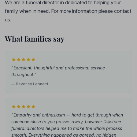
We are a funeral director in dedicated to helping your
family when in need. For more information please contact
us.
What families say
"Excellent, thoughtful and professional service
throughout."
— Beverley Leonard
"Empathy and enthusiasm — hard to get through when
someone close to you passes away, however Dillistone
funeral directors helped me to make the whole process
smooth. Everything happened as agreed, no hidden