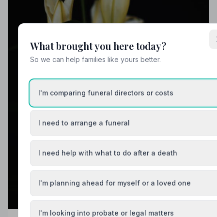
What brought you here today?
So we can help families like yours better.
I'm comparing funeral directors or costs
I need to arrange a funeral
I need help with what to do after a death
I'm planning ahead for myself or a loved one
I'm looking into probate or legal matters