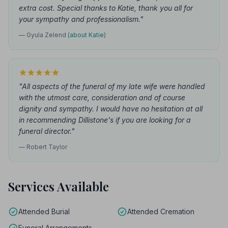
extra cost. Special thanks to Katie, thank you all for
your sympathy and professionalism."
— Gyula Zelend
(about Katie)
"All aspects of the funeral of my late wife were handled
with the utmost care, consideration and of course
dignity and sympathy. I would have no hesitation at all
in recommending Dillistone's if you are looking for a
funeral director."
— Robert Taylor
Services Available
Attended Burial
Attended Cremation
Funeral Arrangements