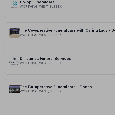
Co-op Funeralcare
WORTHING, WEST_SUSSEX
WORTHING, WEST_SUSSEX
Dillistones Funeral Services
WORTHING, WEST_SUSSEX
The Co-operative Funeralcare - Findon
WORTHING, WEST_SUSSEX