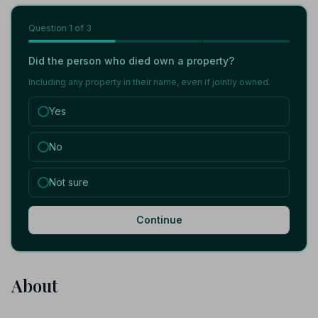
Question
1
of 3
Did the person who died own a property?
Including any property in their name, even if jointly owned.
Yes
No
Not sure
Continue
About