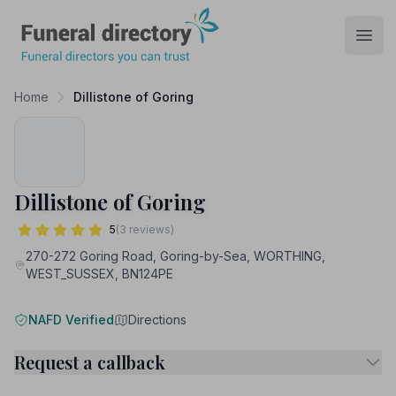
Funeral Directory
Open
Home
Dillistone of Goring
Dillistone of Goring
5
(3 reviews)
270-272 Goring Road, Goring-by-Sea, WORTHING,
WEST_SUSSEX, BN124PE
NAFD Verified
Directions
Request a callback