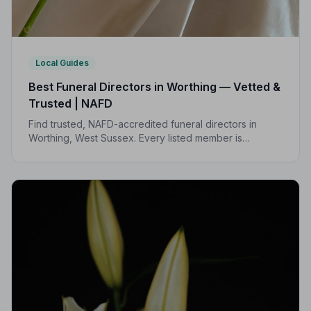
Local Guides
Best Funeral Directors in Worthing — Vetted &
Trusted | NAFD
Find trusted, NAFD-accredited funeral directors in
Worthing, West Sussex. Every listed member is
independently vetted and bound by a strict Code of
Practice to protect your family.