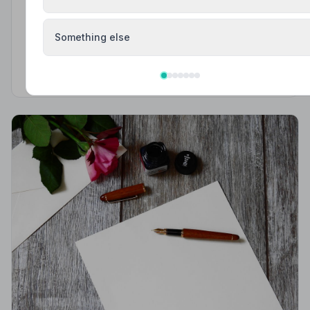
Funeral Etiquette
Something else
What to Wear to a Funeral
What to wear to a funeral in the UK: traditional
expectations, modern dress codes, religious
variations, what not to wear, and guidance for children.