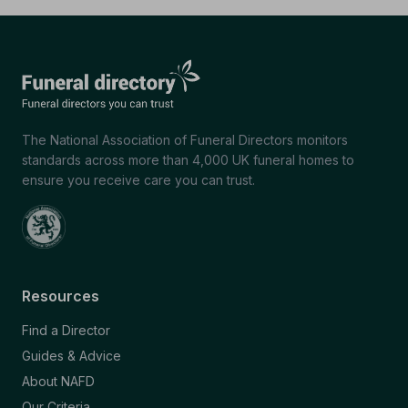
The National Association of Funeral Directors monitors
standards across more than 4,000 UK funeral homes to
ensure you receive care you can trust.
Resources
Find a Director
Guides & Advice
About NAFD
Our Criteria