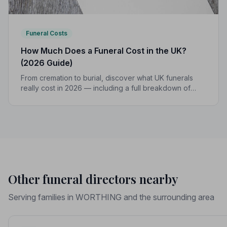
Funeral Costs
How Much Does a Funeral Cost in the UK?
(2026 Guide)
From cremation to burial, discover what UK funerals
really cost in 2026 — including a full breakdown of
funeral director fees, disbursements, and regional
price differences to help you plan with confidence.
Other funeral directors nearby
Serving families in WORTHING and the surrounding area