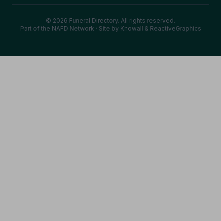
© 2026 Funeral Directory. All rights reserved.
Part of the NAFD Network · Site by
Knowall
&
ReactiveGraphics