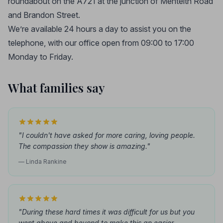
roundabout on the A721 at the junction of Menteith Road
and Brandon Street.
We’re available 24 hours a day to assist you on the
telephone, with our office open from 09:00 to 17:00
Monday to Friday.
What families say
"I couldn't have asked for more caring, loving people.
The compassion they show is amazing."
— Linda Rankine
"During these hard times it was difficult for us but you
went above and beyond to make this an easier