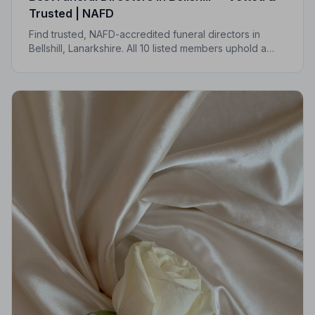
Trusted | NAFD
Find trusted, NAFD-accredited funeral directors in
Bellshill, Lanarkshire. All 10 listed members uphold a
strict Code of Practice, giving your family the care and
protection it deserves.