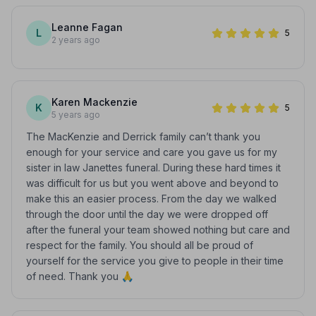
Leanne Fagan
L
5
2 years ago
Karen Mackenzie
K
5
5 years ago
The MacKenzie and Derrick family can’t thank you
enough for your service and care you gave us for my
sister in law Janettes funeral. During these hard times it
was difficult for us but you went above and beyond to
make this an easier process. From the day we walked
through the door until the day we were dropped off
after the funeral your team showed nothing but care and
respect for the family. You should all be proud of
yourself for the service you give to people in their time
of need. Thank you 🙏