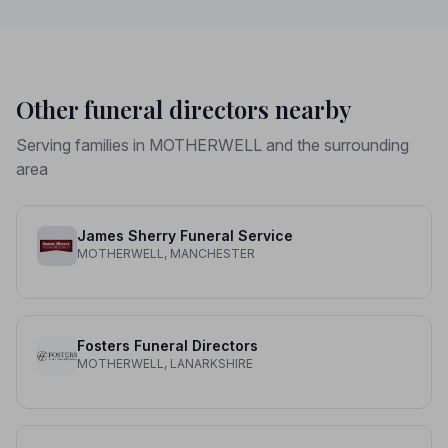
Other funeral directors nearby
Serving families in MOTHERWELL and the surrounding
area
James Sherry Funeral Service
MOTHERWELL, MANCHESTER
Fosters Funeral Directors
MOTHERWELL, LANARKSHIRE