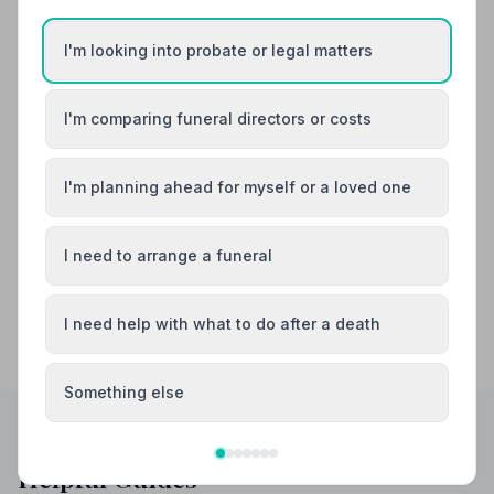
Also Serving Nearby Areas
I'm looking into probate or legal matters
Airdrie
Bellshill
I'm comparing funeral directors or costs
Biggar
Carluke
I'm planning ahead for myself or a loved one
Coatbridge
East Kilbride
I need to arrange a funeral
I need help with what to do after a death
Something else
Helpful Guides