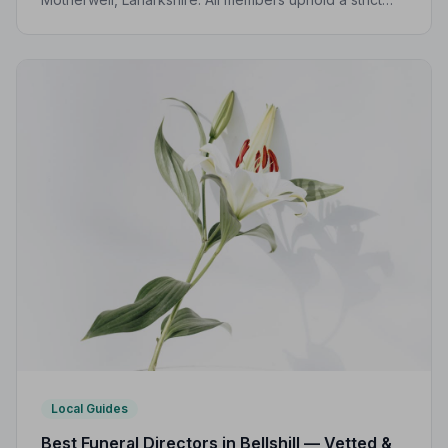
Code of Practice, giving your family the care and
protection it deserves.
Local Guides
Best Funeral Directors in Bellshill — Vetted &