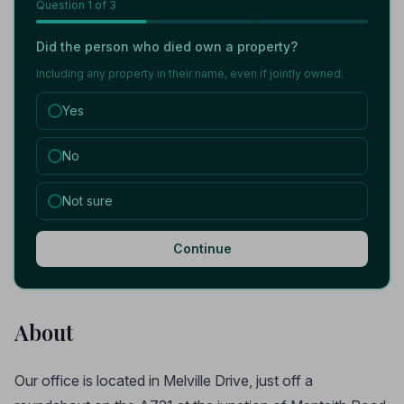
Question
1
of 3
Did the person who died own a property?
Including any property in their name, even if jointly owned.
Yes
No
Not sure
Continue
About
Our office is located in Melville Drive, just off a