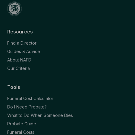
Resources
Find a Director
Guides & Advice
About NAFD
Our Criteria
Tools
Funeral Cost Calculator
Do I Need Probate?
What to Do When Someone Dies
Probate Guide
Funeral Costs