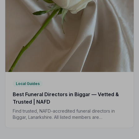
Local Guides
Best Funeral Directors in Biggar — Vetted &
Trusted | NAFD
Find trusted, NAFD-accredited funeral directors in
Biggar, Lanarkshire. All listed members are
independently vetted and held to a strict Code of
Practice, giving your family peace of mind at the
hardest of times.