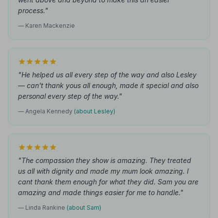
process."
— Karen Mackenzie
"He helped us all every step of the way and also Lesley
— can't thank yous all enough, made it special and also
personal every step of the way."
— Angela Kennedy
(about Lesley)
"The compassion they show is amazing. They treated
us all with dignity and made my mum look amazing. I
cant thank them enough for what they did. Sam you are
amazing and made things easier for me to handle."
— Linda Rankine
(about Sam)