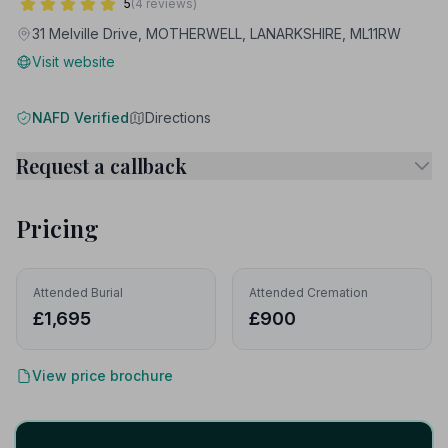
5
(4 reviews)
31 Melville Drive, MOTHERWELL, LANARKSHIRE, ML11RW
Visit website
NAFD Verified
Directions
Request a callback
Pricing
Attended Burial
Attended Cremation
£1,695
£900
View price brochure