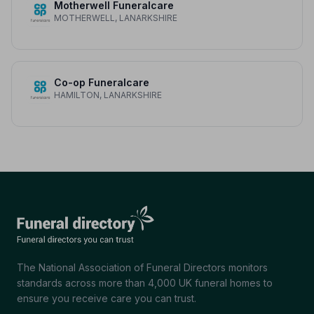
Motherwell Funeralcare
MOTHERWELL, LANARKSHIRE
Co-op Funeralcare
HAMILTON, LANARKSHIRE
The National Association of Funeral Directors monitors
standards across more than 4,000 UK funeral homes to
ensure you receive care you can trust.