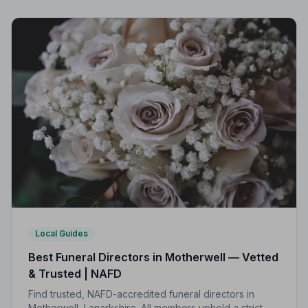
Local Guides
Best Funeral Directors in Motherwell — Vetted
& Trusted | NAFD
Find trusted, NAFD-accredited funeral directors in
Motherwell, Lanarkshire. All members uphold a strict