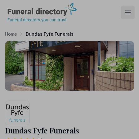
Funeral Directory
Open
Home
Dundas Fyfe Funerals
Dundas Fyfe Funerals