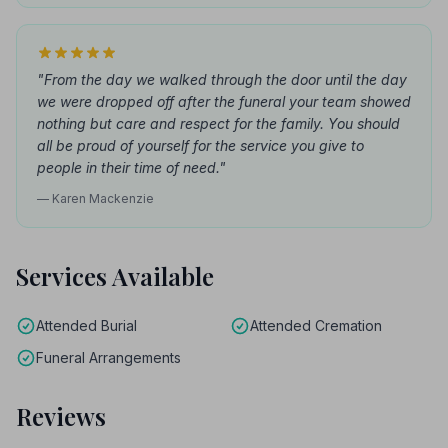
"From the day we walked through the door until the day
we were dropped off after the funeral your team showed
nothing but care and respect for the family. You should
all be proud of yourself for the service you give to
people in their time of need."
— Karen Mackenzie
Services Available
Attended Burial
Attended Cremation
Funeral Arrangements
Reviews