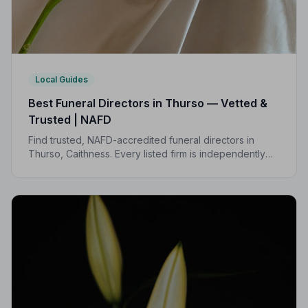
Local Guides
Best Funeral Directors in Thurso — Vetted &
Trusted | NAFD
Find trusted, NAFD-accredited funeral directors in
Thurso, Caithness. Every listed firm is independently
vetted, bound by a strict Code of Practice, and rated
highly by local families.