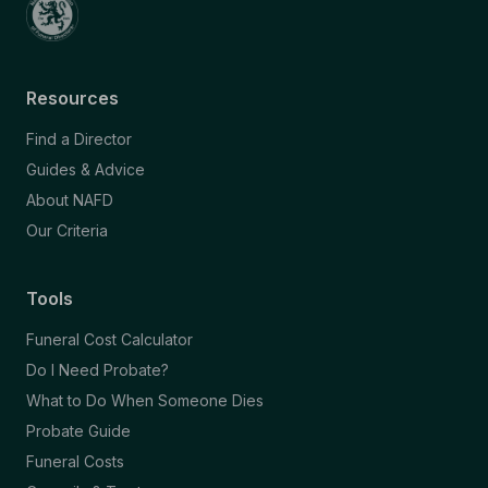
Resources
Find a Director
Guides & Advice
About NAFD
Our Criteria
Tools
Funeral Cost Calculator
Do I Need Probate?
What to Do When Someone Dies
Probate Guide
Funeral Costs