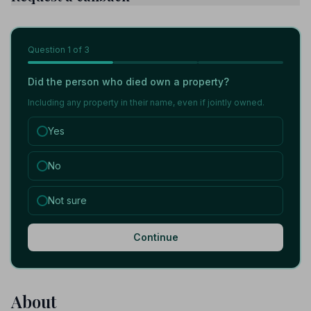
Question
1
of 3
Did the person who died own a property?
Including any property in their name, even if jointly owned.
Yes
No
Not sure
Continue
About