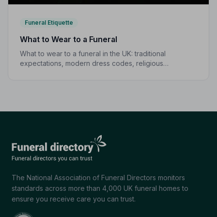
Funeral Etiquette
What to Wear to a Funeral
What to wear to a funeral in the UK: traditional
expectations, modern dress codes, religious
variations, what not to wear, and guidance for children.
The National Association of Funeral Directors monitors
standards across more than 4,000 UK funeral homes to
ensure you receive care you can trust.