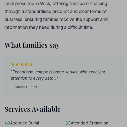
local presence in Wick, offering transparent pricing
through a standardised price list and clear terms of
business, ensuring families receive the support and
information they need during a difficult time.
What families say
"Exceptional compassionate service with excellent
attention to every detail."
— Shona Hunter
Services Available
Attended Burial
Attended Cremation