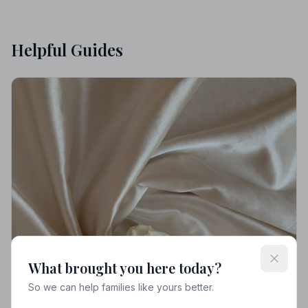
Helpful Guides
What brought you here today?
So we can help families like yours better.