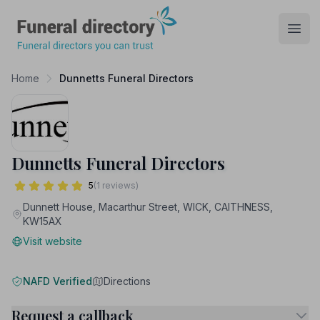
Funeral Directory
Open
Home
Dunnetts Funeral Directors
Dunnetts Funeral Directors
5
(1 reviews)
Dunnett House, Macarthur Street, WICK, CAITHNESS,
KW15AX
Visit website
NAFD Verified
Directions
Request a callback