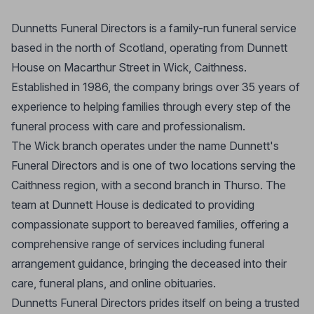
Dunnetts Funeral Directors is a family-run funeral service
based in the north of Scotland, operating from Dunnett
House on Macarthur Street in Wick, Caithness.
Established in 1986, the company brings over 35 years of
experience to helping families through every step of the
funeral process with care and professionalism.
The Wick branch operates under the name Dunnett's
Funeral Directors and is one of two locations serving the
Caithness region, with a second branch in Thurso. The
team at Dunnett House is dedicated to providing
compassionate support to bereaved families, offering a
comprehensive range of services including funeral
arrangement guidance, bringing the deceased into their
care, funeral plans, and online obituaries.
Dunnetts Funeral Directors prides itself on being a trusted