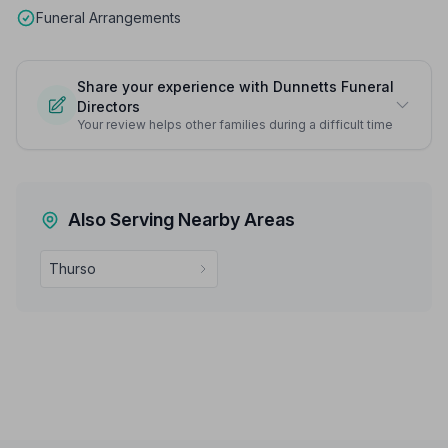
Funeral Arrangements
Share your experience with Dunnetts Funeral
Directors
Your review helps other families during a difficult time
Also Serving Nearby Areas
Thurso