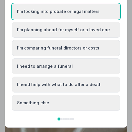
I'm looking into probate or legal matters
I'm planning ahead for myself or a loved one
I'm comparing funeral directors or costs
I need to arrange a funeral
Local Guides
I need help with what to do after a death
Best Funeral Directors in Wick — Vetted &
Trusted | NAFD
Find trusted, NAFD-accredited funeral directors in
Something else
Wick, Caithness. Every listed director meets strict
professional standards, giving your family the care and
dignity it deserves.