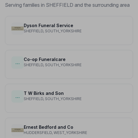
Serving families in SHEFFIELD and the surrounding area
Dyson Funeral Service
SHEFFIELD, SOUTH_YORKSHIRE
Co-op Funeralcare
…
SHEFFIELD, SOUTH_YORKSHIRE
T W Birks and Son
…
SHEFFIELD, SOUTH_YORKSHIRE
Ernest Bedford and Co
HUDDERSFIELD, WEST_YORKSHIRE