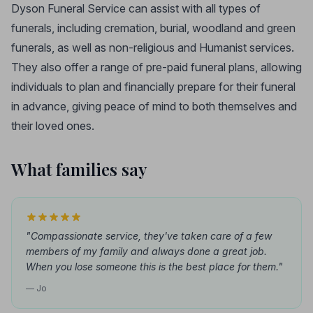
Dyson Funeral Service can assist with all types of
funerals, including cremation, burial, woodland and green
funerals, as well as non-religious and Humanist services.
They also offer a range of pre-paid funeral plans, allowing
individuals to plan and financially prepare for their funeral
in advance, giving peace of mind to both themselves and
their loved ones.
What families say
"Compassionate service, they've taken care of a few
members of my family and always done a great job.
When you lose someone this is the best place for them."
— Jo