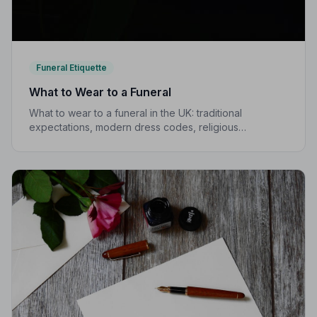
Funeral Etiquette
What to Wear to a Funeral
What to wear to a funeral in the UK: traditional
expectations, modern dress codes, religious
variations, what not to wear, and guidance for children.