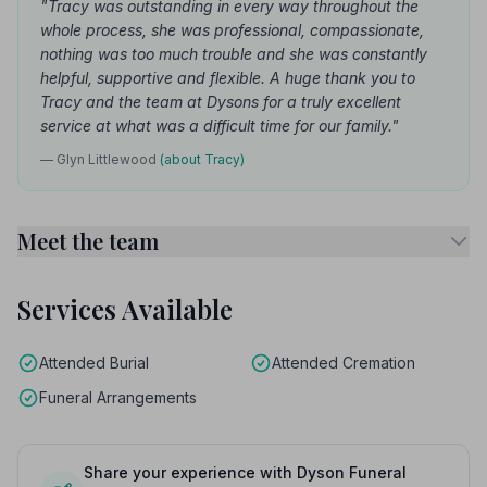
"Tracy was outstanding in every way throughout the
whole process, she was professional, compassionate,
nothing was too much trouble and she was constantly
helpful, supportive and flexible. A huge thank you to
Tracy and the team at Dysons for a truly excellent
service at what was a difficult time for our family."
— Glyn Littlewood
(about Tracy)
Meet the team
Services Available
Attended Burial
Attended Cremation
Funeral Arrangements
Share your experience with Dyson Funeral