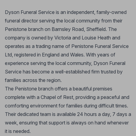
Dyson Funeral Service is an independent, family-owned
funeral director serving the local community from their
Penistone branch on Barnsley Road, Sheffield. The
company is owned by Victoria and Louise Heath and
operates as a trading name of Penistone Funeral Service
Ltd, registered in England and Wales. With years of
experience serving the local community, Dyson Funeral
Service has become a well-established firm trusted by
families across the region.
The Penistone branch offers a beautiful premises
complete with a Chapel of Rest, providing a peaceful and
comforting environment for families during difficult times.
Their dedicated team is available 24 hours a day, 7 days a
week, ensuring that support is always on hand whenever
it is needed.