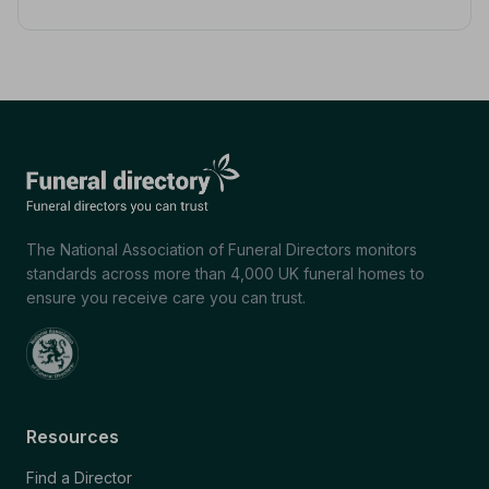
The National Association of Funeral Directors monitors
standards across more than 4,000 UK funeral homes to
ensure you receive care you can trust.
Resources
Find a Director