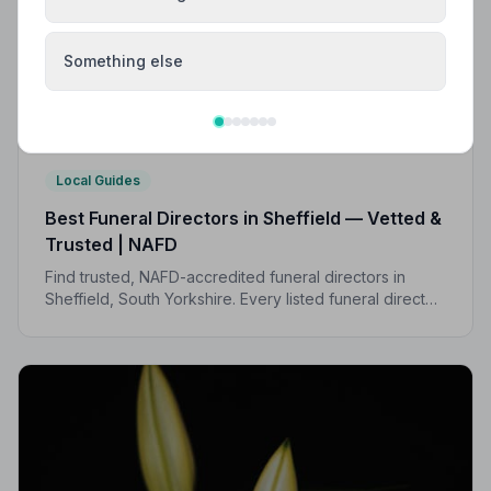
Something else
Local Guides
Best Funeral Directors in Sheffield — Vetted &
Trusted | NAFD
Find trusted, NAFD-accredited funeral directors in
Sheffield, South Yorkshire. Every listed funeral director
is independently vetted, holds a strict Code of
Practice, and is monitored for quality.