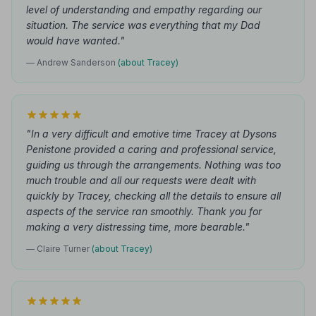
level of understanding and empathy regarding our
situation. The service was everything that my Dad
would have wanted."
— Andrew Sanderson
(about Tracey)
"In a very difficult and emotive time Tracey at Dysons
Penistone provided a caring and professional service,
guiding us through the arrangements. Nothing was too
much trouble and all our requests were dealt with
quickly by Tracey, checking all the details to ensure all
aspects of the service ran smoothly. Thank you for
making a very distressing time, more bearable."
— Claire Turner
(about Tracey)