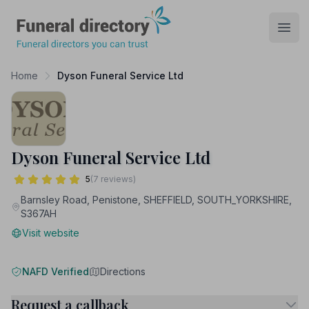
Funeral Directory
Open
Home
Dyson Funeral Service Ltd
Dyson Funeral Service Ltd
5
(7 reviews)
Barnsley Road, Penistone, SHEFFIELD, SOUTH_YORKSHIRE,
S367AH
Visit website
NAFD Verified
Directions
Request a callback