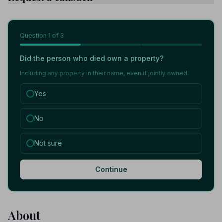
Question
1
of 3
Did the person who died own a property?
Including any property in their name, even if jointly owned.
Yes
No
Not sure
Continue
About