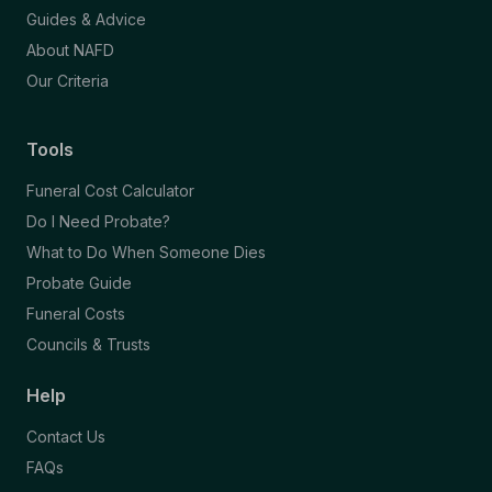
Guides & Advice
About NAFD
Our Criteria
Tools
Funeral Cost Calculator
Do I Need Probate?
What to Do When Someone Dies
Probate Guide
Funeral Costs
Councils & Trusts
Help
Contact Us
FAQs