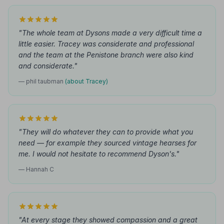
"The whole team at Dysons made a very difficult time a
little easier. Tracey was considerate and professional
and the team at the Penistone branch were also kind
and considerate."
— phil taubman
(about Tracey)
"They will do whatever they can to provide what you
need — for example they sourced vintage hearses for
me. I would not hesitate to recommend Dyson's."
— Hannah C
"At every stage they showed compassion and a great