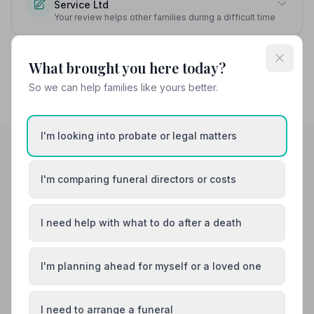
Service Ltd
Your review helps other families during a difficult time
What brought you here today?
So we can help families like yours better.
I'm looking into probate or legal matters
Helpful Guides
I'm comparing funeral directors or costs
I need help with what to do after a death
I'm planning ahead for myself or a loved one
I need to arrange a funeral