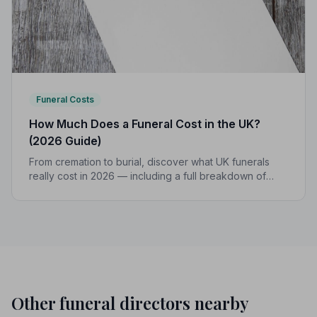
Funeral Costs
How Much Does a Funeral Cost in the UK?
(2026 Guide)
From cremation to burial, discover what UK funerals
really cost in 2026 — including a full breakdown of
funeral director fees, disbursements, and regional
price differences to help you plan with confidence.
Other funeral directors nearby