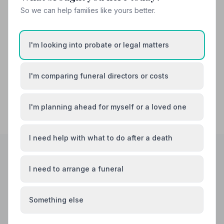
So we can help families like yours better.
Canterbury
Chatham
I'm looking into probate or legal matters
Dartford
Deal
I'm comparing funeral directors or costs
I'm planning ahead for myself or a loved one
I need help with what to do after a death
I need to arrange a funeral
Helpful Guides
Something else