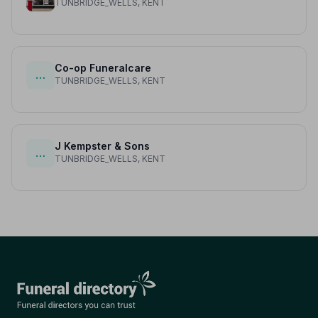
TUNBRIDGE_WELLS, KENT
Co-op Funeralcare
…
TUNBRIDGE_WELLS, KENT
J Kempster & Sons
…
TUNBRIDGE_WELLS, KENT