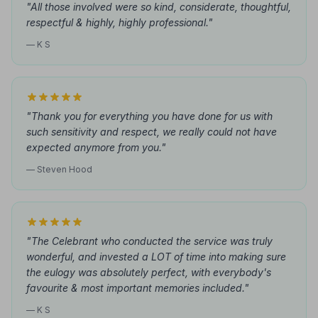
"All those involved were so kind, considerate, thoughtful,
respectful & highly, highly professional."
— K S
"Thank you for everything you have done for us with
such sensitivity and respect, we really could not have
expected anymore from you."
— Steven Hood
"The Celebrant who conducted the service was truly
wonderful, and invested a LOT of time into making sure
the eulogy was absolutely perfect, with everybody's
favourite & most important memories included."
— K S