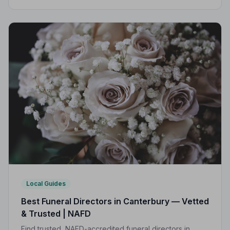
Practice, giving your family professional,
compassionate care when it matters most.
Local Guides
Best Funeral Directors in Canterbury — Vetted
& Trusted | NAFD
Find trusted, NAFD-accredited funeral directors in