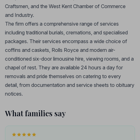
Craftsmen, and the West Kent Chamber of Commerce
and Industry.
The firm offers a comprehensive range of services
including traditional burials, cremations, and specialised
packages. Their services encompass a wide choice of
coffins and caskets, Rolls Royce and modern air-
conditioned six-door limousine hire, viewing rooms, and a
chapel of rest. They are available 24 hours a day for
removals and pride themselves on catering to every
detail, from documentation and service sheets to obituary
notices.
What families say