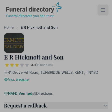
Funeral Directory
Open
Home
E R Hickmott and Son
E R Hickmott and Son
3.8
(11 reviews)
41 Grove Hill Road, TUNBRIDGE_WELLS, KENT, TN11SD
Visit website
NAFD Verified
Directions
Request a callback