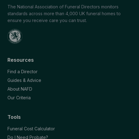
The National Association of Funeral Directors monitors
standards across more than 4,000 UK funeral homes to
ensure you receive care you can trust.
Resources
Find a Director
Guides & Advice
About NAFD
Our Criteria
Tools
Funeral Cost Calculator
Do I Need Probate?