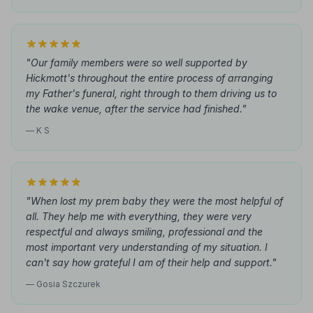
"Our family members were so well supported by
Hickmott's throughout the entire process of arranging
my Father's funeral, right through to them driving us to
the wake venue, after the service had finished."
— K S
"When lost my prem baby they were the most helpful of
all. They help me with everything, they were very
respectful and always smiling, professional and the
most important very understanding of my situation. I
can't say how grateful I am of their help and support."
— Gosia Szczurek