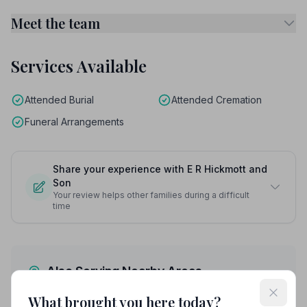
Meet the team
Services Available
Attended Burial
Attended Cremation
Funeral Arrangements
Share your experience with E R Hickmott and
Son
Your review helps other families during a difficult
time
Also Serving Nearby Areas
What brought you here today?
Ashford
Broadstairs