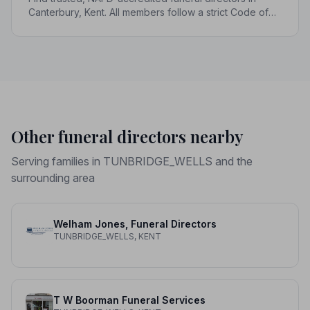
Canterbury, Kent. All members follow a strict Code of
Practice, giving your family genuine peace of mind at
the hardest of times.
Other funeral directors nearby
Serving families in TUNBRIDGE_WELLS and the
surrounding area
Welham Jones, Funeral Directors
TUNBRIDGE_WELLS, KENT
T W Boorman Funeral Services