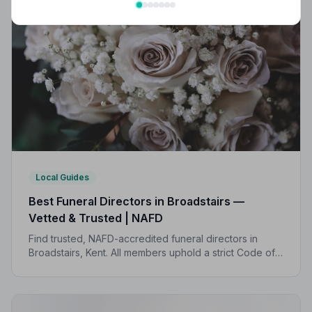
Local Guides
Best Funeral Directors in Broadstairs —
Vetted & Trusted | NAFD
Find trusted, NAFD-accredited funeral directors in
Broadstairs, Kent. All members uphold a strict Code of
Practice, giving families peace of mind during one of
life's most difficult moments.