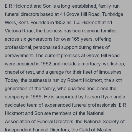
E R Hickmott and Son is a long-established, family-run
funeral directors based at 41 Grove Hill Road, Tunbridge
Wells, Kent. Founded in 1852 as T.J. Hickmott at 41
Victoria Road, the business has been serving families
across six generations for over 165 years, offering
professional, personalised support during times of
bereavement. The current premises at Grove Hill Road
were acquired in 1962 and include a mortuary, workshop,
chapel of rest, and a garage for their fleet of limousines.
Today, the business is run by Robert Hickmott, the sixth
generation of the family, who qualified and joined the
company in 1989. He is supported by his son Ryan and a
dedicated team of experienced funeral professionals. E R
Hickmott and Son are members of the National
Association of Funeral Directors, the National Society of
Independent Funeral Directors, the Guild of Master