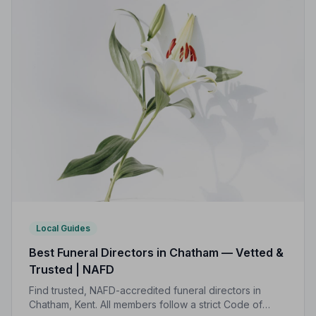
Local Guides
Best Funeral Directors in Chatham — Vetted &
Trusted | NAFD
Find trusted, NAFD-accredited funeral directors in
Chatham, Kent. All members follow a strict Code of