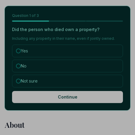
Question
1
of 3
Did the person who died own a property?
Including any property in their name, even if jointly owned.
Yes
No
Not sure
Continue
About