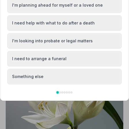
I'm planning ahead for myself or a loved one
Diss
I need help with what to do after a death
I'm looking into probate or legal matters
I need to arrange a funeral
Something else