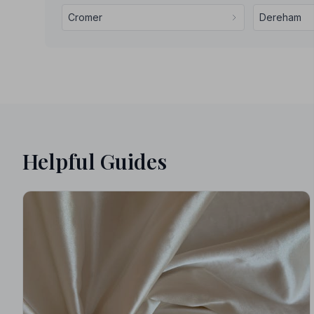
Cromer
Dereham
Helpful Guides