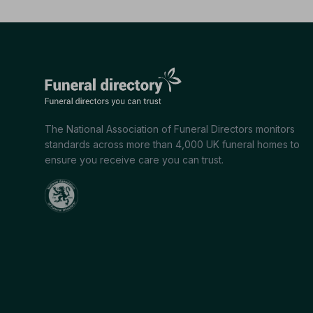
The National Association of Funeral Directors monitors
standards across more than 4,000 UK funeral homes to
ensure you receive care you can trust.