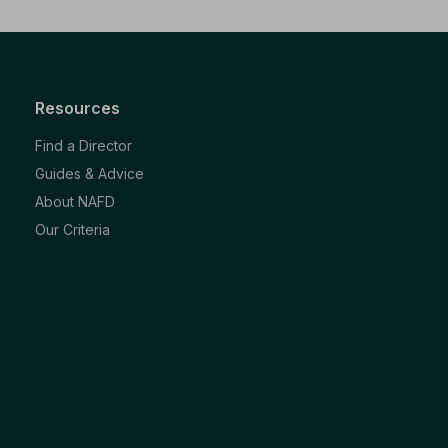
Resources
Find a Director
Guides & Advice
About NAFD
Our Criteria