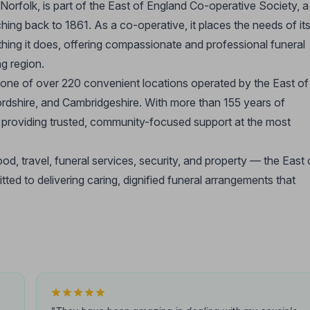
orfolk, is part of the East of England Co-operative Society, a
ng back to 1861. As a co-operative, it places the needs of it
hing it does, offering compassionate and professional funeral
g region.
 one of over 220 convenient locations operated by the East of
rdshire, and Cambridgeshire. With more than 155 years of
or providing trusted, community-focused support at the most
d, travel, funeral services, security, and property — the East 
d to delivering caring, dignified funeral arrangements that