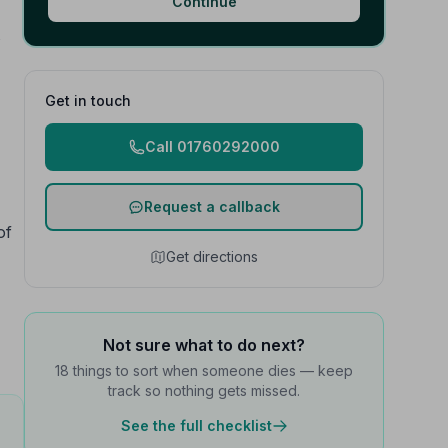
Continue
s
Get in touch
Call 01760292000
Request a callback
of
Get directions
Not sure what to do next?
18 things to sort when someone dies — keep
track so nothing gets missed.
See the full checklist