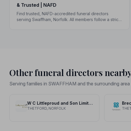
& Trusted | NAFD
Find trusted, NAFD-accredited funeral directors
serving Swaffham, Norfolk. All members follow a strict
Code of Practice, giving your family compassionate,
professional care when it matters most.
Other funeral directors nearb
Serving families in SWAFFHAM and the surrounding area
W C Littleproud and Son Limited
Brec
THETFORD, NORFOLK
THE