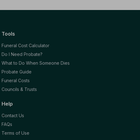
Tools
Funeral Cost Calculator
Do I Need Probate?
What to Do When Someone Dies
Probate Guide
Funeral Costs
Councils & Trusts
Help
Contact Us
FAQs
Terms of Use