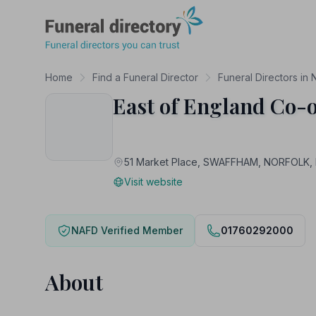
Funeral Directory
Home
Find a Funeral Director
Funeral Directors in 
East of England Co-o
51 Market Place, SWAFFHAM, NORFOLK,
Visit website
NAFD Verified Member
01760292000
About