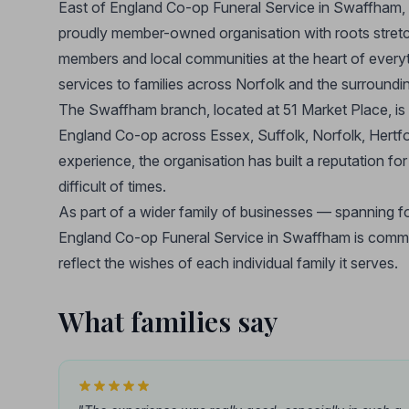
East of England Co-op Funeral Service in Swaffham, N
proudly member-owned organisation with roots stretchi
members and local communities at the heart of everyt
services to families across Norfolk and the surroundin
The Swaffham branch, located at 51 Market Place, is
England Co-op across Essex, Suffolk, Norfolk, Hertfo
experience, the organisation has built a reputation f
difficult of times.
As part of a wider family of businesses — spanning foo
England Co-op Funeral Service in Swaffham is committe
reflect the wishes of each individual family it serves.
What families say