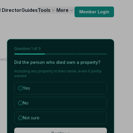
l Director
Guides
Tools
More
Member Login
Question
1
of 3
ews)
Did the person who died own a property?
Including any property in their name, even if jointly
owned.
Yes
No
Not sure