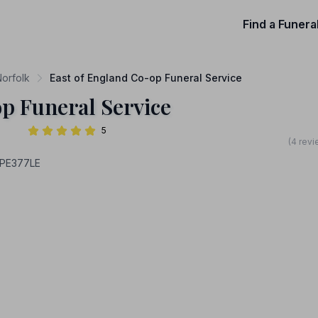
Find a Funera
Norfolk
East of England Co-op Funeral Service
p Funeral Service
5
(4 revi
 PE377LE