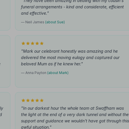
"They have been amazing in dealing with my cousin's
funeral arrangements - kind and considerate, efficient
and effective."
— Neil James
(about Sue)
"Mark our celebrant honestly was amazing and he
delivered the most moving eulogy and captured our
e
beloved Mum as if he knew her."
— Anna Payton
(about Mark)
ly
"In our darkest hour the whole team at Swaffham was
d
the light at the end of a very dark tunnel and without the
support and guidance we wouldn't have got through this
awful situation."