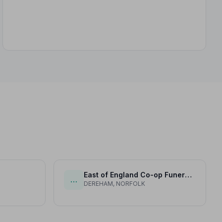
East of England Co-op Funeral Service (H H Aldiss)
…
DEREHAM, NORFOLK