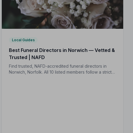
Local Guides
Best Funeral Directors in Norwich — Vetted &
Trusted | NAFD
Find trusted, NAFD-accredited funeral directors in
Norwich, Norfolk. All 10 listed members follow a strict
Code of Practice, giving your family genuine peace of
mind at the hardest of times.