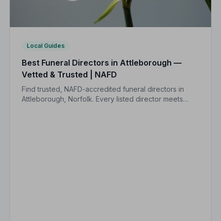
Local Guides
Best Funeral Directors in Attleborough —
Vetted & Trusted | NAFD
Find trusted, NAFD-accredited funeral directors in
Attleborough, Norfolk. Every listed director meets
strict professional standards, giving your family the
care and peace of mind you deserve.