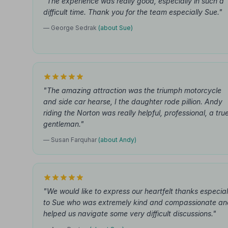
"The experience was really good, especially in such a
difficult time. Thank you for the team especially Sue."
— George Sedrak
(about Sue)
"The amazing attraction was the triumph motorcycle
and side car hearse, I the daughter rode pillion. Andy
riding the Norton was really helpful, professional, a tru
gentleman."
— Susan Farquhar
(about Andy)
"We would like to express our heartfelt thanks especial
to Sue who was extremely kind and compassionate an
helped us navigate some very difficult discussions."