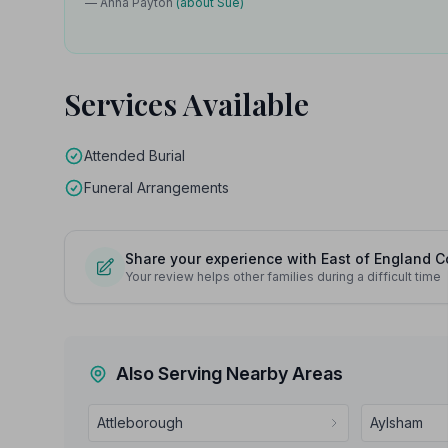
— Anna Payton
(about Sue)
Services Available
Attended Burial
Funeral Arrangements
Share your experience with East of England C
Your review helps other families during a difficult time
Also Serving Nearby Areas
Attleborough
Aylsham