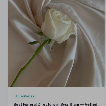
Local Guides
Best Funeral Directors in Swaffham — Vetted