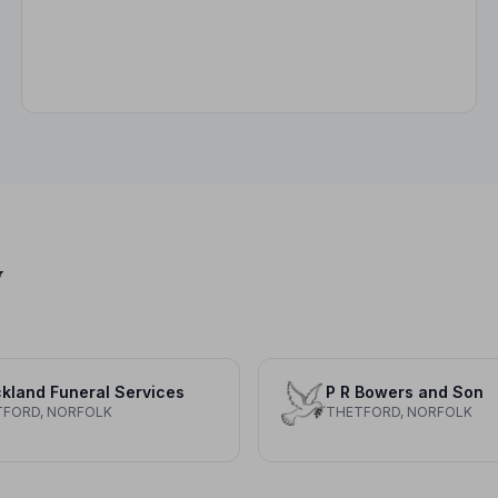
y
kland Funeral Services
P R Bowers and Son
TFORD, NORFOLK
THETFORD, NORFOLK