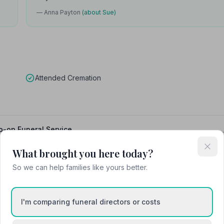
— Anna Payton
(about Sue)
Attended Cremation
o-op Funeral Service
What brought you here today?
So we can help families like yours better.
I'm comparing funeral directors or costs
Caister-on-Sea