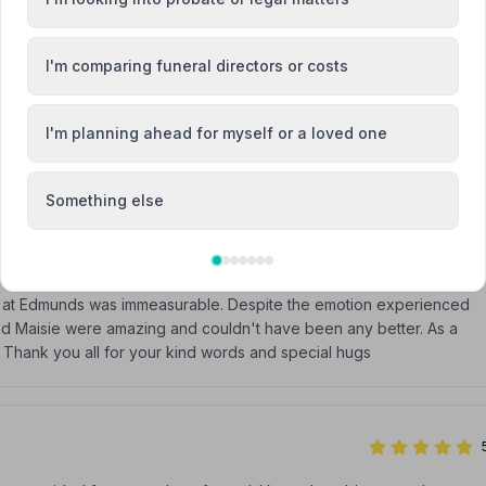
I'm comparing funeral directors or costs
Attended Cremation
I'm planning ahead for myself or a loved one
Something else
am at Edmunds was immeasurable. Despite the emotion experienced
 and Maisie were amazing and couldn't have been any better. As a
 Thank you all for your kind words and special hugs