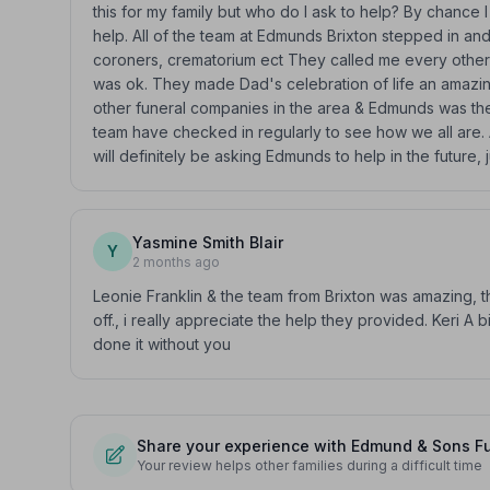
this for my family but who do I ask to help? By chance
help. All of the team at Edmunds Brixton stepped in and
coroners, crematorium ect They called me every other
was ok. They made Dad's celebration of life an amazi
other funeral companies in the area & Edmunds was the
team have checked in regularly to see how we all are. A
will definitely be asking Edmunds to help in the future, 
Yasmine Smith Blair
Y
2 months ago
Leonie Franklin & the team from Brixton was amazing, 
off., i really appreciate the help they provided. Keri A
done it without you
Share your experience with Edmund & Sons Fu
Your review helps other families during a difficult time