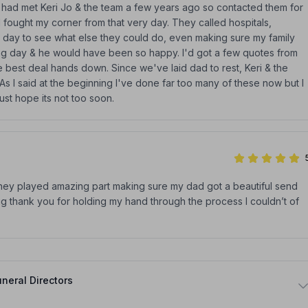
 I had met Keri Jo & the team a few years ago so contacted them for
 fought my corner from that very day. They called hospitals,
 day to see what else they could do, even making sure my family
ng day & he would have been so happy. I'd got a few quotes from
 best deal hands down. Since we've laid dad to rest, Keri & the
s I said at the beginning I've done far too many of these now but I
just hope its not too soon.
they played amazing part making sure my dad got a beautiful send
 big thank you for holding my hand through the process I couldn’t of
neral Directors