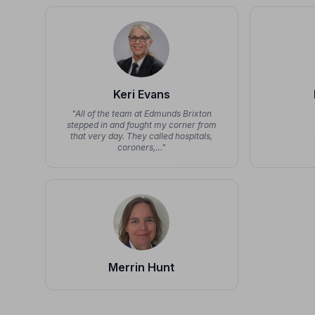
Keri Evans
"All of the team at Edmunds Brixton
stepped in and fought my corner from
that very day. They called hospitals,
coroners,…"
Merrin Hunt