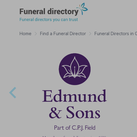
Funeral Directory
Home
Find a Funeral Director
Funeral Directors in