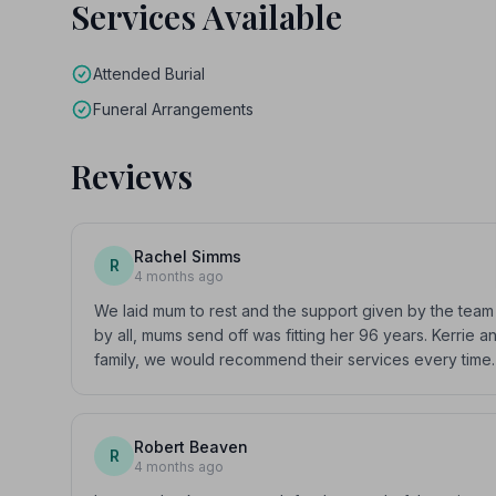
Services Available
Attended Burial
Funeral Arrangements
Reviews
Rachel Simms
R
4 months ago
We laid mum to rest and the support given by the te
by all, mums send off was fitting her 96 years. Kerrie
family, we would recommend their services every time.
Robert Beaven
R
4 months ago