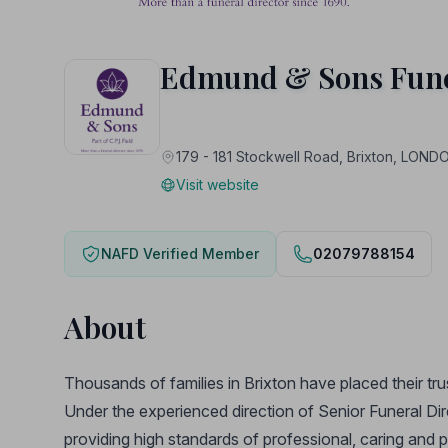
Edmund & Sons Fune
179 - 181 Stockwell Road, Brixton, LON
Visit website
NAFD Verified Member
02079788154
About
Thousands of families in Brixton have placed their tru
Under the experienced direction of Senior Funeral Di
providing high standards of professional, caring and 