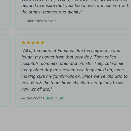
beyond to ensure that your loved ones are honored with
the utmost respect and dignity."
— Kimberley Walker
"All of the team at Edmunds Brixton stepped in and
fought my corner from that very day. They called
hospitals, coroners, crematorium etc. They called me
every other day to see what else they could do, even
making sure my family was ok. Since we've laid dad to
rest, Keri & the team have checked in regularly to see
how we all are."
— Jay Wynne
(about Keri)