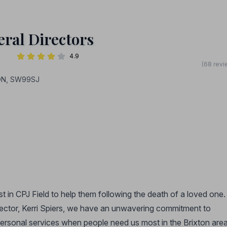
ral Directors
4.9
(68 revi
DON, SW99SJ
st in CPJ Field to help them following the death of a loved one.
rector, Kerri Spiers, we have an unwavering commitment to
personal services when people need us most in the Brixton area