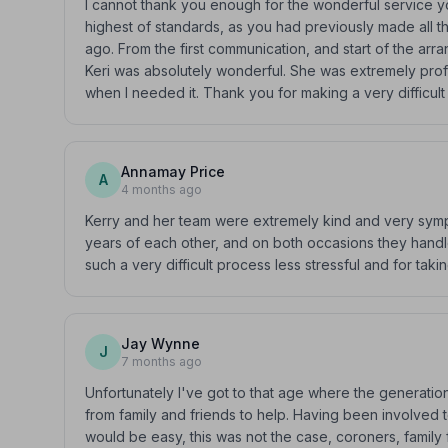
I cannot thank you enough for the wonderful service y
highest of standards, as you had previously made all 
ago. From the first communication, and start of the ar
Keri was absolutely wonderful. She was extremely prof
when I needed it. Thank you for making a very difficult da
Annamay Price
A
4 months ago
Kerry and her team were extremely kind and very sym
years of each other, and on both occasions they handl
such a very difficult process less stressful and for ta
Jay Wynne
J
7 months ago
Unfortunately I've got to that age where the generati
from family and friends to help. Having been involved t
would be easy, this was not the case, coroners, family