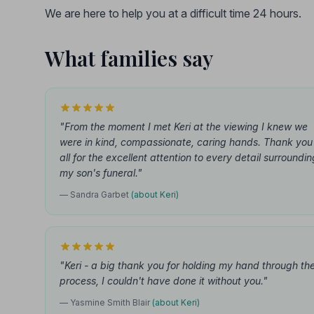
We are here to help you at a difficult time 24 hours.
What families say
"From the moment I met Keri at the viewing I knew we
were in kind, compassionate, caring hands. Thank you
all for the excellent attention to every detail surroundin
my son's funeral."
— Sandra Garbet
(about Keri)
"Keri - a big thank you for holding my hand through th
process, I couldn't have done it without you."
— Yasmine Smith Blair
(about Keri)