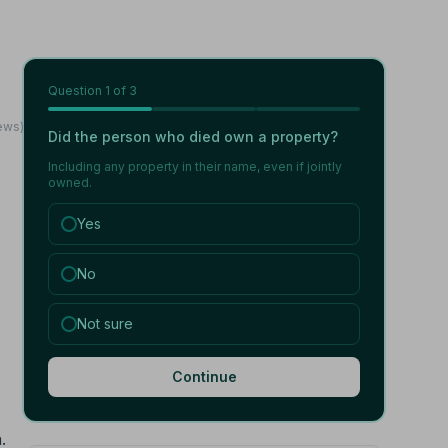
Question
1
of 3
ews)
Did the person who died own a property?
Including any property in their name, even if jointly
owned.
Yes
No
Not sure
Continue
.