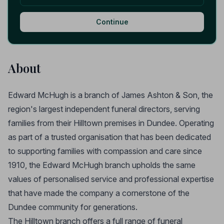
Continue
About
Edward McHugh is a branch of James Ashton & Son, the
region's largest independent funeral directors, serving
families from their Hilltown premises in Dundee. Operating
as part of a trusted organisation that has been dedicated
to supporting families with compassion and care since
1910, the Edward McHugh branch upholds the same
values of personalised service and professional expertise
that have made the company a cornerstone of the
Dundee community for generations.
The Hilltown branch offers a full range of funeral