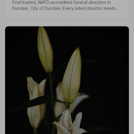
Find trusted, NAFD-accredited funeral directors in
Dundee, City of Dundee. Every listed director meets
strict professional standards, giving your family the
care and protection it deserves.