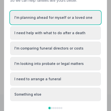
So we can help families like yours better.
We were treated very respectfully & didnt feel " alone"
because it was private . All communication was
answered very swiftly .
I'm planning ahead for myself or a loved one
See all 5 reviews
I need help with what to do after a death
Share your experience with Edward McHugh
I'm comparing funeral directors or costs
Your review helps other families during a difficult
time
I'm looking into probate or legal matters
I need to arrange a funeral
Something else