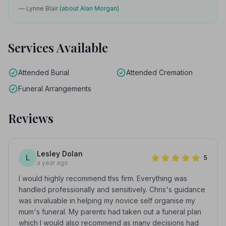
— Lynne Blair
(about Alan Morgan)
Services Available
Attended Burial
Attended Cremation
Funeral Arrangements
Reviews
Lesley Dolan
L
5
a year ago
I would highly recommend this firm. Everything was
handled professionally and sensitively. Chris's guidance
was invaluable in helping my novice self organise my
mum's funeral. My parents had taken out a funeral plan
which I would also recommend as many decisions had