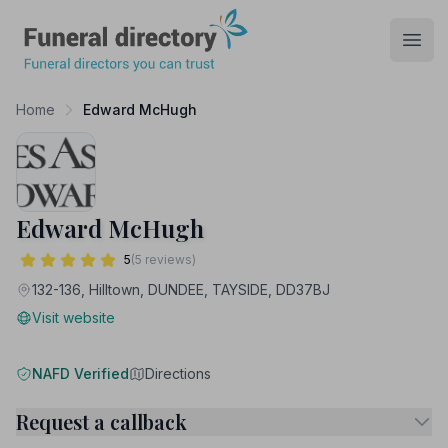
Funeral Directory
Open
Home
Edward McHugh
Edward McHugh
5
(5 reviews)
132-136, Hilltown, DUNDEE, TAYSIDE, DD37BJ
Visit website
NAFD Verified
Directions
Request a callback