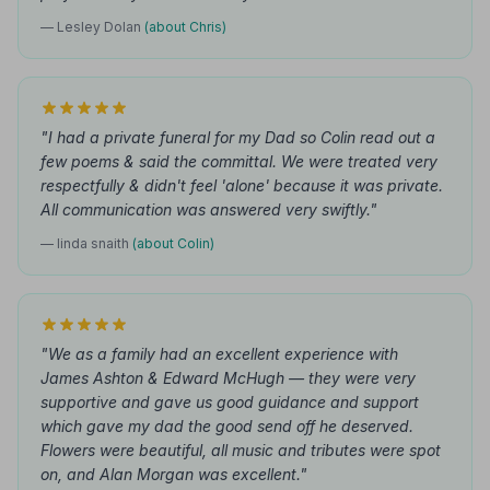
— Lesley Dolan
(about Chris)
"I had a private funeral for my Dad so Colin read out a
few poems & said the committal. We were treated very
respectfully & didn't feel 'alone' because it was private.
All communication was answered very swiftly."
— linda snaith
(about Colin)
"We as a family had an excellent experience with
James Ashton & Edward McHugh — they were very
supportive and gave us good guidance and support
which gave my dad the good send off he deserved.
Flowers were beautiful, all music and tributes were spot
on, and Alan Morgan was excellent."