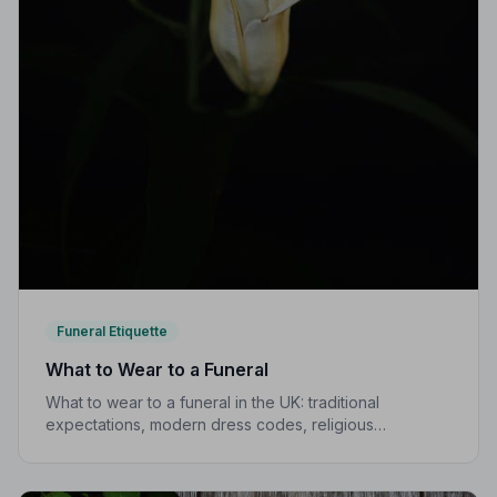
Funeral Etiquette
What to Wear to a Funeral
What to wear to a funeral in the UK: traditional
expectations, modern dress codes, religious
variations, what not to wear, and guidance for children.