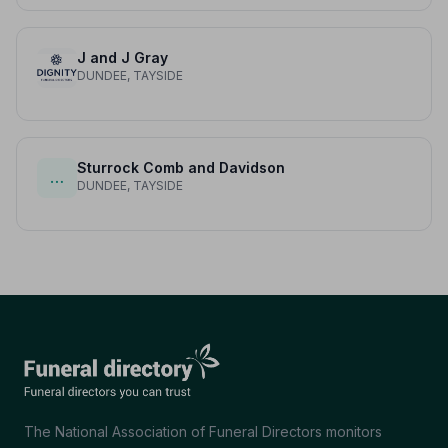
J and J Gray
DUNDEE, TAYSIDE
Sturrock Comb and Davidson
…
DUNDEE, TAYSIDE
The National Association of Funeral Directors monitors