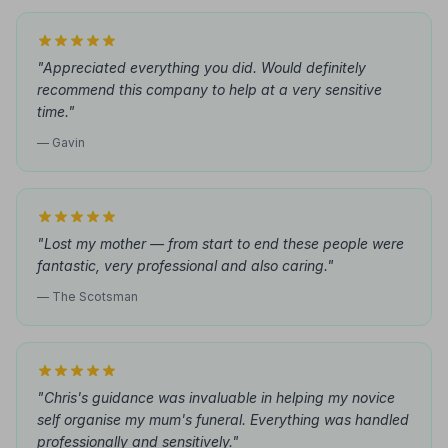
"Appreciated everything you did. Would definitely
recommend this company to help at a very sensitive
time."
— Gavin
"Lost my mother — from start to end these people were
fantastic, very professional and also caring."
— The Scotsman
"Chris's guidance was invaluable in helping my novice
self organise my mum's funeral. Everything was handled
professionally and sensitively."