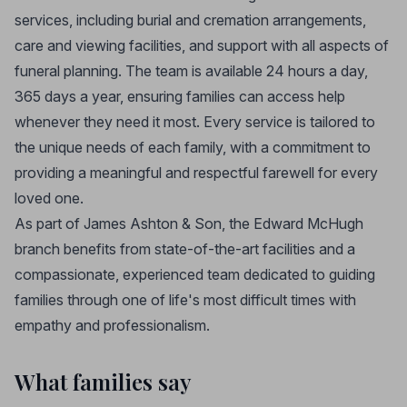
services, including burial and cremation arrangements,
care and viewing facilities, and support with all aspects of
funeral planning. The team is available 24 hours a day,
365 days a year, ensuring families can access help
whenever they need it most. Every service is tailored to
the unique needs of each family, with a commitment to
providing a meaningful and respectful farewell for every
loved one.
As part of James Ashton & Son, the Edward McHugh
branch benefits from state-of-the-art facilities and a
compassionate, experienced team dedicated to guiding
families through one of life's most difficult times with
empathy and professionalism.
What families say