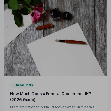
Funeral Costs
How Much Does a Funeral Cost in the UK?
(2026 Guide)
From cremation to burial, discover what UK funerals