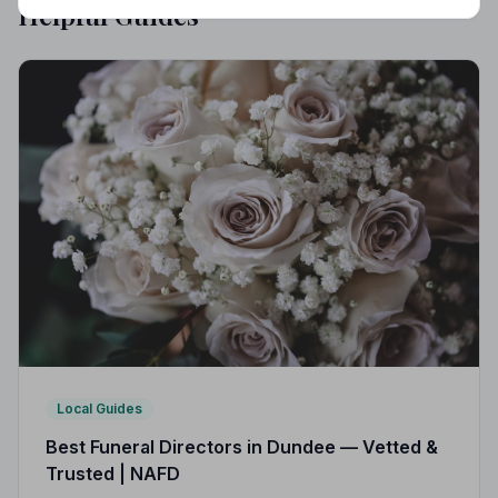
Helpful Guides
Local Guides
Best Funeral Directors in Dundee — Vetted &
Trusted | NAFD