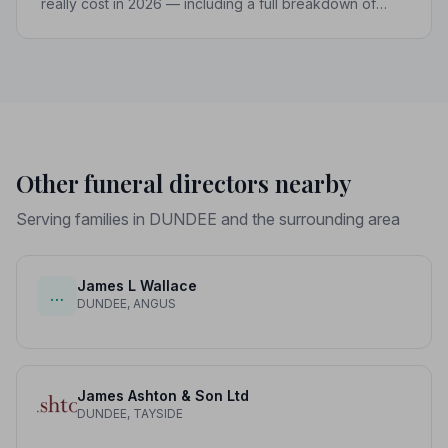
really cost in 2026 — including a full breakdown of
funeral director fees, disbursements, and regional
price differences to help you plan with confidence.
Other funeral directors nearby
Serving families in DUNDEE and the surrounding area
James L Wallace
…
DUNDEE, ANGUS
James Ashton & Son Ltd
DUNDEE, TAYSIDE