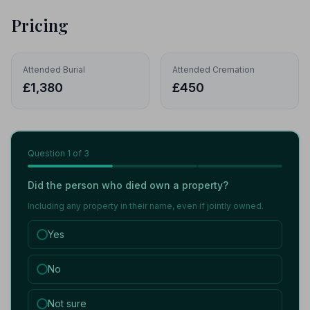
Pricing
Attended Burial
Attended Cremation
£1,380
£450
Question
1
of 3
Did the person who died own a property?
Including any property in their name, even if jointly owned.
Yes
No
Not sure