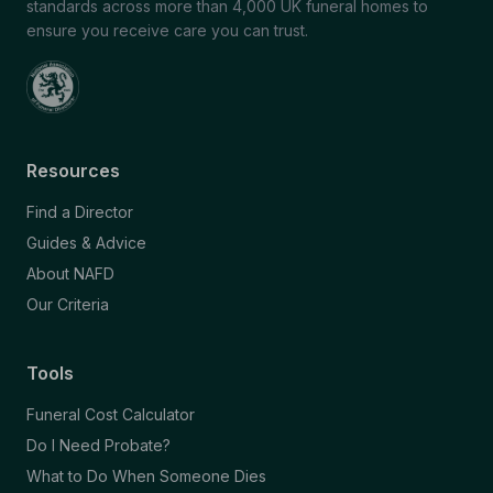
standards across more than 4,000 UK funeral homes to
ensure you receive care you can trust.
Resources
Find a Director
Guides & Advice
About NAFD
Our Criteria
Tools
Funeral Cost Calculator
Do I Need Probate?
What to Do When Someone Dies