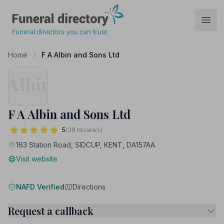
Funeral Directory
Open
Home
F A Albin and Sons Ltd
F A Albin and Sons Ltd
5
(38 reviews)
163 Station Road, SIDCUP, KENT, DA157AA
Visit website
NAFD Verified
Directions
Request a callback