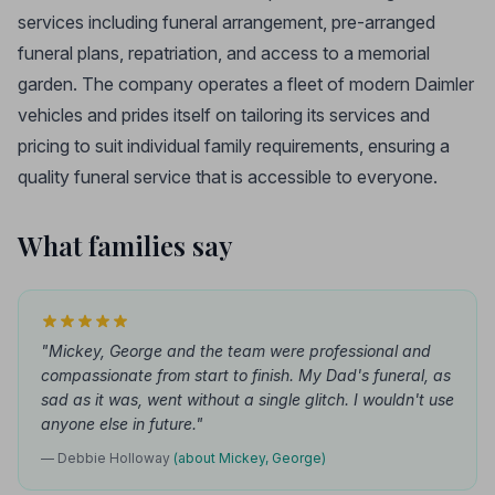
services including funeral arrangement, pre-arranged
funeral plans, repatriation, and access to a memorial
garden. The company operates a fleet of modern Daimler
vehicles and prides itself on tailoring its services and
pricing to suit individual family requirements, ensuring a
quality funeral service that is accessible to everyone.
What families say
"Mickey, George and the team were professional and
compassionate from start to finish. My Dad's funeral, as
sad as it was, went without a single glitch. I wouldn't use
anyone else in future."
— Debbie Holloway
(about Mickey, George)