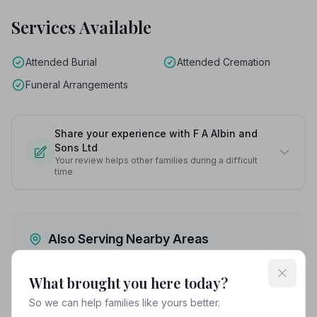
Services Available
Attended Burial
Attended Cremation
Funeral Arrangements
Share your experience with F A Albin and
Sons Ltd
Your review helps other families during a difficult
time
Also Serving Nearby Areas
Ashford
Broadstairs
What brought you here today?
So we can help families like yours better.
Canterbury
Chatham