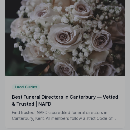
Local Guides
Best Funeral Directors in Canterbury — Vetted
& Trusted | NAFD
Find trusted, NAFD-accredited funeral directors in
Canterbury, Kent. All members follow a strict Code of
Practice, giving your family genuine peace of mind at
the hardest of times.