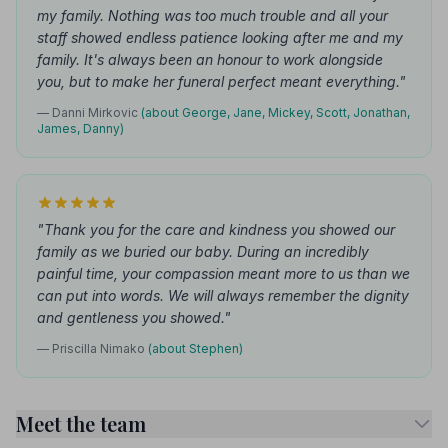
my family. Nothing was too much trouble and all your
staff showed endless patience looking after me and my
family. It's always been an honour to work alongside
you, but to make her funeral perfect meant everything."
— Danni Mirkovic
(about George, Jane, Mickey, Scott, Jonathan,
James, Danny)
"Thank you for the care and kindness you showed our
family as we buried our baby. During an incredibly
painful time, your compassion meant more to us than we
can put into words. We will always remember the dignity
and gentleness you showed."
— Priscilla Nimako
(about Stephen)
Meet the team