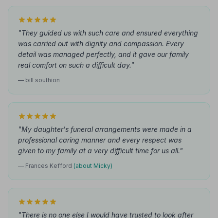
"They guided us with such care and ensured everything
was carried out with dignity and compassion. Every
detail was managed perfectly, and it gave our family
real comfort on such a difficult day."
— bill southion
"My daughter's funeral arrangements were made in a
professional caring manner and every respect was
given to my family at a very difficult time for us all."
— Frances Kefford
(about Micky)
"There is no one else I would have trusted to look after