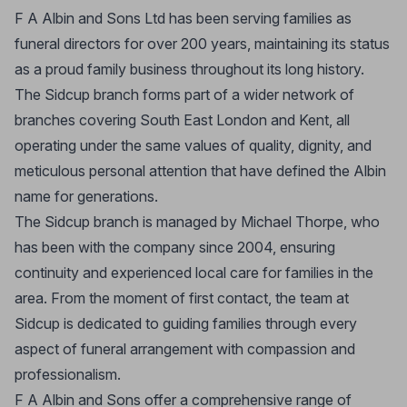
F A Albin and Sons Ltd has been serving families as
funeral directors for over 200 years, maintaining its status
as a proud family business throughout its long history.
The Sidcup branch forms part of a wider network of
branches covering South East London and Kent, all
operating under the same values of quality, dignity, and
meticulous personal attention that have defined the Albin
name for generations.
The Sidcup branch is managed by Michael Thorpe, who
has been with the company since 2004, ensuring
continuity and experienced local care for families in the
area. From the moment of first contact, the team at
Sidcup is dedicated to guiding families through every
aspect of funeral arrangement with compassion and
professionalism.
F A Albin and Sons offer a comprehensive range of