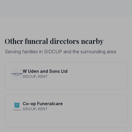
Other funeral directors nearby
Serving families in SIDCUP and the surrounding area
W Uden and Sons Ltd
SIDCUP, KENT
Co-op Funeralcare
SIDCUP, KENT