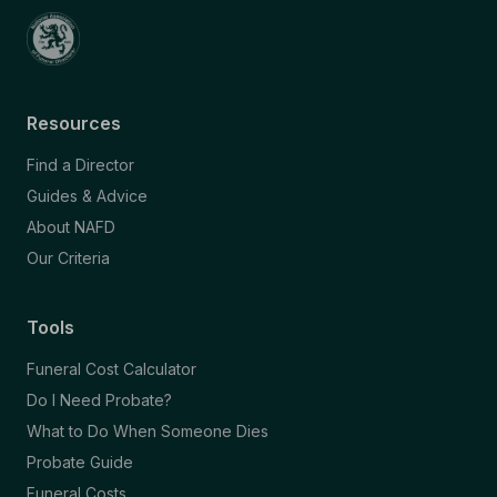
Resources
Find a Director
Guides & Advice
About NAFD
Our Criteria
Tools
Funeral Cost Calculator
Do I Need Probate?
What to Do When Someone Dies
Probate Guide
Funeral Costs