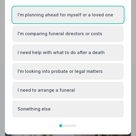
Dartford
Deal
I'm planning ahead for myself or a loved one
I'm comparing funeral directors or costs
I need help with what to do after a death
I'm looking into probate or legal matters
Helpful Guides
I need to arrange a funeral
Something else