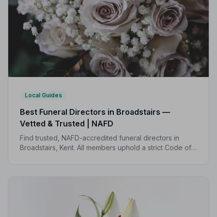
Local Guides
Best Funeral Directors in Broadstairs —
Vetted & Trusted | NAFD
Find trusted, NAFD-accredited funeral directors in
Broadstairs, Kent. All members uphold a strict Code of
Practice, giving families peace of mind during one of
life's most difficult moments.