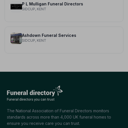
P L Mulligan Funeral Directors
SIDCUP, KENT
Ashdown Funeral Services
SIDCUP, KENT
The National Association of Funeral Directors monitors
standards across more than 4,000 UK funeral homes to
ensure you receive care you can trust.