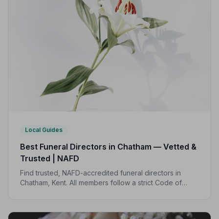
Local Guides
Best Funeral Directors in Chatham — Vetted &
Trusted | NAFD
Find trusted, NAFD-accredited funeral directors in
Chatham, Kent. All members follow a strict Code of
Practice, giving your family professional,
compassionate care when it matters most.