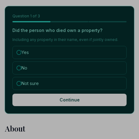
Question
1
of 3
Did the person who died own a property?
Including any property in their name, even if jointly owned.
Yes
No
Not sure
Continue
About