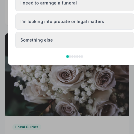
& Trusted | NAFD
I need to arrange a funeral
Find trusted, NAFD-accredited funeral directors in
Mansfield, Nottinghamshire. All members follow a strict
Code of Practice, giving your family professional,
I'm looking into probate or legal matters
compassionate care when it matters most.
Something else
Local Guides