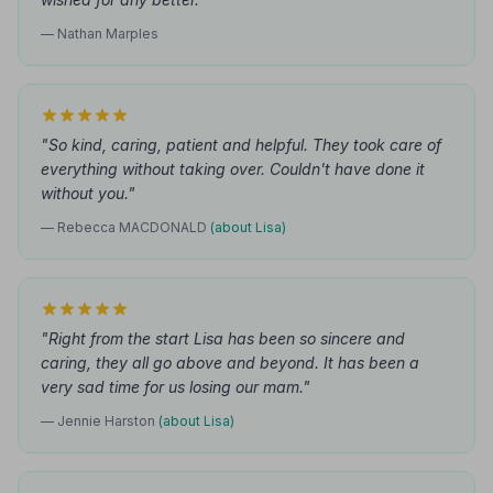
— Nathan Marples
"So kind, caring, patient and helpful. They took care of
everything without taking over. Couldn't have done it
without you."
— Rebecca MACDONALD
(about Lisa)
"Right from the start Lisa has been so sincere and
caring, they all go above and beyond. It has been a
very sad time for us losing our mam."
— Jennie Harston
(about Lisa)