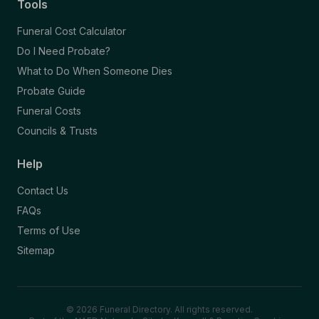
Tools
Funeral Cost Calculator
Do I Need Probate?
What to Do When Someone Dies
Probate Guide
Funeral Costs
Councils & Trusts
Help
Contact Us
FAQs
Terms of Use
Sitemap
© 2026 Funeral Directory. All rights reserved.