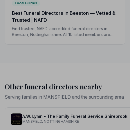
Local Guides
Best Funeral Directors in Beeston — Vetted &
Trusted | NAFD
Find trusted, NAFD-accredited funeral directors in
Beeston, Nottinghamshire. All 10 listed members are
independently vetted and held to a strict Code of
Practice, so you can focus on what matters most.
Other funeral directors nearby
Serving families in MANSFIELD and the surrounding area
A.W. Lymn - The Family Funeral Service Shirebrook
MANSFIELD, NOTTINGHAMSHIRE