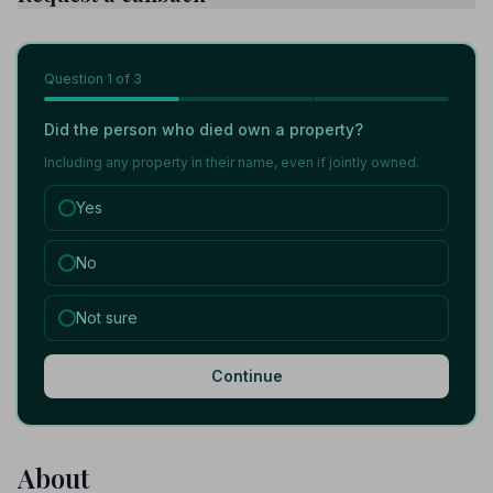
Question
1
of 3
Did the person who died own a property?
Including any property in their name, even if jointly owned.
Yes
No
Not sure
Continue
About