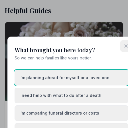
Helpful Guides
What brought you here today?
So we can help families like yours better.
I'm planning ahead for myself or a loved one
I need help with what to do after a death
Local Guides
I'm comparing funeral directors or costs
Best Funeral Directors in Mansfield — Vetted