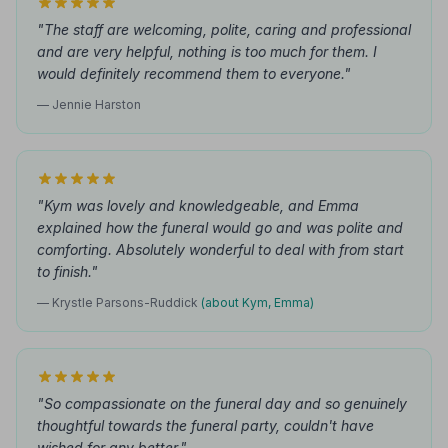
"The staff are welcoming, polite, caring and professional
and are very helpful, nothing is too much for them. I
would definitely recommend them to everyone."
— Jennie Harston
"Kym was lovely and knowledgeable, and Emma
explained how the funeral would go and was polite and
comforting. Absolutely wonderful to deal with from start
to finish."
— Krystle Parsons-Ruddick
(about Kym, Emma)
"So compassionate on the funeral day and so genuinely
thoughtful towards the funeral party, couldn't have
wished for any better."