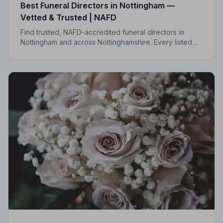
Best Funeral Directors in Nottingham —
Vetted & Trusted | NAFD
Find trusted, NAFD-accredited funeral directors in
Nottingham and across Nottinghamshire. Every listed
director is independently vetted and held to a strict
Code of Practice.