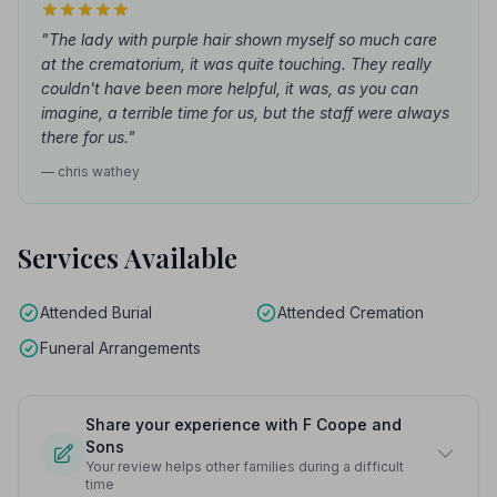
"The lady with purple hair shown myself so much care
at the crematorium, it was quite touching. They really
couldn't have been more helpful, it was, as you can
imagine, a terrible time for us, but the staff were always
there for us."
— chris wathey
Services Available
Attended Burial
Attended Cremation
Funeral Arrangements
Share your experience with F Coope and
Sons
Your review helps other families during a difficult
time