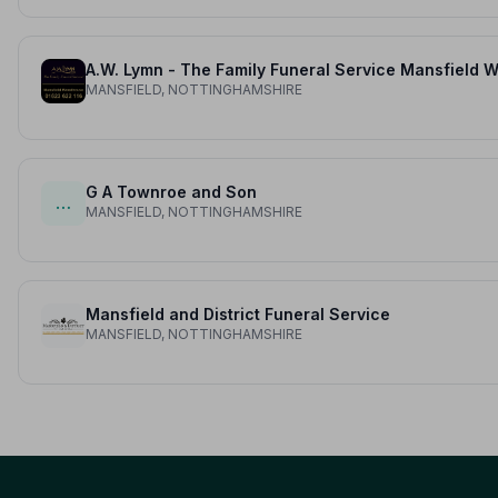
MANSFIELD, NOTTINGHAMSHIRE
G A Townroe and Son
…
MANSFIELD, NOTTINGHAMSHIRE
Mansfield and District Funeral Service
MANSFIELD, NOTTINGHAMSHIRE