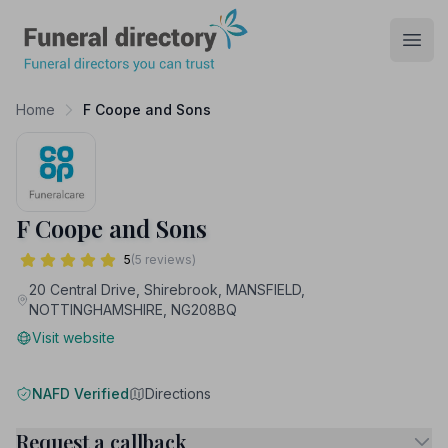
Funeral Directory
Open
Home
F Coope and Sons
F Coope and Sons
5
(5 reviews)
20 Central Drive, Shirebrook, MANSFIELD,
NOTTINGHAMSHIRE, NG208BQ
Visit website
NAFD Verified
Directions
Request a callback