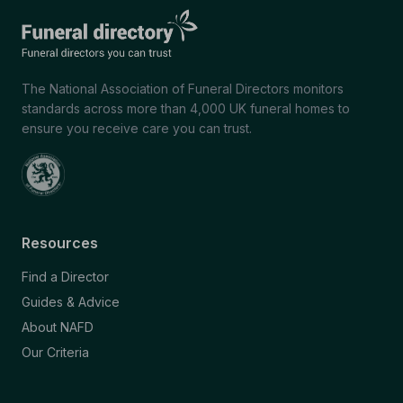
The National Association of Funeral Directors monitors
standards across more than 4,000 UK funeral homes to
ensure you receive care you can trust.
Resources
Find a Director
Guides & Advice
About NAFD
Our Criteria