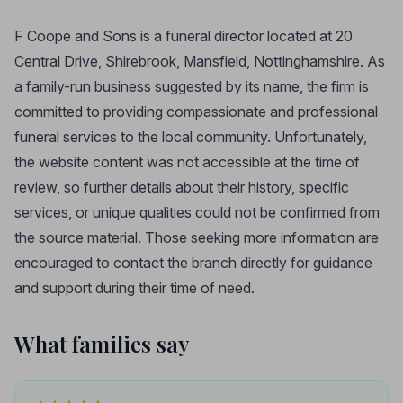
F Coope and Sons is a funeral director located at 20
Central Drive, Shirebrook, Mansfield, Nottinghamshire. As
a family-run business suggested by its name, the firm is
committed to providing compassionate and professional
funeral services to the local community. Unfortunately,
the website content was not accessible at the time of
review, so further details about their history, specific
services, or unique qualities could not be confirmed from
the source material. Those seeking more information are
encouraged to contact the branch directly for guidance
and support during their time of need.
What families say