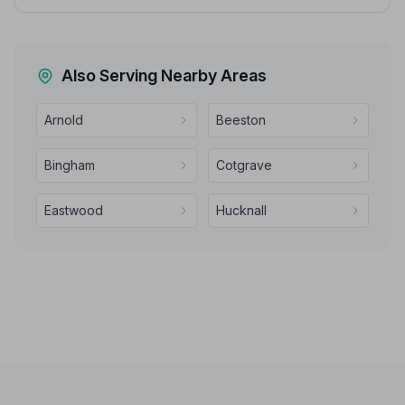
Also Serving Nearby Areas
Arnold
Beeston
Bingham
Cotgrave
Eastwood
Hucknall