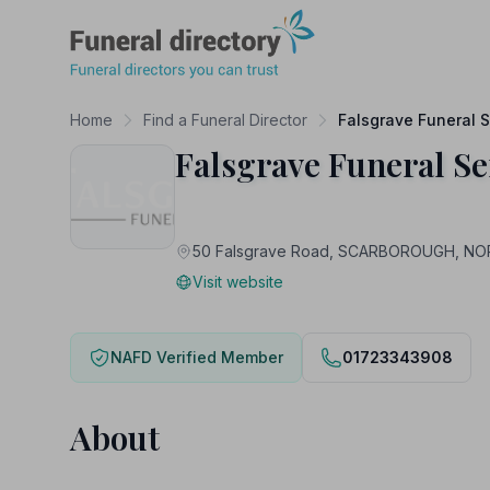
Funeral Directory
Home
Find a Funeral Director
Falsgrave Funeral S
Falsgrave Funeral Se
50 Falsgrave Road, SCARBOROUGH, N
Visit website
NAFD Verified Member
01723343908
About