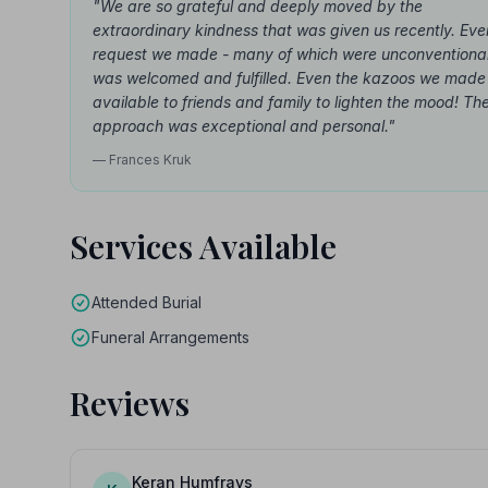
"We are so grateful and deeply moved by the
extraordinary kindness that was given us recently. Eve
request we made - many of which were unconventional
was welcomed and fulfilled. Even the kazoos we made
available to friends and family to lighten the mood! The
approach was exceptional and personal."
— Frances Kruk
Services Available
Attended Burial
Funeral Arrangements
Reviews
Keran Humfrays