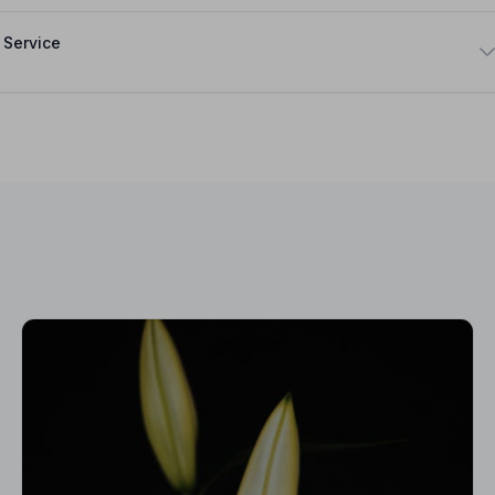
 Service