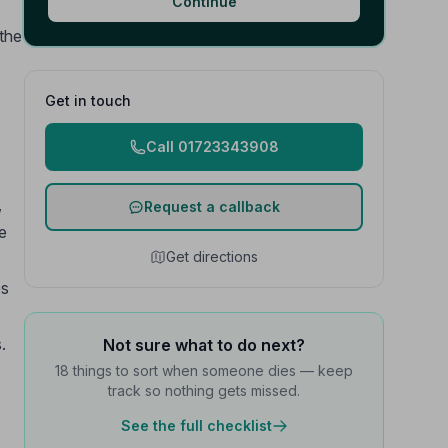
Continue
the
Get in touch
Call 01723343908
,
Request a callback
ce
Get directions
es
.
Not sure what to do next?
18 things to sort when someone dies — keep
track so nothing gets missed.
See the full checklist