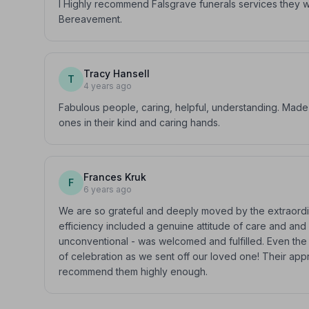
I Highly recommend Falsgrave funerals services they w
Bereavement.
Tracy Hansell
T
4 years ago
Fabulous people, caring, helpful, understanding. Made
ones in their kind and caring hands.
Frances Kruk
F
6 years ago
We are so grateful and deeply moved by the extraordin
efficiency included a genuine attitude of care and a
unconventional - was welcomed and fulfilled. Even the
of celebration as we sent off our loved one! Their ap
recommend them highly enough.