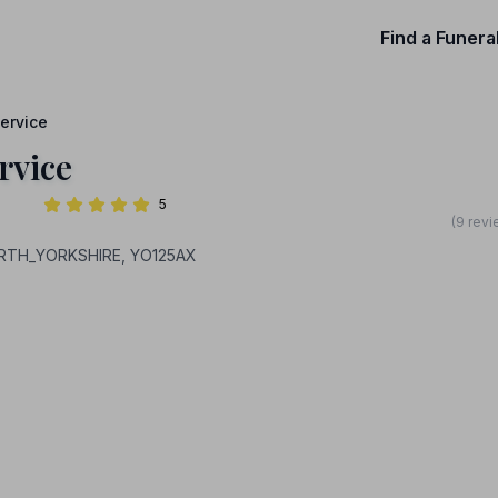
Find a Funera
ervice
rvice
5
(9 revi
ORTH_YORKSHIRE, YO125AX