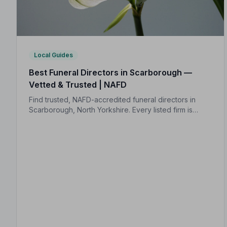
Local Guides
Best Funeral Directors in Scarborough —
Vetted & Trusted | NAFD
Find trusted, NAFD-accredited funeral directors in
Scarborough, North Yorkshire. Every listed firm is
independently vetted and held to a strict Code of
Practice, so your family is always protected.