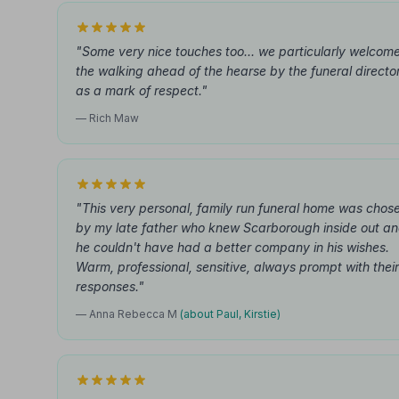
"Some very nice touches too... we particularly welcom
the walking ahead of the hearse by the funeral directo
as a mark of respect."
— Rich Maw
"This very personal, family run funeral home was chos
by my late father who knew Scarborough inside out a
he couldn't have had a better company in his wishes.
Warm, professional, sensitive, always prompt with their
responses."
— Anna Rebecca M
(about Paul, Kirstie)