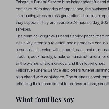
Falsgrave Funeral Service is an independent funeral 
Yorkshire. With decades of experience, the business
surrounding areas across generations, building a reputa
they support. They are available 24 hours a day, 36
services.
The team at Falsgrave Funeral Service prides itself o
inclusivity, attention to detail, and a proactive can-do
personalised service with support, care, and reassura
modern, eco-friendly, simple, or humanist funeral, or 
to the wishes of the individual and their loved ones.
Falsgrave Funeral Service also offers funeral plannin
plan ahead with confidence. The business consistentl
reflecting their commitment to professionalism, sensitiv
What families say