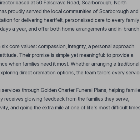
director based at 50 Falsgrave Road, Scarborough, North
 has proudly served the local communities of Scarborough and 
tion for delivering heartfelt, personalised care to every family
5 days a year, and offer both home arrangements and in-branch
n six core values: compassion, integrity, a personal approach,
 attitude. Their promise is simple yet meaningful: to provide a
nce when families need it most. Whether arranging a traditional
exploring direct cremation options, the team tailors every servi
g services through Golden Charter Funeral Plans, helping famili
y receives glowing feedback from the families they serve,
ity, and going the extra mile at one of life's most difficult times