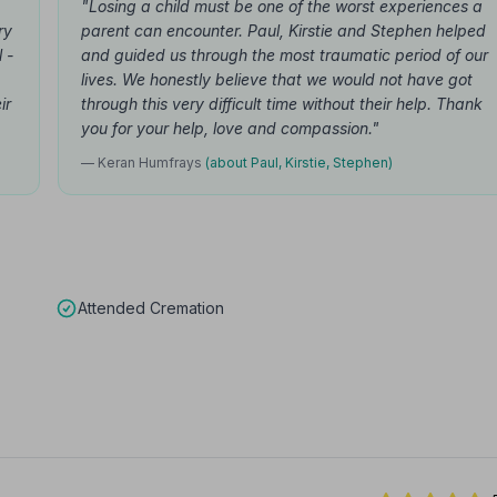
"Losing a child must be one of the worst experiences a
ry
parent can encounter. Paul, Kirstie and Stephen helped
 -
and guided us through the most traumatic period of our
lives. We honestly believe that we would not have got
ir
through this very difficult time without their help. Thank
you for your help, love and compassion."
— Keran Humfrays
(about Paul, Kirstie, Stephen)
Attended Cremation