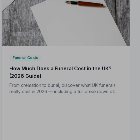
Funeral Costs
How Much Does a Funeral Cost in the UK?
(2026 Guide)
From cremation to burial, discover what UK funerals
really cost in 2026 — including a full breakdown of
funeral director fees, disbursements, and regional
price differences to help you plan with confidence.