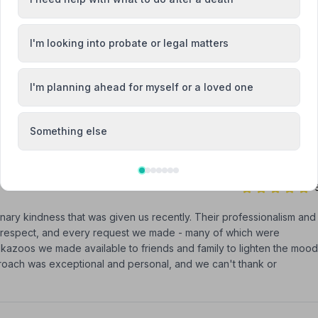
as professional and very easy to talk to during my recent
I'm looking into probate or legal matters
I'm planning ahead for myself or a loved one
 a sad time easier. They are people you want, to put your loved
Something else
ary kindness that was given us recently. Their professionalism and
nd respect, and every request we made - many of which were
 kazoos we made available to friends and family to lighten the mood
proach was exceptional and personal, and we can't thank or