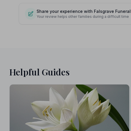
Share your experience with Falsgrave Funeral
Your review helps other families during a difficult time
Helpful Guides