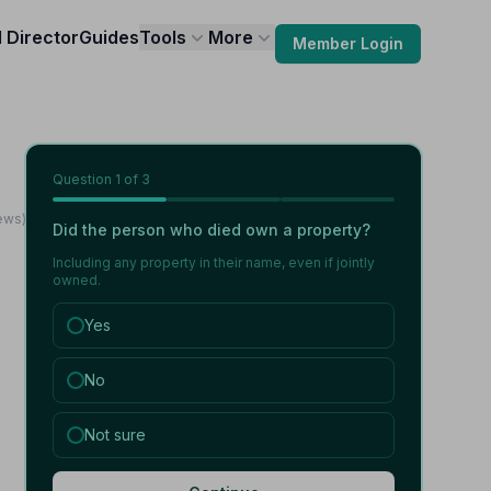
l Director
Guides
Tools
More
Member Login
Question
1
of 3
ews)
Did the person who died own a property?
Including any property in their name, even if jointly
owned.
Yes
No
Not sure