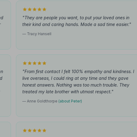
ed
"They are people you want, to put your loved ones in
r
their kind and caring hands. Made a sad time easier."
— Tracy Hansell
en
"From first contact I felt 100% empathy and kindness. I
nd
live overseas, I could ring at any time and they gave
honest answers. Nothing was too much trouble. They
treated my late brother with utmost respect."
— Anne Goldthorpe
(about Peter)