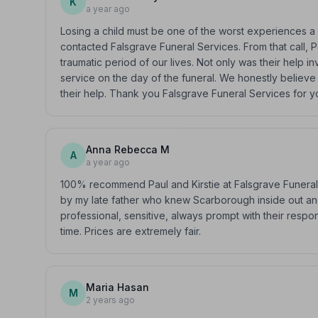
K
a year ago
Losing a child must be one of the worst experiences 
contacted Falsgrave Funeral Services. From that call, 
traumatic period of our lives. Not only was their help in
service on the day of the funeral. We honestly believe 
their help. Thank you Falsgrave Funeral Services for 
Anna Rebecca M
A
a year ago
100% recommend Paul and Kirstie at Falsgrave Funeral 
by my late father who knew Scarborough inside out an
professional, sensitive, always prompt with their respo
time. Prices are extremely fair.
Maria Hasan
M
2 years ago