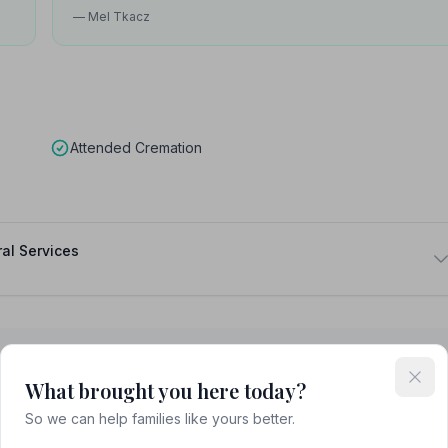
— Mel Tkacz
Attended Cremation
al Services
What brought you here today?
Blackburn
So we can help families like yours better.