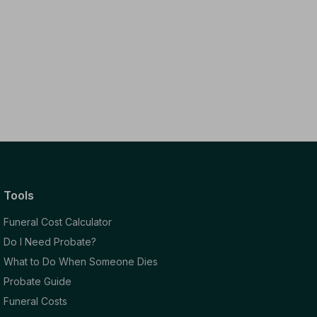
Tools
Funeral Cost Calculator
Do I Need Probate?
What to Do When Someone Dies
Probate Guide
Funeral Costs