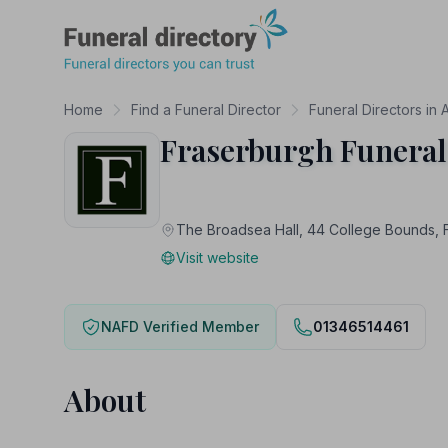
Funeral Directory
Home
Find a Funeral Director
Funeral Directors in
Fraserburgh Funeral
The Broadsea Hall, 44 College Bound
Visit website
NAFD Verified Member
01346514461
About