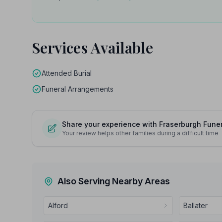
Services Available
Attended Burial
Funeral Arrangements
Share your experience with Fraserburgh Funer
Your review helps other families during a difficult time
Also Serving Nearby Areas
Alford
Ballater