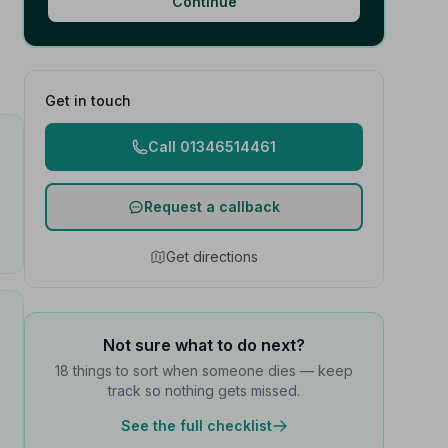
Continue
Get in touch
Call 01346514461
Request a callback
Get directions
Not sure what to do next?
18 things to sort when someone dies — keep
track so nothing gets missed.
See the full checklist