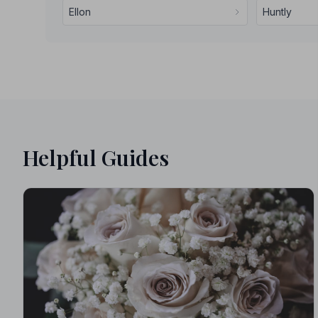
Ellon
Huntly
Helpful Guides