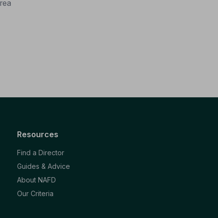
rea
Resources
Find a Director
Guides & Advice
About NAFD
Our Criteria