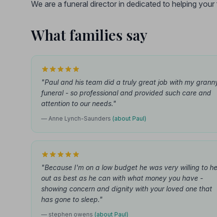
We are a funeral director in dedicated to helping you
What families say
"Paul and his team did a truly great job with my grann
funeral - so professional and provided such care and
attention to our needs."
— Anne Lynch-Saunders
(about Paul)
"Because I'm on a low budget he was very willing to he
out as best as he can with what money you have -
showing concern and dignity with your loved one that
has gone to sleep."
— stephen owens
(about Paul)