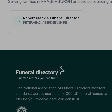
Serving families in FRASERBURGH and the surrounding a
Robert Mackie Funeral Director
…
PETERHEAD, ABERDEENSHIRE
The National Association of Funeral Directors monitors
standards across more than 4,000 UK funeral homes to
ensure you receive care you can trust.