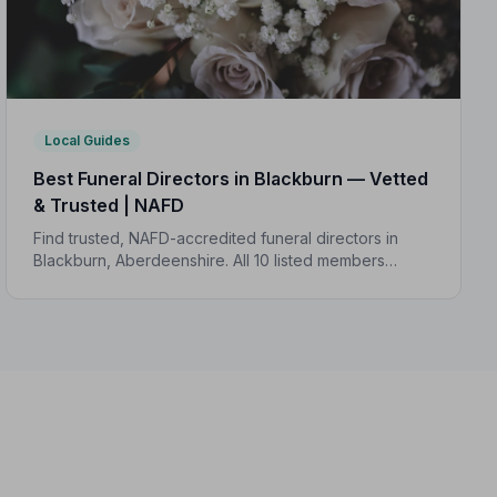
Local Guides
Best Funeral Directors in Blackburn — Vetted
& Trusted | NAFD
Find trusted, NAFD-accredited funeral directors in
Blackburn, Aberdeenshire. All 10 listed members
follow a strict Code of Practice, giving your family the
care and protection it deserves.