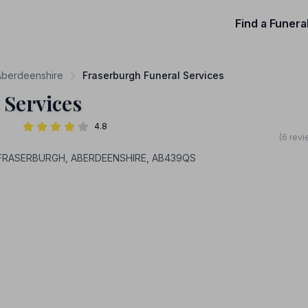
Find a Funera
 Aberdeenshire
Fraserburgh Funeral Services
 Services
4.8
(6 revi
s, FRASERBURGH, ABERDEENSHIRE, AB439QS