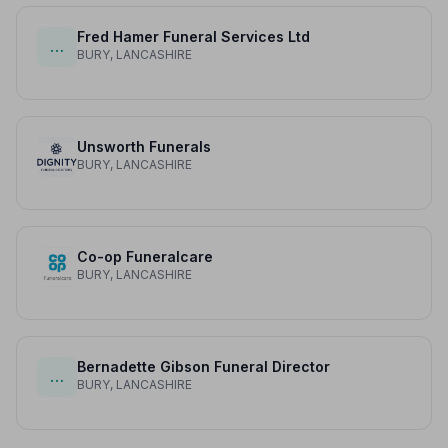
Fred Hamer Funeral Services Ltd
…
BURY, LANCASHIRE
Unsworth Funerals
BURY, LANCASHIRE
Co-op Funeralcare
BURY, LANCASHIRE
Bernadette Gibson Funeral Director
…
BURY, LANCASHIRE