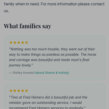
family when in need. For more information please contact
us.
What families say
"Nothing was too much trouble, they went out of their
way to make things as painless as possible. The horse
and carriage was beautiful and made mum's final
journey lovely."
— Shirley Howard
(about Sharon & Ashley)
"Tina at Fred Hamers did a beautiful job and the
minister gave an outstanding service. I would
recommend Fred Hamers services to anybody."