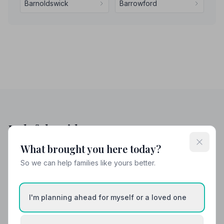
Barnoldswick
Barrowford
Helpful Guides
What brought you here today?
So we can help families like yours better.
I'm planning ahead for myself or a loved one