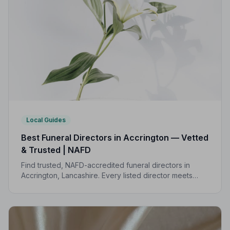
Local Guides
Best Funeral Directors in Accrington — Vetted
& Trusted | NAFD
Find trusted, NAFD-accredited funeral directors in
Accrington, Lancashire. Every listed director meets
strict professional standards, giving your family the
care and protection it deserves.