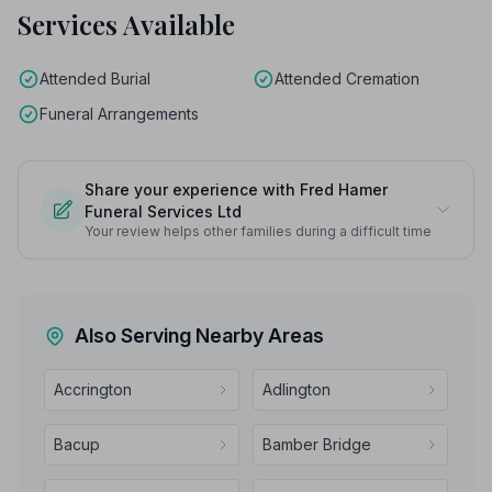
Services Available
Attended Burial
Attended Cremation
Funeral Arrangements
Share your experience with Fred Hamer
Funeral Services Ltd
Your review helps other families during a difficult time
Also Serving Nearby Areas
Accrington
Adlington
Bacup
Bamber Bridge