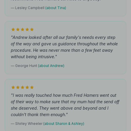
— Lesley Campbell
(about Tina)
"Andrew looked after all our family's needs every step
of the way and gave us guidance throughout the whole
procedure. He was never more than a few feet away
without being intrusive."
— George Hunt
(about Andrew)
"I was really touched how much Fred Hamers went out
of their way to make sure that my mum had the send off
she deserved. They went above and beyond and I
couldn't thank them enough."
— Shirley Wheeler
(about Sharon & Ashley)