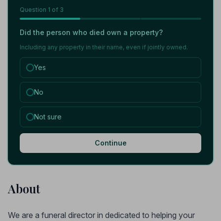
Question
1
of 3
Did the person who died own a property?
Including any property in their name, even if jointly owned.
Yes
No
Not sure
Continue
About
We are a funeral director in dedicated to helping your