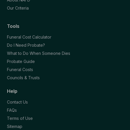
Our Criteria
Tools
Funeral Cost Calculator
Do I Need Probate?
What to Do When Someone Dies
Probate Guide
Funeral Costs
Councils & Trusts
Help
Contact Us
FAQs
Terms of Use
Sitemap