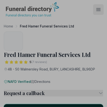
Funeral Directory
Open
Home
Fred Hamer Funeral Services Ltd
Fred Hamer Funeral Services Ltd
5
(7 reviews)
48 - 50 Walmersley Road, BURY, LANCASHIRE, BL96DP
NAFD Verified
Directions
Request a callback