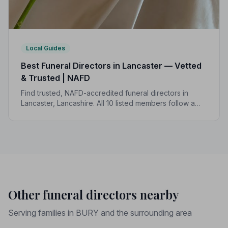
Local Guides
Best Funeral Directors in Lancaster — Vetted
& Trusted | NAFD
Find trusted, NAFD-accredited funeral directors in
Lancaster, Lancashire. All 10 listed members follow a
strict Code of Practice, giving your family the care and
protection it deserves.
Other funeral directors nearby
Serving families in BURY and the surrounding area