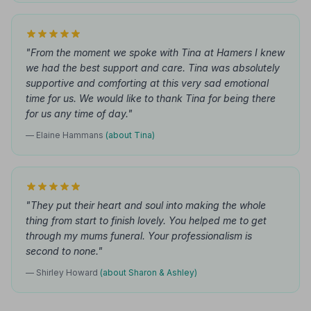
"From the moment we spoke with Tina at Hamers I knew
we had the best support and care. Tina was absolutely
supportive and comforting at this very sad emotional
time for us. We would like to thank Tina for being there
for us any time of day."
— Elaine Hammans
(about Tina)
"They put their heart and soul into making the whole
thing from start to finish lovely. You helped me to get
through my mums funeral. Your professionalism is
second to none."
— Shirley Howard
(about Sharon & Ashley)