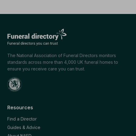
The National Association of Funeral Directors monitors
standards across more than 4,000 UK funeral homes to
ensure you receive care you can trust.
Resources
Find a Director
Guides & Advice
About NAFD