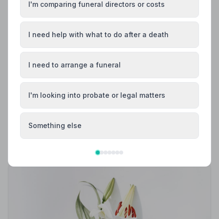
I'm comparing funeral directors or costs
I need help with what to do after a death
I need to arrange a funeral
Local Guides
I'm looking into probate or legal matters
Best Funeral Directors in Bury — Vetted &
Trusted | NAFD
Find trusted, NAFD-accredited funeral directors in Bury,
Something else
Greater Manchester. Every listed firm is independently
vetted, holds a strict Code of Practice, and is rated an
average of 4.8/5 by families they have served.