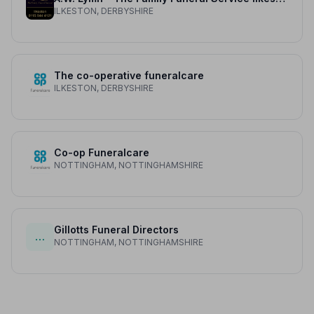
ILKESTON, DERBYSHIRE
The co-operative funeralcare
ILKESTON, DERBYSHIRE
Co-op Funeralcare
NOTTINGHAM, NOTTINGHAMSHIRE
Gillotts Funeral Directors
…
NOTTINGHAM, NOTTINGHAMSHIRE