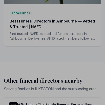
Local Guides
Best Funeral Directors in Ashbourne — Vetted
& Trusted | NAFD
Find trusted, NAFD-accredited funeral directors in
Ashbourne, Derbyshire. All 10 listed members follow a
strict Code of Practice, giving your family genuine
peace of mind.
Other funeral directors nearby
Serving families in ILKESTON and the surrounding area
A.W. Lymn - The Family Funeral Service Ilkeston