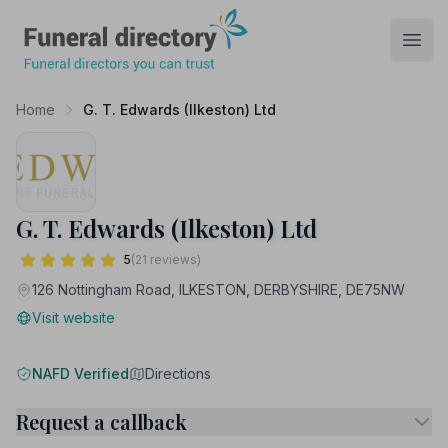
Funeral Directory
Open
Home
G. T. Edwards (Ilkeston) Ltd
G. T. Edwards (Ilkeston) Ltd
5
(21 reviews)
126 Nottingham Road, ILKESTON, DERBYSHIRE, DE75NW
Visit website
NAFD Verified
Directions
Request a callback