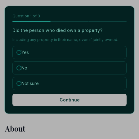
Question
1
of 3
Did the person who died own a property?
Including any property in their name, even if jointly owned.
Yes
No
Not sure
Continue
About