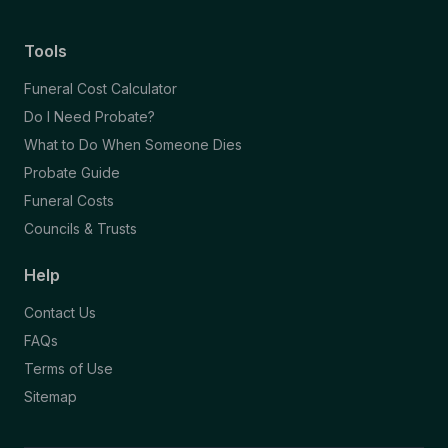
Tools
Funeral Cost Calculator
Do I Need Probate?
What to Do When Someone Dies
Probate Guide
Funeral Costs
Councils & Trusts
Help
Contact Us
FAQs
Terms of Use
Sitemap