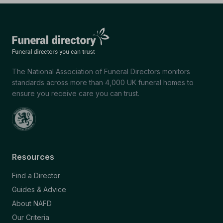
The National Association of Funeral Directors monitors
standards across more than 4,000 UK funeral homes to
ensure you receive care you can trust.
Resources
Find a Director
Guides & Advice
About NAFD
Our Criteria