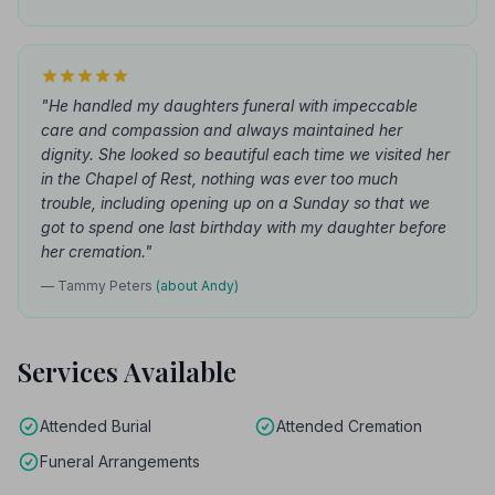
"He handled my daughters funeral with impeccable
care and compassion and always maintained her
dignity. She looked so beautiful each time we visited her
in the Chapel of Rest, nothing was ever too much
trouble, including opening up on a Sunday so that we
got to spend one last birthday with my daughter before
her cremation."
— Tammy Peters
(about Andy)
Services Available
Attended Burial
Attended Cremation
Funeral Arrangements