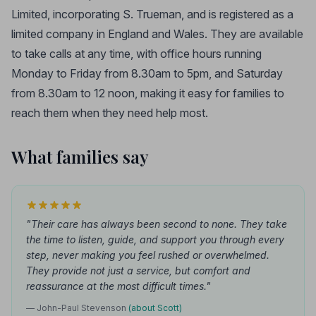
Limited, incorporating S. Trueman, and is registered as a
limited company in England and Wales. They are available
to take calls at any time, with office hours running
Monday to Friday from 8.30am to 5pm, and Saturday
from 8.30am to 12 noon, making it easy for families to
reach them when they need help most.
What families say
"Their care has always been second to none. They take
the time to listen, guide, and support you through every
step, never making you feel rushed or overwhelmed.
They provide not just a service, but comfort and
reassurance at the most difficult times."
— John-Paul Stevenson
(about Scott)