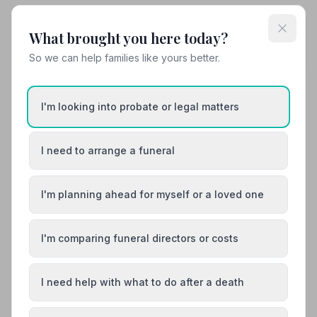
Share your experience with G. T. Edwards
What brought you here today?
(Ilkeston) Ltd
Your review helps other families during a difficult time
So we can help families like yours better.
I'm looking into probate or legal matters
Also Serving Nearby Areas
I need to arrange a funeral
Alfreton
Ashbourne
Bakewell
Belper
I'm planning ahead for myself or a loved one
Bolsover
Buxton
I'm comparing funeral directors or costs
I need help with what to do after a death