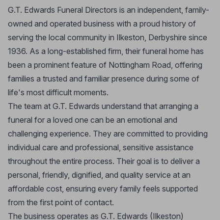
G.T. Edwards Funeral Directors is an independent, family-
owned and operated business with a proud history of
serving the local community in Ilkeston, Derbyshire since
1936. As a long-established firm, their funeral home has
been a prominent feature of Nottingham Road, offering
families a trusted and familiar presence during some of
life's most difficult moments.
The team at G.T. Edwards understand that arranging a
funeral for a loved one can be an emotional and
challenging experience. They are committed to providing
individual care and professional, sensitive assistance
throughout the entire process. Their goal is to deliver a
personal, friendly, dignified, and quality service at an
affordable cost, ensuring every family feels supported
from the first point of contact.
The business operates as G.T. Edwards (Ilkeston)