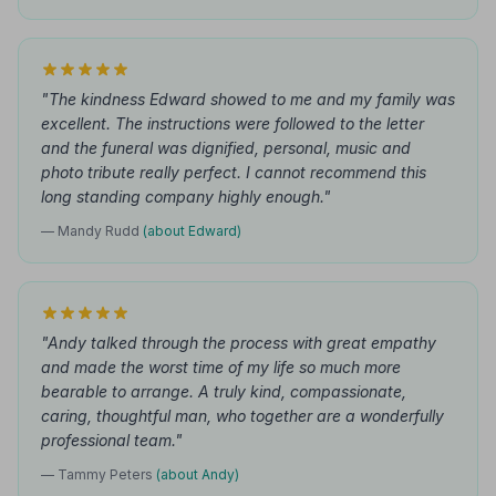
"The kindness Edward showed to me and my family was
excellent. The instructions were followed to the letter
and the funeral was dignified, personal, music and
photo tribute really perfect. I cannot recommend this
long standing company highly enough."
— Mandy Rudd
(about Edward)
"Andy talked through the process with great empathy
and made the worst time of my life so much more
bearable to arrange. A truly kind, compassionate,
caring, thoughtful man, who together are a wonderfully
professional team."
— Tammy Peters
(about Andy)