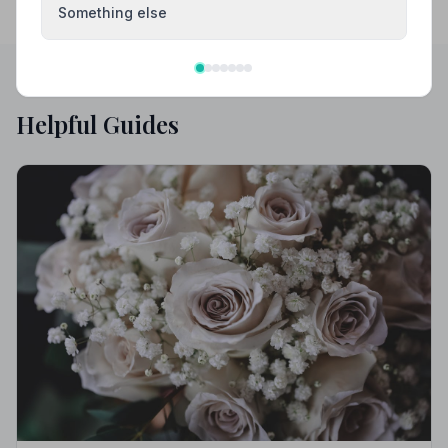
Something else
Helpful Guides