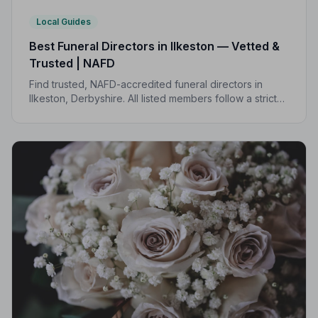
Local Guides
Best Funeral Directors in Ilkeston — Vetted &
Trusted | NAFD
Find trusted, NAFD-accredited funeral directors in
Ilkeston, Derbyshire. All listed members follow a strict
Code of Practice and are independently monitored,
giving your family peace of mind.