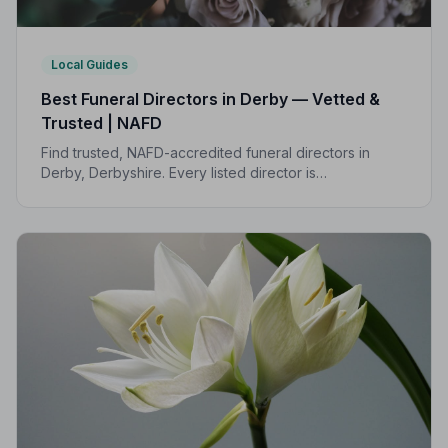
Local Guides
Best Funeral Directors in Derby — Vetted &
Trusted | NAFD
Find trusted, NAFD-accredited funeral directors in
Derby, Derbyshire. Every listed director is
independently vetted, follows a strict Code of Practice,
and is rated highly by local families.