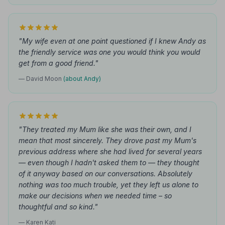
"My wife even at one point questioned if I knew Andy as
the friendly service was one you would think you would
get from a good friend."
— David Moon
(about Andy)
"They treated my Mum like she was their own, and I
mean that most sincerely. They drove past my Mum's
previous address where she had lived for several years
— even though I hadn't asked them to — they thought
of it anyway based on our conversations. Absolutely
nothing was too much trouble, yet they left us alone to
make our decisions when we needed time – so
thoughtful and so kind."
— Karen Kati