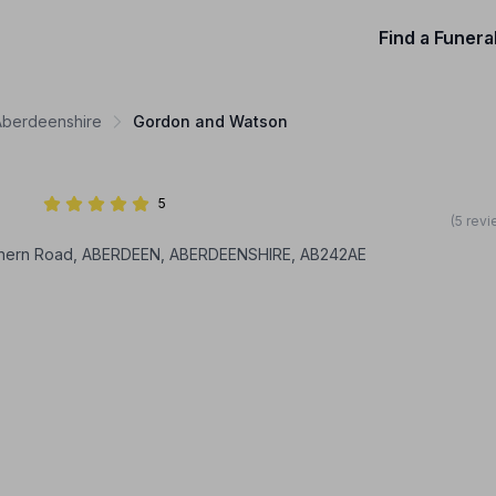
Find a Funera
 Aberdeenshire
Gordon and Watson
5
(5 rev
thern Road, ABERDEEN, ABERDEENSHIRE, AB242AE