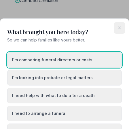
Attended Cremation
on
What brought you here today?
So we can help families like yours better.
I'm comparing funeral directors or costs
Blackburn
I'm looking into probate or legal matters
h
Huntly
I need help with what to do after a death
I need to arrange a funeral