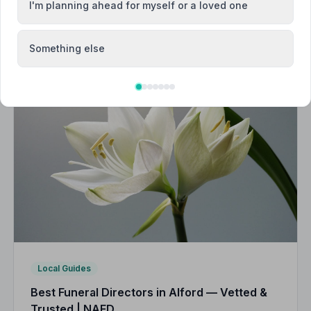
I'm planning ahead for myself or a loved one
Something else
Local Guides
Best Funeral Directors in Alford — Vetted &
Trusted | NAFD