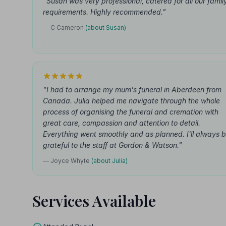
"Susan was very professional, catered for all our famil
requirements. Highly recommended."
— C Cameron
(about Susan)
"I had to arrange my mum's funeral in Aberdeen from
Canada. Julia helped me navigate through the whole
process of organising the funeral and cremation with
great care, compassion and attention to detail.
Everything went smoothly and as planned. I'll always 
grateful to the staff at Gordon & Watson."
— Joyce Whyte
(about Julia)
Services Available