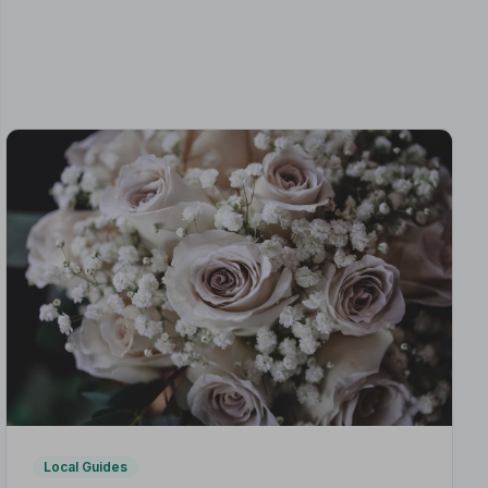
Local Guides