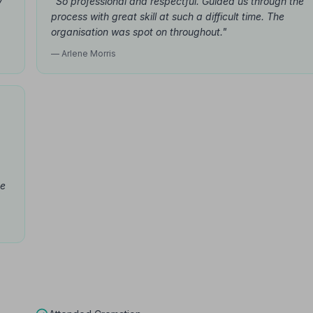
y
"So professional and respectful. Guided us through the
process with great skill at such a difficult time. The
organisation was spot on throughout."
— Arlene Morris
be