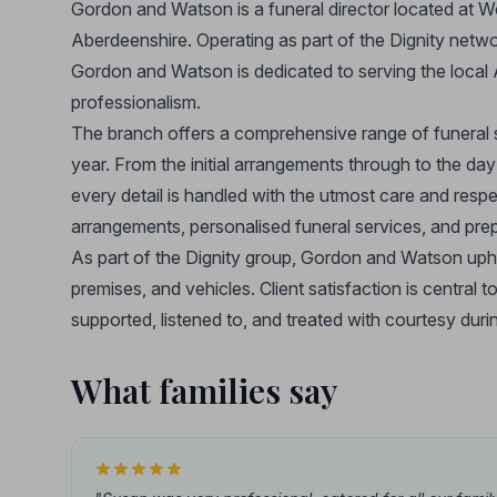
Gordon and Watson is a funeral director located at
Aberdeenshire. Operating as part of the Dignity netwo
Gordon and Watson is dedicated to serving the local
professionalism.
The branch offers a comprehensive range of funeral s
year. From the initial arrangements through to the day
every detail is handled with the utmost care and respe
arrangements, personalised funeral services, and prepa
As part of the Dignity group, Gordon and Watson uphold
premises, and vehicles. Client satisfaction is central t
supported, listened to, and treated with courtesy durin
What families say