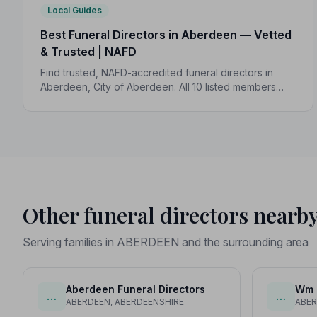
Local Guides
Best Funeral Directors in Aberdeen — Vetted
& Trusted | NAFD
Find trusted, NAFD-accredited funeral directors in
Aberdeen, City of Aberdeen. All 10 listed members
follow a strict Code of Practice, giving your family
expert care and complete peace of mind.
Other funeral directors nearb
Serving families in ABERDEEN and the surrounding area
Aberdeen Funeral Directors
Wm G
…
…
ABERDEEN, ABERDEENSHIRE
ABER