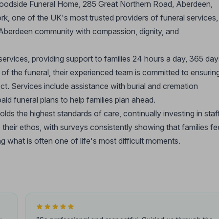
 Woodside Funeral Home, 285 Great Northern Road, Aberdeen,
rk, one of the UK's most trusted providers of funeral services,
 Aberdeen community with compassion, dignity, and
ervices, providing support to families 24 hours a day, 365 day
 of the funeral, their experienced team is committed to ensurin
ct. Services include assistance with burial and cremation
id funeral plans to help families plan ahead.
s the highest standards of care, continually investing in staff
o their ethos, with surveys consistently showing that families fe
g what is often one of life's most difficult moments.