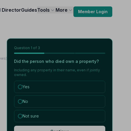
l Director
Guides
Tools
More
Member Login
Question
1
of 3
iews)
Did the person who died own a property?
Including any property in their name, even if jointly
owned.
Yes
No
Not sure