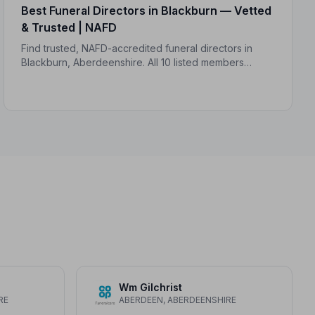
Best Funeral Directors in Blackburn — Vetted
& Trusted | NAFD
Find trusted, NAFD-accredited funeral directors in
Blackburn, Aberdeenshire. All 10 listed members
follow a strict Code of Practice, giving your family the
care and protection it deserves.
Wm Gilchrist
RE
ABERDEEN, ABERDEENSHIRE