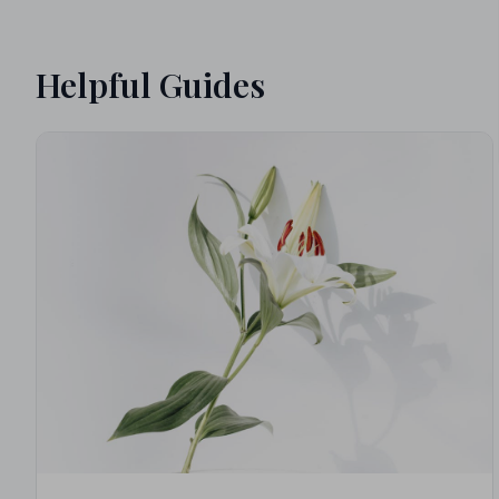
Helpful Guides