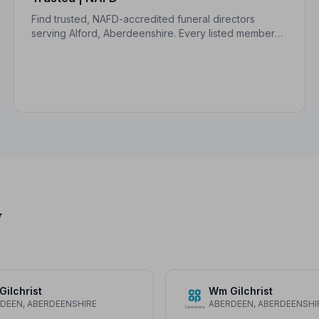
Find trusted, NAFD-accredited funeral directors
serving Alford, Aberdeenshire. Every listed member
upholds a strict Code of Practice, giving families
peace of mind during a difficult time.
y
ilchrist
Wm Gilchrist
DEEN, ABERDEENSHIRE
ABERDEEN, ABERDEENSHI