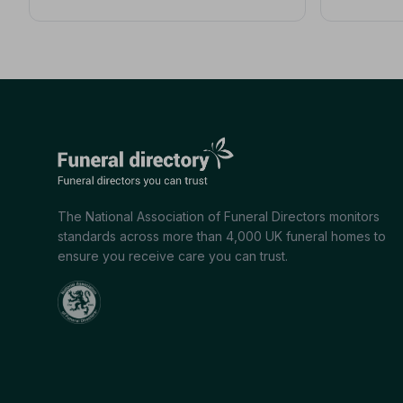
The National Association of Funeral Directors monitors
standards across more than 4,000 UK funeral homes to
ensure you receive care you can trust.