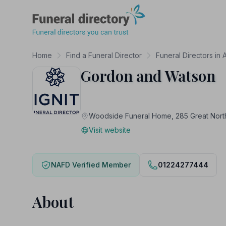
Funeral Directory
Home
Find a Funeral Director
Funeral Directors in
Gordon and Watson
Woodside Funeral Home, 285 Great Nor
Visit website
NAFD Verified Member
01224277444
About