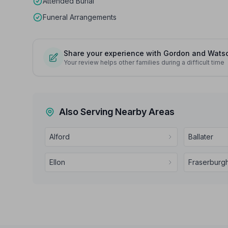
Attended Burial
Funeral Arrangements
Share your experience with Gordon and Wats
Your review helps other families during a difficult time
Also Serving Nearby Areas
Alford
Ballater
Ellon
Fraserburg