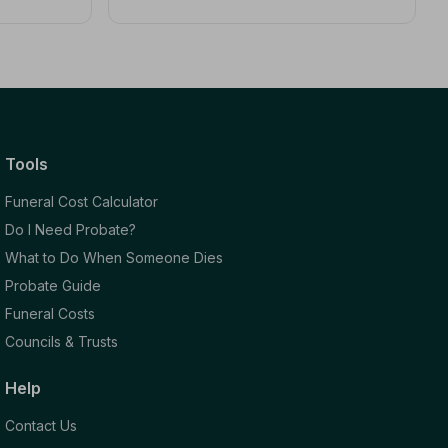
Tools
Funeral Cost Calculator
Do I Need Probate?
What to Do When Someone Dies
Probate Guide
Funeral Costs
Councils & Trusts
Help
Contact Us