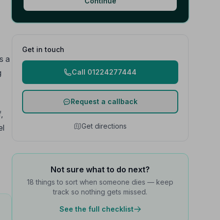
Continue
Get in touch
s a
g
Call 01224277444
Request a callback
,
Get directions
el
Not sure what to do next?
18 things to sort when someone dies — keep
track so nothing gets missed.
See the full checklist