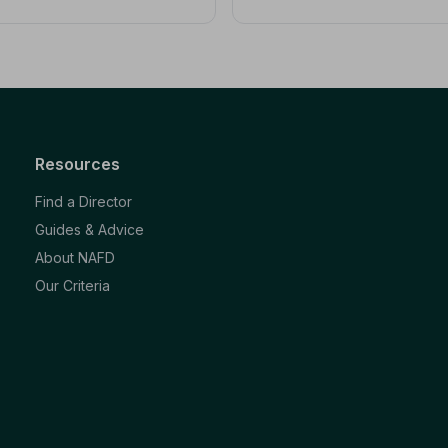
Resources
Find a Director
Guides & Advice
About NAFD
Our Criteria